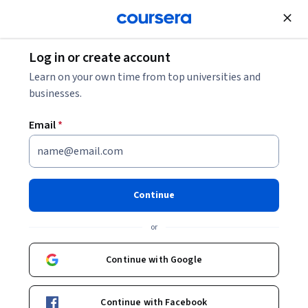
Join for Free
Log in or create account
Software Development
Learn on your own time from top universities and
businesses.
Email
*
Responsible AI for Developers:
Fairness & Bias - Italiano
Continue
Instructor:
Google Cloud Training
or
Continue with Google
Enroll
Starts Aug 5
Continue with Facebook