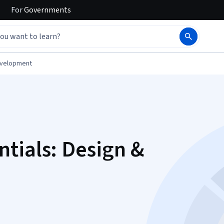
For
Governments
evelopment
tials: Design &