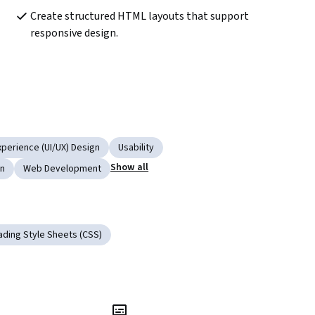
Create structured HTML layouts that support 
responsive design.
xperience (UI/UX) Design
Usability
Show all
gn
Web Development
ding Style Sheets (CSS)