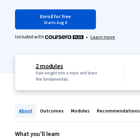
Enroll for free
Starts Aug 6
Included with
•
Learn more
2 modules
Gain insight into a topic and learn
the fundamentals.
About
Outcomes
Modules
Recommendations
What you'll learn