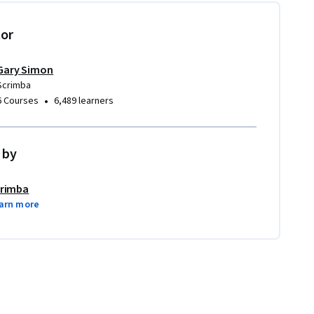
tor
Gary Simon
Scrimba
•
6 Courses
6,489 learners
 by
rimba
arn more