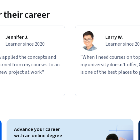
 their career
Jennifer J.
Larry W.
Learner since 2020
Learner since 2
ly applied the concepts and
"When I need courses on top
learned from my courses to an
my university doesn't offer,
new project at work."
is one of the best places to 
Advance your career
with an online degree