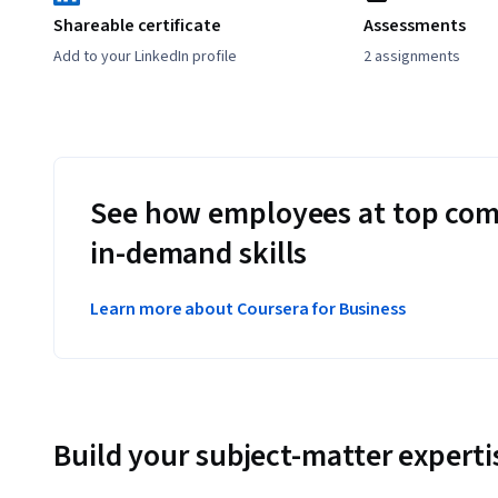
Shareable certificate
Assessments
Add to your LinkedIn profile
2 assignments
See how employees at top com
in-demand skills
Learn more about Coursera for Business
Build your subject-matter experti