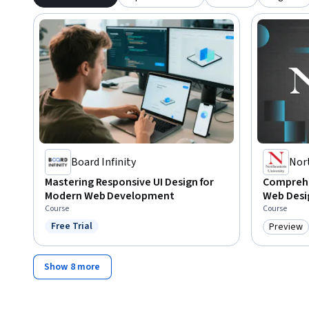
Board Infinity
Nor
Mastering Responsive UI Design for
Comprehe
Modern Web Development
Web Desi
Course
Course
Free Trial
Preview
Status: Free Trial
Category
Show 8 more