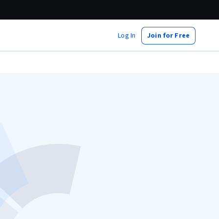
Log In
Join for Free