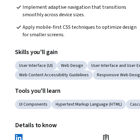
Implement adaptive navigation that transitions 
smoothly across device sizes.
Apply mobile-first CSS techniques to optimize design 
for smaller screens.
Skills you'll gain
User Interface (UI)
Web Design
User Interface and User E
Web Content Accessibility Guidelines
Responsive Web Desi
Tools you'll learn
UI Components
Hypertext Markup Language (HTML)
Casca
Details to know