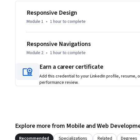
You’ll start by defining a solid HTML structure, then explor
foundation for a flexible, accessible layout. Learn how to 
Responsive Design
breakpoints, fluid grids, and adaptable components that wo
Module 1
•
1 hour
to complete
You’ll apply skills through real-world challenges, working
practical, engaging exercises. By the end, you’ll have the s
Responsive Navigations
user-friendly interfaces.
Module 2
•
1 hour
to complete
Earn a career certificate
Add this credential to your LinkedIn profile, resume, o
performance review.
Explore more from Mobile and Web Developm
Recommended
Specializations
Related
Degrees