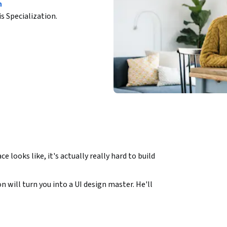
n
is Specialization.
 looks like, it's actually really hard to build 
n will turn you into a UI design master. He'll 
ills you need to make sure that your next 