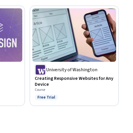
University of Washington
Creating Responsive Websites for Any
Device
Course
Free Trial
Status: Free Trial