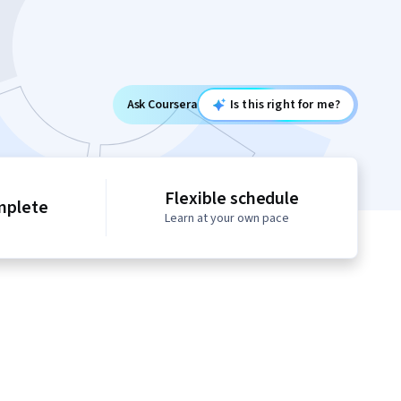
Ask Coursera
Is this right for me?
Flexible schedule
mplete
Learn at your own pace