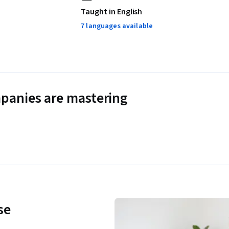
Taught in English
7 languages available
panies are mastering
se