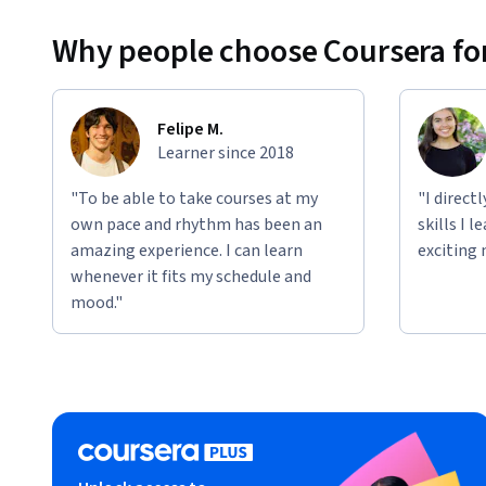
Why people choose Coursera for
Felipe M.
Learner since 2018
"To be able to take courses at my
"I direct
own pace and rhythm has been an
skills I 
amazing experience. I can learn
exciting 
whenever it fits my schedule and
mood."