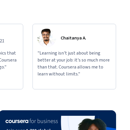
Chaitanya A.
021
ics that
"Learning isn't just about being
 Coursera
better at your job: it's so much more
go."
than that. Coursera allows me to
learn without limits."