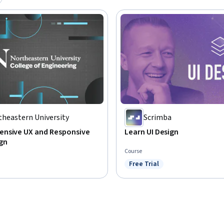
theastern University
Scrimba
nsive UX and Responsive
Learn UI Design
gn
Course
Free Trial
Status: Free Trial
: Preview