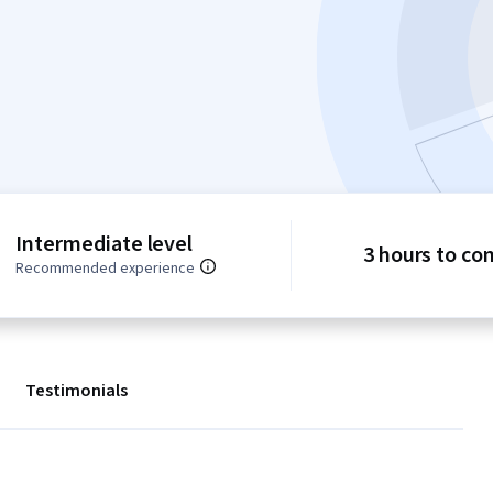
Intermediate level
3 hours to co
Recommended experience
Testimonials