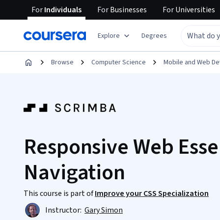
For
Individuals
For
Businesses
For
Universities
Explore
Degrees
Browse
Computer Science
Mobile and Web D
Responsive Web Essen
Navigation
This course is part of
Improve your CSS Specialization
Instructor:
Gary Simon