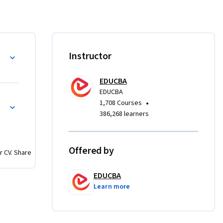
 
ts and 
 case 
Instructor
trong 
and key 
EDUCBA
dvanced 
EDUCBA
earners 
s
•
1,708 Courses
apacity, 
386,268 learners
lysis.

y approach
Offered by
r CV. Share
 retail 
beyond 
EDUCBA
ionable 
Learn more