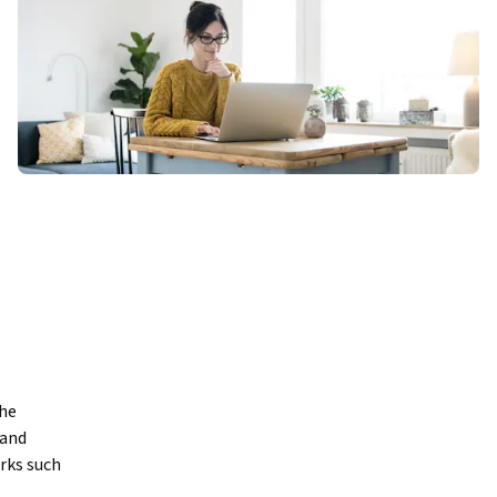
he 
and 
ks such 