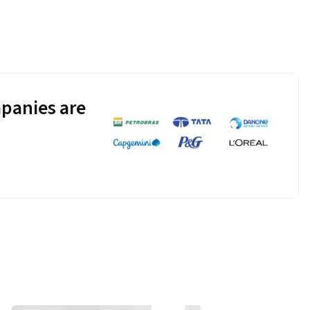
panies are