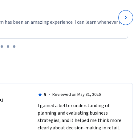
m has been an amazing experience. I can learn whenever it
5
·
Reviewed on May 31, 2026
DJ
I gained a better understanding of 
planning and evaluating business 
strategies, and it helped me think more 
clearly about decision-making in retail.