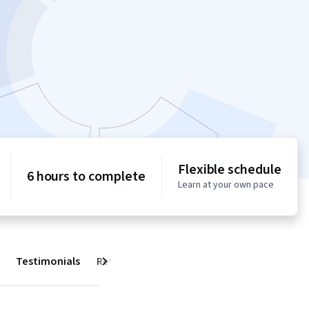
Flexible schedule
6 hours to complete
Learn at your own pace
Testimonials
Reviews
Next