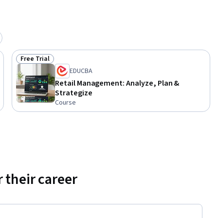
Free Trial
Status: Free Trial
EDUCBA
Retail Management: Analyze, Plan &
Strategize
Course
 their career