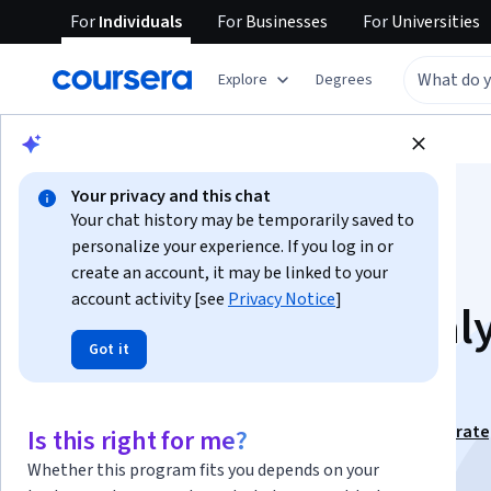
For
Individuals
For
Businesses
For
Universities
Explore
Degrees
Browse
Business
Business Essentials
Your privacy and this chat
Your chat history may be temporarily saved to
personalize your experience. If you log in or
create an account, it may be linked to your
account activity [see
Privacy Notice
]
Retail Strategy: Anal
Got it
Design & Evaluate
This course is part of
Retail Management Mastery: Strate
Is this right for me?
Analysis & Success Specialization
Whether this program fits you depends on your