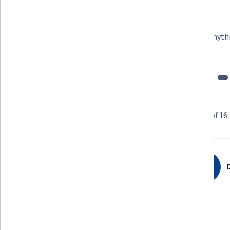
Felipe M.
Learner since 2018
"To be able to take courses at my own pace and rhyth
fits my schedule and mood."
Learner reviews
Showing 3 of 16
5.0
16
reviews
D
5 stars
100%
4 stars
0%
3 stars
0%