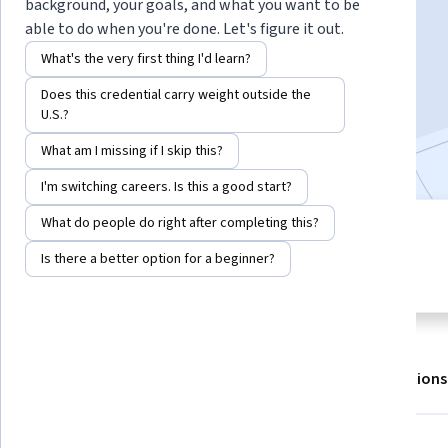
Instructor:
EDUCBA
background, your goals, and what you want to be
able to do when you're done. Let's figure it out.
What's the very first thing I'd learn?
Enroll for free
Does this credential carry weight outside the
Starts Aug 8
U.S.?
Included with
•
Learn more
What am I missing if I skip this?
I'm switching careers. Is this a good start?
What do people do right after completing this?
2 modules
5.0
Gain insight into a topic and learn
Is there a better option for a beginner?
16 reviews
the fundamentals.
About
Outcomes
Modules
Recommendations
Displaying items #1 to #5, out of a total of 6 items.