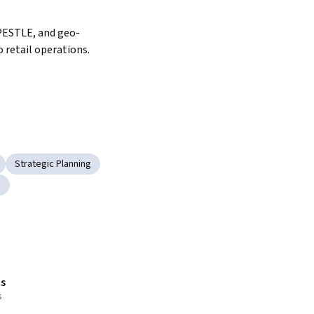
PESTLE, and geo-
 retail operations.
Strategic Planning
g
s
s