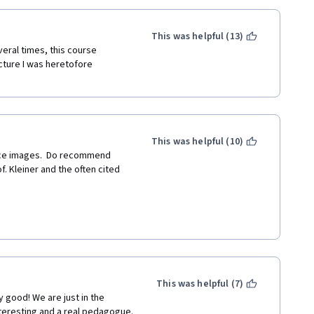
This was helpful (13)
ral times, this course 
ure I was heretofore 
This was helpful (10)
 Kleiner and the often cited 
 I was a grader on his essay, 
ing as that was, he also gave 
This was helpful (7)
y good! We are just in the 
es contain a word or two that 
interesting and a real pedagogue.