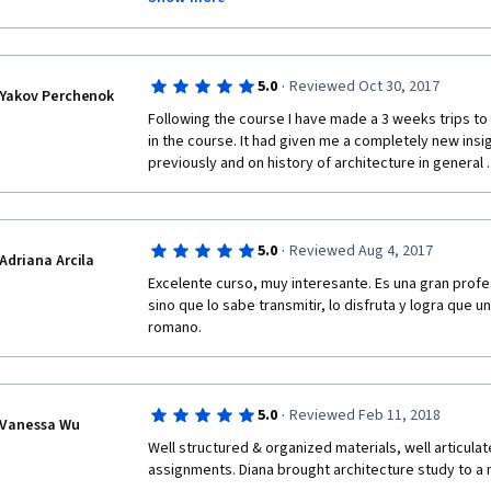
atmosphere of like-minded people gathering and ex
observations!).  And through peer-review activities I
creative people from all over the world. 
·
5.0
Reviewed Oct 30, 2017
Now I know which books to buy to deepen my knowle
Yakov Perchenok
Following the course I have made a 3 weeks trips to
 The fact the course has been registered during the semester at Yale gives a 
in the course. It had given me a completely new insigh
sensation of being one of its fortunate students.
previously and on history of architecture in general 
  I highly recommend the Roman Architecture course by Yale and Prof. Diana E.E. 
Kleiner!
·
5.0
Reviewed Aug 4, 2017
Adriana Arcila
Excelente curso, muy interesante. Es una gran profe
sino que lo sabe transmitir, lo disfruta y logra que u
romano.
·
5.0
Reviewed Feb 11, 2018
Vanessa Wu
Well structured & organized materials, well articula
assignments. Diana brought architecture study to a m