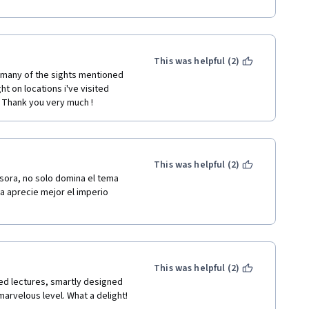
changing ideas and 
 got in touch with wonderful and 
dge (Ward-Perkins of course).
This was helpful (2)
 many of the sights mentioned 
t on locations i've visited 
. Thank you very much !
This was helpful (2)
sora, no solo domina el tema 
na aprecie mejor el imperio 
This was helpful (2)
ted lectures, smartly designed 
arvelous level. What a delight! 