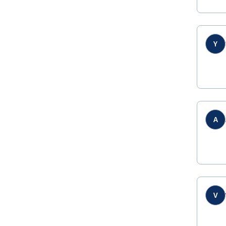
Y
A
V