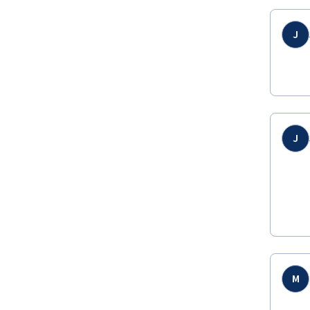
J
J
M