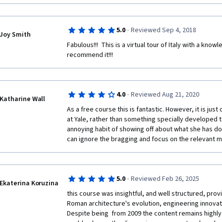
·
5.0
Reviewed Sep 4, 2018
Joy Smith
Fabulous!!!  This is a virtual tour of Italy with a know
recommend it!!!
·
4.0
Reviewed Aug 21, 2020
Katharine Wall
As a free course this is fantastic. However, it is jus
at Yale, rather than something specially developed to
annoying habit of showing off about what she has don
can ignore the bragging and focus on the relevant mat
·
5.0
Reviewed Feb 26, 2025
Ekaterina Koruzina
this course was insightful, and well structured, prov
Roman architecture's evolution, engineering innovatio
Despite being  from 2009 the content remains highl