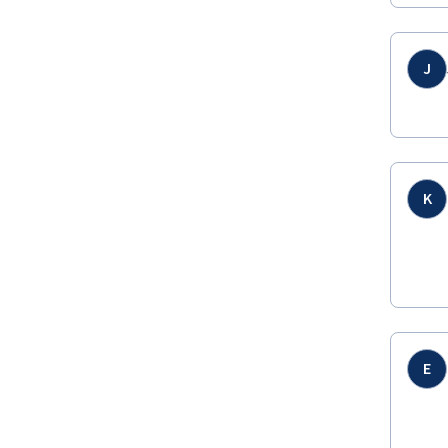
J
K
E