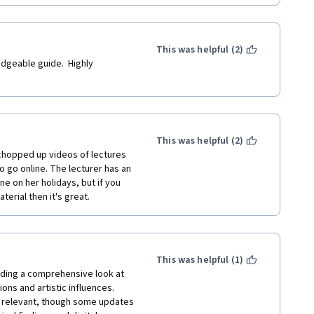
This was helpful (2)
ledgeable guide.  Highly 
This was helpful (2)
t chopped up videos of lectures 
 go online. The lecturer has an 
e on her holidays, but if you 
erial then it's great.
This was helpful (1)
iding a comprehensive look at 
ns and artistic influences.  
y relevant, though some updates 