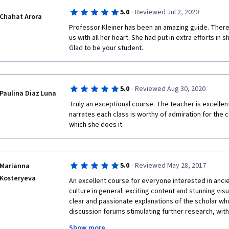
·
5.0
Reviewed Jul 2, 2020
Chahat Arora
Professor Kleiner has been an amazing guide. There i
us with all her heart. She had put in extra efforts in s
Glad to be your student.
·
5.0
Reviewed Aug 30, 2020
Paulina Diaz Luna
Truly an exceptional course. The teacher is excellen
narrates each class is worthy of admiration for the
which she does it.
·
5.0
Reviewed May 28, 2017
Marianna
Kosteryeva
An excellent course for everyone interested in anci
culture in general: exciting content and stunning visu
clear and passionate explanations of the scholar who 
discussion forums stimulating further research, wit
attentive (special thanks to Cynthia Willett with her un
Show more