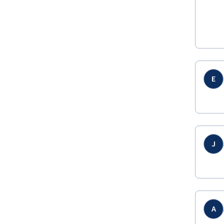
E
J
A