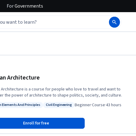
For
Governments
n Architecture
Architecture is a course for people who love to travel and want to
er the power of architecture to shape politics, society, and culture.
Beginner
·
Course
·
43 hours
n Elements And Principles
Civil Engineering
: Design Elements And Principles
Status: Civil Engineering
Enroll for free