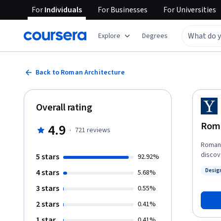
For
Individuals
For
Businesses
For
Universities
Explore
Degrees
Back to Roman Architecture
Overall rating
Roma
4.9
·
721
reviews
Roman 
discov
5 stars
92.92%
Desig
4 stars
5.68%
Status
3 stars
0.55%
2 stars
0.41%
1 star
0.41%