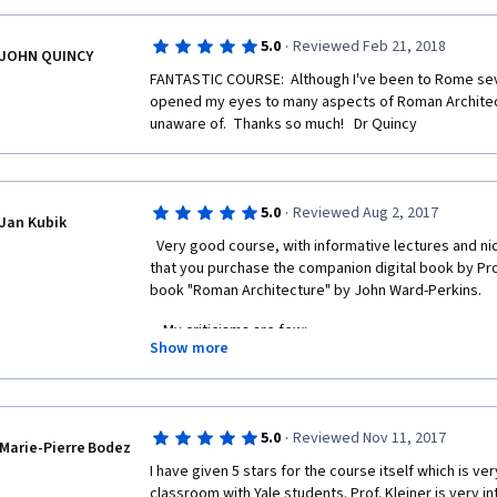
·
5.0
Reviewed Feb 21, 2018
JOHN QUINCY
FANTASTIC COURSE:  Although I've been to Rome seve
opened my eyes to many aspects of Roman Architect
unaware of.  Thanks so much!   Dr Quincy
·
5.0
Reviewed Aug 2, 2017
Jan Kubik
  Very good course, with informative lectures and nice images.  Do recommend 
that you purchase the companion digital book by Prof.
book "Roman Architecture" by John Ward-Perkins.
    My criticisms are few:
Show more
 1.  The peer grading on assignments is flawed.  One fellow "learned" lifted an 
entire paragraph from my essay, and by happenstance
so I reported this episode of plagiarism.  And as gall
·
5.0
Reviewed Nov 11, 2017
me my lowest grade on that assignment.
Marie-Pierre Bodez
I have given 5 stars for the course itself which is ver
2.  Some of the objective answer questions on quizz
classroom with Yale students. Prof. Kleiner is very 