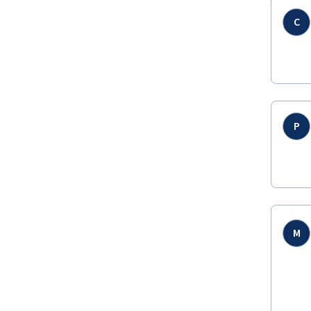
C
P
M