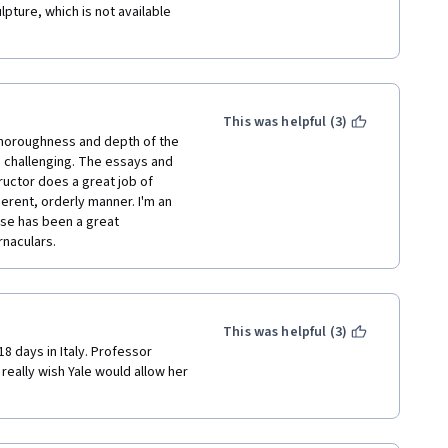
ture, which is not available 
This was helpful (3)
 thoroughness and depth of the 
e challenging. The essays and 
ructor does a great job of 
erent, orderly manner. I'm an 
se has been a great 
naculars.  
This was helpful (3)
8 days in Italy. Professor 
 really wish Yale would allow her 