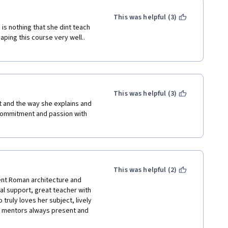
This was helpful (3)
s nothing that she dint teach 
haping this course very well.. 
This was helpful (3)
t and the way she explains and 
 commitment and passion with 
This was helpful (2)
ent Roman architecture and 
al support, great teacher with 
truly loves her subject, lively 
h mentors always present and 
ique ability to create a friendly 