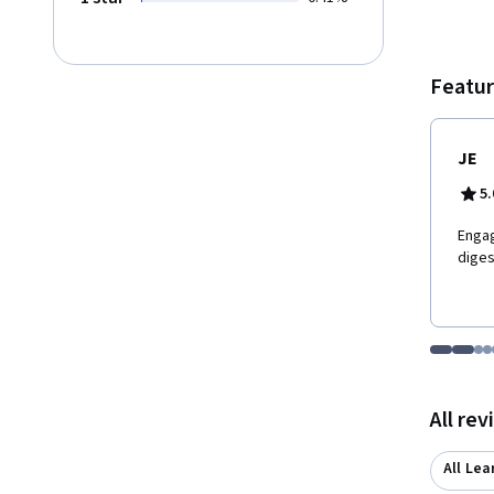
Featur
JE
5.
E​nga
diges
Go to i
Go t
Go
G
Displaying items
All re
All Lea