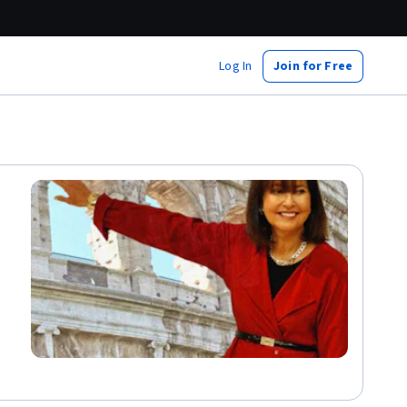
Log In
Join for Free