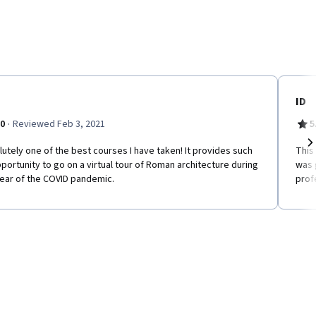
ID
·
.0
Reviewed Feb 3, 2021
5
utely one of the best courses I have taken! It provides such
This 
Ne
portunity to go on a virtual tour of Roman architecture during
was 
year of the COVID pandemic.
prof