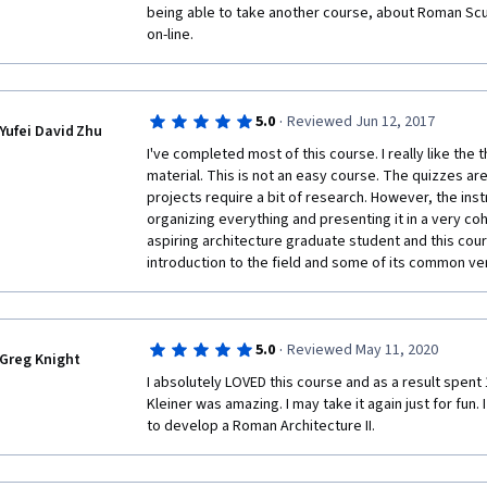
being able to take another course, about Roman Sculp
on-line. 
·
5.0
Reviewed Jun 12, 2017
Yufei David Zhu
I've completed most of this course. I really like the
material. This is not an easy course. The quizzes ar
projects require a bit of research. However, the inst
organizing everything and presenting it in a very coh
aspiring architecture graduate student and this cour
introduction to the field and some of its common ver
·
5.0
Reviewed May 11, 2020
Greg Knight
I absolutely LOVED this course and as a result spent 1
Kleiner was amazing. I may take it again just for fun. I
to develop a Roman Architecture II. 