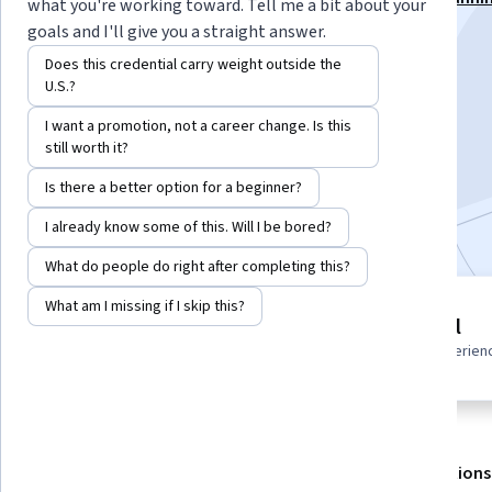
what you're working toward. Tell me a bit about your
Backlog Mastery Specialization
goals and I'll give you a straight answer.
Instructor:
Board Infinity
Does this credential carry weight outside the
U.S.?
I want a promotion, not a career change. Is this
Enroll for free
still worth it?
Starts Aug 7
Is there a better option for a beginner?
Included with
•
Learn more
I already know some of this. Will I be bored?
What do people do right after completing this?
What am I missing if I skip this?
3 modules
Beginner level
Gain insight into a topic and learn
Recommended experien
the fundamentals.
About
Outcomes
Modules
Recommendations