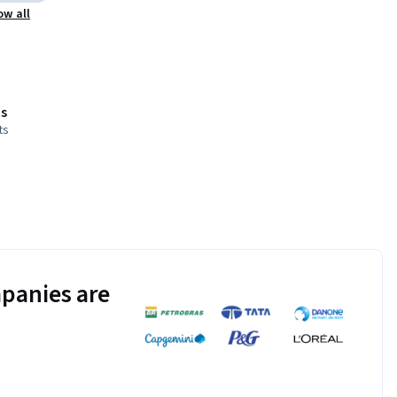
ow all
s
ts
panies are