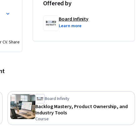
Offered by
aches who 
projects.

Board Infinity
Learn more
r CV. Share
ions 
and 
nt
s based 
using 
Board Infinity
Backlog Mastery, Product Ownership, and
Industry Tools
Course