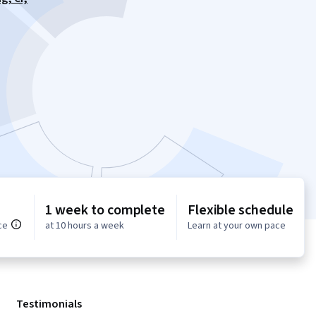
1 week to complete
Flexible schedule
ce
at 10 hours a week
Learn at your own pace
Testimonials