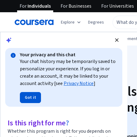
For
Individuals
For
Businesses
For
Universities
Explore
Degrees
Browse
Business
Leadership and Managemen
Your privacy and this chat
Your chat history may be temporarily saved to
personalize your experience. If you log in or
create an account, it may be linked to your
account activity [see
Privacy Notice
]
Scrum Fundamentals
Got it
and Industry Plannin
Techniques
Is this right for me?
Whether this program is right for you depends on
This course is part of
Agile Excellence with Scrum: Plannin