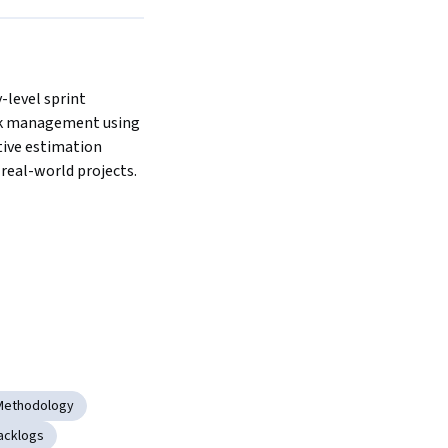
-level sprint 
k management using 
tive estimation 
real-world projects.
 Methodology
acklogs