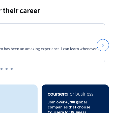
explores 
ithin 
 their career
 of Scrum 
ile beyond 
ementing 
m has been an amazing experience. I can learn whenever it
plex 
l 
Owner and 
Join over 4,700 global
erforming 
companies that choose
Coursera for Business