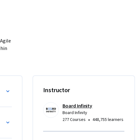
Agile 
hin 
m such as 
ands-on 
lanning, 
ses 
ojects
Instructor
cts in 
Board Infinity
Board Infinity
ng
•
277 Courses
448,755 learners
, and 
g of 
so 