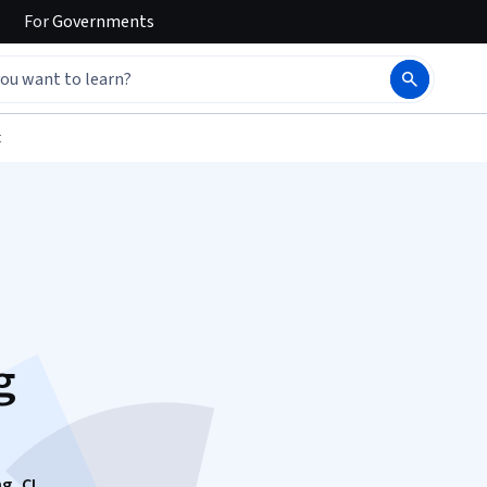
For
Governments
t
g
g, CI,