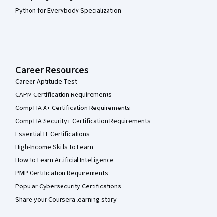
Python for Everybody Specialization
Career Resources
Career Aptitude Test
CAPM Certification Requirements
CompTIA A+ Certification Requirements
CompTIA Security+ Certification Requirements
Essential IT Certifications
High-Income Skills to Learn
How to Learn Artificial Intelligence
PMP Certification Requirements
Popular Cybersecurity Certifications
Share your Coursera learning story