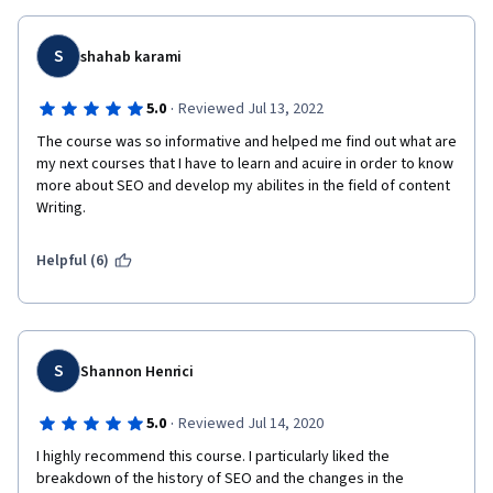
S
shahab karami
·
5.0
Reviewed Jul 13, 2022
The course was so informative and helped me find out what are 
my next courses that I have to learn and acuire in order to know 
more about SEO and develop my abilites in the field of content 
Writing.
Helpful (6)
S
Shannon Henrici
·
5.0
Reviewed Jul 14, 2020
I highly recommend this course. I particularly liked the 
breakdown of the history of SEO and the changes in the 