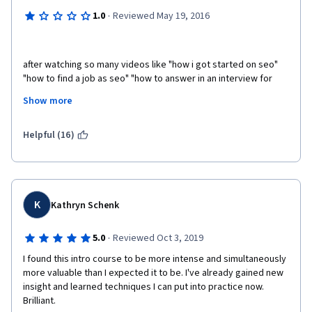
·
1.0
Reviewed May 19, 2016
after watching so many videos like "how i got started on seo" 
"how to find a job as seo" "how to answer in an interview for 
SEO jobs" I've realized this course really needs to focus on 
Show more
what people wants to hear. We want to learn SEO not how 
someone got started on seo!
Helpful (16)
K
Kathryn Schenk
·
5.0
Reviewed Oct 3, 2019
I found this intro course to be more intense and simultaneously 
more valuable than I expected it to be. I've already gained new 
insight and learned techniques I can put into practice now. 
Brilliant. 