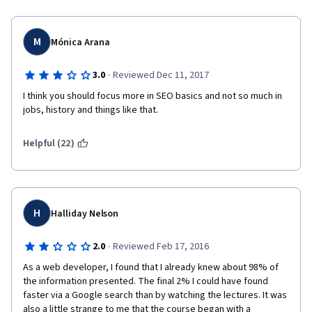
M
Mónica Arana
·
3.0
Reviewed Dec 11, 2017
I think you should focus more in SEO basics and not so much in 
jobs, history and things like that.
Helpful (22)
H
Halliday Nelson
·
2.0
Reviewed Feb 17, 2016
As a web developer, I found that I already knew about 98% of 
the information presented. The final 2% I could have found 
faster via a Google search than by watching the lectures. It was 
also a little strange to me that the course began with a 