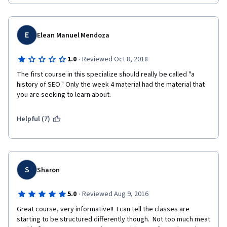
and had a better flow. 
I think starting with the overview of SEO as a part of a larger 
Digital Marketing discipline was good, but should have been 
E
Elean Manuel Mendoza
followed with how a search engine works, then history of 
search engines. Where that section ended with AdWords 
·
1.0
Reviewed Oct 8, 2018
should have been followed by Algorithms and Updates, which 
could be done chronologically and then broken down into 
The first course in this specialize should really be called "a 
sections of "Best Practices" and "Worst Practices" since the 
history of SEO." Only the week 4 material had the material that 
updates and new algorithm releases either sought to eliminate 
you are seeking to learn about. 
worst practices or enhance the user experience (and thus falls 
under best practices). That could be followed by What To Do if 
Helpful (7)
Penalized. End the course with the focus on a career in SEO. 
Just my two cents. 
S
Sharon
·
5.0
Reviewed Aug 9, 2016
Great course, very informative!!  I can tell the classes are 
starting to be structured differently though.  Not too much meat 