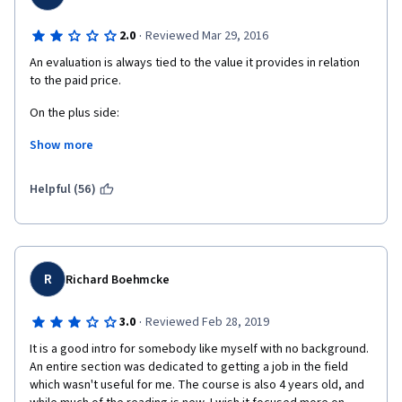
·
2.0
Reviewed Mar 29, 2016
An evaluation is always tied to the value it provides in relation 
to the paid price. 
On the plus side: 
Show more
1) It provides an interesting historical perspective of Search 
Engines, their evolution and the evolution of the algorithms and 
their purposes. 
Helpful (56)
2) Rebeka May talks slowly and clearly. The transcripts also 
help in reviewing the contents of each lesson. 
On the minus side: 
R
Richard Boehmcke
1) It is very theoretical and with no practical application.
·
3.0
Reviewed Feb 28, 2019
2) Lots of terminology pops out of the blue without any prior 
It is a good intro for somebody like myself with no background. 
explanation, and would be difficult to understand for a total 
An entire section was dedicated to getting a job in the field 
newbie.  Just as a very simple example, backlinks are 
which wasn't useful for me. The course is also 4 years old, and 
mentioned several times. What is a " backlink" ?? I know what 