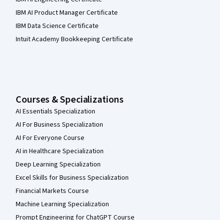
IBM AI Product Manager Certificate
IBM Data Science Certificate
Intuit Academy Bookkeeping Certificate
Courses & Specializations
AI Essentials Specialization
AI For Business Specialization
AI For Everyone Course
AI in Healthcare Specialization
Deep Learning Specialization
Excel Skills for Business Specialization
Financial Markets Course
Machine Learning Specialization
Prompt Engineering for ChatGPT Course