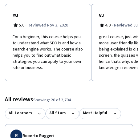
YU
VJ
·
·
5.0
Reviewed Nov 3, 2020
4.0
Reviewed Jul
For a beginner, this course helps you
great course, just wi
to understand what SEO is and how a
more user friendly li
search engine works. The course also
being explained is d
helps you to find out what basic
screen. the quizzes w
strategies you can apply to your own
hence thats why. oth
site or business.
knowledge i receive
All reviews
Showing: 20 of 2,704
All Learners
All Stars
Most Helpful
R
Roberto Ruggeri