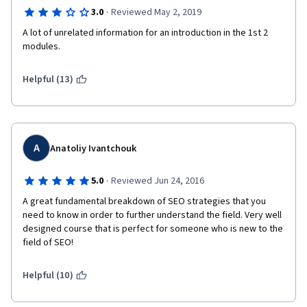
·
3.0
Reviewed May 2, 2019
A lot of unrelated information for an introduction in the 1st 2 
modules.
Helpful (13)
A
Anatoliy Ivantchouk
·
5.0
Reviewed Jun 24, 2016
A great fundamental breakdown of SEO strategies that you 
need to know in order to further understand the field. Very well 
designed course that is perfect for someone who is new to the 
field of SEO!
Helpful (10)