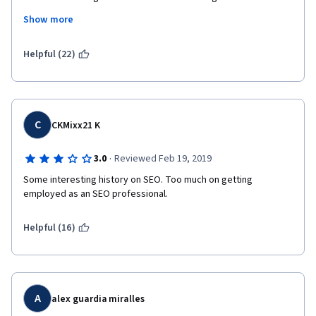
segment on job opportunities and how to begin a career in SEO. 
Show more
I feel this would have made more sense after an introduction to 
the material.
Helpful (22)
I also did not like that the free version of the course did not 
allow you to complete any of the assignments, as this has not 
been the case in my other Coursera courses. Not only were you 
unable to assess your comprehension of the material because 
of this, but also it meant receiving annoying emails and 
C
CKMixx21 K
notifications that I had not completed the module. In other 
classes I have taken, there are additional resources and 
·
3.0
Reviewed Feb 19, 2019
content for the paid users. As it stands, I'm really glad I did not 
pay for this class.
Some interesting history on SEO. Too much on getting 
employed as an SEO professional.
I will continue to the next SEO course, because I'm hoping that it 
will delve more into the technical aspects of optimization, but I 
Helpful (16)
am not pleased with the format so far.
A
alex guardia miralles