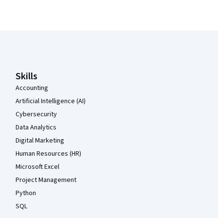
Coursera Footer
Skills
Accounting
Artificial Intelligence (AI)
Cybersecurity
Data Analytics
Digital Marketing
Human Resources (HR)
Microsoft Excel
Project Management
Python
SQL