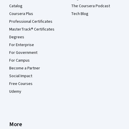
Catalog
The Coursera Podcast
Coursera Plus
Tech Blog
Professional Certificates
MasterTrack® Certificates
Degrees
For Enterprise
For Government
For Campus
Become a Partner
Social Impact
Free Courses
Udemy
More