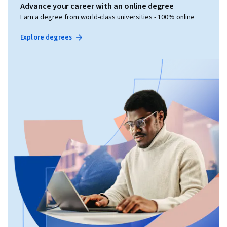
Advance your career with an online degree
Earn a degree from world-class universities - 100% online
Explore degrees