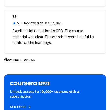
BS
5
·
Reviewed on Dec 27, 2025
Excellent introduction to GEO. The course 
material was clear. The exercises were helpful to 
reinforce the learnings. 
View more reviews
Unlock access to 10,000+ courses with a
subscription
Start trial