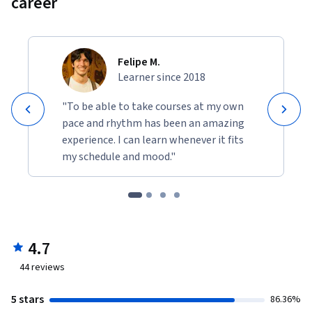
career
Felipe M.
Learner since 2018
"To be able to take courses at my own
pace and rhythm has been an amazing
experience. I can learn whenever it fits
my schedule and mood."
4.7
44
reviews
5 stars
86.36%