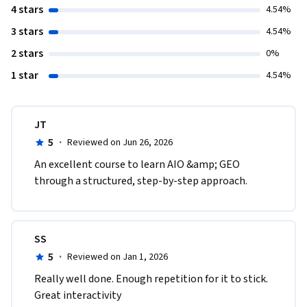
4 stars
4.54%
3 stars
4.54%
2 stars
0%
1 star
4.54%
JT
5
·
Reviewed on Jun 26, 2026
An excellent course to learn AIO &amp; GEO 
through a structured, step-by-step approach.
SS
5
·
Reviewed on Jan 1, 2026
Really well done. Enough repetition for it to stick. 
Great interactivity