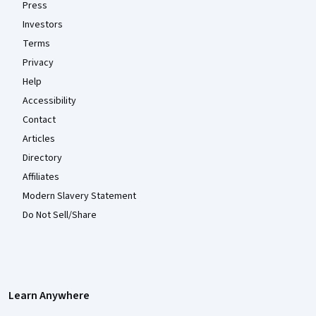
Press
Investors
Terms
Privacy
Help
Accessibility
Contact
Articles
Directory
Affiliates
Modern Slavery Statement
Do Not Sell/Share
Learn Anywhere