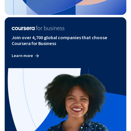
Join over 4,700 global companies that choose
Coursera for Business
Learn more