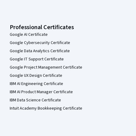
Professional Certificates
Google AI Certificate
Google Cybersecurity Certificate
Google Data Analytics Certificate
Google IT Support Certificate
Google Project Management Certificate
Google UX Design Certificate
IBM AI Engineering Certificate
IBM AI Product Manager Certificate
IBM Data Science Certificate
Intuit Academy Bookkeeping Certificate