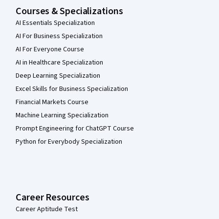
Courses & Specializations
AI Essentials Specialization
AI For Business Specialization
AI For Everyone Course
AI in Healthcare Specialization
Deep Learning Specialization
Excel Skills for Business Specialization
Financial Markets Course
Machine Learning Specialization
Prompt Engineering for ChatGPT Course
Python for Everybody Specialization
Career Resources
Career Aptitude Test