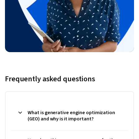
Frequently asked questions
What is generative engine optimization
(GEO) and why is it important?