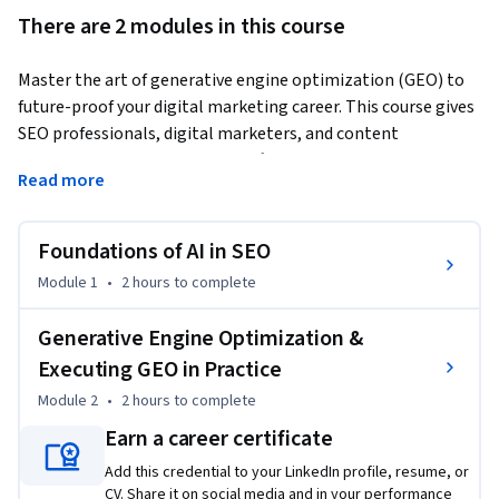
There are 2 modules in this course
Master the art of generative engine optimization (GEO) to 
future-proof your digital marketing career. This course gives 
SEO professionals, digital marketers, and content 
strategists the highly sought-after GEO skills businesses are 
Read more
looking for.
What is GEO? 

Foundations of AI in SEO
GEO helps your content get found by generative AI search 
Module 1
•
2 hours
to complete
engines, increasing its chances of being recognized and cited 
in AI-generated answers. 

Generative Engine Optimization &
Executing GEO in Practice
During the course, you’ll explore SEO’s evolution to AI-driven 
Module 2
•
2 hours
to complete
search using engines like Google AI Overviews (formerly 
Earn a career certificate
SGE) and Perplexity, and look at why traditional strategies 
no longer suffice. You’ll then dive into generative engine 
Add this credential to your LinkedIn profile, resume, or
optimization (GEO) and discover how AI engines understand 
CV. Share it on social media and in your performance