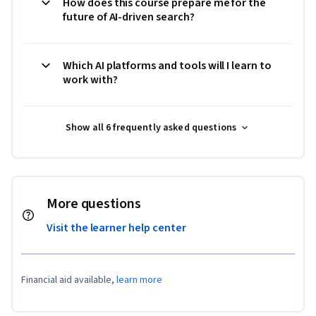
How does this course prepare me for the
future of AI-driven search?
Which AI platforms and tools will I learn to
work with?
Show all 6 frequently asked questions
More questions
Visit the learner help center
Financial aid available,
learn more