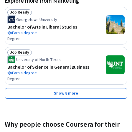
Explore more from Marketing
Job Ready
Status: Job Ready
Georgetown University
Bachelor of Arts in Liberal Studies
Earn a degree
Degree
Job Ready
Status: Job Ready
University of North Texas
Bachelor of Science in General Business
Earn a degree
Degree
Show 8 more
Why people choose Coursera for their