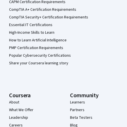
CAPM Certification Requirements
CompTIA A+ Certification Requirements
CompTIA Security+ Certification Requirements
Essential IT Certifications
High-Income Skills to Learn
How to Learn Artificial Intelligence
PMP Certification Requirements
Popular Cybersecurity Certifications
Share your Coursera learning story
Coursera
Community
About
Learners
What We Offer
Partners
Leadership
Beta Testers
Careers
Blog