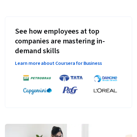
See how employees at top
companies are mastering in-
demand skills
Learn more about Coursera for Business