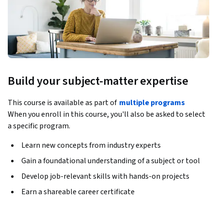
Build your subject-matter expertise
This course is available as part of
multiple programs
When you enroll in this course, you'll also be asked to select
a specific program.
Learn new concepts from industry experts
Gain a foundational understanding of a subject or tool
Develop job-relevant skills with hands-on projects
Earn a shareable career certificate