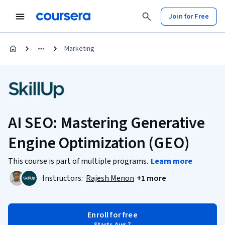
Join for Free
Marketing
AI SEO: Mastering Generative
Engine Optimization (GEO)
This course is part of multiple programs.
Learn more
Instructors:
Rajesh Menon
+1 more
Enroll for free