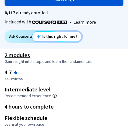
Starts Aug 7
8,117
already enrolled
Included with
•
Learn more
Ask Coursera
Is this right for me?
2 modules
Gain insight into a topic and learn the fundamentals.
4.7
44 reviews
Intermediate level
Recommended experience
4 hours to complete
Flexible schedule
Learn at your own pace