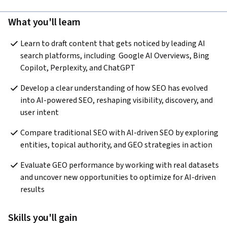
What you'll learn
Learn to draft content that gets noticed by leading AI 
search platforms, including  Google AI Overviews, Bing 
Copilot, Perplexity, and ChatGPT
Develop a clear understanding of how SEO has evolved 
into AI-powered SEO, reshaping visibility, discovery, and 
user intent
Compare traditional SEO with AI-driven SEO by exploring 
entities, topical authority, and GEO strategies in action
Evaluate GEO performance by working with real datasets 
and uncover new opportunities to optimize for AI-driven 
results
Skills you'll gain