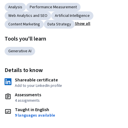
Analysis
Performance Measurement
Web Analytics and SEO
Artificial Intelligence
Show all
Content Marketing
Data Strategy
Tools you'll learn
Generative AI
Details to know
Shareable certificate
Add to your LinkedIn profile
Assessments
4 assignments
Taught in English
9 languages available