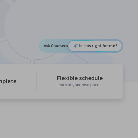
Ask Coursera
Is this right for me?
Flexible schedule
mplete
Learn at your own pace