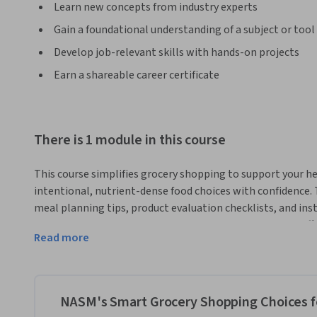
Learn new concepts from industry experts
Gain a foundational understanding of a subject or tool
Develop job-relevant skills with hands-on projects
Earn a shareable career certificate
There is 1 module in this course
This course simplifies grocery shopping to support your he
intentional, nutrient-dense food choices with confidence. T
meal planning tips, product evaluation checklists, and inst
end, you'll be equipped to select and compare products effe
Read more
With over 30 years as a fitness and wellness education lea
has built its reputation on providing an evidence-based cur
those seeking the skills and knowledge required to promo
NASM's Smart Grocery Shopping Choices fo