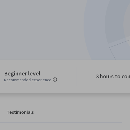
Beginner level
3 hours to co
Recommended experience
Testimonials