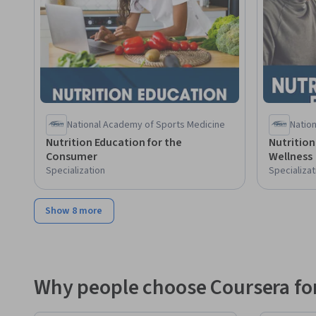
National Academy of Sports Medicine
Natio
Nutrition Education for the
Nutrition
Consumer
Wellness
Specialization
Specializat
Show 8 more
Why people choose Coursera for