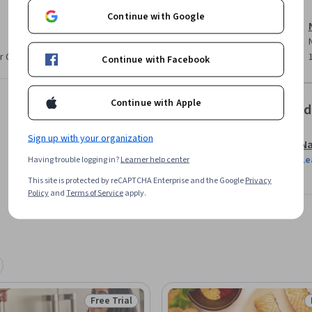
Continue with Google
r CV. Share it on social media and in your
Continue with Facebook
Continue with Apple
Offered
Sign up with your organization
Na
Le
Having trouble logging in?
Learner help center
This site is protected by reCAPTCHA Enterprise and the Google
Privacy
Policy
and
Terms of Service
apply.
Free Trial
Status: Free Trial