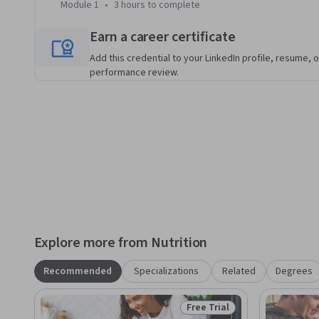
Module 1
•
3 hours
to complete
Earn a career certificate
Add this credential to your LinkedIn profile, resume, o
performance review.
Explore more from Nutrition
Recommended
Specializations
Related
Degrees
Free Trial
Status: Free Trial