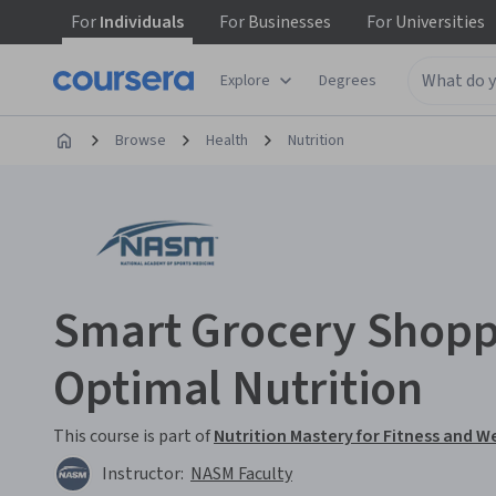
For
Individuals
For
Businesses
For
Universities
Explore
Degrees
Browse
Health
Nutrition
Smart Grocery Shopp
Optimal Nutrition
This course is part of
Nutrition Mastery for Fitness and W
Instructor:
NASM Faculty