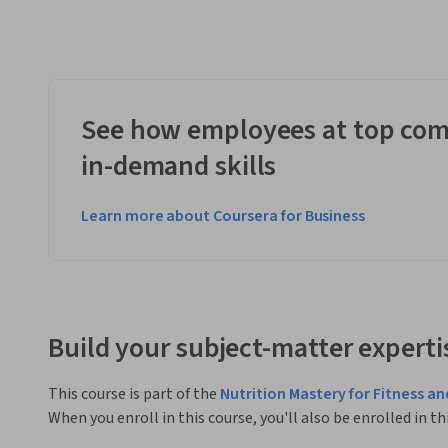
See how employees at top com
in-demand skills
Learn more about Coursera for Business
Build your subject-matter experti
This course is part of the
Nutrition Mastery for Fitness an
When you enroll in this course, you'll also be enrolled in th