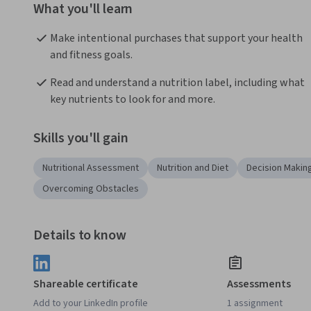
What you'll learn
Make intentional purchases that support your health 
and fitness goals.
Read and understand a nutrition label, including what 
key nutrients to look for and more.
Skills you'll gain
Nutritional Assessment
Nutrition and Diet
Decision Makin
Overcoming Obstacles
Details to know
Shareable certificate
Assessments
Add to your LinkedIn profile
1 assignment