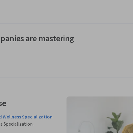
panies are mastering
se
d Wellness Specialization
is Specialization.