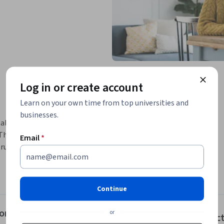
Log in or create account
Learn on your own time from top universities and
businesses.
alth and fitness goals. Learn to make 
his course includes sample grocery lists, 
Email
*
ructions on reading nutrition labels. By the 
ctively.
der, the National Academy of Sports Medicine 
riculum that is relevant and applicable for 
Continue
te optimal health.
r Optimal Nutrition
or
Instruc