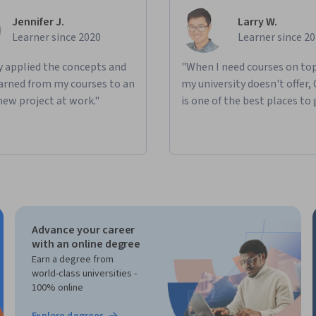
Jennifer J.
Larry W.
Learner since 2020
Learner since 2
ly applied the concepts and
"When I need courses on top
learned from my courses to an
my university doesn't offer,
new project at work."
is one of the best places to 
Advance your career
with an online degree
Earn a degree from
world-class universities -
100% online