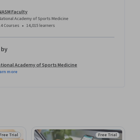
NASM Faculty
National Academy of Sports Medicine
•
14 Courses
14,015 learners
 by
tional Academy of Sports Medicine
arn more
Free Trial
Free Trial
Status: Free Trial
Status: Free Trial