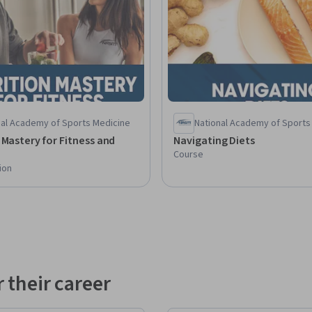
nal Academy of Sports Medicine
National Academy of Sports
 Mastery for Fitness and
Navigating Diets
Course
ion
 their career