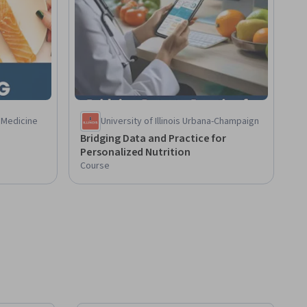
 Medicine
University of Illinois Urbana-Champaign
Bridging Data and Practice for
Personalized Nutrition
Course