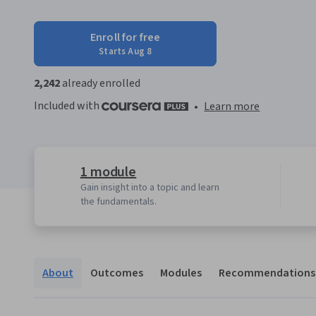
Enroll for free
Starts Aug 8
2,242
already enrolled
Included with
•
Learn more
1 module
Gain insight into a topic and learn
the fundamentals.
About
Outcomes
Modules
Recommendations