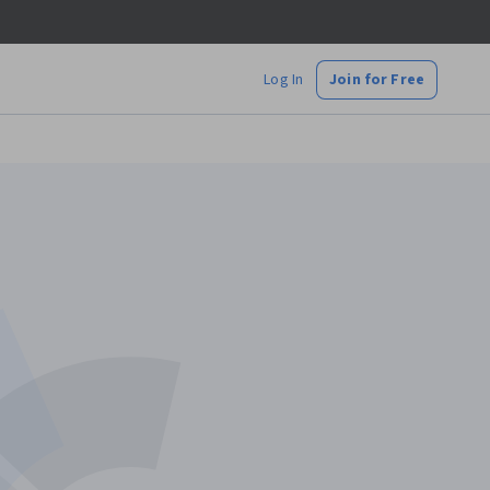
Log In
Join for Free