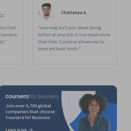
Chaitanya A.
021
ics that
"Learning isn't just about being
 Coursera
better at your job: it's so much more
go."
than that. Coursera allows me to
learn without limits."
Join over 4,700 global
companies that choose
Coursera for Business
Learn more