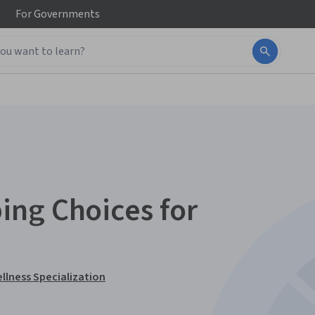
For
Governments
ing Choices for
ellness Specialization