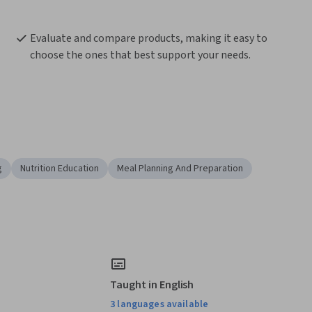
Evaluate and compare products, making it easy to 
choose the ones that best support your needs.
g
Nutrition Education
Meal Planning And Preparation
Taught in English
3 languages available