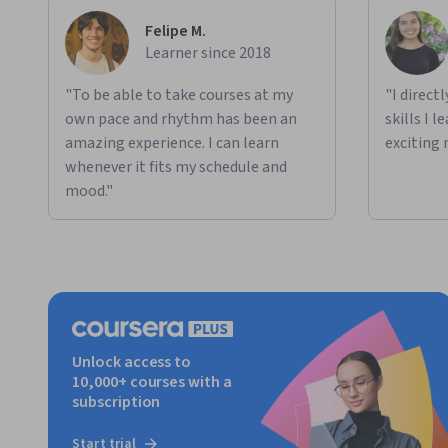
Felipe M.
Learner since 2018
"To be able to take courses at my
"I direct
own pace and rhythm has been an
skills I 
amazing experience. I can learn
exciting 
whenever it fits my schedule and
mood."
Unlock access to
10,000+ courses with a
subscription
Start trial