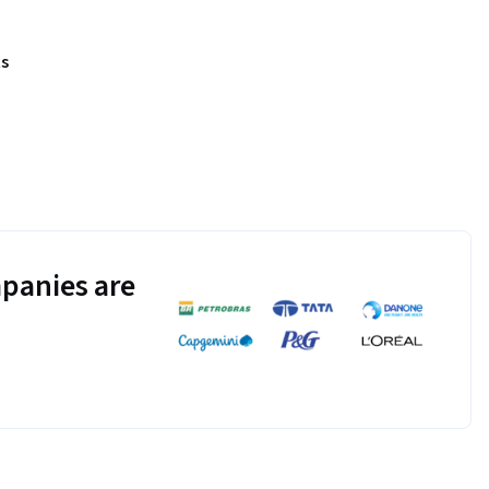
s
panies are