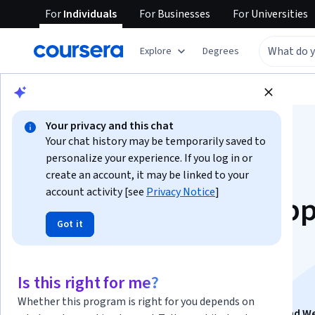
For
Individuals
For
Businesses
For
Universities
Explore
Degrees
Browse
Health
Nutrition
Your privacy and this chat
Your chat history may be temporarily saved to
personalize your experience. If you log in or
create an account, it may be linked to your
account activity [see
Privacy Notice
]
Smart Grocery Shop
Got it
Choices for Optimal
Nutrition
Is this right for me?
Whether this program is right for you depends on
This course is part of
Nutrition Mastery for Fitness and W