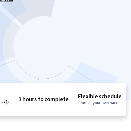
Flexible schedule
3 hours to complete
ce
Learn at your own pace