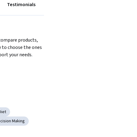
Testimonials
compare products, 
 to choose the ones 
port your needs.
Diet
cision Making