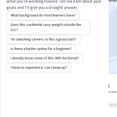
what you're working toward. Tell me a bit about your
Specialization
goals and I'll give you a straight answer.
Instructor:
NASM Faculty
What background do most learners have?
Does this credential carry weight outside the
U.S.?
Enroll for free
Starts Aug 6
I'm switching careers. Is this a good start?
Is there a better option for a beginner?
2,221
already enrolled
I already know some of this. Will I be bored?
Included with
•
Learn more
I have no experience. Can I keep up?
1 module
Beginner level
Gain insight into a topic and learn
Recommended experien
the fundamentals.