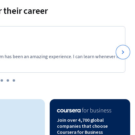
 their career
m has been an amazing experience. I can learn whenever it
Join over 4,700 global
companies that choose
Coursera for Business