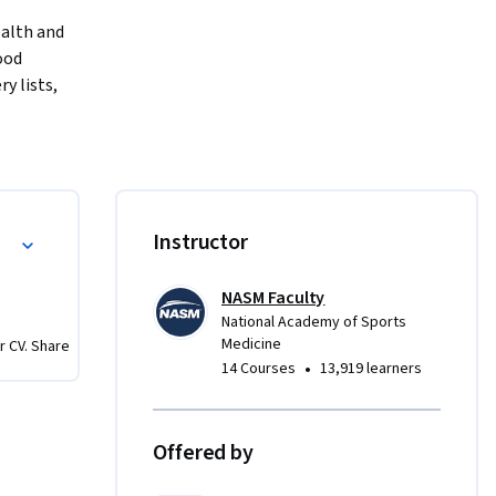
alth and 
od 
 lists, 
ructions 
o select 
r, the 
on on 
r Optimal Nutrition
Instructor
 
red to 
NASM Faculty
National Academy of Sports
Medicine
r CV. Share
•
14 Courses
13,919 learners
Offered by