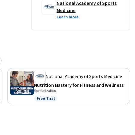
National Academy of Sports
Medicine
Learn more
National Academy of Sports Medicine
Nutrition Mastery for Fitness and Wellness
Specialization
Free Trial
Status: Free Trial