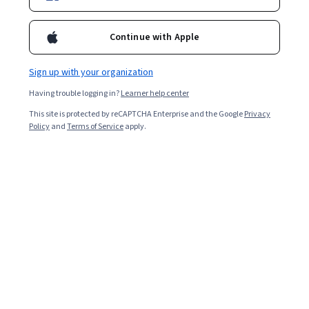
Enroll for free
Continue with Apple
Overall rating
Sign up with your organization
4.7
·
5,297
reviews
Having trouble logging in?
Learner help center
This site is protected by reCAPTCHA Enterprise and the Google
Privacy
5 stars
76.91%
Policy
and
Terms of Service
apply.
4 stars
19.70%
3 stars
2.41%
2 stars
0.56%
1 star
0.39%
Featured reviews