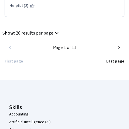
Helpful (2)
Show
:
20 results per page
Page 1 of 11
First page
Last page
Coursera Footer
Skills
Accounting
Artificial Intelligence (AI)