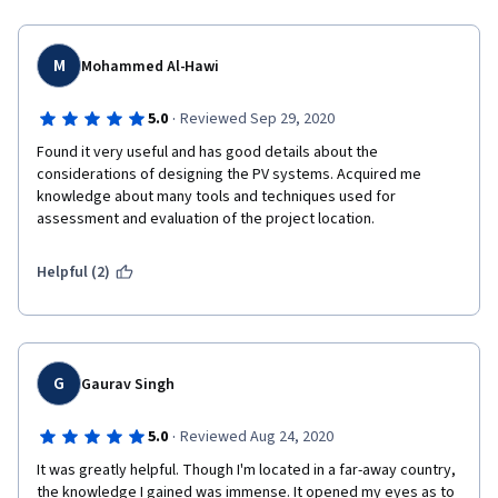
M
Mohammed Al-Hawi
·
5.0
Reviewed Sep 29, 2020
Found it very useful and has good details about the 
considerations of designing the PV systems. Acquired me 
knowledge about many tools and techniques used for 
assessment and evaluation of the project location.
Helpful (2)
G
Gaurav Singh
·
5.0
Reviewed Aug 24, 2020
It was greatly helpful. Though I'm located in a far-away country, 
the knowledge I gained was immense. It opened my eyes as to 