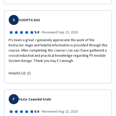
S
SUDIPTA DAS
·
5.0
Reviewed Sep 23, 2020
It's been a great. I genuinely appreciate the work of the 
Instructor. Huge and helpful information is provided through this 
course. After completing this course I can say I have gathered a 
crucial industrial and practical knowledge regarding PV module 
System Design. Thank you Gay E Canough.   
Helpful (2)
F
Fazla Zawadul Arabi
·
5.0
Reviewed Aug 23, 2020