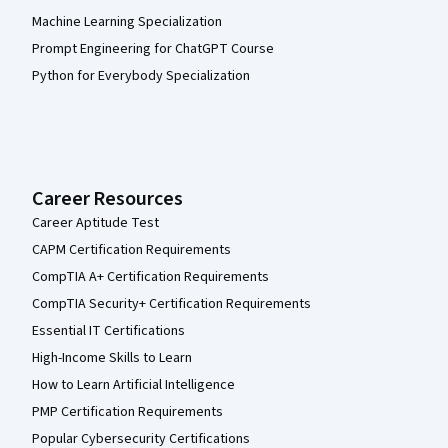
Machine Learning Specialization
Prompt Engineering for ChatGPT Course
Python for Everybody Specialization
Career Resources
Career Aptitude Test
CAPM Certification Requirements
CompTIA A+ Certification Requirements
CompTIA Security+ Certification Requirements
Essential IT Certifications
High-Income Skills to Learn
How to Learn Artificial Intelligence
PMP Certification Requirements
Popular Cybersecurity Certifications