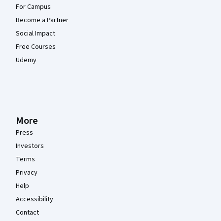
For Campus
Become a Partner
Social Impact
Free Courses
Udemy
More
Press
Investors
Terms
Privacy
Help
Accessibility
Contact