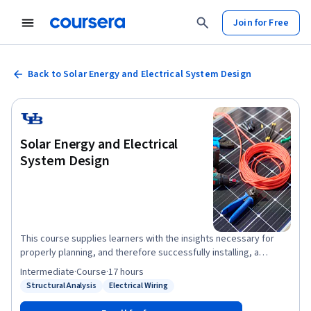
Join for Free
Back to Solar Energy and Electrical System Design
Solar Energy and Electrical
System Design
This course supplies learners with the insights necessary for
properly planning, and therefore successfully installing, a
photovoltaic (PV) system per design specifications. It directs
Intermediate
·
Course
·
17 hours
learners through the important steps of initial site inspection and
Structural Analysis
Electrical Wiring
Status: Structural Analysis
Status: Electrical Wiring
evaluating appropriate locations for PV systems, and features
unique elements of residential, small, industrial and utility-scale