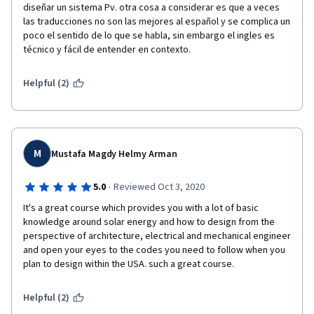
diseñar un sistema Pv. otra cosa a considerar es que a veces 
las traducciones no son las mejores al español y se complica un 
poco el sentido de lo que se habla, sin embargo el ingles es 
técnico y fácil de entender en contexto.
Helpful (2)
M
Mustafa Magdy Helmy Arman
·
5.0
Reviewed Oct 3, 2020
It's a great course which provides you with a lot of basic 
knowledge around solar energy and how to design from the 
perspective of architecture, electrical and mechanical engineer 
and open your eyes to the codes you need to follow when you 
plan to design within the USA. such a great course.
Helpful (2)