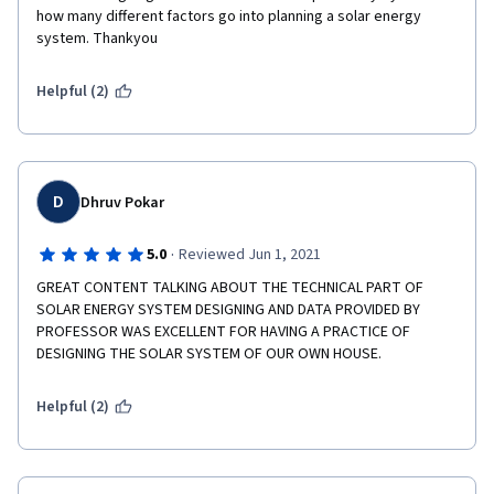
how many different factors go into planning a solar energy 
system. Thankyou
Helpful (2)
D
Dhruv Pokar
·
5.0
Reviewed Jun 1, 2021
GREAT CONTENT TALKING ABOUT THE TECHNICAL PART OF 
SOLAR ENERGY SYSTEM DESIGNING AND DATA PROVIDED BY 
PROFESSOR WAS EXCELLENT FOR HAVING A PRACTICE OF 
DESIGNING THE SOLAR SYSTEM OF OUR OWN HOUSE.
Helpful (2)