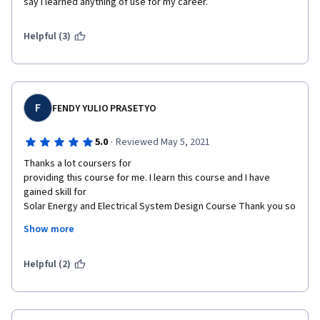
say I learned anything of use for my career. 
Helpful (3)
F
FENDY YULIO PRASETYO
·
5.0
Reviewed May 5, 2021
Thanks a lot coursers for

providing this course for me. I learn this course and I have 
gained skill for

Solar Energy and Electrical System Design Course Thank you so 
much. 
Show more
Its a good material and simplify

for no electrical engineer. I'm a structural engineer background 
Helpful (2)
and got easy

and clear Al critical point for electrical system design point and 
checks. I

really liked the training course. There is no waste and 