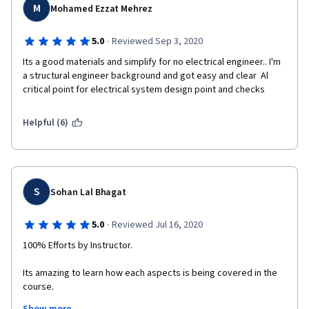
M
Mohamed Ezzat Mehrez
·
5.0
Reviewed Sep 3, 2020
Its a good materials and simplify for no electrical engineer.. I'm 
a structural engineer background and got easy and clear  Al 
critical point for electrical system design point and checks
Helpful (6)
S
Sohan Lal Bhagat
·
5.0
Reviewed Jul 16, 2020
100% Efforts by Instructor.
Its amazing to learn how each aspects is being covered in the 
course.