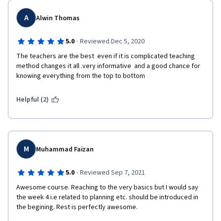
A
Alwin Thomas
·
5.0
Reviewed Dec 5, 2020
The teachers are the best  even if it is complicated teaching 
method changes it all .very informative  and a good chance for 
knowing everything from the top to bottom 
Helpful (2)
M
Muhammad Faizan
·
5.0
Reviewed Sep 7, 2021
Awesome course. Reaching to the very basics but I would say 
the week 4 i.e related to planning etc. should be introduced in 
the begining. Rest is perfectly awesome.