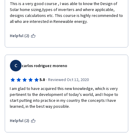
This is a very good course , I was able to know the Design of 
Solar home sizing,types of inverters and where applicable, 
designs calculations etc. This course is highly recommended to 
all who are interested in Renewable energy.
Helpful (2)
C
carlos rodriguez moreno
·
5.0
Reviewed Oct 12, 2020
I am glad to have acquired this new knowledge, which is very 
pertinent to the development of today's world, and I hope to 
start putting into practice in my country the concepts I have 
learned, in the best way possible.
Helpful (2)