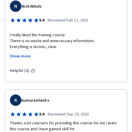
N
Nick Nikolz
·
5.0
Reviewed Feb 17, 2021
I really liked the training course.

There is no waste and unnecessary information.

Everything is laconic, clear.

The material is well presented.

Show more
Thanks for the training course! 

Helpful (2)
K
kumaranilesh s
·
5.0
Reviewed Sep 19, 2020
Thanks a lot coursers for providing this course for me i learn 
this course and i have gained skill for 