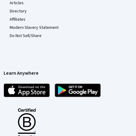
Articles
Directory
Affiliates
Modern Slavery Statement
Do Not Sell/Share
Learn Anywhere