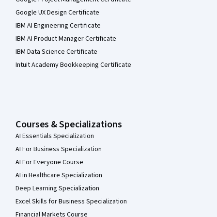
Google UX Design Certificate
IBM AI Engineering Certificate
IBM AI Product Manager Certificate
IBM Data Science Certificate
Intuit Academy Bookkeeping Certificate
Courses & Specializations
AI Essentials Specialization
AI For Business Specialization
AI For Everyone Course
AI in Healthcare Specialization
Deep Learning Specialization
Excel Skills for Business Specialization
Financial Markets Course