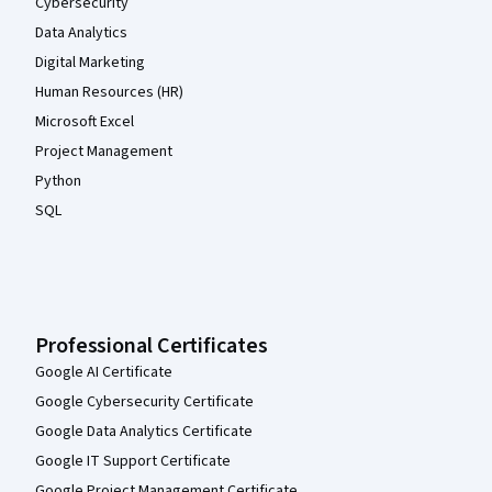
Cybersecurity
Data Analytics
Digital Marketing
Human Resources (HR)
Microsoft Excel
Project Management
Python
SQL
Professional Certificates
Google AI Certificate
Google Cybersecurity Certificate
Google Data Analytics Certificate
Google IT Support Certificate
Google Project Management Certificate