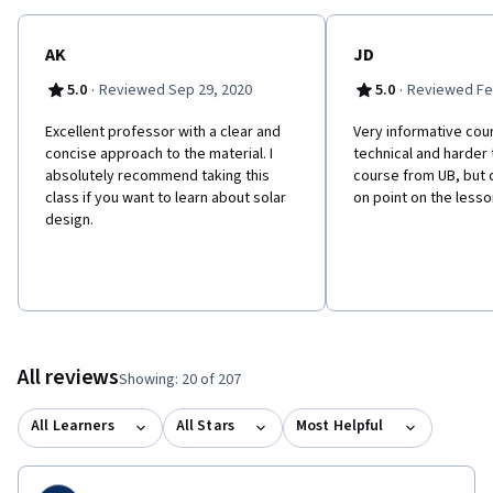
AK
JD
·
·
5.0
Reviewed Sep 29, 2020
5.0
Reviewed Fe
Excellent professor with a clear and
Very informative course
concise approach to the material. I
technical and harder
absolutely recommend taking this
course from UB, but 
class if you want to learn about solar
on point on the lesso
design.
All reviews
Showing: 20 of 207
All Learners
All Stars
Most Helpful