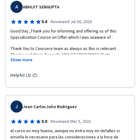
unnecessary

A
ABHIJIT SENGUPTA
information. Everything is laconic, clear. The material is well 
presented.

·
5.0
Reviewed Jul 30, 2020
Thanks for the training course!
Good Day ,Thank you for informing and offering us of this 
Specialization Course on Offer which I was unaware of . 
Thank You to Coursera team as always as this is relevant . 
Thanks and Warm Regards.ABHIJIT SENGUPTAKolkata , 
Show more
IndiaWebsite : www.pactolianconsulting.comE - Mail : 
abhijit@pactolianconsulting.comPortfolio URL : 
https://about.me/abhijitsenguptaSkype : abhijit.sengupta357Ph. 
Helpful (2)
:  +  91   6290750012Cell : +  91   9163863607  
J
Jean Carlos Julio Rodriguez
·
5.0
Reviewed Mar 5, 2021
el curso es muy bueno, aunque no entra muy en detalles si 
enseña lo necesario para las consideraciones a la hora de 