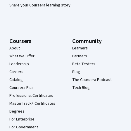
Share your Coursera learning story
Coursera
Community
About
Learners
What We Offer
Partners
Leadership
Beta Testers
Careers
Blog
Catalog
The Coursera Podcast
Coursera Plus
Tech Blog
Professional Certificates
MasterTrack® Certificates
Degrees
For Enterprise
For Government