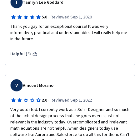
T
Tamryn Lee Goddard
·
5.0
Reviewed Sep 1, 2020
Thank you gay for an exceptional course! It was very 
informative, practical and understandable. It will really help me 
in the future. 
Helpful (3)
V
Vincent Morano
·
2.0
Reviewed Sep 1, 2022
Very outdated. I currently work as a Solar Designer and so much 
of the actual design process that she goes over is just not 
relevant in the industry today. Overcomplicated and irrelevant 
math equations are not helpful when designers today use 
software like Aurora and Salesforce to do all this for them. Can't 