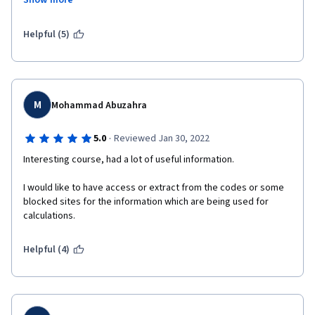
Show more
PRACTICAL Videos of the each parts of the solar  was very 
impressive.  
Helpful (5)
Just Excellent!!!!
M
Mohammad Abuzahra
·
5.0
Reviewed Jan 30, 2022
Interesting course, had a lot of useful information.
I would like to have access or extract from the codes or some 
blocked sites for the information which are being used for 
calculations.
Helpful (4)