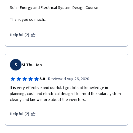
Solar Energy and Electrical System Design Course- 
Thank you so much..  
Helpful (2)
S
Si Thu Han
·
5.0
Reviewed Aug 26, 2020
It is very effective and useful. I got lots of knowledge in 
planning, cost and electrical design. I learned the solar system 
clearly and knew more about the inverters. 
Helpful (2)