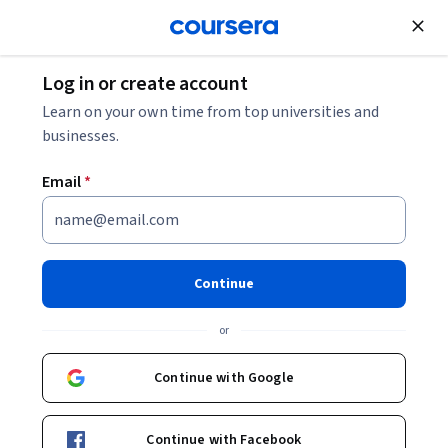
Join for Free
Log in or create account
Music and Art
Learn on your own time from top universities and
businesses.
Email
*
Sonidos digitales: síntesis y
procesamiento en el
Continue
computador
or
Instructors:
Veronica Marin Bley
+1 more
Continue with Google
Enroll now
Continue with Facebook