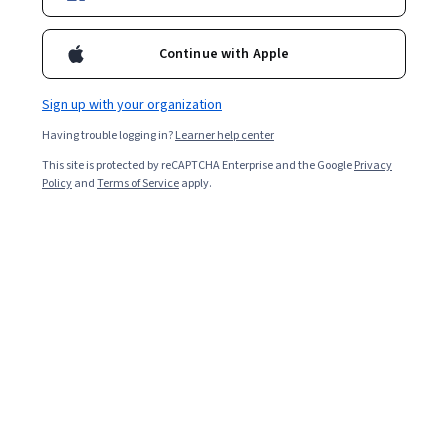
course before you will undertake a project that showcases your
mastery of basic Spanish vocabulary and grammar.
Continue with Apple
Overall rating
4.7
Sign up with your organization
·
203
reviews
Having trouble logging in?
Learner help center
5 stars
81.77%
This site is protected by reCAPTCHA Enterprise and the Google
Privacy
Policy
and
Terms of Service
apply.
4 stars
12.31%
3 stars
1.97%
2 stars
0.98%
1 star
2.95%
Featured reviews