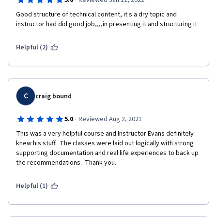
·
5.0
Reviewed Jan 12, 2022
Good structure of technical content, it s a dry topic and 
instructor had did good job,,,,in presenting it and structuring it
Helpful (2)
C
craig bound
·
5.0
Reviewed Aug 2, 2021
This was a very helpful course and Instructor Evans definitely 
knew his stuff.  The classes were laid out logically with strong 
supporting documentation and real life experiences to back up 
the recommendations.  Thank you. 
Helpful (1)