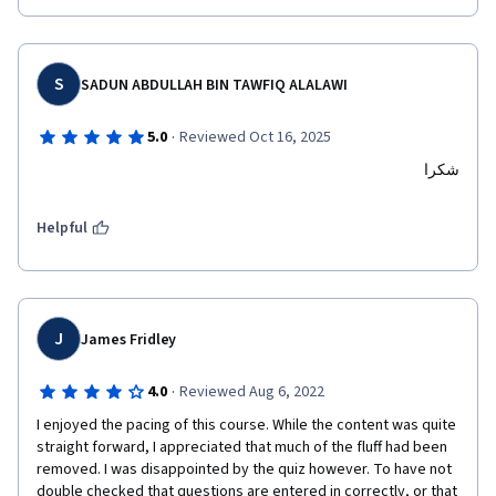
S
SADUN ABDULLAH BIN TAWFIQ ALALAWI
·
5.0
Reviewed Oct 16, 2025
شكرا
Helpful
J
James Fridley
·
4.0
Reviewed Aug 6, 2022
I enjoyed the pacing of this course. While the content was quite 
straight forward, I appreciated that much of the fluff had been 
removed. I was disappointed by the quiz however. To have not 
double checked that questions are entered in correctly, or that 