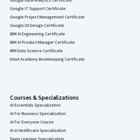
Google Data Analytics Certificate
Google IT Support Certificate
Google Project Management Certificate
Google UX Design Certificate
IBM AI Engineering Certificate
IBM AI Product Manager Certificate
IBM Data Science Certificate
Intuit Academy Bookkeeping Certificate
Courses & Specializations
AI Essentials Specialization
AI For Business Specialization
AI For Everyone Course
AI in Healthcare Specialization
Deep Learning Specialization