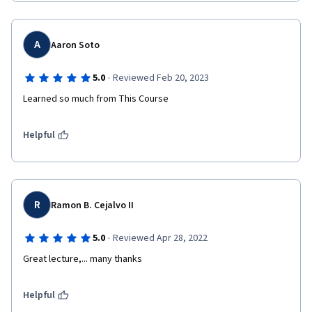
A
Aaron Soto
·
5.0
Reviewed Feb 20, 2023
Learned so much from This Course
Helpful
R
Ramon B. Cejalvo II
·
5.0
Reviewed Apr 28, 2022
Great lecture,... many thanks
Helpful