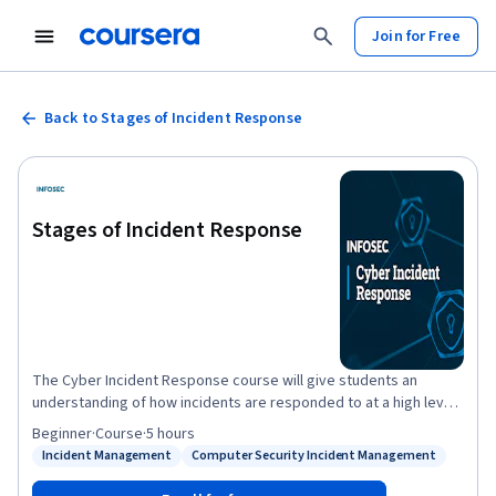
Join for Free
Back to Stages of Incident Response
Stages of Incident Response
The Cyber Incident Response course will give students an
understanding of how incidents are responded to at a high level,
as well as allow them to build important technical skills through
Beginner
·
Course
·
5 hours
the hands-on labs and projects. This course starts with a high-
Incident Management
Computer Security Incident Management
Status: Incident Management
Status: Computer Security Incident Management
level discussion of what happens at each phase of responding to
an incident, followed by a technical deep dive into some of the