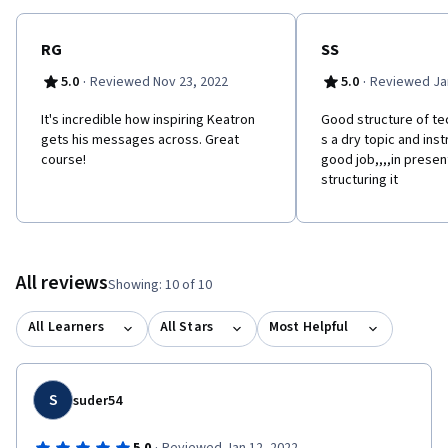
RG
SS
·
·
5.0
Reviewed Nov 23, 2022
5.0
Reviewed Jan
It's incredible how inspiring Keatron
Good structure of tec
gets his messages across. Great
s a dry topic and ins
course!
good job,,,,in presen
structuring it
All reviews
Showing: 10 of 10
All Learners
All Stars
Most Helpful
S
suder54