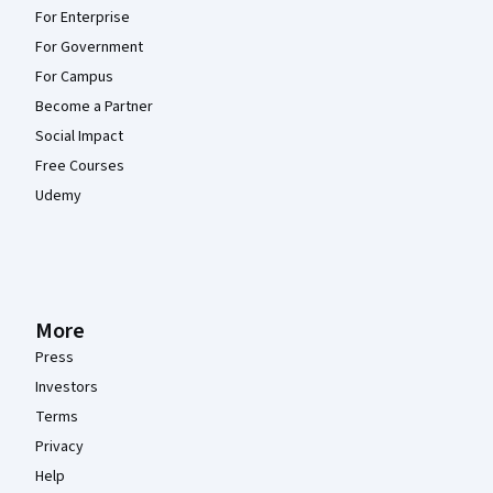
For Enterprise
For Government
For Campus
Become a Partner
Social Impact
Free Courses
Udemy
More
Press
Investors
Terms
Privacy
Help