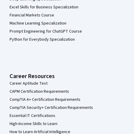
Excel Skills for Business Specialization
Financial Markets Course
Machine Learning Specialization
Prompt Engineering for ChatGPT Course
Python for Everybody Specialization
Career Resources
Career Aptitude Test
CAPM Certification Requirements
CompTIA A+ Certification Requirements
CompTIA Security+ Certification Requirements
Essential IT Certifications
High-Income Skills to Learn
How to Learn Artificial Intelligence