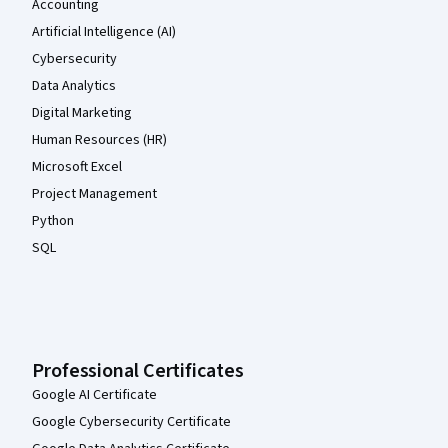
Accounting
Artificial Intelligence (AI)
Cybersecurity
Data Analytics
Digital Marketing
Human Resources (HR)
Microsoft Excel
Project Management
Python
SQL
Professional Certificates
Google AI Certificate
Google Cybersecurity Certificate