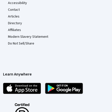
Accessibility
Contact
Articles
Directory
Affiliates
Modern Slavery Statement
Do Not Sell/Share
Learn Anywhere