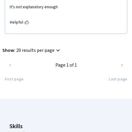
It's not explanatory enough
Helpful
Show
:
20 results per page
Page 1 of 1
First page
Last page
Coursera Footer
Skills