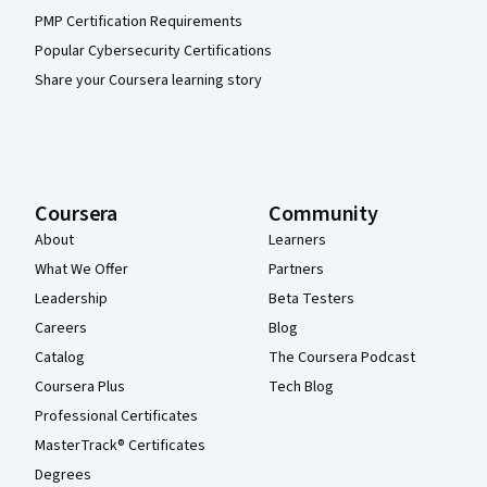
PMP Certification Requirements
Popular Cybersecurity Certifications
Share your Coursera learning story
Coursera
Community
About
Learners
What We Offer
Partners
Leadership
Beta Testers
Careers
Blog
Catalog
The Coursera Podcast
Coursera Plus
Tech Blog
Professional Certificates
MasterTrack® Certificates
Degrees