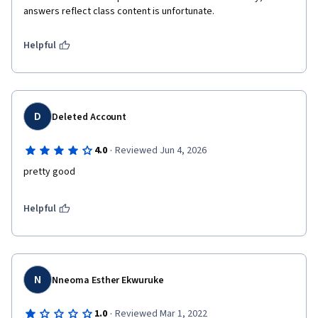
answers reflect class content is unfortunate. 
Helpful
D
Deleted Account
·
4.0
Reviewed Jun 4, 2026
pretty good
Helpful
N
Nneoma Esther Ekwuruke
·
1.0
Reviewed Mar 1, 2022