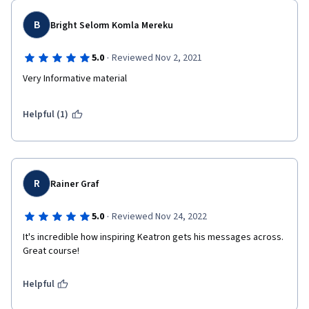
B
Bright Selorm Komla Mereku
·
5.0
Reviewed Nov 2, 2021
Very Informative material
Helpful (1)
R
Rainer Graf
·
5.0
Reviewed Nov 24, 2022
It's incredible how inspiring Keatron gets his messages across. 
Great course!
Helpful