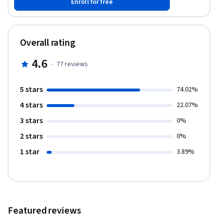
Enroll for free
more exciting parts of memory, network, and host analysis and
forensics. This course is for anyone wishing to apply learned
forensics and offensive knowledge such as ethical hacking to the
incident response process.
Overall rating
4.6
·
77
reviews
5 stars
74.02%
4 stars
22.07%
3 stars
0%
2 stars
0%
1 star
3.89%
Featured reviews