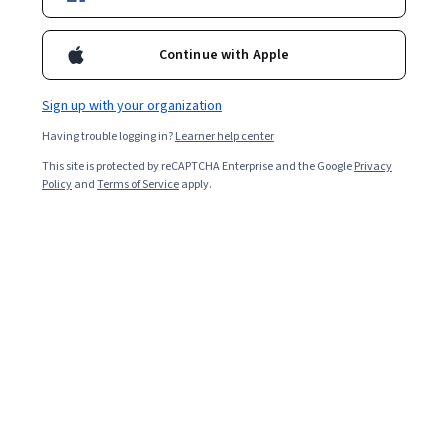
Enroll for free
free energy and entropy. These concepts will be applied in
understanding several important engineering and biological
Continue with Apple
applications.
Overall rating
Sign up with your organization
3.9
·
52
reviews
Having trouble logging in?
Learner help center
This site is protected by reCAPTCHA Enterprise and the Google
Privacy
5 stars
Policy
and
Terms of Service
apply.
46.15%
4 stars
30.76%
3 stars
5.76%
2 stars
1.92%
1 star
15.38%
Featured reviews