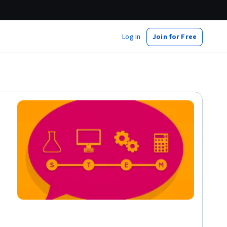
Log In
Join for Free