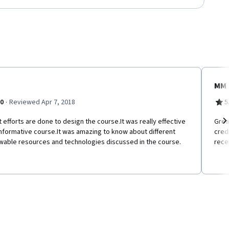
MM
·
.0
Reviewed Apr 7, 2018
5
 efforts are done to design the course.It was really effective
Grea
nformative course.It was amazing to know about different
cred
Ne
wable resources and technologies discussed in the course.
rece