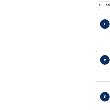
All Lea
L
P
E