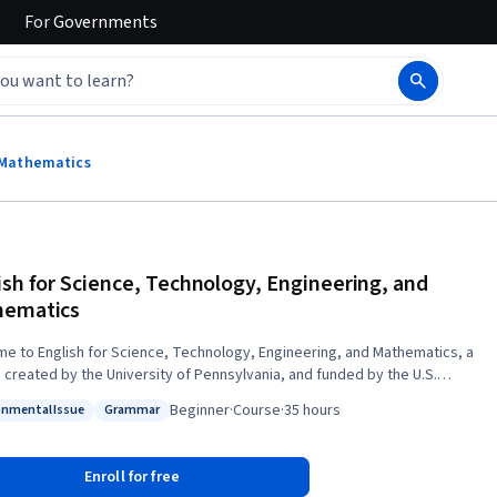
For
Governments
d Mathematics
ish for Science, Technology, Engineering, and
hematics
e to English for Science, Technology, Engineering, and Mathematics, a
 created by the University of Pennsylvania, and funded by the U.S.
ment of State Bureau of Educational and Cultural Affairs, Office of
Beginner
·
Course
·
35 hours
onmental Issue
Grammar
rograms. To enroll in this course for free, click on “Enroll
: Environmental Issue
Status: Grammar
select "Full Course. No certificate." If you want to get a
a Verified Certificate for free, please fill out the Financial Aid form.
Enroll for free
ourse is designed for non-native English speakers who are interested in