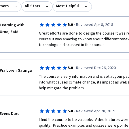
rners
All Stars
Most Helpful
·
5.0
Reviewed Apr 8, 2018
Learning with
Urooj Zaidi
Great efforts are done to design the course.It was re
course.It was amazing to know about different rene
technologies discussed in the course.
·
5.0
Reviewed Dec 26, 2020
Pia Loren Gatinga
The course is very information and is set at your pace
into what causes climate change, its impact as well a
help mitigate the problem.
·
5.0
Reviewed Apr 28, 2019
Evens Dure
I find the course to be valuable.  Video lectures we
quality.  Practice examples and quizzes were pointed