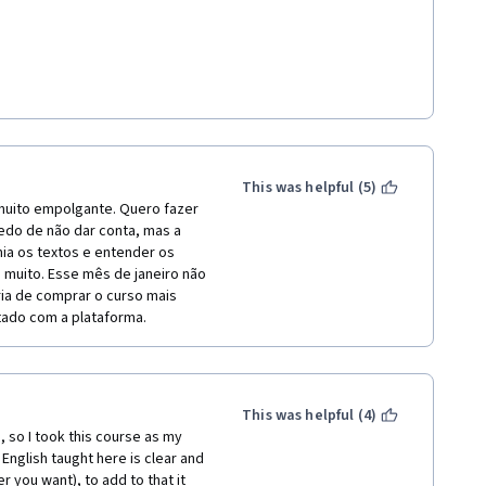
.
This was helpful (5)
 muito empolgante. Quero fazer 
do de não dar conta, mas a 
ia os textos e entender os 
 muito. Esse mês de janeiro não 
ia de comprar o curso mais 
tado com a plataforma.
This was helpful (4)
 so I took this course as my 
English taught here is clear and 
you want), to add to that it 