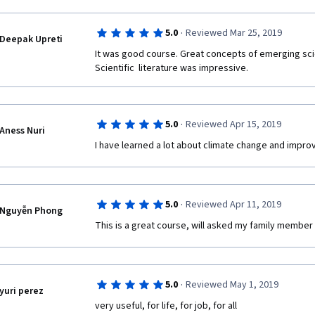
·
5.0
Reviewed Mar 25, 2019
Deepak Upreti
It was good course. Great concepts of emerging sci
Scientific  literature was impressive.  
·
5.0
Reviewed Apr 15, 2019
Aness Nuri
I have learned a lot about climate change and impro
·
5.0
Reviewed Apr 11, 2019
Nguyễn Phong
This is a great course, will asked my family member 
·
5.0
Reviewed May 1, 2019
yuri perez
very useful, for life, for job, for all