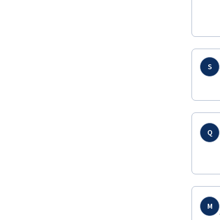
S
Q
M