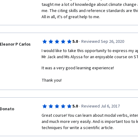
taught me a lot of knowledge about climate change an
me. The citing skills and reference standards are thi
All in all, it's of great help to me.
·
5.0
Reviewed Sep 26, 2020
Eleanor P Carlos
I would like to take this opportunity to express my ap
Mr Jack and Ms Alyssa for an enjoyable course on S
It was a very good learning experience! 
Thank you! 
·
5.0
Reviewed Jul 6, 2017
Donato
Great course! You can learn about modal verbs, inten
and much more very easily. And is important too to
techniques for write a scientific article.