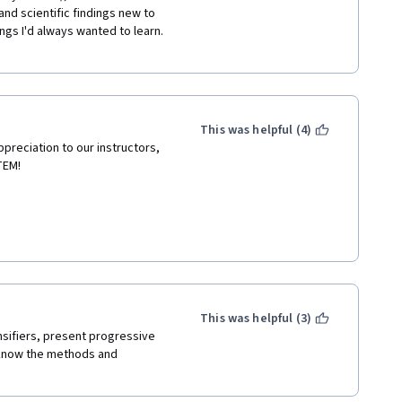
d scientific findings new to 
ngs I'd always wanted to learn. 
This was helpful (4)
preciation to our instructors, 
TEM! 
This was helpful (3)
sifiers, present progressive 
 know the methods and 