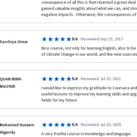
consequence of all this is that I learned a great dea
gained valuable insights about what we can, and shou
negative impacts.  Otherwise, the consequences of in
·
5.0
Reviewed Sep 15, 2017
Sarchiya Omar
Nice course, not only for learning English, also to be
of Climate Change in our world, and the new source
·
5.0
Reviewed Jul 25, 2021
QUAN MINH
NGUYEN
I would like to express my gratitude to Coursera and
useful lessons to improve my learning skills and up
fields for my future.
·
5.0
Reviewed Jul 20, 2018
Mohamed Hussein
Algendy
A very fruitful course in knowledge and language.