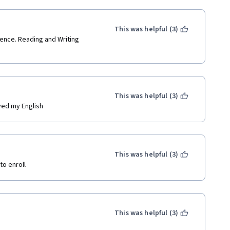
This was helpful (3)
ence. Reading and Writing 
This was helpful (3)
ved my English
This was helpful (3)
to enroll
This was helpful (3)