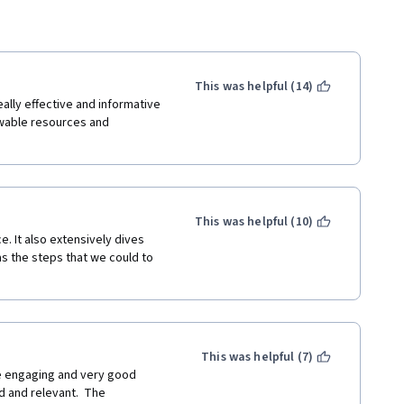
This was helpful (14)
ally effective and informative 
wable resources and 
This was helpful (10)
. It also extensively dives 
s the steps that we could to 
This was helpful (7)
re engaging and very good 
 and relevant.  The 