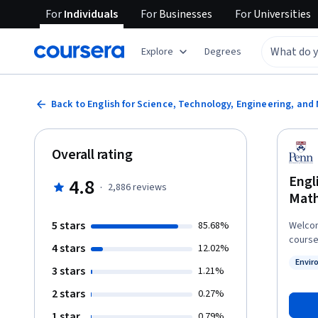
For
Individuals
For
Businesses
For
Universities
Explore
Degrees
Back to English for Science, Technology, Engineering, an
Overall rating
Engl
4.8
·
2,886
reviews
Mat
5 stars
85.68%
Welcom
course
4 stars
12.02%
Depart
Envir
English Language P
3 stars
Status
1.21%
now” and then 
2 stars
0.27%
Courser
This c
1 star
0.79%