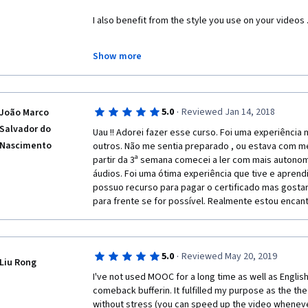
I also benefit from the style you use on your videos 
I use some sites such as quizlet.
Show more
 I got 92.4 % . Thank you very much.
·
5.0
Reviewed Jan 14, 2018
João Marco
Salvador do
Uau !! Adorei fazer esse curso. Foi uma experiência
Nascimento
outros. Não me sentia preparado , ou estava com me
partir da 3ª semana comecei a ler com mais autonom
áudios. Foi uma ótima experiência que tive e aprendi
possuo recurso para pagar o certificado mas gostar
para frente se for possível. Realmente estou encan
·
5.0
Reviewed May 20, 2019
Liu Rong
I've not used MOOC for a long time as well as English,
comeback bufferin. It fulfilled my purpose as the the 
without stress (you can speed up the video whenever 