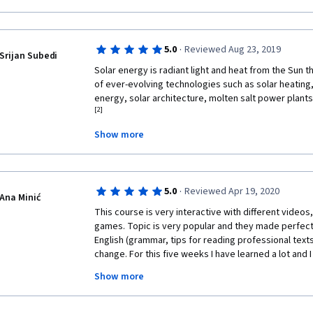
·
5.0
Reviewed Aug 23, 2019
Srijan Subedi
Solar energy is radiant light and heat from the Sun t
of ever-evolving technologies such as solar heating,
energy, solar architecture, molten salt power plants 
[2]
Show more
It is an important source of renewable energy and it
characterized as either passive solar or active sola
capture and distribute solar energy or convert it into
techniques include the use of photovoltaic systems
·
5.0
Reviewed Apr 19, 2020
solar water heating to harness the energy. Passive s
Ana Minić
orienting a building to the Sun, selecting materials 
This course is very interactive with different videos,
light-dispersing properties, and designing spaces that
games. Topic is very popular and they made perfect
English (grammar, tips for reading professional texts
The large magnitude of solar energy available makes 
change. For this five weeks I have learned a lot and I re
electricity. The United Nations Development Program
recommend this course to everyone who are interest
Assessment found that the annual potential of solar
Show more
change, technology or just want to spread their know
exajoules(EJ). This is several times larger than the 
doesn't require a lot of time, but believe me - you wil
[3]
[4]
which was 559.8 EJ in 2012.
this course! 