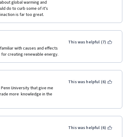
l about global warming and 
ld do to curb some of it's 
action is far too great.
This was helpful (7)
 familiar with causes and effects 
s for creating renewable energy.
This was helpful (6)
 Penn University that give me 
grade more  knowledge in the 
This was helpful (6)