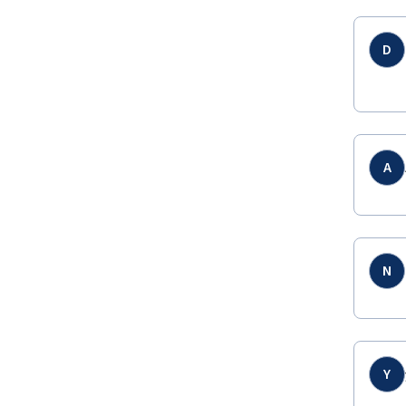
D
A
N
Y