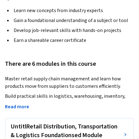
Learn new concepts from industry experts
Gain a foundational understanding of a subject or tool
Develop job-relevant skills with hands-on projects
Earn a shareable career certificate
There are 6 modules in this course
Master retail supply chain management and learn how 
products move from suppliers to customers efficiently.
Build practical skills in logistics, warehousing, inventory, 
procurement, sourcing, customer service, and retail 
Read more
technology.

UntitlRetail Distribution, Transportation
This course provides a comprehensive understanding of 
retail supply chain operations and the critical processes that 
& Logistics Foundationsed Module