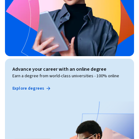
Advance your career with an online degree
Earn a degree from world-class universities - 100% online
Explore degrees