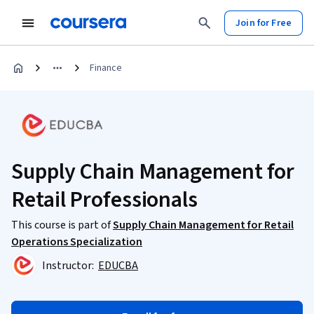
Join for Free
Finance
Supply Chain Management for
Retail Professionals
This course is part of
Supply Chain Management for Retail
Operations Specialization
Instructor:
EDUCBA