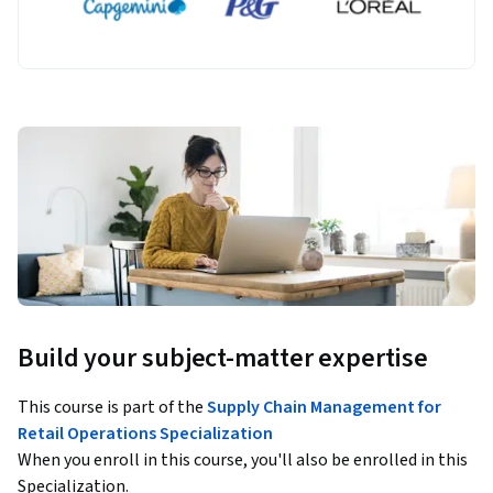
Build your subject-matter expertise
This course is part of the
Supply Chain Management for
Retail Operations Specialization
When you enroll in this course, you'll also be enrolled in this
Specialization.