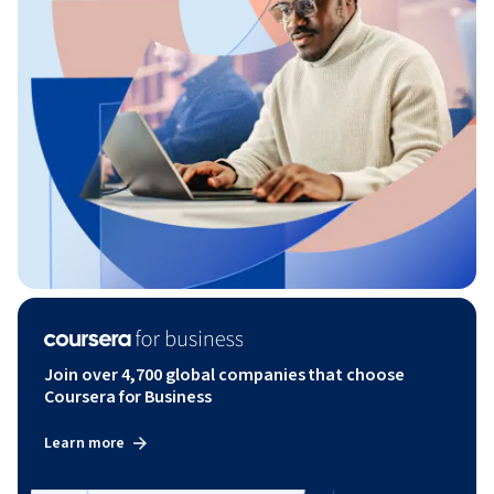
Join over 4,700 global companies that choose
Coursera for Business
Learn more