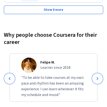
Status: Free Trial
Show 8 more
Why people choose Coursera for their
career
Felipe M.
Learner since 2018
"To be able to take courses at my own
pace and rhythm has been an amazing
experience. I can learn whenever it fits
my schedule and mood."