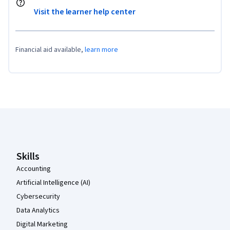
Visit the learner help center
Financial aid available,
learn more
Coursera Footer
Skills
Accounting
Artificial Intelligence (AI)
Cybersecurity
Data Analytics
Digital Marketing