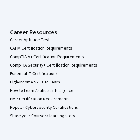
Career Resources
Career Aptitude Test
CAPM Certification Requirements
CompTIA A+ Certification Requirements
CompTIA Security+ Certification Requirements
Essential IT Certifications
High-Income Skills to Learn
How to Learn Artificial Intelligence
PMP Certification Requirements
Popular Cybersecurity Certifications
Share your Coursera learning story