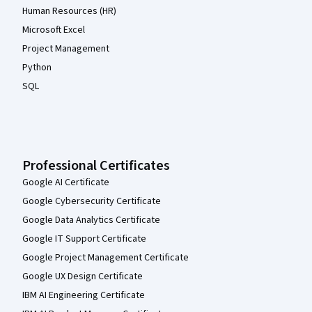
Human Resources (HR)
Microsoft Excel
Project Management
Python
SQL
Professional Certificates
Google AI Certificate
Google Cybersecurity Certificate
Google Data Analytics Certificate
Google IT Support Certificate
Google Project Management Certificate
Google UX Design Certificate
IBM AI Engineering Certificate