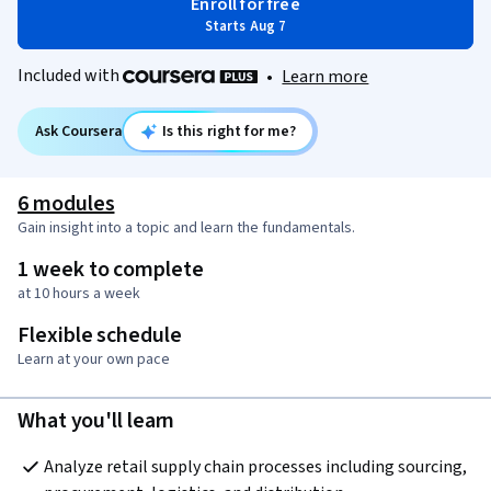
Enroll for free
Starts Aug 7
Included with
•
Learn more
Ask Coursera
Is this right for me?
6 modules
Gain insight into a topic and learn the fundamentals.
1 week to complete
at 10 hours a week
Flexible schedule
Learn at your own pace
What you'll learn
Analyze retail supply chain processes including sourcing, 