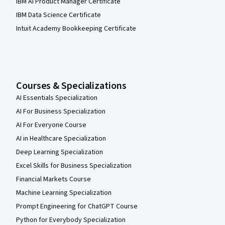
IBM AI Product Manager Certificate
IBM Data Science Certificate
Intuit Academy Bookkeeping Certificate
Courses & Specializations
AI Essentials Specialization
AI For Business Specialization
AI For Everyone Course
AI in Healthcare Specialization
Deep Learning Specialization
Excel Skills for Business Specialization
Financial Markets Course
Machine Learning Specialization
Prompt Engineering for ChatGPT Course
Python for Everybody Specialization