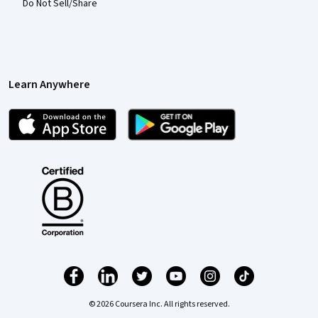
Do Not Sell/Share
Learn Anywhere
© 2026 Coursera Inc. All rights reserved.