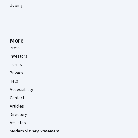
Udemy
More
Press
Investors
Terms
Privacy
Help
Accessibility
Contact
Articles
Directory
Affiliates
Modern Slavery Statement