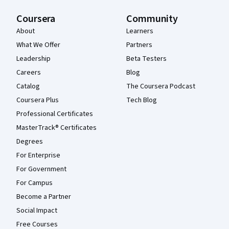
Coursera
Community
About
Learners
What We Offer
Partners
Leadership
Beta Testers
Careers
Blog
Catalog
The Coursera Podcast
Coursera Plus
Tech Blog
Professional Certificates
MasterTrack® Certificates
Degrees
For Enterprise
For Government
For Campus
Become a Partner
Social Impact
Free Courses