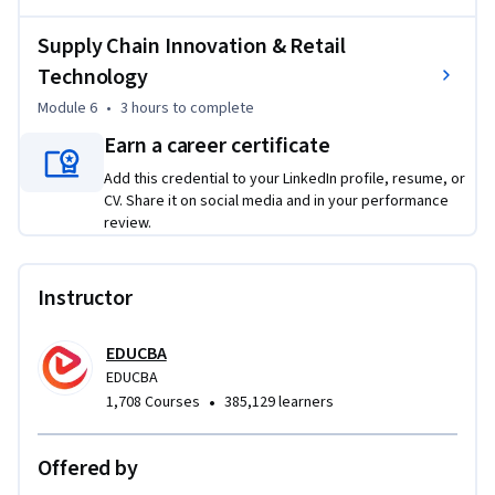
By the end of the course, learners will be equipped to 
Supply Chain Innovation & Retail
analyze, manage, and improve retail supply chain operations 
Technology
across procurement, logistics, distribution, customer 
Module 6
•
3 hours
to complete
fulfillment, and technology-enabled retail processes.
Earn a career certificate
Add this credential to your LinkedIn profile, resume, or
CV. Share it on social media and in your performance
review.
Instructor
EDUCBA
EDUCBA
•
1,708 Courses
385,129 learners
Offered by