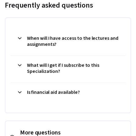
Frequently asked questions
When will I have access to the lectures and
assignments?
What will I get if I subscribe to this
Specialization?
Is financial aid available?
More questions