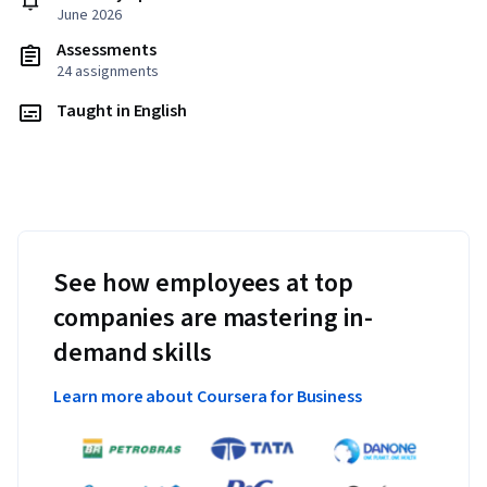
June 2026
Assessments
24 assignments
Taught in English
See how employees at top
companies are mastering in-
demand skills
Learn more about Coursera for Business