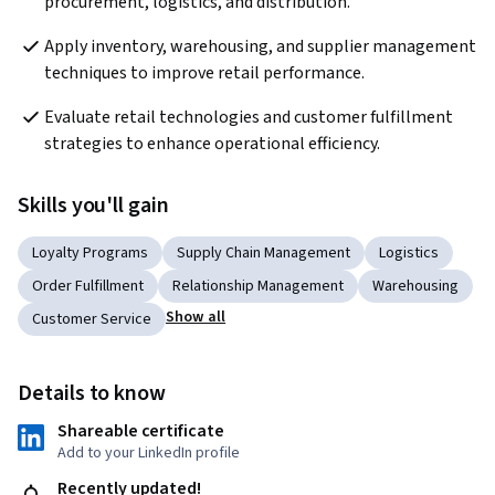
procurement, logistics, and distribution.
Apply inventory, warehousing, and supplier management 
techniques to improve retail performance.
Evaluate retail technologies and customer fulfillment 
strategies to enhance operational efficiency.
Skills you'll gain
Loyalty Programs
Supply Chain Management
Logistics
Order Fulfillment
Relationship Management
Warehousing
Show all
Customer Service
Details to know
Shareable certificate
Add to your LinkedIn profile
Recently updated!