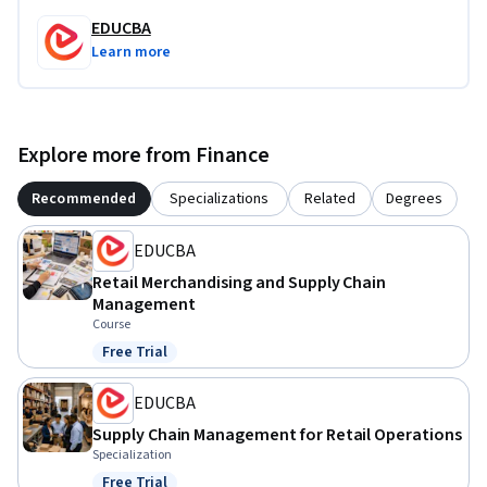
EDUCBA
Learn more
Explore more from Finance
Recommended
Specializations
Related
Degrees
EDUCBA
Retail Merchandising and Supply Chain
Management
Course
Free Trial
Status: Free Trial
EDUCBA
Supply Chain Management for Retail Operations
Specialization
Free Trial