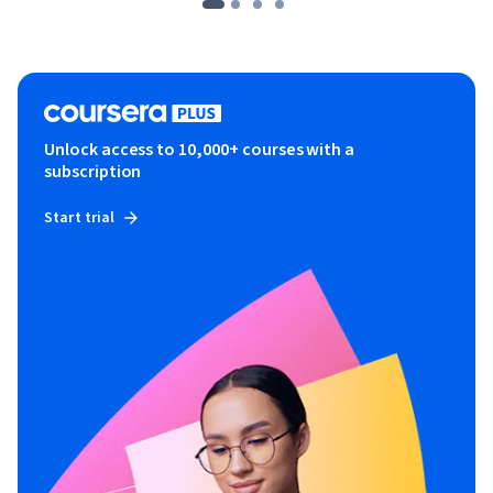
Unlock access to 10,000+ courses with a
subscription
Start trial