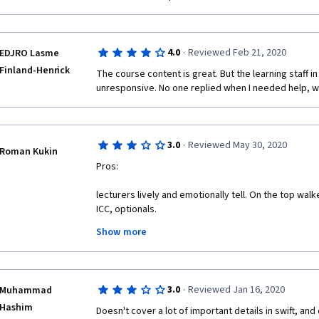
·
4.0
Reviewed Feb 21, 2020
EDJRO Lasme
Finland-Henrick
The course content is great. But the learning staff i
unresponsive. No one replied when I needed help, wh
·
3.0
Reviewed May 30, 2020
Roman Kukin
Pros:
lecturers lively and emotionally tell. On the top wal
ICC, optionals.
Show more
This course actually exists on coursera.
·
3.0
Reviewed Jan 16, 2020
Muhammad
Cons:
Hashim
Doesn't cover a lot of important details in swift, and