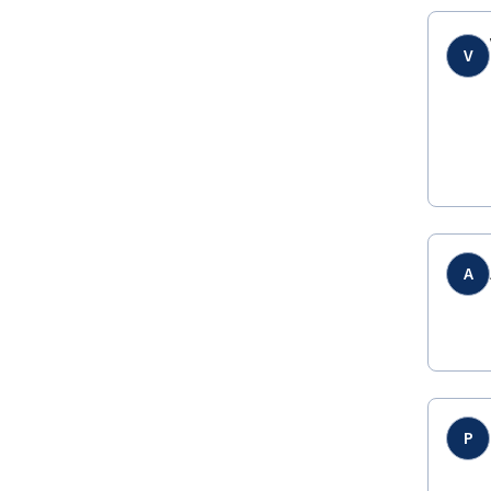
V
A
P