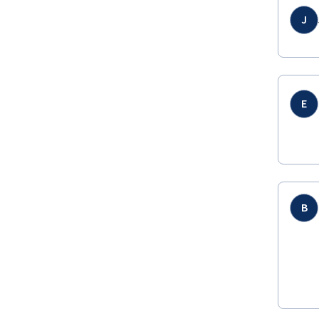
J
E
B