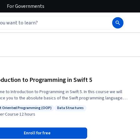
For
Governments
oduction to Programming in Swift 5
o Introduction to Programming in Swift 5. In this course we will
uce you to the absolute basics of the Swift programming language.
r you are a brand new programmer or have experience with other
t Oriented Programming (OOP)
Data Structures
g languages this course is for you. Some of the things you will
s: Object Oriented Programming (OOP)
Status: Data Structures
er
·
Course
·
12 hours
re: • An Introduction to Swift 5 programming concepts •
ling the necessary tools • Working with data such as Integers and Strings
ting reusable code with functions • Working with data constructs such
Enroll for free
ays and dictionaries • Object-oriented programming • Model View