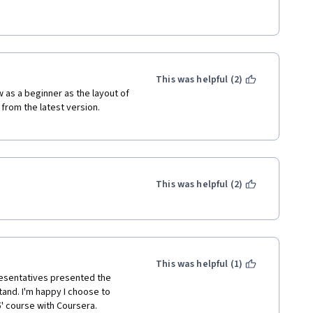
o a total waste of money.
y states "Introduction to 
e will be based on swift. 
This was helpful (2)
ow as a beginner as the layout of 
from the latest version. 
This was helpful (2)
This was helpful (1)
esentatives presented the 
and. I'm happy I choose to 
' course with Coursera. 