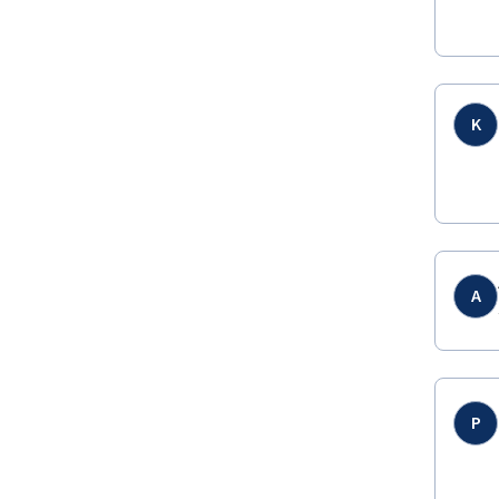
K
A
P