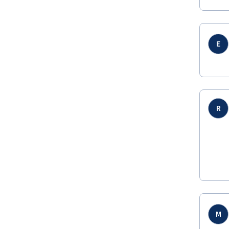
E
R
M