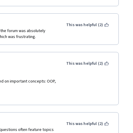
This was helpful (2)
n the forum was absolutely 
ich was frustrating.
This was helpful (2)
ked on important concepts: OOP, 
This was helpful (2)
 questions often feature topics 