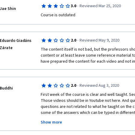
about it.  Multiple times in this course I have had to 
·
3.0
Reviewed Mar 25, 2020
because he doesn't explain anything.  Lastly, the qu
Jae Shin
what is being taught.  I have gone though the videos 
Course is outdated
pass the quizzes because what is being quizzed wa
I signed up for the Coursera Pro ($400) program to get 
one and am sorely regretting my decision.  
·
2.0
Reviewed May 9, 2020
Eduardo Giadáns
Zárate
The content itself is not bad, but the professors sho
content or at least leave some reference material to 
have prepared the content for each video and not imp
·
2.0
Reviewed Aug 3, 2020
Buddhi
First week of the course is clear and well taught. Se
Those videos should be in Youtube not here. And qui
questions are not related to what he taught on the 
some of the answers which can be typed in different
were taught on the week 4. This course is clearly no
Show more
programming. You should have previous knowledge in 
wonder whether Cousera team even check the quality 