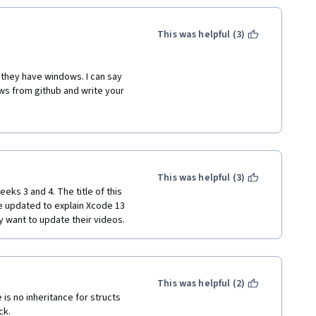
This was helpful (3)
f they have windows. I can say 
ws from github and write your 
t also select all file types from 
 this course. As the instructor 
relate with that and  many are 
earn a lot and I don't think that 
This was helpful (3)
s it is just the functions that 
eks 3 and 4. The title of this 
se.
 updated to explain Xcode 13 
ey want to update their videos.
This was helpful (2)
is no inheritance for structs 
ck.