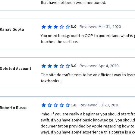
Several times lecturer just says: "Go google this". T
that have not been even mentioned.
own, without any courses. 
Сourse materials are done carelessly. typos are found
strange when the lecturer began to print the code, h
·
3.0
Reviewed Mar 31, 2020
Kanav Gupta
simply said: that in general, somehow it can be done
You need background in OOP to understand what is go
In the part about the MVP, outdated information. 2017
touches the surface. 
The part about MVP is poorly mounted, the lecturer 
several times. All this creates a feeling of negligenc
crashing.
·
3.0
Reviewed Apr 4, 2020
Deleted Account
The site doesn't seem to be an efficient way to learn 
textbooks...
·
1.0
Reviewed Jul 23, 2020
Roberto Russo
Imho, If you are really a beginner you should start f
swift. If you have some basic knowledge, you should si
documentation provided by Apple regarding how to cod
way). If you have some experience this course is a c