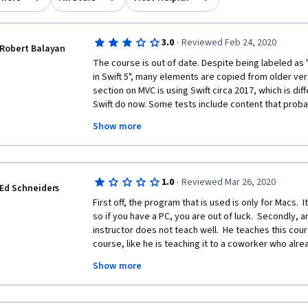
·
3.0
Reviewed Feb 24, 2020
Robert Balayan
The course is out of date. Despite being labeled as
in Swift 5", many elements are copied from older vers
section on MVC is using Swift circa 2017, which is di
Swift do now. Some tests include content that probab
the course, but was not ported over, so was never taug
Show more
stars because it's OK at introducing the concepts in ge
doesn't work anymore.
·
1.0
Reviewed Mar 26, 2020
Ed Schneiders
First off, the program that is used is only for Macs.  I
so if you have a PC, you are out of luck.  Secondly, a
instructor does not teach well.  He teaches this cours
course, like he is teaching it to a coworker who alr
introduces aspects, does not discuss what they mea
Show more
they are used for.  He runs through things quickly, so 
be immediately lost.  At one point, he literally says 
about a subject he is supposedly teaching, you shou