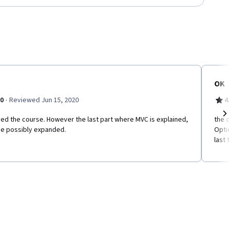
OK
·
.0
Reviewed Jun 15, 2020
4
ed the course. However the last part where MVC is explained,
the 
Ne
be possibly expanded.
Opti
last