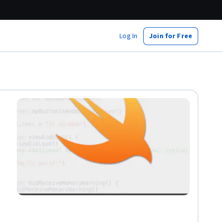
Log In
Join for Free