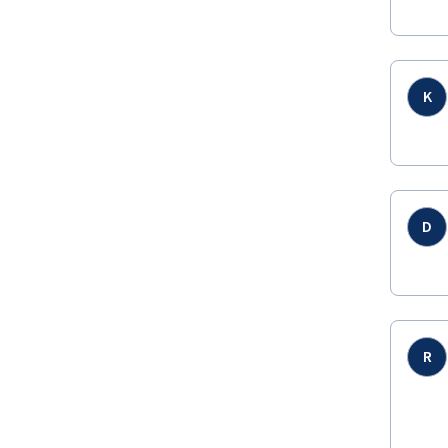
K
D
R