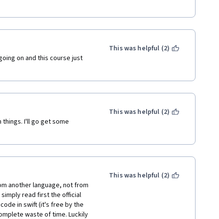
hank you, but I can google on my 
 in the code. It was also 
e didn’t succeed, and he 
.
This was helpful (2)
ing on and this course just 
 year, Karl!
repeats the same eyeliners 
e. And hcode is constantly 
This was helpful (2)
things. I'll go get some 
This was helpful (2)
rom another language, not from 
mply read first the official 
e in swift (it's free by the 
omplete waste of time. Luckily 