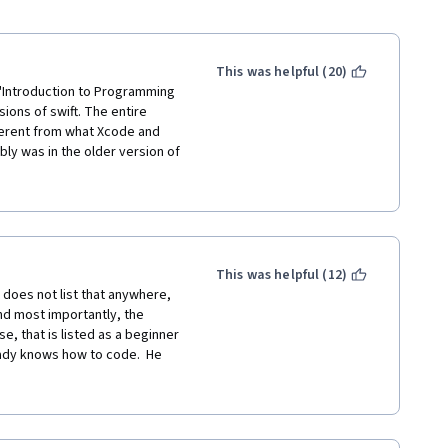
This was helpful (20)
 "Introduction to Programming 
ions of swift. The entire 
fferent from what Xcode and 
ly was in the older version of 
ht. Overall, I'm giving it 3 
neral, but a lot of stuff just 
This was helpful (12)
t does not list that anywhere, 
nd most importantly, the 
e, that is listed as a beginner 
eady knows how to code.  He 
n or what they do or what 
if you are a beginner, you will 
that if you want to know more 
ld use google to find out more 