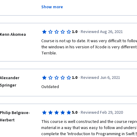
I'm not paying for this course, otherwise will be als
Show more
The title of the course is misleading, it should clearl
Programming" with a subtitle reporting that the cours
·
1.0
Reviewed Aug 26, 2021
Kenn Akomea
Course is not up to date. It was very difficult to foll
the windows in his version of Xcode is very different 
Terrible.
·
1.0
Reviewed Jun 6, 2021
Alexander
Springer
Outdated
·
5.0
Reviewed Feb 29, 2020
Philip Belgrave-
Herbert
This course is well constructed and the course repr
material in a way that was easy to follow and underst
complete the 'Introduction to Programming in Swift 5