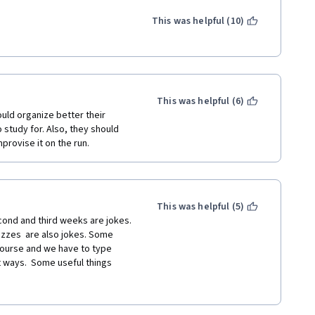
google things he talks about 
izzes do not accurately match 
This was helpful (10)
and the reading and then can't 
s never covered.
into certifications like this 
This was helpful (6)
uld organize better their 
study for. Also, they should 
rovise it on the run. 
This was helpful (5)
cond and third weeks are jokes. 
zzes  are also jokes. Some 
course and we have to type 
 ways.  Some useful things 
t for complete beginners for 
coding and basic stuff. I 
of the content of their 