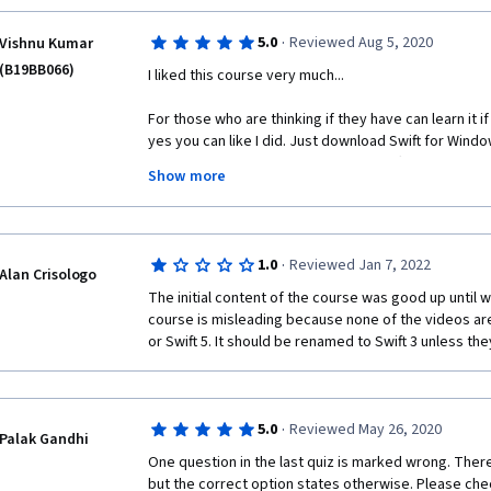
courses. 
·
5.0
Reviewed Aug 5, 2020
Vishnu Kumar
(B19BB066)
I liked this course very much...
For those who are thinking if they have can learn it i
yes you can like I did. Just download Swift for Windo
codes in notepad and save it with .swift extension.  Bu
Show more
the drop down menu of file type before saving.
I have a Python background. So, I could relate a lot in
says he was just touching the course surface I could 
·
1.0
Reviewed Jan 7, 2022
saying that this course is pretty old but still you can l
Alan Crisologo
the syntax of writing any code changes in any language
The initial content of the course was good up until we
get increased. So, I recommend you taking this cour
course is misleading because none of the videos are
or Swift 5. It should be renamed to Swift 3 unless th
·
5.0
Reviewed May 26, 2020
Palak Gandhi
One question in the last quiz is marked wrong. There 
but the correct option states otherwise. Please che