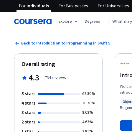
For
Individuals
For
Businesses
For
Universities
Explore
Degrees
Back to Introduction to Programming in Swift 5
Overall rating
Intr
4.3
·
734
reviews
Welcome t
introd
5 stars
62.80%
Whethe
Objec
4 stars
20.70%
programmin
Statu
Beginn
learn in this course a
3 stars
8.03%
Instal
2 stars
4.63%
• Crea
as arr
1 star
3.81%