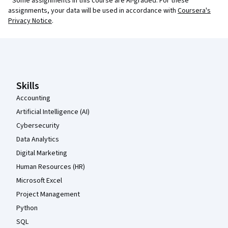
¹ Some assignments in this course are AI-graded. For these
assignments, your data will be used in accordance with
Coursera's
Privacy Notice
.
Coursera Footer
Skills
Accounting
Artificial Intelligence (AI)
Cybersecurity
Data Analytics
Digital Marketing
Human Resources (HR)
Microsoft Excel
Project Management
Python
SQL