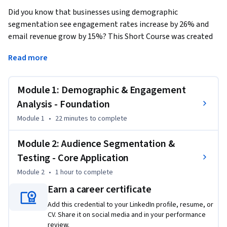
Did you know that businesses using demographic 
segmentation see engagement rates increase by 26% and 
email revenue grow by 15%? This Short Course was created 
to help digital marketing professionals accomplish faster 
Read more
customer conversions and increased revenue through data-
driven targeting.
Module 1: Demographic & Engagement
By completing this course, you'll be able to unlock 
actionable insights from Google Analytics demographic 
Analysis - Foundation
reports, identify which customer segments drive accelerated 
Module 1
•
22 minutes
to complete
purchasing behavior, and deploy AI-powered audience 
segments to Facebook Ads with measurable campaign lift. 
Module 2: Audience Segmentation &
These are skills you can apply immediately to optimize your 
Testing - Core Application
next marketing campaign.

Module 2
•
1 hour
to complete
By the end of this course, you will be able to:

Earn a career certificate
Analyze demographic and engagement data to identify 
Add this credential to your LinkedIn profile, resume, or
factors influencing purchase velocity.

CV. Share it on social media and in your performance
Apply model-generated consumer segments to multimedia 
review.