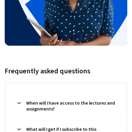
Frequently asked questions
When will I have access to the lectures and
assignments?
What will I get if I subscribe to this