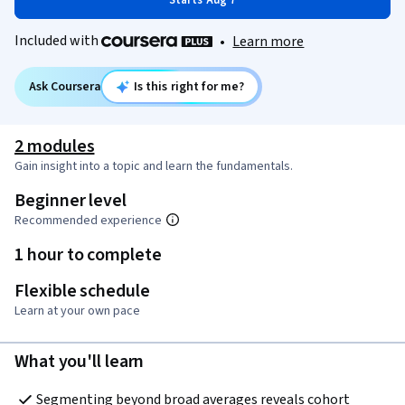
Starts Aug 7
Included with
•
Learn more
Ask Coursera
Is this right for me?
2 modules
Gain insight into a topic and learn the fundamentals.
Beginner level
Recommended experience
1 hour to complete
Flexible schedule
Learn at your own pace
What you'll learn
Segmenting beyond broad averages reveals cohort 