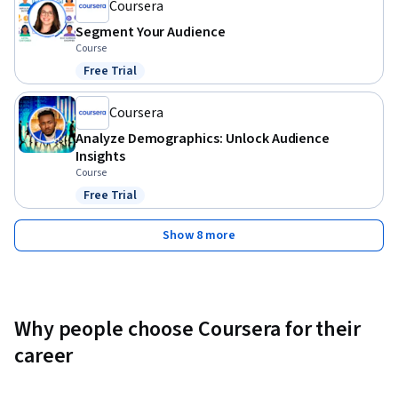
Coursera
Segment Your Audience
Course
Free Trial
Status: Free Trial
Coursera
Analyze Demographics: Unlock Audience
Insights
Course
Free Trial
Status: Free Trial
Show 8 more
Why people choose Coursera for their
career