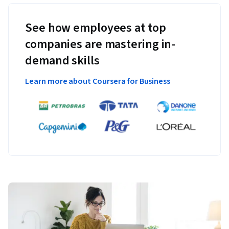
See how employees at top
companies are mastering in-
demand skills
Learn more about Coursera for Business