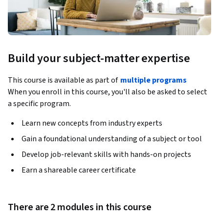
Build your subject-matter expertise
This course is available as part of
multiple programs
When you enroll in this course, you'll also be asked to select
a specific program.
Learn new concepts from industry experts
Gain a foundational understanding of a subject or tool
Develop job-relevant skills with hands-on projects
Earn a shareable career certificate
There are 2 modules in this course