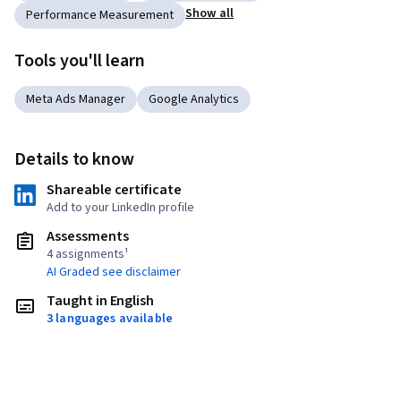
Show all
Performance Measurement
Tools you'll learn
Meta Ads Manager
Google Analytics
Details to know
Shareable certificate
Add to your LinkedIn profile
Assessments
4 assignments¹
AI Graded see disclaimer
Taught in English
3 languages available