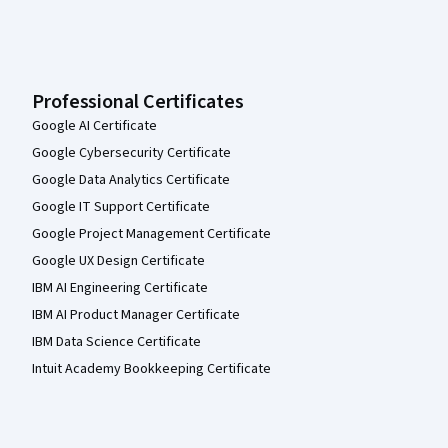
Professional Certificates
Google AI Certificate
Google Cybersecurity Certificate
Google Data Analytics Certificate
Google IT Support Certificate
Google Project Management Certificate
Google UX Design Certificate
IBM AI Engineering Certificate
IBM AI Product Manager Certificate
IBM Data Science Certificate
Intuit Academy Bookkeeping Certificate