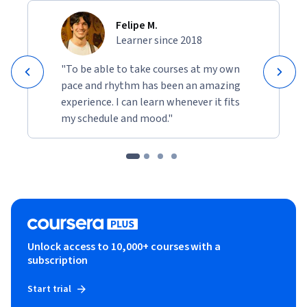
Felipe M.
Learner since 2018
"To be able to take courses at my own
pace and rhythm has been an amazing
experience. I can learn whenever it fits
my schedule and mood."
Unlock access to 10,000+ courses with a
subscription
Start trial