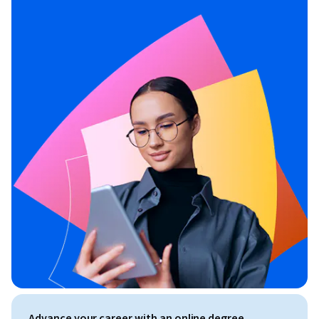
Advance your career with an online degree