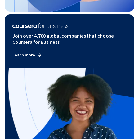
Join over 4,700 global companies that choose
Coursera for Business
Learn more