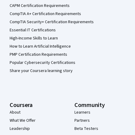
CAPM Certification Requirements
CompTIA A+ Certification Requirements
CompTIA Security+ Certification Requirements
Essential IT Certifications
High-Income Skills to Learn
How to Learn Artificial Intelligence
PMP Certification Requirements
Popular Cybersecurity Certifications
Share your Coursera learning story
Coursera
Community
About
Learners
What We Offer
Partners
Leadership
Beta Testers