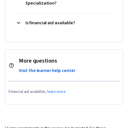
Specialization?
Is financial aid available?
More questions
Visit the learner help center
Financial aid available,
learn more