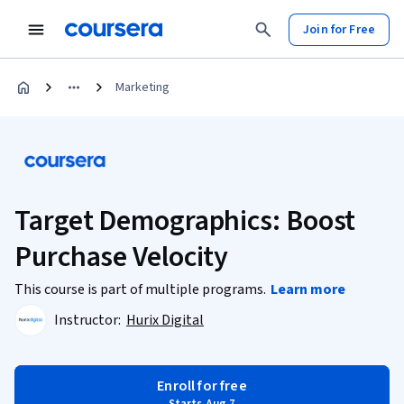
Join for Free
Marketing
Target Demographics: Boost
Purchase Velocity
This course is part of multiple programs.
Learn more
Instructor:
Hurix Digital
Enroll for free