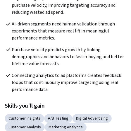
purchase velocity, improving targeting accuracy and 
reducing wasted ad spend.
AI-driven segments need human validation through 
experiments that measure real lift in meaningful 
performance metrics.
Purchase velocity predicts growth by linking 
demographics and behaviors to faster buying and better 
lifetime value forecasts.
Connecting analytics to ad platforms creates feedback 
loops that continuously improve targeting using real 
performance data.
Skills you'll gain
Customer Insights
A/B Testing
Digital Advertising
Customer Analysis
Marketing Analytics