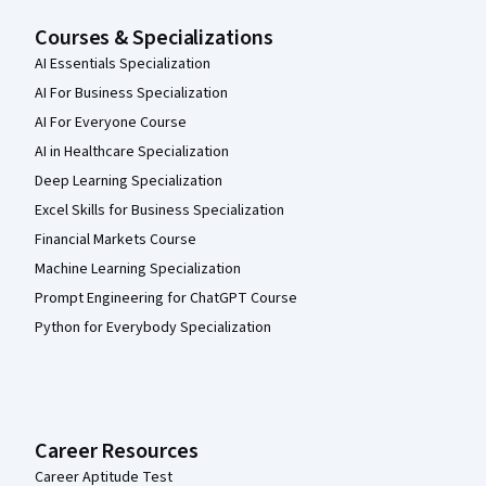
Courses & Specializations
AI Essentials Specialization
AI For Business Specialization
AI For Everyone Course
AI in Healthcare Specialization
Deep Learning Specialization
Excel Skills for Business Specialization
Financial Markets Course
Machine Learning Specialization
Prompt Engineering for ChatGPT Course
Python for Everybody Specialization
Career Resources
Career Aptitude Test