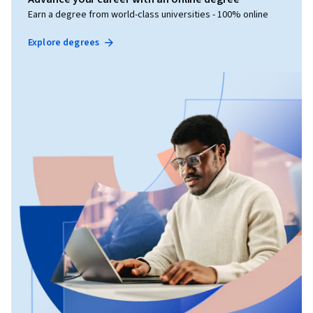
Earn a degree from world-class universities - 100% online
Explore degrees