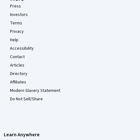
Press
Investors
Terms
Privacy
Help
Accessibility
Contact
Articles
Directory
Affiliates
Modern Slavery Statement
Do Not Sell/Share
Learn Anywhere