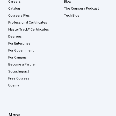
Careers
Blog
Catalog
The Coursera Podcast
Coursera Plus
Tech Blog
Professional Certificates
MasterTrack® Certificates
Degrees
For Enterprise
For Government
For Campus
Become a Partner
Social Impact
Free Courses
Udemy
More