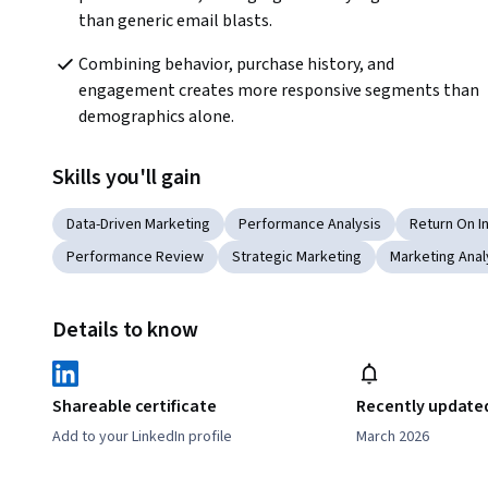
than generic email blasts.  
Combining behavior, purchase history, and 
engagement creates more responsive segments than 
demographics alone.  
Skills you'll gain
Data-Driven Marketing
Performance Analysis
Return On 
Performance Review
Strategic Marketing
Marketing Anal
Details to know
Shareable certificate
Recently update
Add to your LinkedIn profile
March 2026