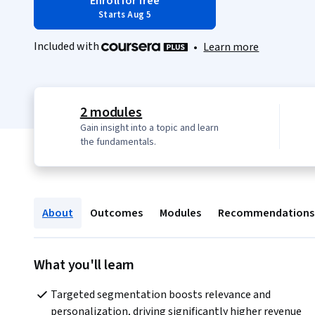
Enroll for free
Starts Aug 5
Included with
•
Learn more
2 modules
Gain insight into a topic and learn
the fundamentals.
About
Outcomes
Modules
Recommendations
What you'll learn
Targeted segmentation boosts relevance and 
personalization, driving significantly higher revenue 