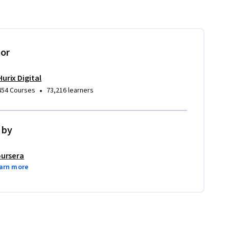
tor
Hurix Digital
•
454 Courses
73,216 learners
 by
ursera
arn more