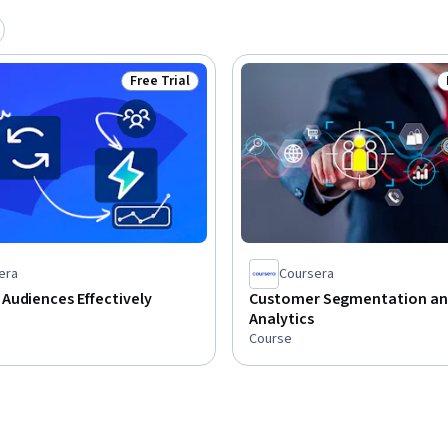
Free Trial
Status: Free Trial
era
Coursera
Audiences Effectively
Customer Segmentation a
Analytics
Course