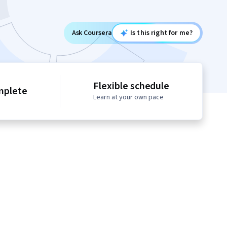
Ask Coursera
Is this right for me?
Flexible schedule
mplete
Learn at your own pace