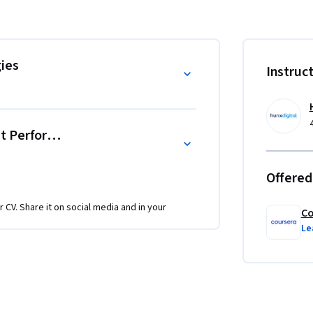
y optimize your targeting approach.

aphic attributes

ies
Instruc
omers, and inactive leads

-driven refinements

ntation theory with practical performance 
nt Performance
Offered
ound in basic email marketing concepts and 
r CV. Share it on social media and in your
Co
Le