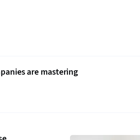
panies are mastering
se