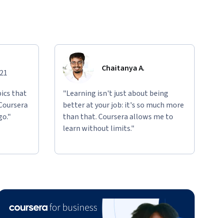
Chaitanya A.
021
ics that
"Learning isn't just about being
 Coursera
better at your job: it's so much more
go."
than that. Coursera allows me to
learn without limits."