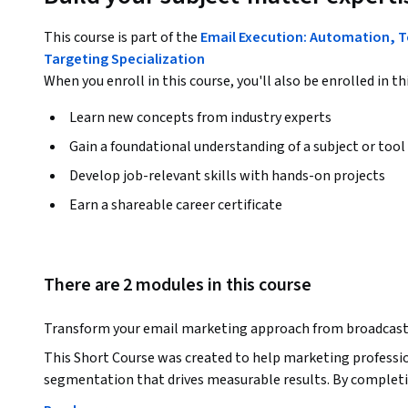
This course is part of the
Email Execution: Automation, T
Targeting Specialization
When you enroll in this course, you'll also be enrolled in th
Learn new concepts from industry experts
Gain a foundational understanding of a subject or tool
Develop job-relevant skills with hands-on projects
Earn a shareable career certificate
There are 2 modules in this course
Transform your email marketing approach from broadcast 
This Short Course was created to help marketing professio
segmentation that drives measurable results. By completin
contact databases using behavioral and demographic data,