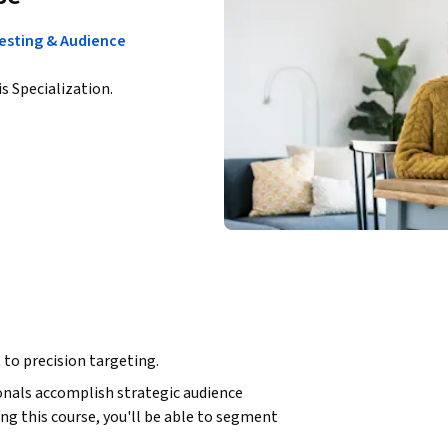
esting & Audience
is Specialization.
to precision targeting.
nals accomplish strategic audience 
g this course, you'll be able to segment 
 create high-value customer segments, and 