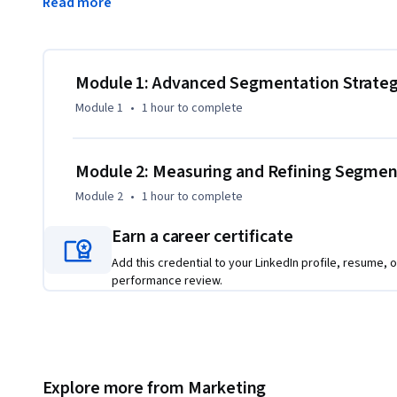
Read more
implement quarterly performance reviews that continuousl
By the end of this course, you will be able to:

Build advanced segments combining behavioral and demogr
Module 1: Advanced Segmentation Strateg
Create dynamic lists for recent purchasers, high-value cust
Module 1
•
1 hour
to complete
Analyze segment performance metrics and implement data
This course is unique because it combines strategic segme
Module 2: Measuring and Refining Segme
analysis skills that directly impact ROI.

Module 2
•
1 hour
to complete
To be successful in this project, you should have a backgr
Earn a career certificate
contact database management.
Add this credential to your LinkedIn profile, resume, o
performance review.
Explore more from Marketing