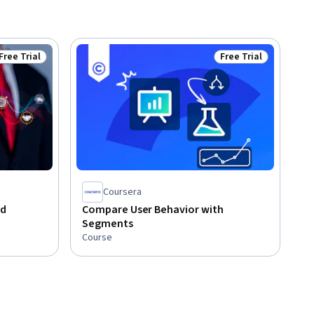
Free Trial
Free Trial
Status: Free Trial
Status: Free Trial
Coursera
nd
Compare User Behavior with
Segments
Course