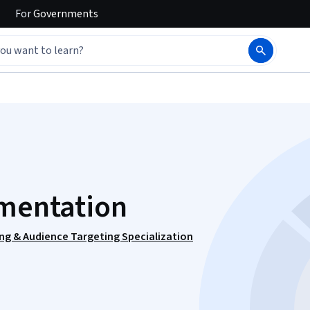
For
Governments
gmentation
ng & Audience Targeting Specialization