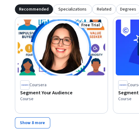
Recommended
Specializations
Related
Degrees
Free Trial
Status: Free Trial
Coursera
Cours
Segment Your Audience
Segment 
Course
Course
Show 8 more