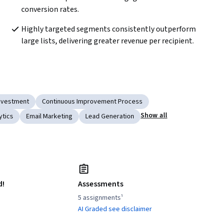
conversion rates.  
Highly targeted segments consistently outperform 
large lists, delivering greater revenue per recipient.  
Investment
Continuous Improvement Process
Show all
ytics
Email Marketing
Lead Generation
d!
Assessments
5 assignments¹
AI Graded see disclaimer