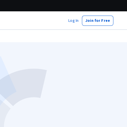
Log In
Join for Free