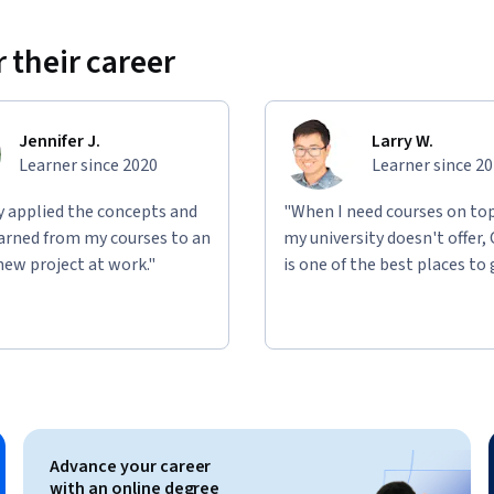
 their career
Jennifer J.
Larry W.
Learner since 2020
Learner since 2
ly applied the concepts and
"When I need courses on top
learned from my courses to an
my university doesn't offer,
new project at work."
is one of the best places to 
Advance your career
with an online degree