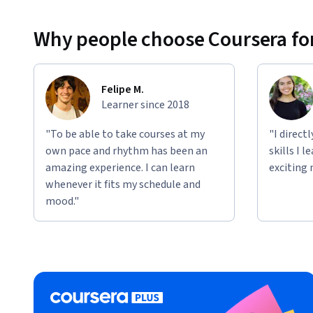
Why people choose Coursera for
Felipe M.
Learner since 2018
"To be able to take courses at my
"I direct
own pace and rhythm has been an
skills I 
amazing experience. I can learn
exciting 
whenever it fits my schedule and
mood."