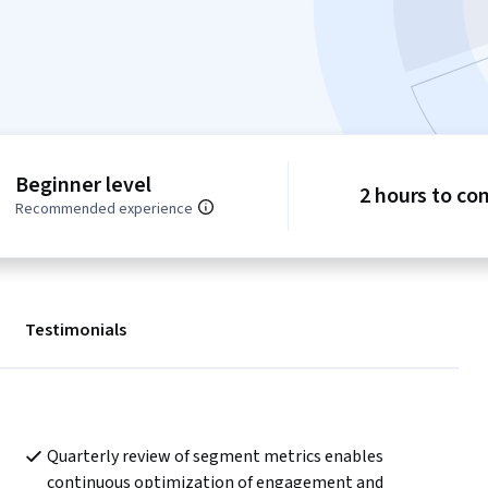
Beginner level
2 hours to co
Recommended experience
Testimonials
Quarterly review of segment metrics enables 
continuous optimization of engagement and 