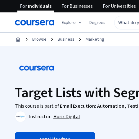
For
Individuals
For
Businesses
For
Universities
Explore
Degrees
Browse
Business
Marketing
Target Lists with Se
This course is part of
Email Execution: Automation, Testi
Instructor:
Hurix Digital