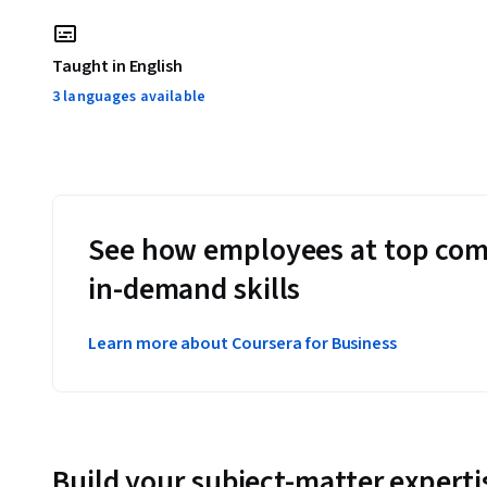
Taught in English
3 languages available
See how employees at top com
in-demand skills
Learn more about Coursera for Business
Build your subject-matter experti