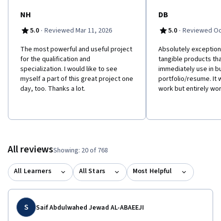
NH
DB
·
·
5.0
Reviewed Mar 11, 2026
5.0
Reviewed Oct
The most powerful and useful project
Absolutely exceptiona
for the qualification and
tangible products th
specialization. I would like to see
immediately use in bu
myself a part of this great project one
portfolio/resume. It 
day, too. Thanks a lot.
work but entirely wor
All reviews
Showing: 20 of 768
All Learners
All Stars
Most Helpful
S
Saif Abdulwahed Jewad AL-ABAEEJI