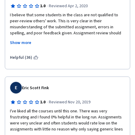
·
1.0
Reviewed Apr 2, 2020
I believe that some students in the class are not qualified to 
peer-review others' work. This is very clear in their 
misunderstanding of the submitted assignment, errors in 
spelling, and poor feedback given. Assignment review should 
be done by an expert in the field; not students who have 
Show more
demonstrated, in many instances, limited English proficiency. 
There is literally no requirement to join this course; Anyone can 
Helpful (36)
join this course: Whether a graduate or a high school drop-out. 
And thus their ability and intellectual level vary greatly. 
Therefore, it is unfair to allow those with limited 
education/language proficiency to review other students' 
work. 
E
Eric Scott Fink
·
1.0
Reviewed Nov 20, 2019
I've liked all the courses until this one. There was very 
frustrating and I found 0% helpful in the long run. Assignments 
were very unclear and often students would rate low on the 
assignments with little no reason why only saying generic lines 