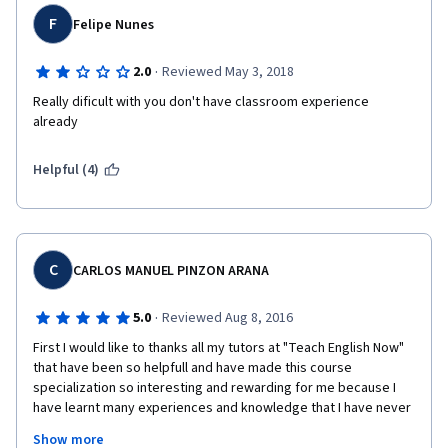
F
Felipe Nunes
·
2.0
Reviewed May 3, 2018
Really dificult with you don't have classroom experience 
already
Helpful (4)
C
CARLOS MANUEL PINZON ARANA
·
5.0
Reviewed Aug 8, 2016
First I would like to thanks all my tutors at "Teach English Now" 
that have been so helpfull and have made this course 
specialization so interesting and rewarding for me because I 
have learnt many experiences and knowledge that I have never 
thought before. As a matter of fact there are not enough words 
Show more