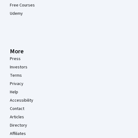
Free Courses
Udemy
More
Press
Investors
Terms
Privacy
Help
Accessibility
Contact
Articles
Directory
Affiliates