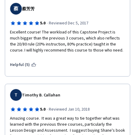
蔡
蔡芳芳
·
5.0
Reviewed Dec 5, 2017
Excellent course! The workload of this Capstone Project is 
much bigger than the previous 3 courses, which also reflects 
the 20/80 rule (20% instruction, 80% practice) taught in the 
course. I will highly recommend this course to those who need.
Helpful (5)
T
Timothy B. Callahan
·
5.0
Reviewed Jan 10, 2018
Amazing course.  It was a great way to tie together what was 
learned with the previous three courses, particularly the 
Lesson Design and Assessment.  I suggest buying Shane's book 