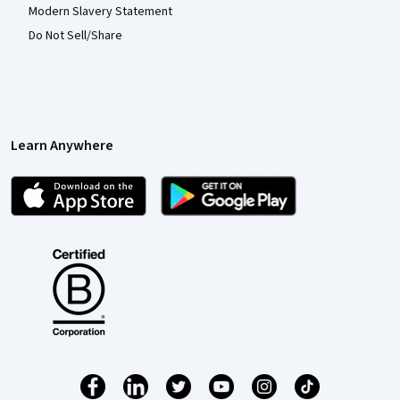
Modern Slavery Statement
Do Not Sell/Share
Learn Anywhere