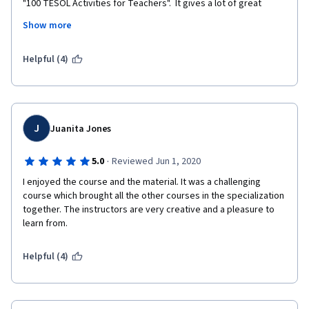
"100 TESOL Activities for Teachers".  It gives a lot of great 
ideas.  I also suggest looking at your peers' lessons for ideas 
Show more
for your own classes.  One is able to take them and transform 
them into your own designs when you begin to teach.  
Helpful (4)
J
Juanita Jones
·
5.0
Reviewed Jun 1, 2020
I enjoyed the course and the material. It was a challenging 
course which brought all the other courses in the specialization 
together. The instructors are very creative and a pleasure to 
learn from.
Helpful (4)