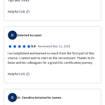
Tips and Tricks.
Helpful (14)
D
Deleted Account
·
5.0
Reviewed Mar 13, 2018
I accomplished and learned so much from the first part of this 
course. I cannot wait to start on the second part. Thanks to Dr. 
Dixon and his colleagues for a great ESL certification journey. 
Helpful (13)
D
Dr. Zenobia Antoinette James