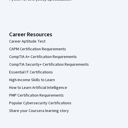
Career Resources
Career Aptitude Test
CAPM Certification Requirements
CompTIA A+ Certification Requirements
CompTIA Security+ Certification Requirements
Essential IT Certifications
High-Income Skills to Learn
How to Learn Artificial Intelligence
PMP Certification Requirements
Popular Cybersecurity Certifications
Share your Coursera learning story