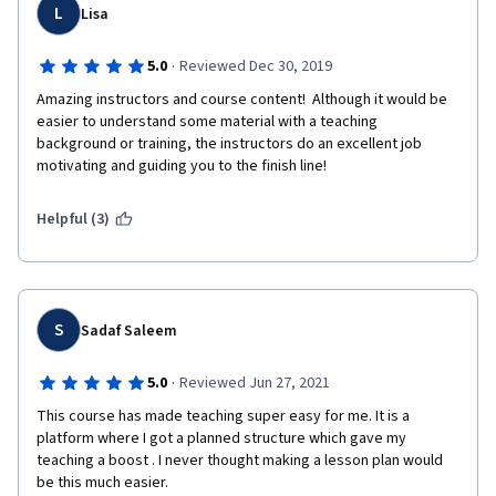
ESL Teacher
L
Lisa
·
5.0
Reviewed Dec 30, 2019
Amazing instructors and course content!  Although it would be 
easier to understand some material with a teaching 
background or training, the instructors do an excellent job 
motivating and guiding you to the finish line!
Helpful (3)
S
Sadaf Saleem
·
5.0
Reviewed Jun 27, 2021
This course has made teaching super easy for me. It is a 
platform where I got a planned structure which gave my 
teaching a boost . I never thought making a lesson plan would 
be this much easier.