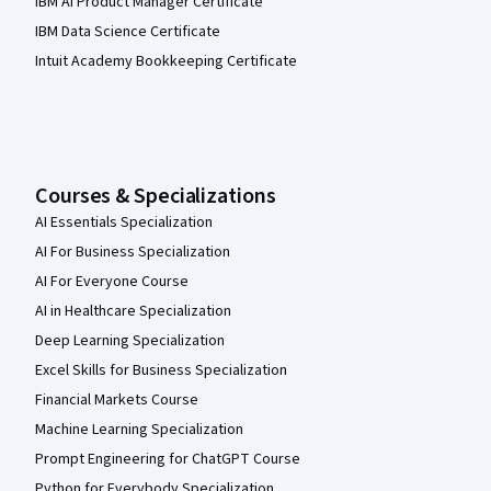
IBM AI Product Manager Certificate
IBM Data Science Certificate
Intuit Academy Bookkeeping Certificate
Courses & Specializations
AI Essentials Specialization
AI For Business Specialization
AI For Everyone Course
AI in Healthcare Specialization
Deep Learning Specialization
Excel Skills for Business Specialization
Financial Markets Course
Machine Learning Specialization
Prompt Engineering for ChatGPT Course
Python for Everybody Specialization