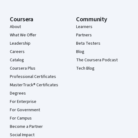
Coursera
Community
About
Learners
What We Offer
Partners
Leadership
Beta Testers
Careers
Blog
Catalog
The Coursera Podcast
Coursera Plus
Tech Blog
Professional Certificates
MasterTrack® Certificates
Degrees
For Enterprise
For Government
For Campus
Become a Partner
Social Impact