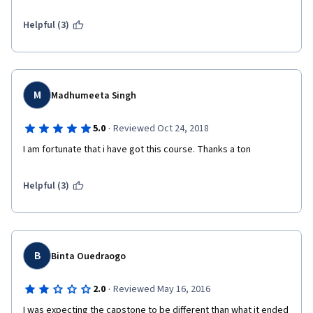
Helpful (3)
M
Madhumeeta Singh
·
5.0
Reviewed Oct 24, 2018
I am fortunate that i have got this course. Thanks a ton
Helpful (3)
B
Binta Ouedraogo
·
2.0
Reviewed May 16, 2016
I was expecting the capstone to be different than what it ended 