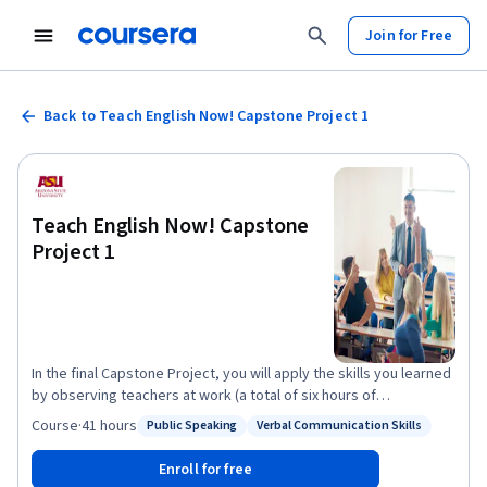
Join for Free
Back to Teach English Now! Capstone Project 1
Teach English Now! Capstone
Project 1
In the final Capstone Project, you will apply the skills you learned
by observing teachers at work (a total of six hours of
observation). You will build on the concepts learned from the
Course
·
41 hours
Public Speaking
Verbal Communication Skills
Status: Public Speaking
Status: Verbal Communication Skills
previous courses to analyze the lessons. You will also submit
your teaching philosophy, a five-day lesson plan, and a teaching
Enroll for free
tip. You will deliver a portion of your lesson, submitting a 6-10