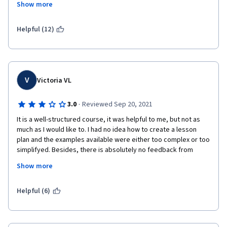
Show more
Dr. Zenobia A. James
through.  Work should have been better spread out.  I also do 
not like that you get no real teacher evaluation in a capstone.  
Meaning a student could take a full 8 courses over a year and 
Helpful (12)
then fail when the teachers finally look at all the work in the 
second capstone.   
V
Victoria VL
·
3.0
Reviewed Sep 20, 2021
It is a well-structured course, it was helpful to me, but not as 
much as I would like to. I had no idea how to create a lesson 
plan and the examples available were either too complex or too 
simplifyed. Besides, there is absolutely no feedback from 
professionals (not even from an English student at ASU) at the  
Show more
assignments. And on the last course we just have to send a 
video and an entire lesson to be analyzed by a professional, 
even having had feedback from people who are not 
Helpful (6)
professionals either (or who are  replying with 2 words just to 
get to the next level) during all the previous courses.
