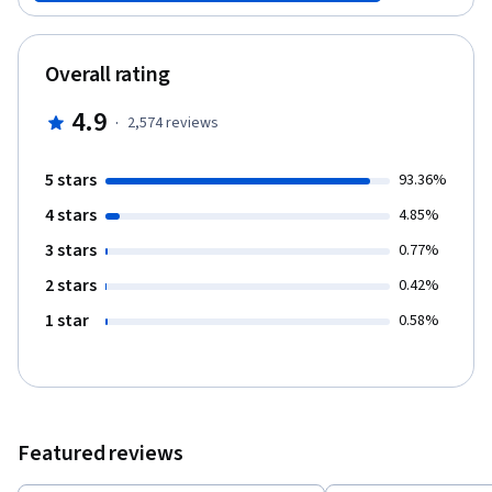
minute video for peer review. If you have completed Teach
English Now! Part 1 and Teach English Now! Part 2, you will submit
your work for expert review to receive your ASU 150-hour TESOL
Overall rating
Certificate from ASU, in addition to your Coursera certificates.
4.9
·
2,574
reviews
5 stars
93.36%
4 stars
4.85%
3 stars
0.77%
2 stars
0.42%
1 star
0.58%
Featured reviews