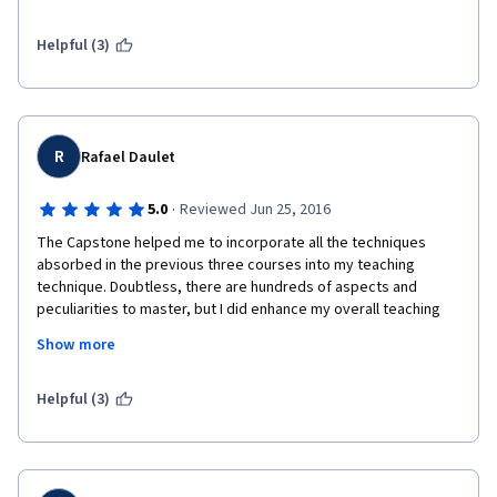
to say how great and marvelous you have been with this 
course.
Helpful (3)
R
Rafael Daulet
·
5.0
Reviewed Jun 25, 2016
The Capstone helped me to incorporate all the techniques 
absorbed in the previous three courses into my teaching 
technique. Doubtless, there are hundreds of aspects and 
peculiarities to master, but I did enhance my overall teaching 
mastery, having completed the Capstone.
Show more
Verdict: Highly Recommended:)
Helpful (3)
Best regards,
Rafael Daulet