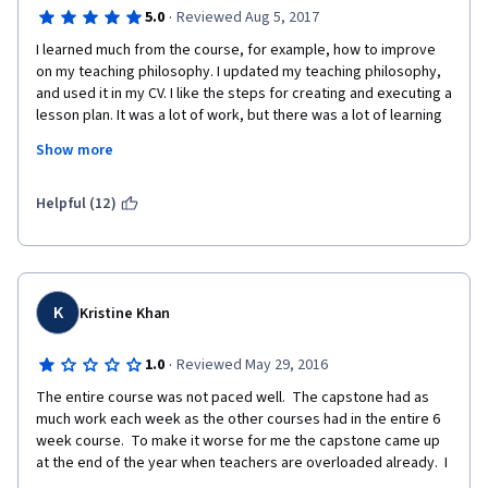
·
5.0
Reviewed Aug 5, 2017
I learned much from the course, for example, how to improve 
on my teaching philosophy. I updated my teaching philosophy, 
and used it in my CV. I like the steps for creating and executing a 
lesson plan. It was a lot of work, but there was a lot of learning 
activities and authentic activities to foster my learning. I used 
Show more
what I learned in the course to teach Nursing Assistant students 
in a Job Training program where I substitute teach. The 
students were active participants in a guided practice about 
Helpful (12)
Elder Speak and the discussion help the students as well as the 
teacher to identify Elder Speak and not to use it when 
communicating with anyone. I like doing the Capstone video 
although I had problems with the audio, then I had upgraded to 
a new handy Camera and the files were in HD, which made my 
K
Kristine Khan
video editing software obsolete, therefore, I did a major 
upgrade on video editing software and file converting software. 
·
1.0
Reviewed May 29, 2016
I was reminded that there are technology changes happening 
The entire course was not paced well.  The capstone had as 
frequently in the PC-Computer industry. I felt good about the 
much work each week as the other courses had in the entire 6 
class, the learning and the ability to effectively practice 
week course.  To make it worse for me the capstone came up 
teaching. I look forward to Part 2 of the Teach English Now 
at the end of the year when teachers are overloaded already.  I 
program.
ended up having to roll over to the next session 1/2 way 