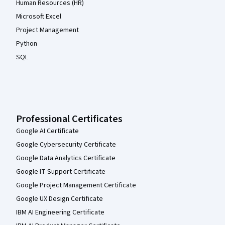
Human Resources (HR)
Microsoft Excel
Project Management
Python
SQL
Professional Certificates
Google AI Certificate
Google Cybersecurity Certificate
Google Data Analytics Certificate
Google IT Support Certificate
Google Project Management Certificate
Google UX Design Certificate
IBM AI Engineering Certificate