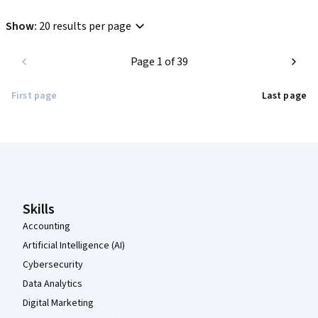
Show
:
20 results per page
Page 1 of 39
First page
Last page
Coursera Footer
Skills
Accounting
Artificial Intelligence (AI)
Cybersecurity
Data Analytics
Digital Marketing