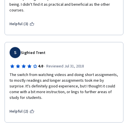
being. I didn't find it as practical and beneficial as the other 
courses.
Helpful (3)
S
Sigfried Trent
·
4.0
Reviewed Jul 31, 2018
The switch from watching videos and doing short assignments, 
to mostly readings and longer assignments took me by 
surprise. It's definitely good experience, but I thought it could 
come with a bit more instruction, or lings to further areas of 
study for students.
Helpful (2)