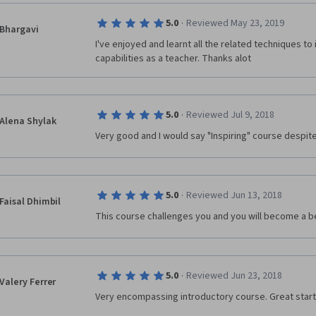
·
5.0
Reviewed May 23, 2019
Bhargavi
I've enjoyed and learnt all the related techniques t
capabilities as a teacher. Thanks alot
·
5.0
Reviewed Jul 9, 2018
Alena Shylak
Very good and I would say "Inspiring" course despite 
·
5.0
Reviewed Jun 13, 2018
Faisal Dhimbil
This course challenges you and you will become a b
·
5.0
Reviewed Jun 23, 2018
Valery Ferrer
Very encompassing introductory course. Great start