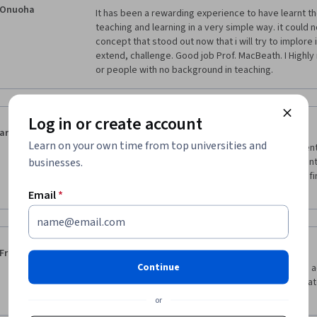
Onuoha
It has been a rewarding experience to have learnt t
teaching and learning in a very simple way. it could 
concept that stood out now that i will try to implore 
extend, challenge. Good job Prof. MacBeath. I Highl
or people with no background in teaching.
Log in or create account
·
5.0
Reviewed Apr 7, 2018
arzu
Learn on your own time from top universities and
This course is really amazing. it  gives you  confiden
businesses.
learning and teaching in the classroom. Each student
important purpose is to encourage the student to find 
teaching ways.
Email
*
·
5.0
Reviewed Aug 25, 2019
Frances Martinez
Continue
It is the easiest to understand course. I have came a
one is straight to the point, informative with the mater
motivating.
or