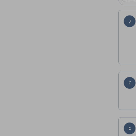
J
C
C