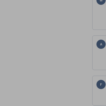
W
A
F