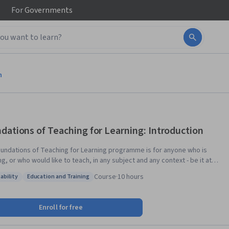
For
Governments
n
dations of Teaching for Learning: Introduction
undations of Teaching for Learning programme is for anyone who is
g, or who would like to teach, in any subject and any context - be it at
, at home or in the workplace. With dynamic lessons taught by
Course
·
10 hours
ability
Education and Training
ished and respected professionals from across the Commonwealth,
: Adaptability
Status: Education and Training
ight course programme will see you develop and strengthen your skills
ching, professionalism, assessment, and more. As you carry on through
Enroll for free
ogramme, you will find yourself strengthening not only your skills, but
onnection with colleagues across the globe. A professional