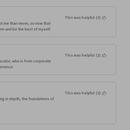
This was helpful (2)
ut me than never, so now that 
em and be the best of myself.  
This was helpful (2)
ucator, who is from corporate 
erience.
This was helpful (2)
ing in-depth, the foundations of 