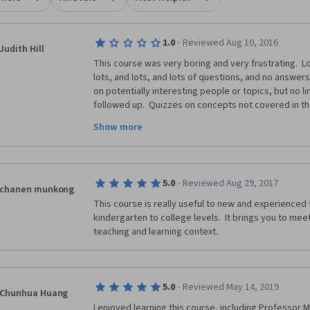
·
1.0
Reviewed Aug 10, 2016
Judith Hill
This course was very boring and very frustrating.  Lo
lots, and lots, and lots of questions, and no answer
on potentially interesting people or topics, but no li
followed up.  Quizzes on concepts not covered in the 
descriptions of assessment requirements.  Discussi
Show more
referred you back to the course material which did no
people were looking for.  Before taking this course I
review, which I dismissed as probably being a minorit
agree with that review wholeheartedly.  I did learn a 
·
5.0
Reviewed Aug 29, 2017
everything, but I would not recommend this course.  
chanen munkong
substantially. 
This course is really useful to new and experienced 
kindergarten to college levels.  It brings you to mee
teaching and learning context.
·
5.0
Reviewed May 14, 2019
Chunhua Huang
I enjoyed learning this course, including Professor M