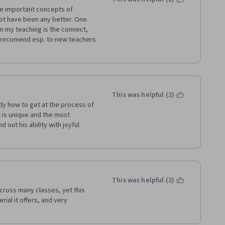
he important concepts of 
not have been any better. One 
in my teaching is the connect, 
y recomend esp. to new teachers 
This was helpful (2)
tly how to get at the process of 
 is unique and the most 
out his ability with joyful 
This was helpful (2)
cross many classes, yet this 
ial it offers, and very 