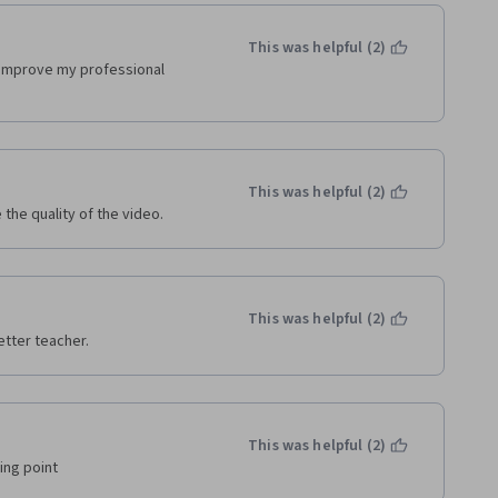
This was helpful (2)
o improve my professional 
This was helpful (2)
the quality of the video.
This was helpful (2)
etter teacher.
This was helpful (2)
ing point