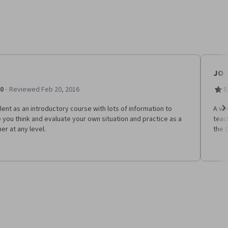
JO
·
.0
Reviewed Feb 20, 2016
5
lent as an introductory course with lots of information to
A ve
you think and evaluate your own situation and practice as a
teac
Ne
er at any level.
the 