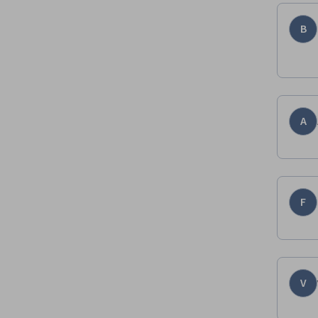
B
A
F
V