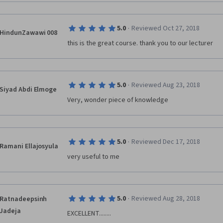
·
5.0
Reviewed Oct 27, 2018
HindunZawawi 008
this is the great course. thank you to our lecturer
·
5.0
Reviewed Aug 23, 2018
Siyad Abdi Elmoge
Very, wonder piece of knowledge
·
5.0
Reviewed Dec 17, 2018
Ramani Ellajosyula
very useful to me
·
5.0
Reviewed Aug 28, 2018
Ratnadeepsinh
Jadeja
EXCELLENT........