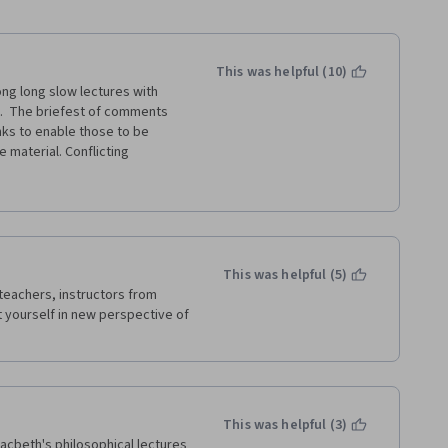
This was helpful (10)
ng long slow lectures with 
s.  The briefest of comments 
nks to enable those to be 
material. Conflicting 
on moderators who continually 
t contain the information that 
 could find only one negative 
y.  Having taken the course, I 
couple of things, despite 
Please upgrade it 
This was helpful (5)
teachers, instructors from 
t yourself in new perspective of 
This was helpful (3)
acbeth's philosophical lectures 