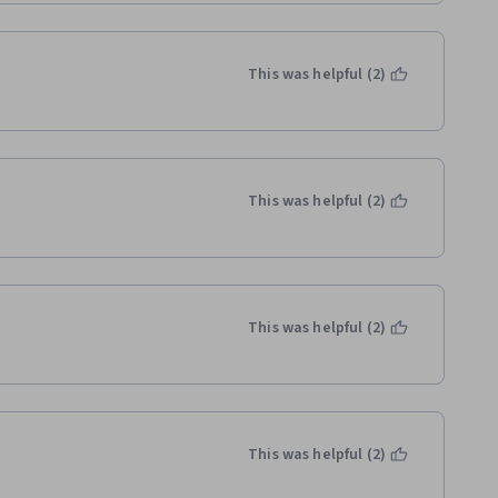
This was helpful (2)
This was helpful (2)
This was helpful (2)
This was helpful (2)