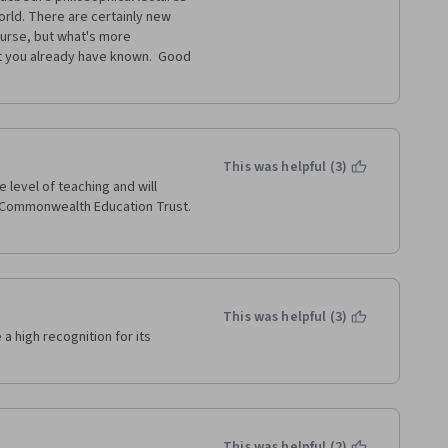
rld. There are certainly new 
urse, but what's more 
at you already have known.  Good 
This was helpful (3)
level of teaching and will 
e Commonwealth Education Trust. 
This was helpful (3)
a high recognition for its 
This was helpful (2)