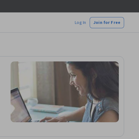
Log In
Join for Free