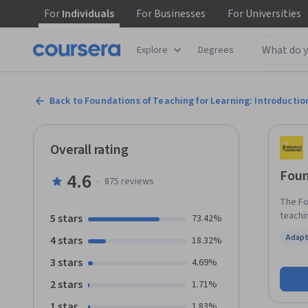
For
Individuals
For
Businesses
For
Universities
Explore
Degrees
Back to Foundations of Teaching for Learning: Introductio
Overall rating
Foun
4.6
·
875
reviews
The Fo
teachin
5 stars
73.42%
school
Adapt
4 stars
18.32%
establ
Status
this e
3 stars
4.69%
in tea
2 stars
1.71%
the pr
your c
1 star
1.83%