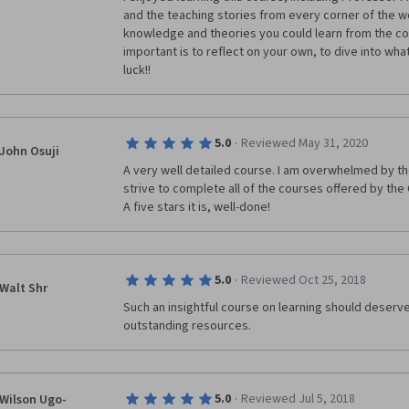
and the teaching stories from every corner of the wo
knowledge and theories you could learn from the co
important is to reflect on your own, to dive into wh
luck!!
·
5.0
Reviewed May 31, 2020
John Osuji
A very well detailed course. I am overwhelmed by the 
strive to complete all of the courses offered by th
A five stars it is, well-done!
·
5.0
Reviewed Oct 25, 2018
Walt Shr
Such an insightful course on learning should deserve 
outstanding resources. 
·
5.0
Reviewed Jul 5, 2018
Wilson Ugo-