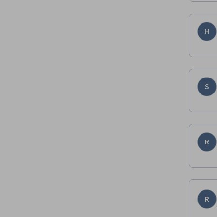
H
S
R
R