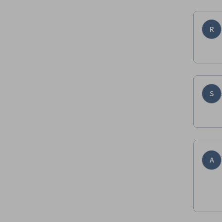
R
S
A