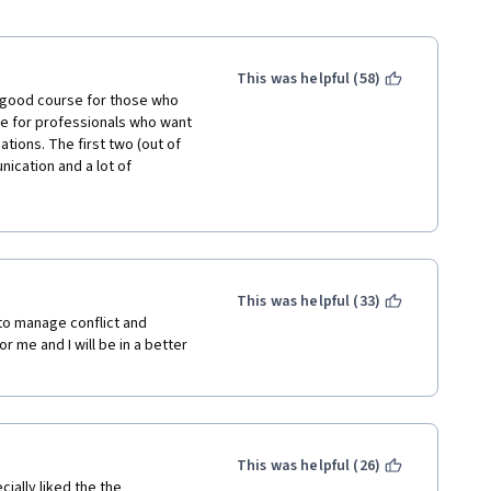
This was helpful (58)
 a good course for those who 
se for professionals who want 
uations. The first two (out of 
cation and a lot of 
 the stages a groups goes 
es of a lecture. The rest... 
ce of information is called 
uct our reality through 
rough examples, or through 
ided, or maybe through going 
This was helpful (33)
se just named them, the 
 to manage conflict and 
uestions were asking to give 
me and I will be in a better 
o a particular situation. As a 
formation. 
This was helpful (26)
ially liked the the 