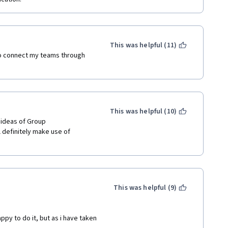
This was helpful (11)
o connect my teams through 
This was helpful (10)
 ideas of Group 
l definitely make use of 
 
This was helpful (9)
y to do it, but as i have taken 