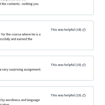
the contents - nothing you 
This was helpful (18)
for the course where he is a 
ssfully and earned the 
This was helpful (15)
a very surprising assignment. 
This was helpful (15)
ut by wordiness and language 
cation. 