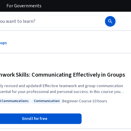
For
Governments
oups
work Skills: Communicating Effectively in Groups
ly revised and updated! Effective teamwork and group communication
ntial for your professional and personal success. In this course you
earn to: make better decisions, be more creative and innovative, manage
Beginner
·
Course
·
10 hours
al Communications
Communication
ct and work with difficult group members, negotiate for preferred
: Digital Communications
Status: Communication
es, improve group communication in virtual environments, develop a
 overall understanding of human interaction, and work more effectively
Enroll for free
these important dynamics of
communication and learn how to put them into practice to improve your