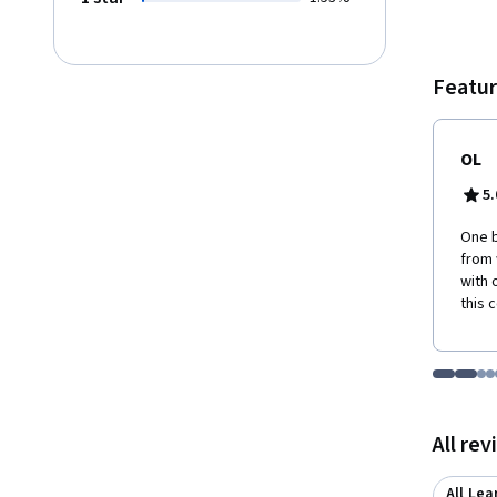
overal
Featur
OL
5.
One b
from 
with 
this 
Go to i
Go t
Go
G
Displaying items
All re
All Lea