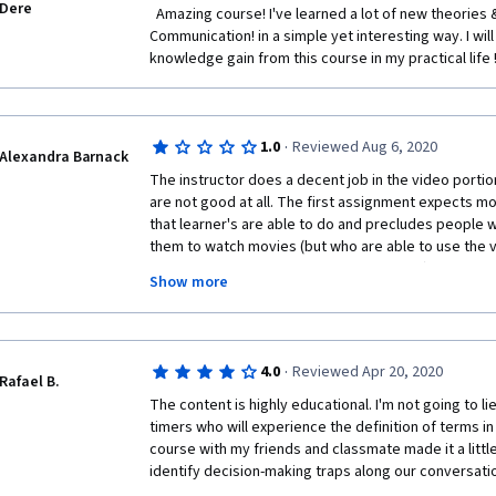
Dere
  Amazing course! I've learned a lot of new theories & ideas of Group 
Communication! in a simple yet interesting way. I will
knowledge gain from this course in my practical life !
·
1.0
Reviewed Aug 6, 2020
Alexandra Barnack
The instructor does a decent job in the video portio
are not good at all. The first assignment expects m
that learner's are able to do and precludes people wit
them to watch movies (but who are able to use the v
captioning, lack of background noise, etc) or who do
Show more
watch (especially in a pandemic). The fact that the
being "graded" is a waste of time. If assignments are
certain number of days from submission, the assig
passed so the learner can move on. Overall, I don't
·
4.0
Reviewed Apr 20, 2020
because of the nature of the peer review assignments
Rafael B.
the learner hostage in a course that would otherwis
The content is highly educational. I'm not going to lie.
timers who will experience the definition of terms in 
course with my friends and classmate made it a little
identify decision-making traps along our conversati
the good communications practices that I enjoyed th