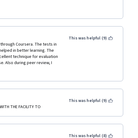
eresting, it keeps you 
ut help you to put in practice 
course in your own time. I did 
This was helpful (9)
did not have to.
 through Coursera. The tests in 
lped in better learning. The 
ellent technique for evaluation 
ur communication.  
se. Also during peer review, I 
 some were submitting the 
 need to be restricted or 
This was helpful (9)
WITH THE FACILITY TO
This was helpful (8)