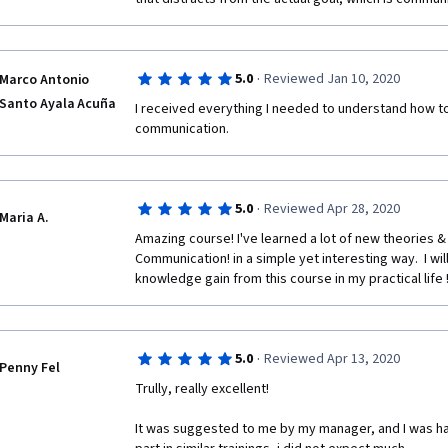
·
5.0
Reviewed Jan 10, 2020
Marco Antonio
Santo Ayala Acuña
I received everything I needed to understand how t
communication. 
·
5.0
Reviewed Apr 28, 2020
Maria A.
Amazing course! I've learned a lot of new theories &
Communication! in a simple yet interesting way.  I wil
knowledge gain from this course in my practical life !
·
5.0
Reviewed Apr 13, 2020
Penny Fel
Trully, really excellent! 
It was suggested to me by my manager, and I was happ