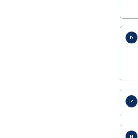
D
P
N