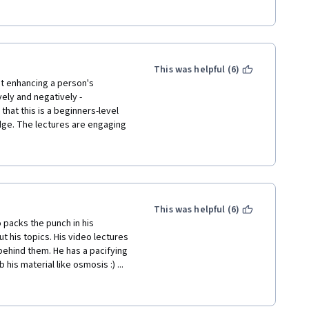
nfair. I was able to follow the 
e to grade my peers fairly but I 
e since I follow the average 
there will be monitoring of my 
re. Overall, I love this course 
This was helpful (6)
t enhancing a person's 
ely and negatively - 
hat this is a beginners-level 
dge. The lectures are engaging 
ect in a physical setting. 
you to stay engaged and check 
zes are appropriate in scope 
 delivers information in a clear 
s attention throughout the 
This was helpful (6)
 packs the punch in his 
t his topics. His video lectures 
behind them. He has a pacifying 
s material like osmosis :) ... 
a consultant physician and I work 
thought that it would be 
ly surprised about the contents 