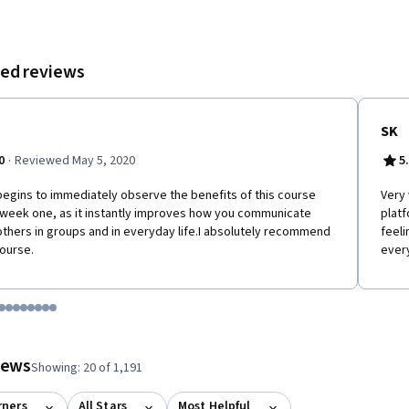
l teamwork.
ed reviews
SK
·
0
Reviewed May 5, 2020
5
egins to immediately observe the benefits of this course
Very 
week one, as it instantly improves how you communicate
platf
others in groups and in everyday life.I absolutely recommend
feeli
course.
ever
tem 1
o item 2
 to item 3
o to item 4
Go to item 5
Go to item 6
Go to item 7
Go to item 8
Go to item 9
Go to item 10
Go to item 11
Go to item 12
 #1, #2, out of a total of 12 items.
views
Showing: 20 of 1,191
rners
All Stars
Most Helpful