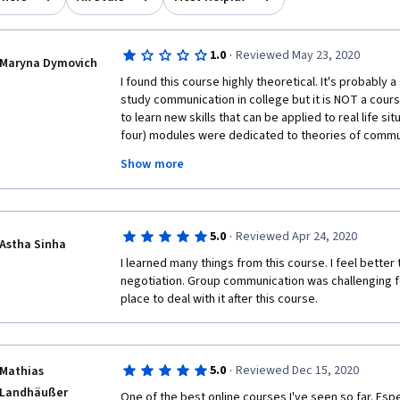
·
1.0
Reviewed May 23, 2020
Maryna Dymovich
I found this course highly theoretical. It's probably
study communication in college but it is NOT a cour
to learn new skills that can be applied to real life sit
four) modules were dedicated to theories of communi
definitions. The only useful moment was about what
Show more
through when it is formed, which was probably 5 minut
Why do I need to know that holding on to an initial pie
anchoring? And we don't just communicate but constr
communication? These ideas are worth exploring th
·
5.0
Reviewed Apr 24, 2020
practical tips on how they should be applied or avo
Astha Sinha
deeper into them in assignments. However, the cour
I learned many things from this course. I feel better
quizes made me go back to the theory because the q
negotiation. Group communication was challenging for 
the definition to a term or to tell which term applies t
place to deal with it after this course.
student, I was left wondering what to do with this in
·
5.0
Reviewed Dec 15, 2020
Mathias
Landhäußer
One of the best online courses I've seen so far. Espec