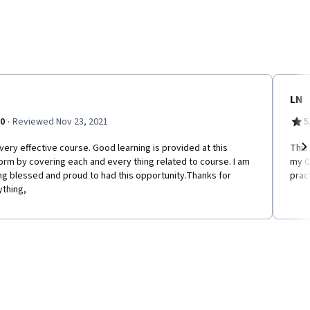
LN
·
.0
Reviewed Nov 23, 2021
5
very effective course. Good learning is provided at this
This
orm by covering each and every thing related to course. I am
my C
Ne
ng blessed and proud to had this opportunity.Thanks for
prac
ything,