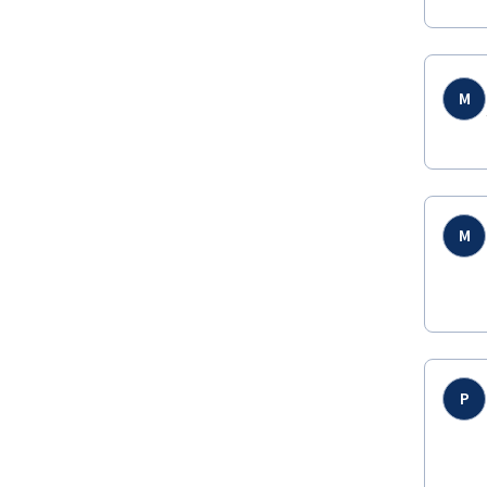
M
M
P