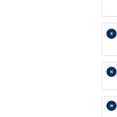
R
N
W