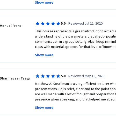
Show more
when it comes to case study there are peers who are u
instructions on the Case Study Creation and I was abl
received some lower grades that I deem unacceptabl
requirement of the course. I hope people or at least 
·
5.0
Reviewed Jul 22, 2020
peers upon grading my case study creation in the futu
Manuel Franz
and I'm going to take more in the future.
This course represents a great introduction aimed a
understanding of the parameters that affect - positiv
communication in a group setting. Alas, keep in mind t
class with material apropos for that level of knowle
and enhanced with visual cues, just like you would exp
Show more
Throughout the video lectures, prompts encourage 
your comprehension of the presented material. Quiz
and difficulty. Matt Koschmann is easy to listen to and
and concise manner that manages to keep a student'
·
5.0
Reviewed May 15, 2020
entire course.
Dharmaveer Tyagi
Matthew A. Koschman is a very efficient lecturer who
presentations. He is brief, clear and to the point abou
are well made with a lot of thought and preparation 
presence when speaking, and that helped me absorb hi
He is one hell of a lecturer! It's a great course... I'm 
Show more
in a group. Before I stumbled upon this, I mistakenly 
another 'run of the mill' course, only to be pleasant