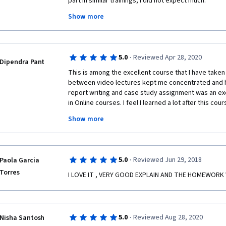
part in similar trainings, i did not expect much.
Show more
I have to say that the material is very good, very int
motivated, with assignments that do not burden you b
all that the module was offering.
Extremely positive is the fact that you can finish the 
·
5.0
Reviewed Apr 28, 2020
Dipendra Pant
not want to wait until the deadlines, and thankfully i 
This is among the excellent course that I have taken
between video lectures kept me concentrated and he
 I would highly recommend it to anyone! Even if not part of a business group, the 
report writing and case study assignment was an exc
course will give you many tips on how to improve yo
in Online courses. I feel I learned a lot after this cour
found many students submitting the plagiarism file,
Show more
provided example file in the course module. So those
punished.
·
5.0
Reviewed Jun 29, 2018
Paola Garcia
Torres
I LOVE IT , VERY GOOD EXPLAIN AND THE HOMEWORK 
·
5.0
Reviewed Aug 28, 2020
Nisha Santosh