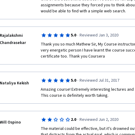
assignments because they forced you to think about 
would be able to find with a simple web search.
·
5.0
Reviewed Jan 3, 2020
Rajalakshmi
Chandrasekar
Thank you so much Mathew Sir, My Course instructor 
very energetic person I have learnt the course succe
certificate too. Thank you Coursera
·
5.0
Reviewed Jul 31, 2017
Nataliya Kekish
Amazing course! Extremely interesting lectures and 
This course is definitely worth taking.
·
2.0
Reviewed Jun 2, 2020
Will Ospino
The material could be effective, but it's drowned o
that distracts from the actual goal, which is communi