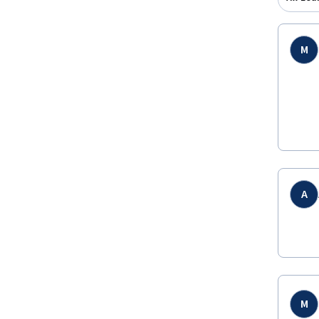
M
A
M