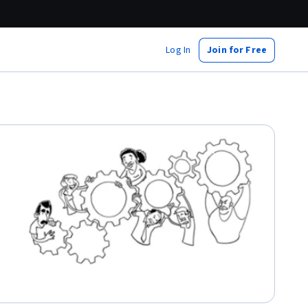
Log In
Join for Free