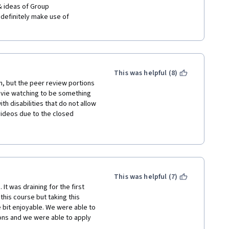
 definitely make use of 
  
This was helpful (8)
n, but the peer review portions 
ovie watching to be something 
h disabilities that do not allow 
ideos due to the closed 
n't have access to movies to 
 assignments go weeks without 
n't "graded" by peers within a 
nment should be considered 
 recommend this course 
 and how it, essentially, holds 
This was helpful (7)
e be completed. 
 It was draining for the first 
this course but taking this 
 bit enjoyable. We were able to 
ons and we were able to apply 
e most in this course. However, 