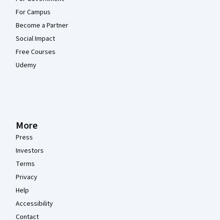
For Campus
Become a Partner
Social Impact
Free Courses
Udemy
More
Press
Investors
Terms
Privacy
Help
Accessibility
Contact