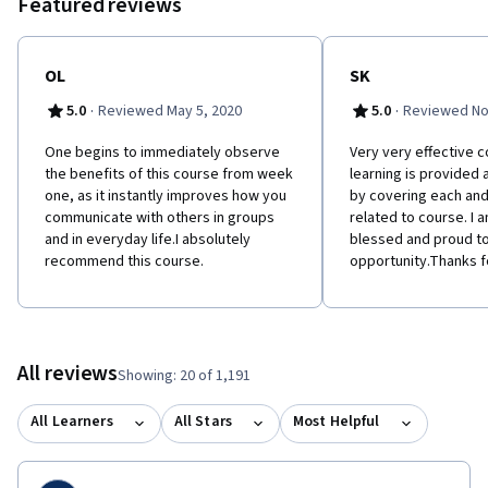
Featured reviews
OL
SK
·
·
5.0
Reviewed May 5, 2020
5.0
Reviewed No
One begins to immediately observe
Very very effective 
the benefits of this course from week
learning is provided 
one, as it instantly improves how you
by covering each and
communicate with others in groups
related to course. I 
and in everyday life.I absolutely
blessed and proud to
recommend this course.
opportunity.Thanks f
All reviews
Showing: 20 of 1,191
All Learners
All Stars
Most Helpful