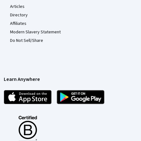
Articles
Directory
Affiliates
Modern Slavery Statement
Do Not Sell/Share
Learn Anywhere