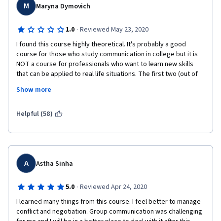
M
Maryna Dymovich
·
1.0
Reviewed May 23, 2020
I found this course highly theoretical. It's probably a good 
course for those who study communication in college but it is 
NOT a course for professionals who want to learn new skills 
that can be applied to real life situations. The first two (out of 
four) modules were dedicated to theories of communication 
Show more
and a lot of definitions. The only useful moment was about what 
the stages a groups goes through when it is formed, which was 
probably 5 minutes of a lecture. The rest... Why do I need to 
Helpful (58)
know that holding on to an initial piece of information is called 
anchoring? And we don't just communicate but construct our 
reality through communication? These ideas are worth 
exploring through examples, or through practical tips on how 
they should be applied or avoided, or maybe through going 
A
Astha Sinha
deeper into them in assignments. However, the course just 
named them, the quizes made me go back to the theory 
·
5.0
Reviewed Apr 24, 2020
because the questions were asking to give the definition to a 
I learned many things from this course. I feel better to manage 
term or to tell which term applies to a particular situation. As a 
conflict and negotiation. Group communication was challenging 
student, I was left wondering what to do with this information. 