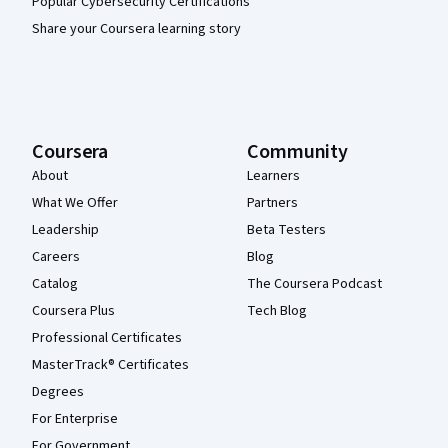
Popular Cybersecurity Certifications
Share your Coursera learning story
Coursera
Community
About
Learners
What We Offer
Partners
Leadership
Beta Testers
Careers
Blog
Catalog
The Coursera Podcast
Coursera Plus
Tech Blog
Professional Certificates
MasterTrack® Certificates
Degrees
For Enterprise
For Government