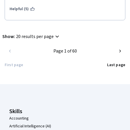
well rehearsed and kept my attention throughout.  Well done to 
the Boulder team for how this turned out!
Helpful (5)
Show
:
20 results per page
Page 1 of 60
First page
Last page
Coursera Footer
Skills
Accounting
Artificial Intelligence (AI)