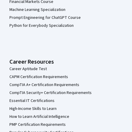
Financial Markets Course
Machine Learning Specialization
Prompt Engineering for ChatGPT Course
Python for Everybody Specialization
Career Resources
Career Aptitude Test
CAPM Certification Requirements
CompTIA A+ Certification Requirements
CompTIA Security+ Certification Requirements
Essential IT Certifications
High-Income Skills to Learn
How to Learn Artificial Intelligence
PMP Certification Requirements