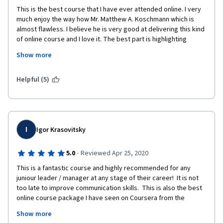
This is the best course that I have ever attended online. I very 
much enjoy the way how Mr. Matthew A. Koschmann which is 
almost flawless. I believe he is very good at delivering this kind 
of online course and I love it. The best part is highlighting 
important phase or points on screen which is very helpful to 
Show more
take notes for me. I have some concerns about peer to peer 
review assignment as some people want to cheat on it. Your 
recommended books are also very helpful for further self 
Helpful (5)
learning. Thank you very much!
I
Igor Krasovitsky
·
5.0
Reviewed Apr 25, 2020
This is a fantastic course and highly recommended for any 
juniour leader / manager at any stage of their career!  It is not 
too late to improve communication skills.  This is also the best 
online course package I have seen on Coursera from the 
production value perspective.  Not only does the professor 
Show more
presents info, which is well synthesized, the videos look very 