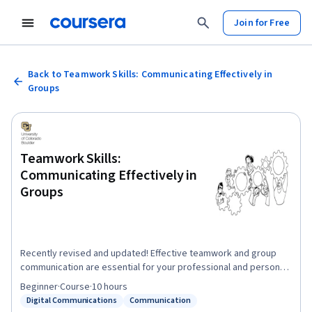
Join for Free
Back to Teamwork Skills: Communicating Effectively in
Groups
Teamwork Skills:
Communicating Effectively in
Groups
Recently revised and updated! Effective teamwork and group
communication are essential for your professional and personal
success. In this course you will learn to: make better decisions,
Beginner
·
Course
·
10 hours
be more creative and innovative, manage conflict and work with
Digital Communications
Communication
Status: Digital Communications
Status: Communication
difficult group members, negotiate for preferred outcomes,