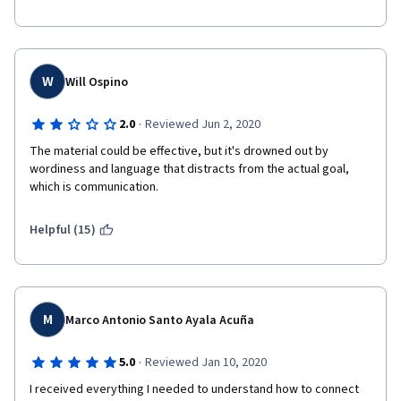
W
Will Ospino
·
2.0
Reviewed Jun 2, 2020
The material could be effective, but it's drowned out by 
wordiness and language that distracts from the actual goal, 
which is communication. 
Helpful (15)
M
Marco Antonio Santo Ayala Acuña
·
5.0
Reviewed Jan 10, 2020
I received everything I needed to understand how to connect 