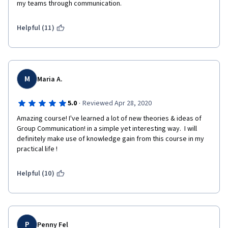
my teams through communication. 
Helpful (11)
M
Maria A.
·
5.0
Reviewed Apr 28, 2020
Amazing course! I've learned a lot of new theories & ideas of 
Group Communication! in a simple yet interesting way.  I will 
definitely make use of knowledge gain from this course in my 
practical life ! 
Helpful (10)
P
Penny Fel