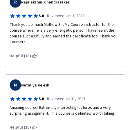
R
Rajalakshmi Chandrasekar
·
5.0
Reviewed Jan 3, 2020
Thank you so much Mathew Sir, My Course instructor for the 
course where he is a very energetic person I have learnt the 
course successfully and earned the certificate too. Thank you 
Coursera
Helpful (18)
N
Nataliya Kekish
·
5.0
Reviewed Jul 31, 2017
Amazing course! Extremely interesting lectures and a very 
surprising assignment. This course is definitely worth taking.
Helpful (15)