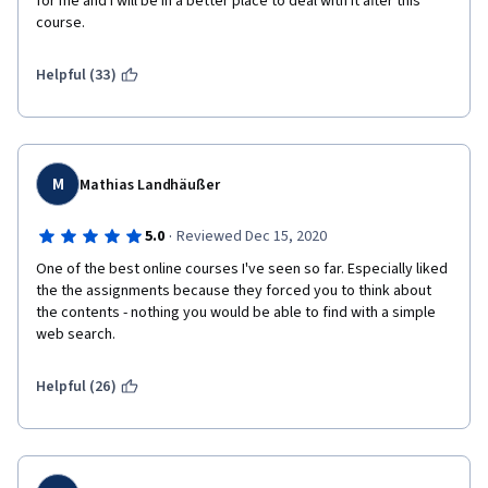
for me and I will be in a better place to deal with it after this 
course.
Helpful (33)
M
Mathias Landhäußer
·
5.0
Reviewed Dec 15, 2020
One of the best online courses I've seen so far. Especially liked 
the the assignments because they forced you to think about 
the contents - nothing you would be able to find with a simple 
web search.
Helpful (26)