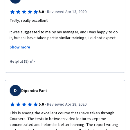
·
5.0
Reviewed Apr 13, 2020
Trully, really excellent! 
It was suggested to me by my manager, and I was happy to do 
it, but as i have taken part in similar trainings, i did not expect 
much.
Show more
I have to say that the material is very good, very interesting, it 
keeps you motivated, with assignments that do not burden you 
Helpful (9)
but help you to put in practice all that the module was offering.
Extremely positive is the fact that you can finish the course in 
your own time. I did not want to wait until the deadlines, and 
thankfully i did not have to.
D
Dipendra Pant
 I would highly recommend it to anyone! Even if not part of a 
business group, the course will give you many tips on how to 
·
5.0
Reviewed Apr 28, 2020
improve your communication.  
This is among the excellent course that I have taken through 
Coursera. The tests in between video lectures kept me 
concentrated and helped in better learning. The report writing 