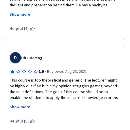
thought and preparation behind them. He has a pacifying 
presence when speaking, and that helped me absorb his 
Show more
material like osmosis :) ... He is one hell of a lecturer! It's a great 
course... I'm a consultant physician and I work in a group. Before 
I stumbled upon this, I mistakenly thought that it would be 
Helpful (6)
another 'run of the mill' course, only to be pleasantly surprised 
about the contents of this course. The assignments are novel 
and testing. It's well worth the time spent! Thanks a ton 
Mr.Matthew. 
D
Dirk Mortag
·
1.0
Reviewed Aug 23, 2021
This course is too theoretical and generic. The lecturer might 
be highly qualified but in my opinion struggles getting beyond 
the sole definitions. The goal of this course should be to 
enable the students to apply the acquired knowledge in praxis 
but I doubt that one can communicate effectively in groups 
Show more
after this highly theoretical course. 
To show you what I mean I give you an example. In the chapter 
Helpful (6)
"How to Have a Good Fight" he cites an article with the same 