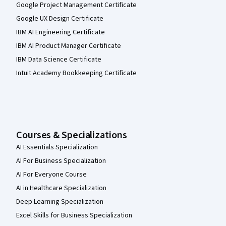
Google Project Management Certificate
Google UX Design Certificate
IBM AI Engineering Certificate
IBM AI Product Manager Certificate
IBM Data Science Certificate
Intuit Academy Bookkeeping Certificate
Courses & Specializations
AI Essentials Specialization
AI For Business Specialization
AI For Everyone Course
AI in Healthcare Specialization
Deep Learning Specialization
Excel Skills for Business Specialization