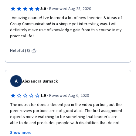
·
5.0
Reviewed Aug 28, 2020
  Amazing course! I've learned a lot of new theories & ideas of 
Group Communication! in a simple yet interesting way. I will 
definitely make use of knowledge gain from this course in my 
practical life !  
Helpful (8)
A
Alexandra Barnack
·
1.0
Reviewed Aug 6, 2020
The instructor does a decent job in the video portion, but the 
peer review portions are not good at all. The first assignment 
expects movie watching to be something that learner's are 
able to do and precludes people with disabilities that do not 
allow them to watch movies (but who are able to use the videos 
Show more
due to the closed captioning, lack of background noise, etc) or 