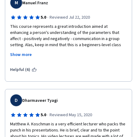
my peers upon grading my case study creation in the future. 
M
Manuel Franz
Overall, I love this course and I'm going to take more in the 
future.
·
5.0
Reviewed Jul 22, 2020
This course represents a great introduction aimed at 
enhancing a person's understanding of the parameters that 
affect - positively and negatively - communication in a group 
setting. Alas, keep in mind that this is a beginners-level class 
with material apropos for that level of knowledge. The lectures 
Show more
are engaging and enhanced with visual cues, just like you would 
expect in a physical setting. Throughout the video lectures, 
prompts encourage you to stay engaged and check your 
Helpful (6)
comprehension of the presented material. Quizzes are 
appropriate in scope and difficulty. Matt Koschmann is easy to 
listen to and delivers information in a clear and concise manner 
that manages to keep a student's attention throughout the 
entire course.
D
Dharmaveer Tyagi
·
5.0
Reviewed May 15, 2020
Matthew A. Koschman is a very efficient lecturer who packs the 
punch in his presentations. He is brief, clear and to the point 
about his topics. His video lectures are well made with a lot of 