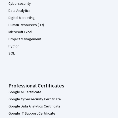
Cybersecurity
Data Analytics
Digital Marketing
Human Resources (HR)
Microsoft Excel
Project Management
Python
SQL
Professional Certificates
Google AI Certificate
Google Cybersecurity Certificate
Google Data Analytics Certificate
Google IT Support Certificate