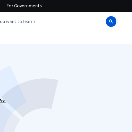
For
Governments
Era