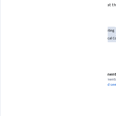
of the editing cycle.
with you at th
Skills you'll gain
Web Content Accessibility Guidelines
Aesthetics
Editing
Technical Documentation
Writing and Editing
Technical C
Usability
Technical Writing
Details to know
Assessment
Shareable certificate
4 assignment
Add to your LinkedIn profile
AI Graded see
Taught in English
3 languages available