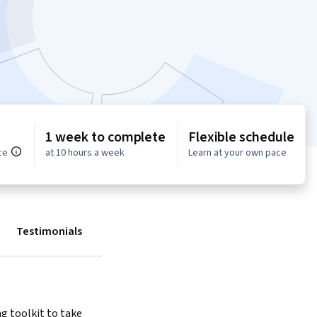
1 week to complete
Flexible schedule
ce
at 10 hours a week
Learn at your own pace
Testimonials
ng toolkit to take 