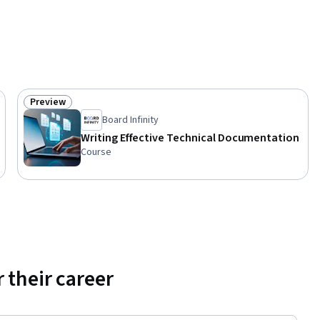
Preview
Status: Preview
Board Infinity
Writing Effective Technical Documentation
Course
 their career