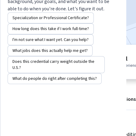
background, your goals, and what you want to be
Enroll for free
able to do when you're done. Let's figure it out.
Starts Aug 9
Specialization or Professional Certificate?
Included with
•
Learn more
How long does this take if I work full-time?
I'm not sure what I want yet. Can you help?
What jobs does this actually help me get?
4 modules
Beginner level
Does this credential carry weight outside the
Gain insight into a topic and learn
Recommended experien
U.S.?
the fundamentals.
What do people do right after completing this?
About
Outcomes
Modules
Recommendations
What you'll learn
Gain familiarity with components 
Build an editi