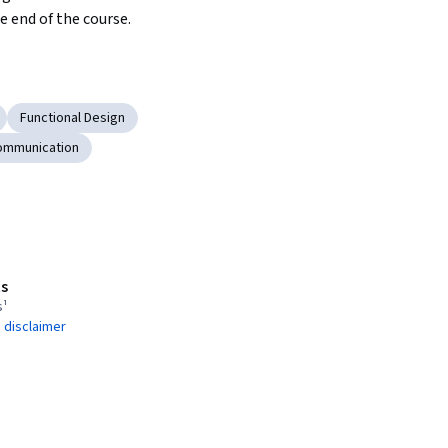
e end of the course. 
Functional Design
ommunication
s
s¹
 disclaimer