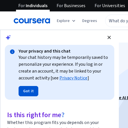
For
Individuals
For
Businesses
For
Universities
Explore
Degrees
Browse
Business
Business Essentials
Your privacy and this chat
Your chat history may be temporarily saved to
personalize your experience. If you log in or
create an account, it may be linked to your
account activity [see
Privacy Notice
]
Technical Editing
Got it
This course is part of
Technical Communication in the AI 
Specialization
Is this right for me?
Instructor:
Emily Gresbrink, Ph.D.
Whether this program fits you depends on your