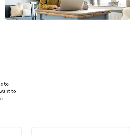
e to 
want to 
n 
course, 
cuments.
choose the 