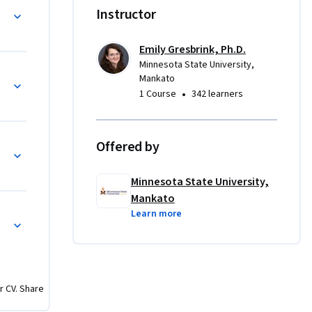
ience with 
Instructor
and design 
Each 
Emily Gresbrink, Ph.D.
ing 
Minnesota State University,
cle
Mankato
•
1 Course
342 learners
arn about 
ly them in 
or 
Offered by
to elevate 
 
Minnesota State University,
Mankato
Learn more
r CV. Share