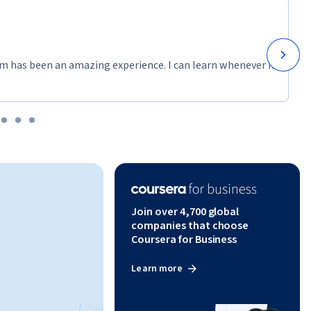
m has been an amazing experience. I can learn whenever it
Join over 4,700 global
companies that choose
Coursera for Business
Learn more