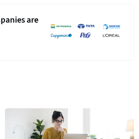
panies are