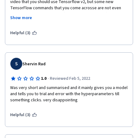
video that you should use Tensorflow v2, but some new 
TensorFlow commands that you come acrosse are not even 
mentioned with a single word). The performance differences 
Show more
between different types of networks do not become apparent. 
Too mich time "wasted" on synthetic timeseries generation and 
non-deep-learning (statistical) analysis. No real hands-on 
Helpful (3)
(letting students copy-paste code that you have just seen in 
the lecture is a joke!)
S
Shervin Rad
·
1.0
Reviewed Feb 5, 2022
Was very short and summarised and it mainly gives you a model 
and tells you to trial and error with the hyperparameters till 
something clicks. very disappointing
Helpful (3)