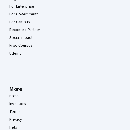
For Enterprise
For Government
For Campus
Become a Partner
Social Impact
Free Courses
Udemy
More
Press
Investors
Terms
Privacy
Help