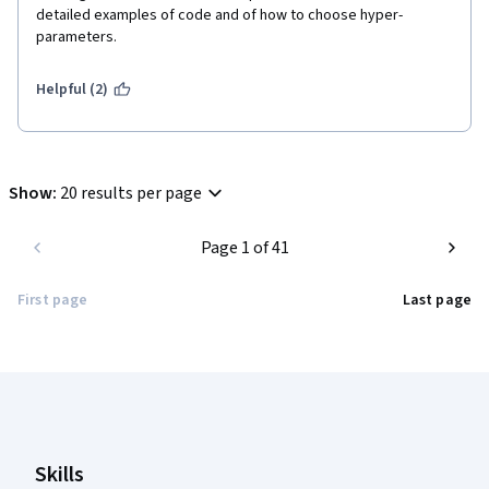
detailed examples of code and of how to choose hyper-
parameters.
Helpful (2)
Show
:
20 results per page
Page 1 of 41
First page
Last page
Coursera Footer
Skills