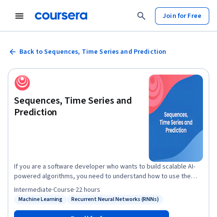
Join for Free
Back to Sequences, Time Series and Prediction
Sequences, Time Series and
Prediction
If you are a software developer who wants to build scalable AI-
powered algorithms, you need to understand how to use the
tools to build them. This Specialization will teach you best
Intermediate
·
Course
·
22 hours
practices for using TensorFlow, a popular open-source
Machine Learning
Recurrent Neural Networks (RNNs)
Status: Machine Learning
Status: Recurrent Neural Networks (RNNs)
framework for machine learning. In this fourth course, you will
learn how to build time series models in TensorFlow. You’ll first