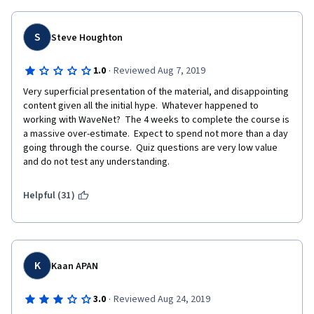
S
Steve Houghton
·
1.0
Reviewed Aug 7, 2019
Very superficial presentation of the material, and disappointing 
content given all the initial hype.  Whatever happened to 
working with WaveNet?  The 4 weeks to complete the course is 
a massive over-estimate.  Expect to spend not more than a day 
going through the course.  Quiz questions are very low value 
and do not test any understanding.
Helpful (31)
K
Kaan APAN
·
3.0
Reviewed Aug 24, 2019