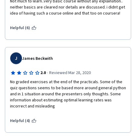
Not much to learn..very basic course without any explaination.. 
neither basics are cleared nor details are discussed. i didnt get 
idea of having such a course online and that too on coursera!
Helpful (6)
J
James Beckwith
·
2.0
Reviewed Mar 28, 2020
No graded exercises at the end of the practicals. Some of the 
quiz questions seems to be based more around general python 
and in 1 situation around the presenters only thoughts. Some 
information about estimating optimal learning rates was 
incorrect and misleading
Helpful (4)