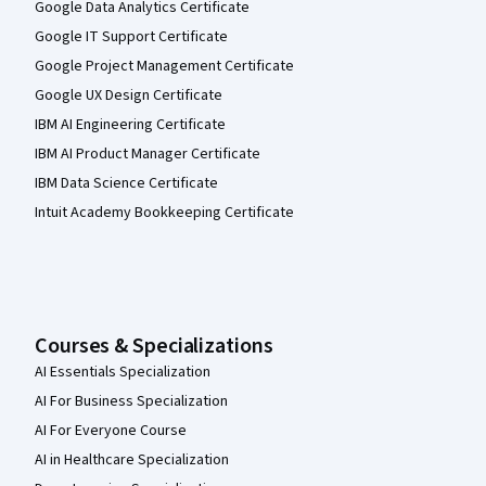
Google Data Analytics Certificate
Google IT Support Certificate
Google Project Management Certificate
Google UX Design Certificate
IBM AI Engineering Certificate
IBM AI Product Manager Certificate
IBM Data Science Certificate
Intuit Academy Bookkeeping Certificate
Courses & Specializations
AI Essentials Specialization
AI For Business Specialization
AI For Everyone Course
AI in Healthcare Specialization