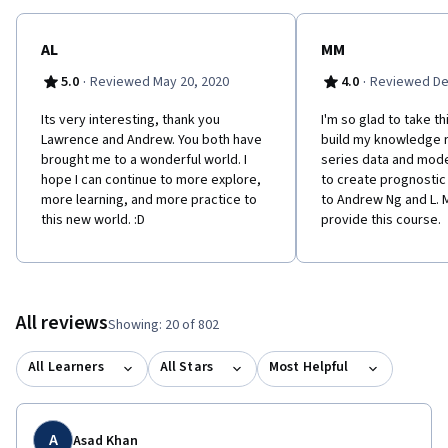
AL
MM
·
·
5.0
Reviewed May 20, 2020
4.0
Reviewed De
Its very interesting, thank you
I'm so glad to take t
Lawrence and Andrew. You both have
build my knowledge 
brought me to a wonderful world. I
series data and mod
hope I can continue to more explore,
to create prognosti
more learning, and more practice to
to Andrew Ng and L. 
this new world. :D
provide this course.
All reviews
Showing: 20 of 802
All Learners
All Stars
Most Helpful
A
Asad Khan