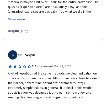
material is maybe a bit over 1 hour for the entire "4 weeks". The 
quizzes (1 quiz per week) are ridiculously easy, and the 
(ungraded) exercises are basically - "do what we did in the 
lecture, only from memory".
Show more
The material itself is good, but doesn't go in depth. They 
introduce Huber loss, and then tell you to go read about it in 
Helpful (8)
Wikipedia. 
Overall - low quality. Would have been great as a first week in a 
real "mini course" (DeepLearning specialization style), or one 
lecture, in a real academic course. 
K
Kirill Serykh
Disappointed.
·
2.0
Reviewed Mar 23, 2020
A lot of repetition of the same methods, no clear indication on 
how exactly to tune the chosen NNs (for instance, how to select 
their order, how to tune optimzers' parameters, etc) + 
extremely simple quizes. In general, it looks like this whole 
specialisation was designed just to earn some money on a 
existing deeplearning.ai brand. Huge disappointment. 