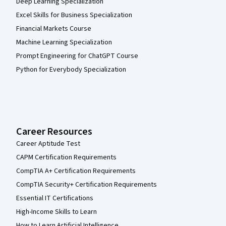
Deep Learning Specialization
Excel Skills for Business Specialization
Financial Markets Course
Machine Learning Specialization
Prompt Engineering for ChatGPT Course
Python for Everybody Specialization
Career Resources
Career Aptitude Test
CAPM Certification Requirements
CompTIA A+ Certification Requirements
CompTIA Security+ Certification Requirements
Essential IT Certifications
High-Income Skills to Learn
How to Learn Artificial Intelligence