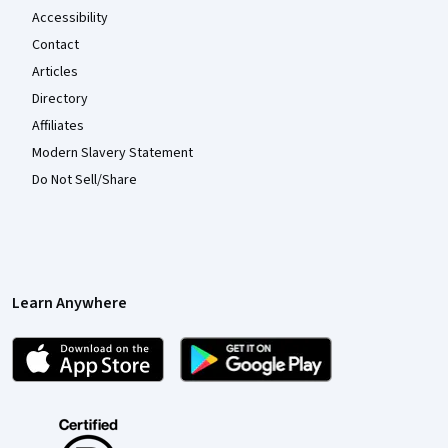
Accessibility
Contact
Articles
Directory
Affiliates
Modern Slavery Statement
Do Not Sell/Share
Learn Anywhere