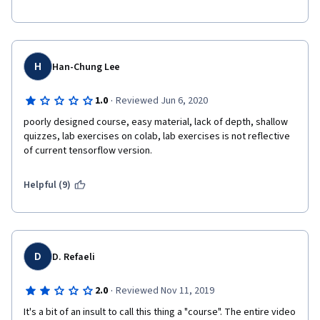
programming assignment. The quiz questions are also below 
standard.
I can't figure out the target audience of this course. The 
documentations and various blogs, books available in the 
H
Han-Chung Lee
internet has more content than this course, which can be 
completed in a few hours.
·
1.0
Reviewed Jun 6, 2020
poorly designed course, easy material, lack of depth, shallow 
quizzes, lab exercises on colab, lab exercises is not reflective 
of current tensorflow version. 
Helpful (9)
D
D. Refaeli
·
2.0
Reviewed Nov 11, 2019
It's a bit of an insult to call this thing a "course". The entire video 