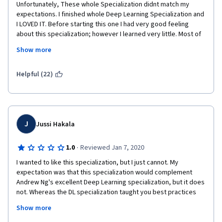
Unfortunately, These whole Specialization didnt match my 
expectations. I finished whole Deep Learning Specialization and 
I LOVED IT. Before starting this one I had very good feeling 
about this specialization; however I learned very little. Most of 
the videos are like "this code does this and this code does this 
Show more
and this line does this and this function does this etc. " . A bit 
disappointed, but still learned some.
Helpful (22)
J
Jussi Hakala
·
1.0
Reviewed Jan 7, 2020
I wanted to like this specialization, but I just cannot. My 
expectation was that this specialization would complement 
Andrew Ng's excellent Deep Learning specialization, but it does 
not. Whereas the DL specialization taught you best practices 
and a systematic approach to improving models, this 
Show more
specialization throws all of that out the window. The 