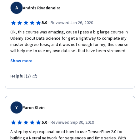
A
Andrés Rivadeneira
·
5.0
Reviewed Jan 26, 2020
Ok, this course was amazing, cause i pass a big large course in 
Udemy about Data Science for get a right way to complete my 
master degree tesis, and it was not enough for my, this course 
will help me to use my own data set that have been streamed 
for some sensors to analysed and predict them,  before this 
Show more
course i don't know that CNN and LSTM is a right way to work 
with time series but, nowadays i know that is a good way, 
congrats Laurence and Andrew.
Helpful (2)
Y
Yaron Klein
·
5.0
Reviewed Sep 30, 2019
A step by step explanation of how to use TensorFlow 2.0 for 
building a Neural network for sequences and time series. With 