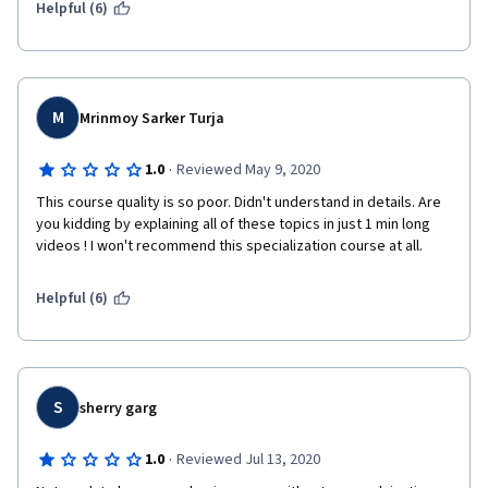
Helpful (6)
M
Mrinmoy Sarker Turja
·
1.0
Reviewed May 9, 2020
This course quality is so poor. Didn't understand in details. Are 
you kidding by explaining all of these topics in just 1 min long 
videos ! I won't recommend this specialization course at all.
Helpful (6)
S
sherry garg
·
1.0
Reviewed Jul 13, 2020