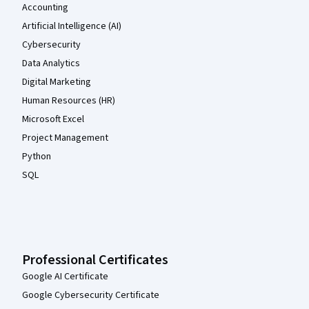
Accounting
Artificial Intelligence (AI)
Cybersecurity
Data Analytics
Digital Marketing
Human Resources (HR)
Microsoft Excel
Project Management
Python
SQL
Professional Certificates
Google AI Certificate
Google Cybersecurity Certificate