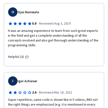
O
Ojas Ramwala
·
5.0
Reviewed Aug 3, 2019
It was an amazing experience to learn from such great experts 
in the field and get a complete understanding of all the 
concepts involved and also get thorough understanding of the 
programming skills.
Helpful (3)
I
Igor Achieser
·
2.0
Reviewed Mar 18, 2022
Super repetitive, same code is shown like in 5 videos, IMO not 
the right things are emphasized (e.g. it is mentioned in every 