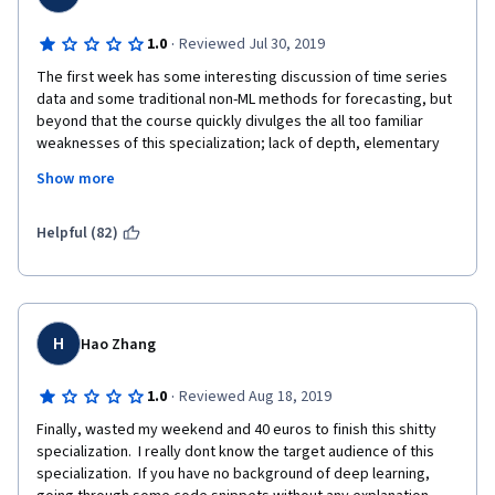
·
1.0
Reviewed Jul 30, 2019
The first week has some interesting discussion of time series 
data and some traditional non-ML methods for forecasting, but 
beyond that the course quickly divulges the all too familiar 
weaknesses of this specialization; lack of depth, elementary 
discussion, weak insight into common problems that arise 
Show more
during training models, and extremely poorly written quizzes 
that don't test the learner's gain of knowledge or skills in any 
meaningful way.
Helpful (82)
My biggest complaint to the instructors and the team is that for 
months this specialization promised the last course will discuss 
the WaveNet model, but the course didn't even do a cursory 
survey of it (In week 4, the instructor adds a Conv1D layer but 
H
Hao Zhang
doesn't even discuss the causal padding and completely skips 
dilations, etc, so that in effect there isn't even discussion of a 
·
1.0
Reviewed Aug 18, 2019
single layer from WaveNet model).  Sigh !
Finally, wasted my weekend and 40 euros to finish this shitty 
specialization.  I really dont know the target audience of this 
specialization.  If you have no background of deep learning, 