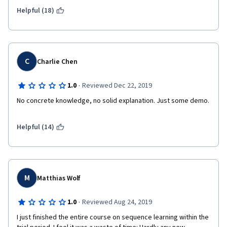
architectures are downright silly in some of the examples. If 
you want to learn TensorFlow, you would spend your time more 
Helpful (18)
wisely by working through the official TF tutorials, which are 
pretty good.
C
Charlie Chen
·
1.0
Reviewed Dec 22, 2019
No concrete knowledge, no solid explanation. Just some demo.
Helpful (14)
M
Matthias Wolf
·
1.0
Reviewed Aug 24, 2019
I just finished the entire course on sequence learning within the 