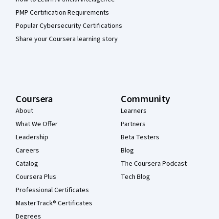
PMP Certification Requirements
Popular Cybersecurity Certifications
Share your Coursera learning story
Coursera
Community
About
Learners
What We Offer
Partners
Leadership
Beta Testers
Careers
Blog
Catalog
The Coursera Podcast
Coursera Plus
Tech Blog
Professional Certificates
MasterTrack® Certificates
Degrees