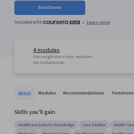
Enroll now
Included with
•
Learn more
4 modules
Gain insight into a topic and learn
the fundamentals.
About
Modules
Recommendations
Testimoni
Skills you'll gain
Healthcare Industry Knowledge
Case Studies
Health Car