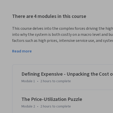
There are 4 modules in this course
This course delves into the complex forces driving the high 
into why the system is both costly on a macro level and bur
factors such as high prices, intensive service use, and syste
expenditures. By comparing the US system with those in E
Read more
how governance, financing, and resource allocation strategi
providing high-quality care.
Throughout the course, you will gain a nuanced understand
prices and utilization. You’ll learn how differences in syst
Defining Expensive - Unpacking the Cost o
care models, and regulatory frameworks—shape outcomes a
Module 1
•
2 hours
to complete
real-world data and case studies, you’ll be equipped to crit
reforms that might offer a “least worst” solution for contro
of healthcare economics and discover practical insights fo
The Price-Utilization Puzzle
healthcare landscape.
Module 2
•
2 hours
to complete