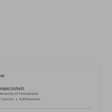
tor
Angus Corbett
University of Pennsylvania
•
2 Courses
6,954 learners