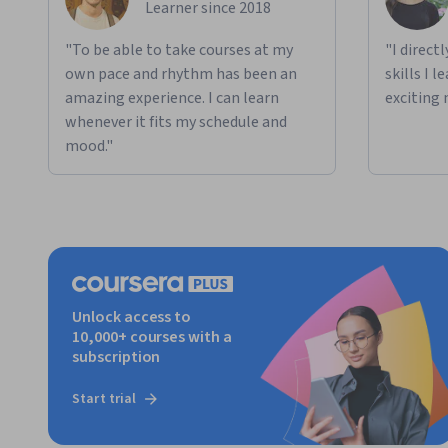
Learner since 2018
"To be able to take courses at my
"I direct
own pace and rhythm has been an
skills I 
amazing experience. I can learn
exciting 
whenever it fits my schedule and
mood."
Unlock access to
10,000+ courses with a
subscription
Start trial