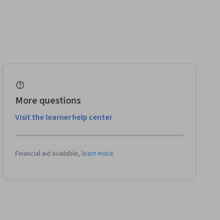
More questions
Visit the learner help center
Financial aid available,
learn more