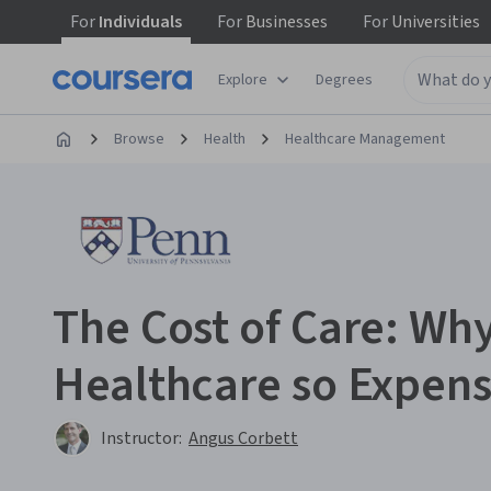
For
Individuals
For
Businesses
For
Universities
Explore
Degrees
Browse
Health
Healthcare Management
The Cost of Care: Why
Healthcare so Expens
Instructor:
Angus Corbett