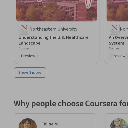
Northeastern University
Nor
Understanding the U.S. Healthcare
An Overvi
Landscape
System
Course
Course
Preview
Preview
Category: Preview
Category
Show 8 more
Why people choose Coursera for
Felipe M.