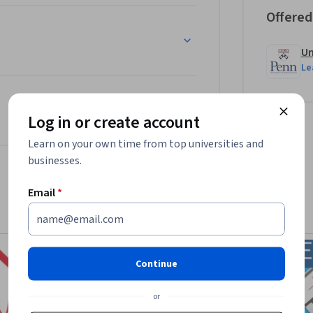
Offered
Un
Le
Log in or create account
Learn on your own time from top universities and
businesses.
Email
*
Continue
or