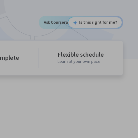
Ask Coursera
Is this right for me?
Flexible schedule
omplete
Learn at your own pace