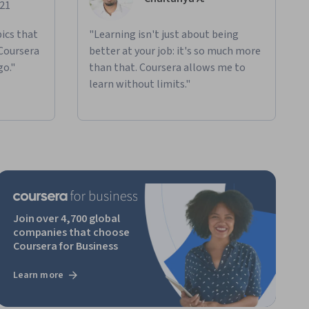
021
ics that
"Learning isn't just about being
 Coursera
better at your job: it's so much more
go."
than that. Coursera allows me to
learn without limits."
Join over 4,700 global
companies that choose
Coursera for Business
Learn more