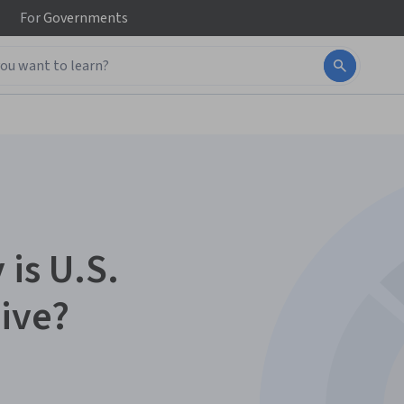
For
Governments
 is U.S.
ive?