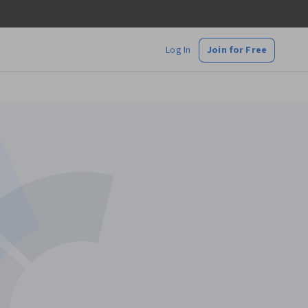
Log In
Join for Free