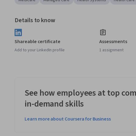
Medicare
Managed Care
Health Systems
Health Care
Details to know
Shareable certificate
Assessments
Add to your LinkedIn profile
1 assignment
See how employees at top com
in-demand skills
Learn more about Coursera for Business