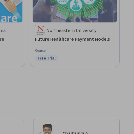
nia
Northeastern University
re
Future Healthcare Payment Models
Course
Free Trial
Status: Free Trial
Chaitanya A.