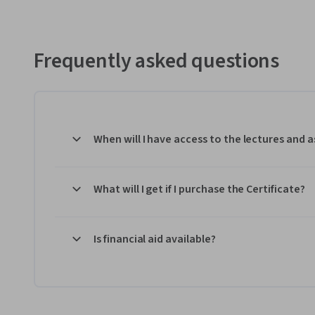
Frequently asked questions
When will I have access to the lectures and
What will I get if I purchase the Certificate?
Is financial aid available?