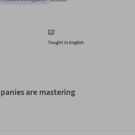
 Procedure and Regulation
Taught in English
panies are mastering