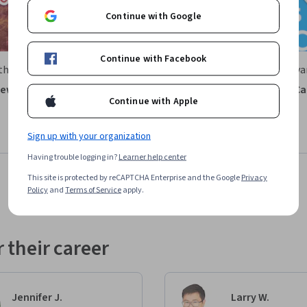
Continue with Google
Continue with Facebook
theastern University
University of Pennsylva
ew of the U.S. Healthcare
The Economics of Health Ca
Continue with Apple
Delivery
Course
Free Trial
Sign up with your organization
Status: Free Trial
: Preview
Having trouble logging in?
Learner help center
This site is protected by reCAPTCHA Enterprise and the Google
Privacy
Policy
and
Terms of Service
apply.
 their career
Jennifer J.
Larry W.