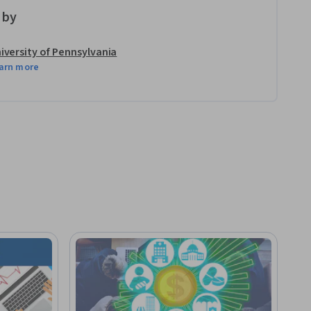
 by
iversity of Pennsylvania
arn more