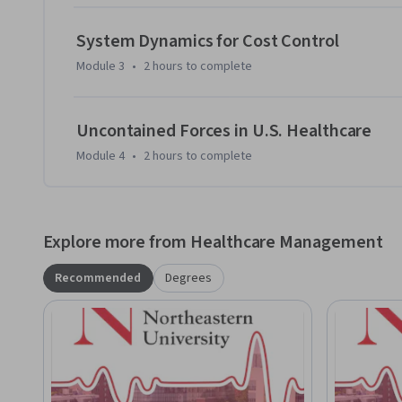
System Dynamics for Cost Control
Module 3
•
2 hours
to complete
Uncontained Forces in U.S. Healthcare
Module 4
•
2 hours
to complete
Explore more from Healthcare Management
Recommended
Degrees