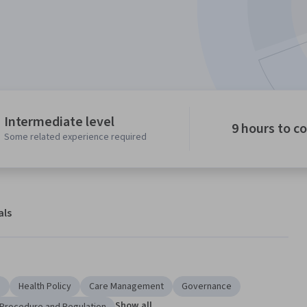
Intermediate level
9 hours to c
Some related experience required
als
e
Health Policy
Care Management
Governance
Show all