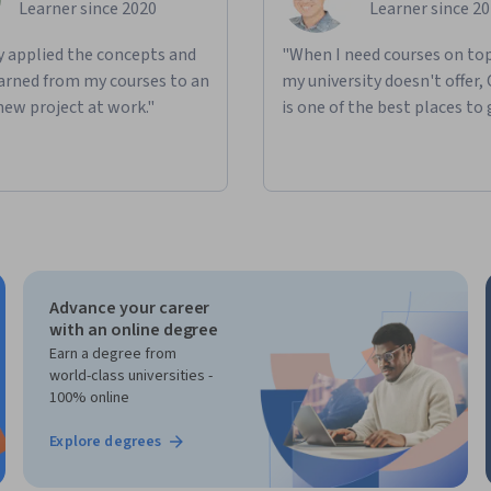
Learner since 2020
Learner since 2
ly applied the concepts and
"When I need courses on top
learned from my courses to an
my university doesn't offer,
new project at work."
is one of the best places to 
Advance your career
with an online degree
Earn a degree from
world-class universities -
100% online
Explore degrees