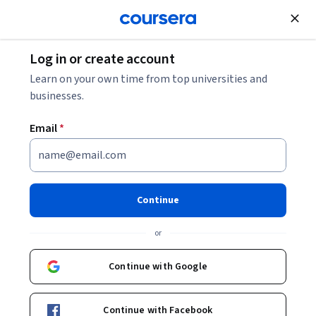
Join for Free
Log in or create account
Patient Care
Learn on your own time from top universities and
businesses.
Email
*
Troubles du spectre de
l'autisme : interventions
Continue
Instructors:
Marie-Jeanne Accietto
+7 more
or
Continue with Google
Enroll now
Continue with Facebook