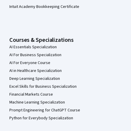
Intuit Academy Bookkeeping Certificate
Courses & Specializations
AI Essentials Specialization
AI For Business Specialization
AI For Everyone Course
AI in Healthcare Specialization
Deep Learning Specialization
Excel Skills for Business Specialization
Financial Markets Course
Machine Learning Specialization
Prompt Engineering for ChatGPT Course
Python for Everybody Specialization