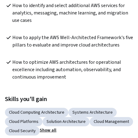
How to identify and select additional AWS services for 
analytics, messaging, machine learning, and migration 
use cases
How to apply the AWS Well-Architected Framework's five 
pillars to evaluate and improve cloud architectures
How to optimize AWS architectures for operational 
excellence including automation, observability, and 
continuous improvement
Skills you'll gain
Cloud Computing Architecture
Systems Architecture
Cloud Platforms
Solution Architecture
Cloud Management
Show all
Cloud Security