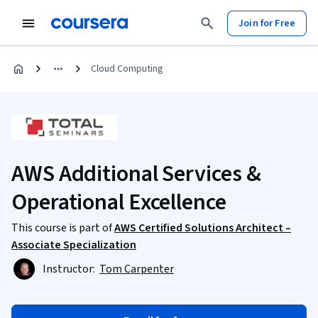
Join for Free
Cloud Computing
AWS Additional Services &
Operational Excellence
This course is part of
AWS Certified Solutions Architect –
Associate Specialization
Instructor:
Tom Carpenter