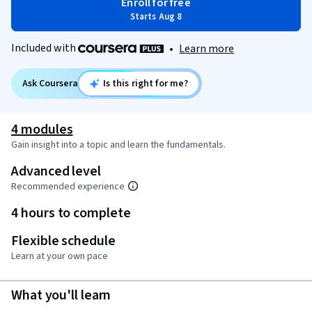
Enroll for free
Starts Aug 8
Included with
•
Learn more
Ask Coursera
Is this right for me?
4 modules
Gain insight into a topic and learn the fundamentals.
Advanced level
Recommended experience
4 hours to complete
Flexible schedule
Learn at your own pace
What you'll learn