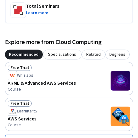
Total Seminars
Learn more
Explore more from Cloud Computing
Recommended
Specializations
Related
Degrees
Free Trial
Status: Free Trial
Whizlabs
AI/ML & Advanced AWS Services
Course
Free Trial
Status: Free Trial
LearnKartS
AWS Services
Course