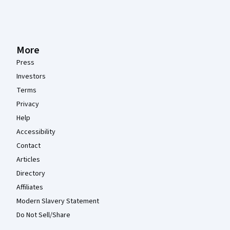
More
Press
Investors
Terms
Privacy
Help
Accessibility
Contact
Articles
Directory
Affiliates
Modern Slavery Statement
Do Not Sell/Share