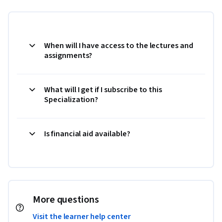
When will I have access to the lectures and
assignments?
What will I get if I subscribe to this
Specialization?
Is financial aid available?
More questions
Visit the learner help center