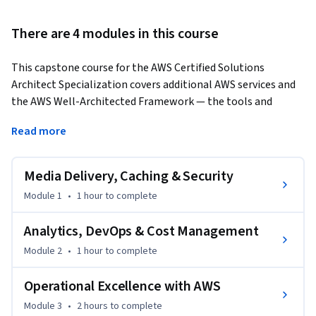
There are 4 modules in this course
This capstone course for the AWS Certified Solutions 
Architect Specialization covers additional AWS services and 
the AWS Well-Architected Framework — the tools and 
principles that elevate a good cloud architecture to a great 
Read more
one. Covering approximately 2 hours and 29 minutes of 
expert instruction, learners discover services that extend the 
AWS platform across analytics, messaging, machine 
Media Delivery, Caching & Security
learning, and migration, and learn how to evaluate any 
Module 1
•
1 hour
to complete
architecture against the five pillars of the Well-Architected 
Framework. 
Analytics, DevOps & Cost Management
Learners benefit by understanding how additional AWS 
Module 2
•
1 hour
to complete
services address specific business needs, and how to apply 
Operational Excellence, Security, Reliability, Performance 
Operational Excellence with AWS
Efficiency, and Cost Optimization principles to review and 
Module 3
•
2 hours
to complete
improve AWS architectures. By the end of this course, 