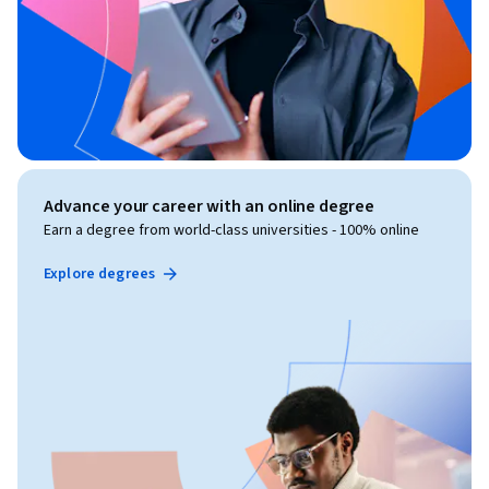
Advance your career with an online degree
Earn a degree from world-class universities - 100% online
Explore degrees