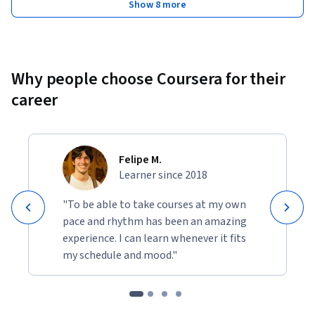
Show 8 more
Why people choose Coursera for their
career
Felipe M.
Learner since 2018
"To be able to take courses at my own
pace and rhythm has been an amazing
experience. I can learn whenever it fits
my schedule and mood."