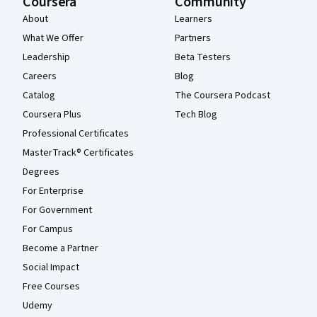
Coursera
Community
About
Learners
What We Offer
Partners
Leadership
Beta Testers
Careers
Blog
Catalog
The Coursera Podcast
Coursera Plus
Tech Blog
Professional Certificates
MasterTrack® Certificates
Degrees
For Enterprise
For Government
For Campus
Become a Partner
Social Impact
Free Courses
Udemy