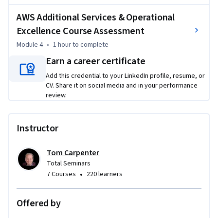
learners will be able to recommend appropriate AWS 
AWS Additional Services & Operational
services for specialized use cases and evaluate any AWS 
Excellence Course Assessment
architecture against industry best practices.
Module 4
•
1 hour
to complete
Earn a career certificate
Add this credential to your LinkedIn profile, resume, or
CV. Share it on social media and in your performance
review.
Instructor
Tom Carpenter
Total Seminars
•
7 Courses
220 learners
Offered by