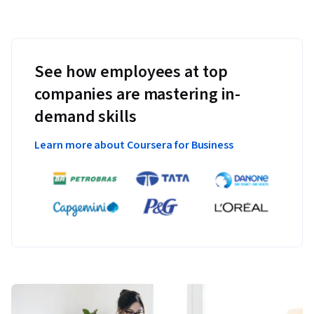
See how employees at top
companies are mastering in-
demand skills
Learn more about Coursera for Business