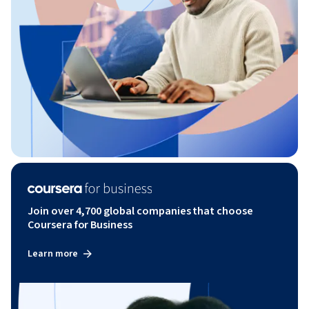
Join over 4,700 global companies that choose
Coursera for Business
Learn more