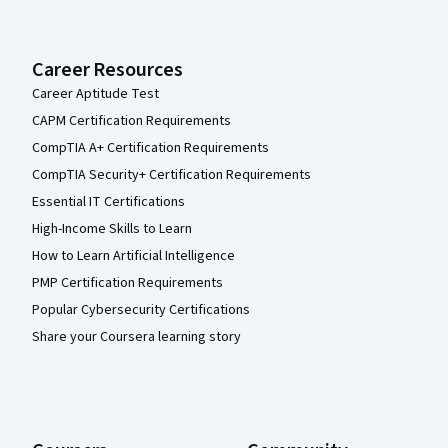
Career Resources
Career Aptitude Test
CAPM Certification Requirements
CompTIA A+ Certification Requirements
CompTIA Security+ Certification Requirements
Essential IT Certifications
High-Income Skills to Learn
How to Learn Artificial Intelligence
PMP Certification Requirements
Popular Cybersecurity Certifications
Share your Coursera learning story