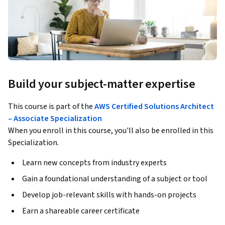
Build your subject-matter expertise
This course is part of the
AWS Certified Solutions Architect
– Associate Specialization
When you enroll in this course, you'll also be enrolled in this
Specialization.
Learn new concepts from industry experts
Gain a foundational understanding of a subject or tool
Develop job-relevant skills with hands-on projects
Earn a shareable career certificate