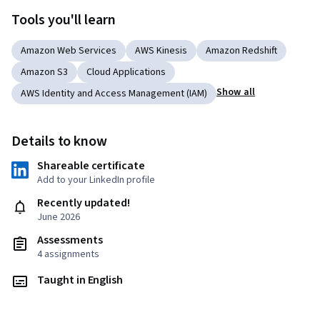
Tools you'll learn
Amazon Web Services
AWS Kinesis
Amazon Redshift
Amazon S3
Cloud Applications
Show all
AWS Identity and Access Management (IAM)
Details to know
Shareable certificate
Add to your LinkedIn profile
Recently updated!
June 2026
Assessments
4 assignments
Taught in English