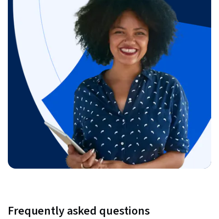
Frequently asked questions