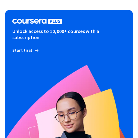
Unlock access to 10,000+ courses with a
subscription
Start trial