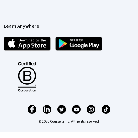
Learn Anywhere
© 2026 Coursera Inc. All rights reserved.