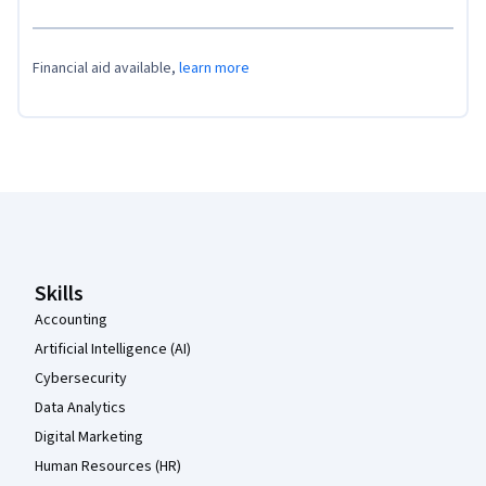
Financial aid available,
learn more
Coursera Footer
Skills
Accounting
Artificial Intelligence (AI)
Cybersecurity
Data Analytics
Digital Marketing
Human Resources (HR)