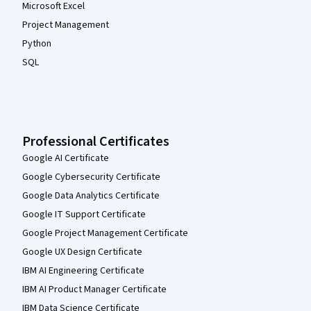
Microsoft Excel
Project Management
Python
SQL
Professional Certificates
Google AI Certificate
Google Cybersecurity Certificate
Google Data Analytics Certificate
Google IT Support Certificate
Google Project Management Certificate
Google UX Design Certificate
IBM AI Engineering Certificate
IBM AI Product Manager Certificate
IBM Data Science Certificate