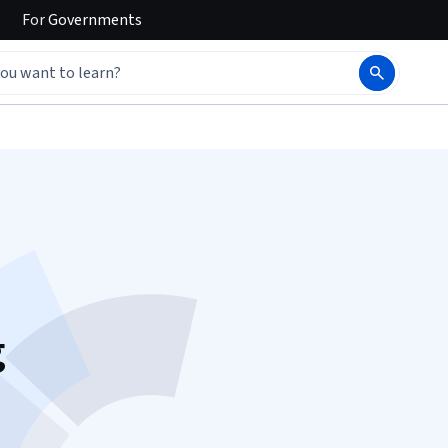
For
Governments
g