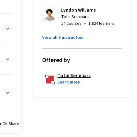
re.
Lyndon Williams
Total Seminars
•
14 Courses
1,624 learners
View all 3 instructors
Offered by
Total Seminars
Learn more
r CV. Share