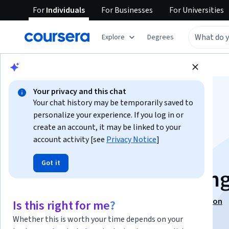
For
Individuals
For
Businesses
For
Universities
Explore
Degrees
Browse
Information Technology
Security
Your privacy and this chat
Your chat history may be temporarily saved to
personalize your experience. If you log in or
create an account, it may be linked to your
account activity [see
Privacy Notice
]
Security Tools &
Got it
Infrastructure Testin
This course is part of
CompTIA Security+ Specialization
Is this right for me?
Instructors:
Dan LaChance
+2 more
Whether this is worth your time depends on your