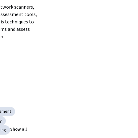
twork scanners, 
assessment tools, 
is techniques to 
ms and assess 
ure
ssment
y
Show all
ring