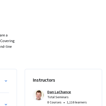
re a 
 Covering 
nd-line 
lysis, and 
cal skills 
ols. 
ools, 
al 
Instructors
d in the 
xam. 
Dan LaChance
f this 
Total Seminars
•
8 Courses
1,116 learners
tration 