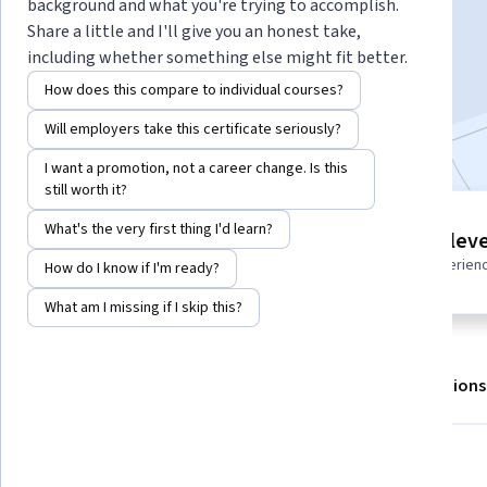
background and what you're trying to accomplish.
Share a little and I'll give you an honest take,
including whether something else might fit better.
Enroll for free
Starts Aug 8
How does this compare to individual courses?
Included with
•
Learn more
Will employers take this certificate seriously?
I want a promotion, not a career change. Is this
still worth it?
5 modules
What's the very first thing I'd learn?
Intermediate leve
Gain insight into a topic and learn
Recommended experien
How do I know if I'm ready?
the fundamentals.
What am I missing if I skip this?
About
Outcomes
Modules
Recommendations
What you'll learn