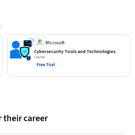
Microsoft
Cybersecurity Tools and Technologies
Course
Free Trial
Status: Free Trial
 their career