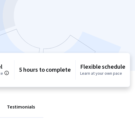
l
Flexible schedule
5 hours to complete
ce
Learn at your own pace
Testimonials