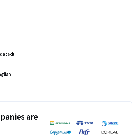
pdated!
nglish
panies are