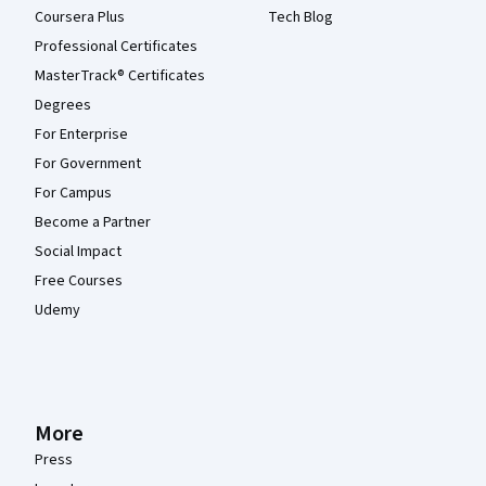
Coursera Plus
Tech Blog
Professional Certificates
MasterTrack® Certificates
Degrees
For Enterprise
For Government
For Campus
Become a Partner
Social Impact
Free Courses
Udemy
More
Press