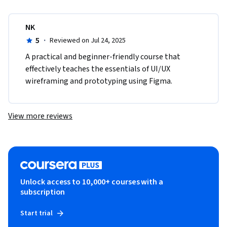
NK
5
·
Reviewed on Jul 24, 2025
A practical and beginner-friendly course that 
effectively teaches the essentials of UI/UX 
wireframing and prototyping using Figma.
View more reviews
Unlock access to 10,000+ courses with a
subscription
Start trial