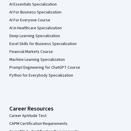
AI Essentials Specialization
AI For Business Specialization
AI For Everyone Course
AI in Healthcare Specialization
Deep Learning Specialization
Excel Skills for Business Specialization
Financial Markets Course
Machine Learning Specialization
Prompt Engineering for ChatGPT Course
Python for Everybody Specialization
Career Resources
Career Aptitude Test
CAPM Certification Requirements