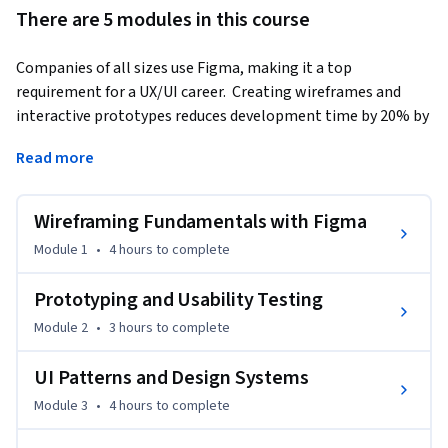
There are 5 modules in this course
Companies of all sizes use Figma, making it a top 
requirement for a UX/UI career.  Creating wireframes and 
interactive prototypes reduces development time by 20% by 
aligning teams and identifying issues early.
Read more
This course is your gateway to mastering the fundamentals 
of wireframing, prototyping, and usability testing with 
Wireframing Fundamentals with Figma
Figma, giving you job-ready skills and hands-on experience 
employers look for in a UX/UI designer. 

Module 1
•
4 hours
to complete
During this course, you’ll gain hands-on experience using 
Prototyping and Usability Testing
Figma, learning the essentials of building structured 
Module 2
•
3 hours
to complete
wireframes, user flows, and interactive prototypes, including 
gesture-based-UI. You’ll also explore Gestalt principles to 
UI Patterns and Design Systems
build strong visual hierarchy, structure content through 
Module 3
•
4 hours
to complete
effective information architecture, and take a mobile-first 
design approach.  
