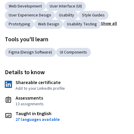
Web Development
User Interface (UI)
User Experience Design
Usability
Style Guides
Show all
Prototyping
Web Design
Usability Testing
Tools you'll learn
Figma (Design Software)
UI Components
Details to know
Shareable certificate
Add to your LinkedIn profile
Assessments
13 assignments
Taught in English
27 languages available