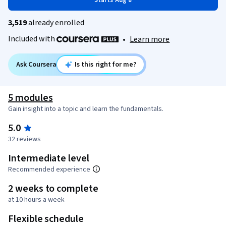
Starts Aug 8
3,519
already enrolled
Included with
•
Learn more
Ask Coursera
Is this right for me?
5 modules
Gain insight into a topic and learn the fundamentals.
5.0
32 reviews
Intermediate level
Recommended experience
2 weeks to complete
at 10 hours a week
Flexible schedule