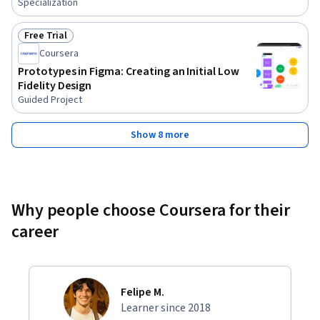
Specialization
Free Trial
Status: Free Trial
Coursera
Prototypes in Figma: Creating an Initial Low
Fidelity Design
Guided Project
Show 8 more
Why people choose Coursera for their
career
Felipe M.
Learner since 2018