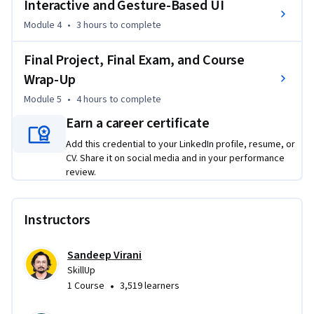
Interactive and Gesture-Based UI
Through real-world challenges and usability testing, you’ll 
Module 4
•
3 hours
to complete
refine the designs you work on based on feedback and gain 
Final Project, Final Exam, and Course
the confidence to solve UX problems with clarity and 
purpose. At the end of the course, in the final project, you’ll 
Wrap-Up
create a polished, high-fidelity prototype and your own 
Module 5
•
4 hours
to complete
reusable design system. Great to talk about in interviews!

Earn a career certificate
If you’re looking to get hands-on using Figma for 
Add this credential to your LinkedIn profile, resume, or
CV. Share it on social media and in your performance
wireframing and prototyping, enroll today!
review.
Instructors
Sandeep Virani
SkillUp
•
1 Course
3,519 learners