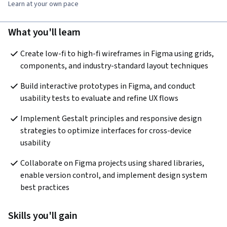
Learn at your own pace
What you'll learn
Create low-fi to high-fi wireframes in Figma using grids, 
components, and industry-standard layout techniques
Build interactive prototypes in Figma, and conduct 
usability tests to evaluate and refine UX flows
Implement Gestalt principles and responsive design 
strategies to optimize interfaces for cross-device 
usability
Collaborate on Figma projects using shared libraries, 
enable version control, and implement design system 
best practices
Skills you'll gain