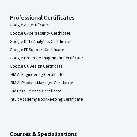
Professional Certificates
Google AI Certificate
Google Cybersecurity Certificate
Google Data Analytics Certificate
Google IT Support Certificate
Google Project Management Certificate
Google UX Design Certificate
IBM AI Engineering Certificate
IBM AI Product Manager Certificate
IBM Data Science Certificate
Intuit Academy Bookkeeping Certificate
Courses & Specializations