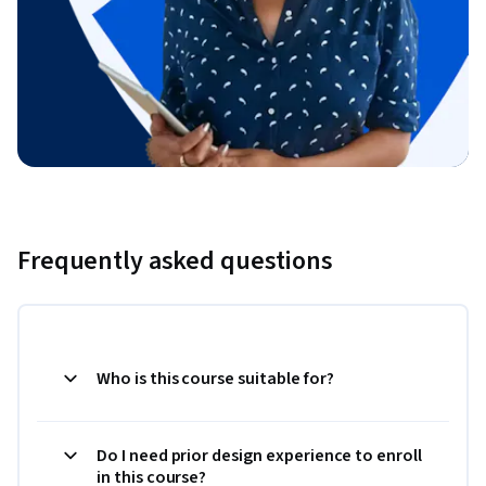
Frequently asked questions
Who is this course suitable for?
Do I need prior design experience to enroll
in this course?