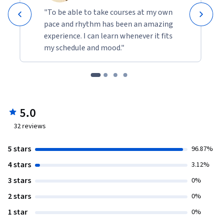
"To be able to take courses at my own
pace and rhythm has been an amazing
experience. I can learn whenever it fits
my schedule and mood."
5.0
32
reviews
5 stars
96.87%
4 stars
3.12%
3 stars
0%
2 stars
0%
1 star
0%