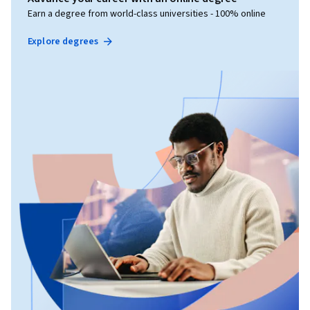
Earn a degree from world-class universities - 100% online
Explore degrees