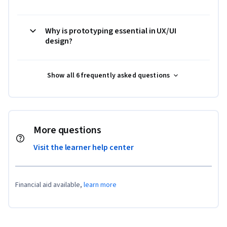
Why is prototyping essential in UX/UI
design?
Show all 6 frequently asked questions
More questions
Visit the learner help center
Financial aid available,
learn more