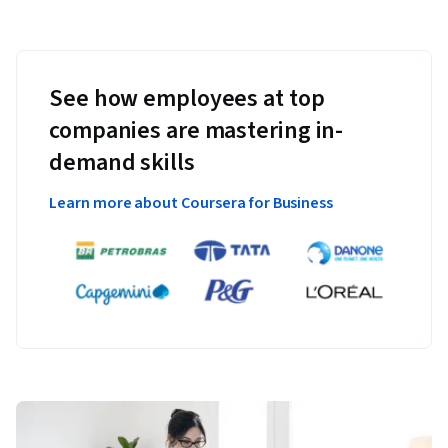
See how employees at top
companies are mastering in-
demand skills
Learn more about Coursera for Business