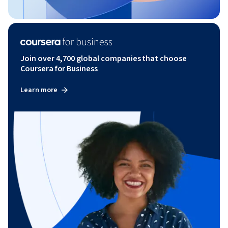
Join over 4,700 global companies that choose
Coursera for Business
Learn more