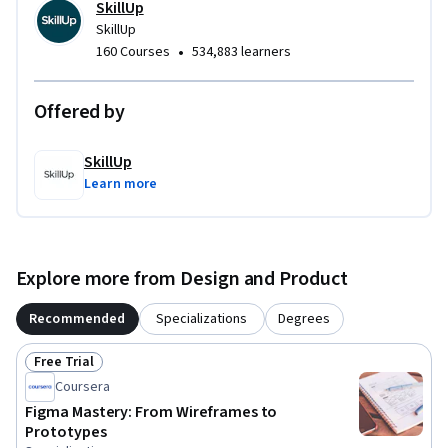
SkillUp
SkillUp
•
160 Courses
534,883 learners
Offered by
SkillUp
Learn more
Explore more from Design and Product
Recommended
Specializations
Degrees
Free Trial
Status: Free Trial
Coursera
Figma Mastery: From Wireframes to
Prototypes