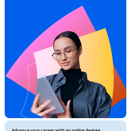
Advance your career with an online degree