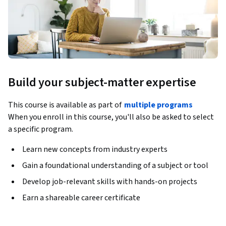
Build your subject-matter expertise
This course is available as part of
multiple programs
When you enroll in this course, you'll also be asked to select
a specific program.
Learn new concepts from industry experts
Gain a foundational understanding of a subject or tool
Develop job-relevant skills with hands-on projects
Earn a shareable career certificate