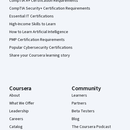
CompTIA A+ Certification Requirements
CompTIA Security+ Certification Requirements
Essential IT Certifications
High-Income Skills to Learn
How to Learn Artificial Intelligence
PMP Certification Requirements
Popular Cybersecurity Certifications
Share your Coursera learning story
Coursera
Community
About
Learners
What We Offer
Partners
Leadership
Beta Testers
Careers
Blog
Catalog
The Coursera Podcast