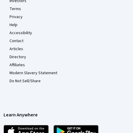
Investors
Terms
Privacy
Help
Accessibility
Contact
Articles
Directory
Affiliates
Modern Slavery Statement
Do Not Sell/Share
Learn Anywhere