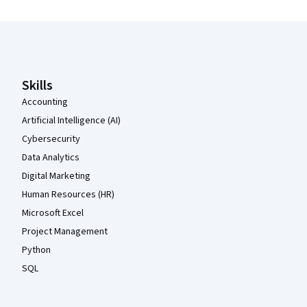
Coursera Footer
Skills
Accounting
Artificial Intelligence (AI)
Cybersecurity
Data Analytics
Digital Marketing
Human Resources (HR)
Microsoft Excel
Project Management
Python
SQL