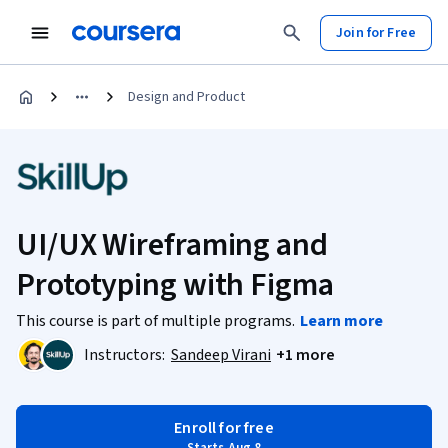
Join for Free
Design and Product
UI/UX Wireframing and
Prototyping with Figma
This course is part of multiple programs.
Learn more
Instructors:
Sandeep Virani
+1 more
Enroll for free