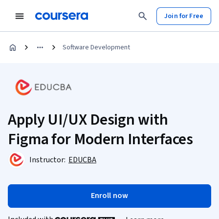
Join for Free
Software Development
Apply UI/UX Design with
Figma for Modern Interfaces
Instructor:
EDUCBA
Enroll now