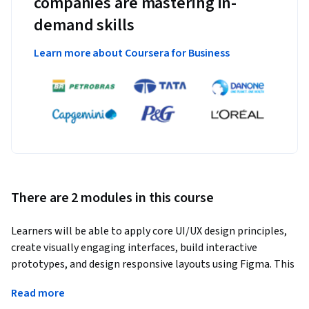
companies are mastering in-
demand skills
Learn more about Coursera for Business
There are 2 modules in this course
Learners will be able to apply core UI/UX design principles, 
create visually engaging interfaces, build interactive 
prototypes, and design responsive layouts using Figma. This 
course guides learners step by step from foundational design 
Read more
concepts to advanced, real-world UI design workflows.