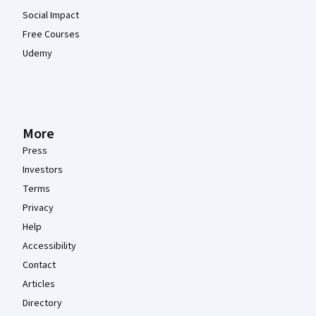
Social Impact
Free Courses
Udemy
More
Press
Investors
Terms
Privacy
Help
Accessibility
Contact
Articles
Directory