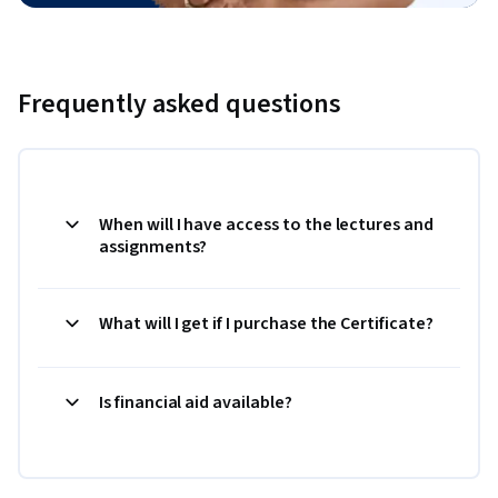
Frequently asked questions
When will I have access to the lectures and
assignments?
What will I get if I purchase the Certificate?
Is financial aid available?