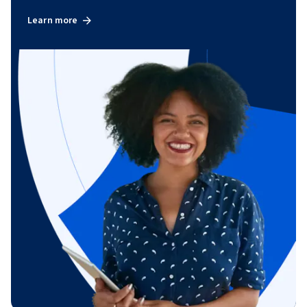
Learn more