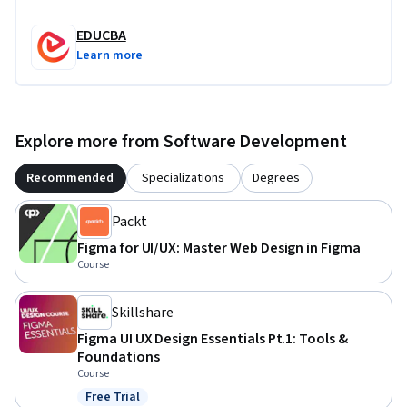
EDUCBA
Learn more
Explore more from Software Development
Recommended
Specializations
Degrees
Packt
Figma for UI/UX: Master Web Design in Figma
Course
Skillshare
Figma UI UX Design Essentials Pt.1: Tools &
Foundations
Course
Free Trial
Status: Free Trial