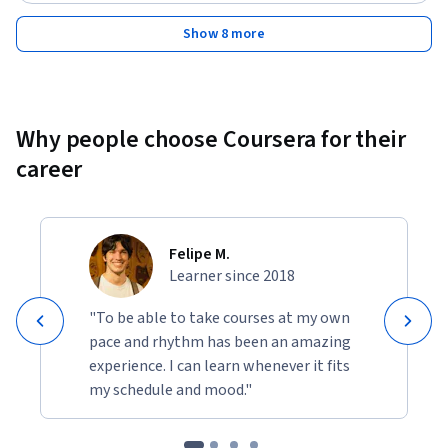
Show 8 more
Why people choose Coursera for their
career
Felipe M.
Learner since 2018
"To be able to take courses at my own
pace and rhythm has been an amazing
experience. I can learn whenever it fits
my schedule and mood."