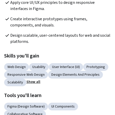
Apply core UI/UX principles to design responsive 
interfaces in Figma.
Create interactive prototypes using frames, 
components, and visuals.
Design scalable, user-centered layouts for web and social 
platforms.
Skills you'll gain
Web Design
Usability
User Interface (UI)
Prototyping
Responsive Web Design
Design Elements And Principles
Show all
Scalability
Tools you'll learn
Figma (Design Software)
UI Components
Collaborative Software