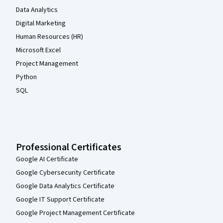
Data Analytics
Digital Marketing
Human Resources (HR)
Microsoft Excel
Project Management
Python
SQL
Professional Certificates
Google AI Certificate
Google Cybersecurity Certificate
Google Data Analytics Certificate
Google IT Support Certificate
Google Project Management Certificate