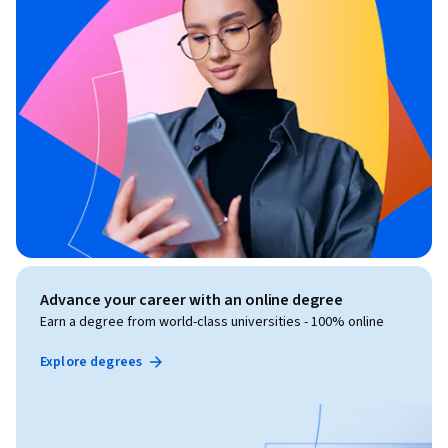
Advance your career with an online degree
Earn a degree from world-class universities - 100% online
Explore degrees