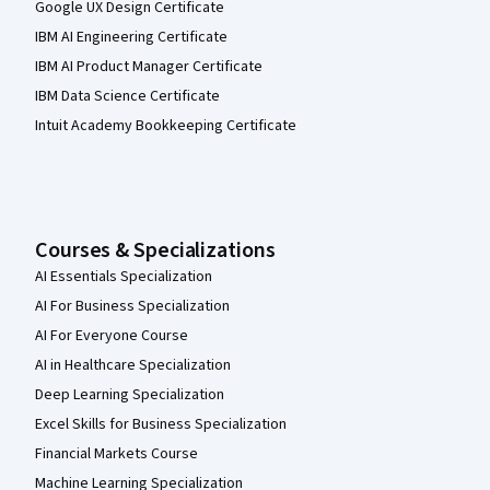
Google UX Design Certificate
IBM AI Engineering Certificate
IBM AI Product Manager Certificate
IBM Data Science Certificate
Intuit Academy Bookkeeping Certificate
Courses & Specializations
AI Essentials Specialization
AI For Business Specialization
AI For Everyone Course
AI in Healthcare Specialization
Deep Learning Specialization
Excel Skills for Business Specialization
Financial Markets Course
Machine Learning Specialization