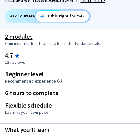
Included with
•
Learn more
Ask Coursera
Is this right for me?
2 modules
Gain insight into a topic and learn the fundamentals.
4.7
12 reviews
Beginner level
Recommended experience
6 hours to complete
Flexible schedule
Learn at your own pace
What you'll learn