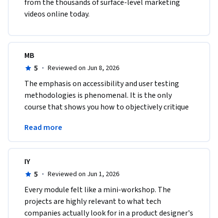
from the thousands of surface-level marketing 
videos online today.
MB
5
·
Reviewed on Jun 8, 2026
The emphasis on accessibility and user testing 
methodologies is phenomenal. It is the only 
course that shows you how to objectively critique 
and systematically refine your own visual 
Read more
interfaces.
IY
5
·
Reviewed on Jun 1, 2026
Every module felt like a mini-workshop. The 
projects are highly relevant to what tech 
companies actually look for in a product designer's 