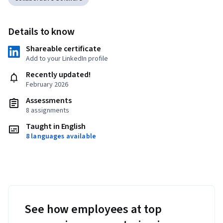
Details to know
Shareable certificate
Add to your LinkedIn profile
Recently updated!
February 2026
Assessments
8 assignments
Taught in English
8 languages available
See how employees at top