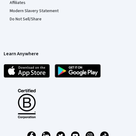
Affiliates
Modern Slavery Statement
Do Not Sell/Share
Learn Anywhere