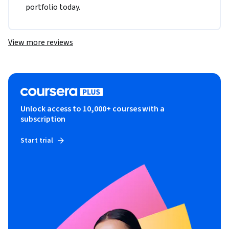
portfolio today.
View more reviews
Unlock access to 10,000+ courses with a
subscription
Start trial