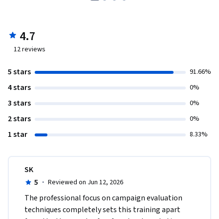
4.7
12
reviews
5 stars
91.66%
4 stars
0%
3 stars
0%
2 stars
0%
1 star
8.33%
SK
5
·
Reviewed on Jun 12, 2026
The professional focus on campaign evaluation 
techniques completely sets this training apart 