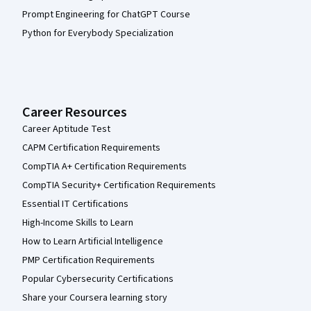
Prompt Engineering for ChatGPT Course
Python for Everybody Specialization
Career Resources
Career Aptitude Test
CAPM Certification Requirements
CompTIA A+ Certification Requirements
CompTIA Security+ Certification Requirements
Essential IT Certifications
High-Income Skills to Learn
How to Learn Artificial Intelligence
PMP Certification Requirements
Popular Cybersecurity Certifications
Share your Coursera learning story