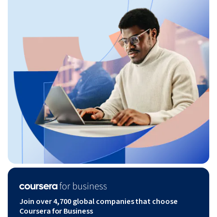
Join over 4,700 global companies that choose
Coursera for Business