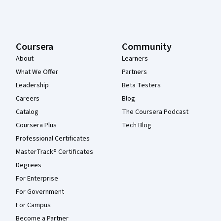
Coursera
Community
About
Learners
What We Offer
Partners
Leadership
Beta Testers
Careers
Blog
Catalog
The Coursera Podcast
Coursera Plus
Tech Blog
Professional Certificates
MasterTrack® Certificates
Degrees
For Enterprise
For Government
For Campus
Become a Partner