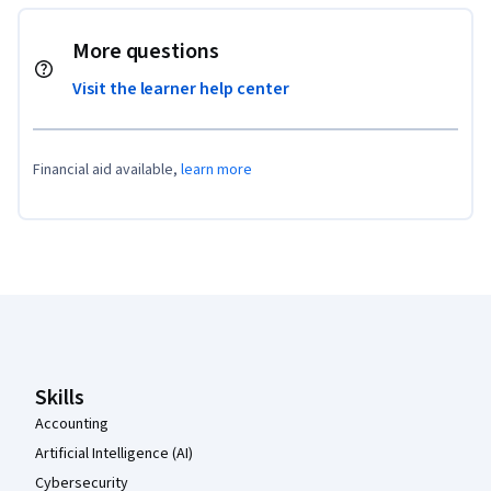
More questions
Visit the learner help center
Financial aid available,
learn more
Coursera Footer
Skills
Accounting
Artificial Intelligence (AI)
Cybersecurity