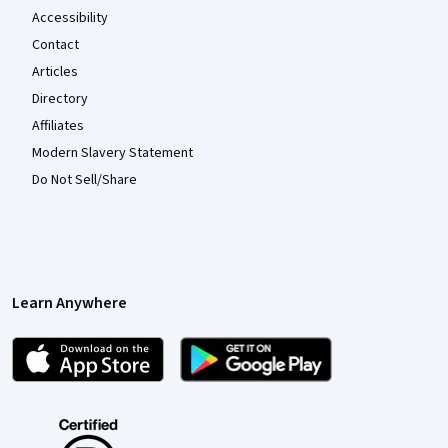
Accessibility
Contact
Articles
Directory
Affiliates
Modern Slavery Statement
Do Not Sell/Share
Learn Anywhere