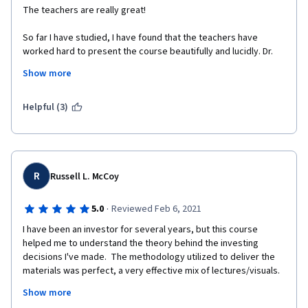
The teachers are really great! 
So far I have studied, I have found that the teachers have 
worked hard to present the course beautifully and lucidly. Dr. 
Michel Girardin is just awesome. 
Show more
I liked an earlier course by the University of Geneva 
(International Organization Management) - which I completed 
Helpful (3)
with distinction. I'm enjoying this course very much, as well. 
I'm not from the finance background, rather from a completely 
different field - Medicine. These are probably my first true 
lessons in finance. Really great.  
R
Russell L. McCoy
By profession, I'm a teacher (junior faculty) and I try to make 
the classes enjoyable for the medical students here. In this 
·
5.0
Reviewed Feb 6, 2021
course, my additional gain is to experience the art of teaching - 
I have been an investor for several years, but this course 
I was amazed by the walking lecture by Dr. Michel Girardin. 
helped me to understand the theory behind the investing 
decisions I've made.  The methodology utilized to deliver the 
Thank you very much, respected teachers. 
materials was perfect, a very effective mix of lectures/visuals.  
I actually looked forward to studying each day!  The 
Thanks a lot to the University of Geneva and to Coursera. 
Show more
professors' enthusiasm for their teaching was obvious and 