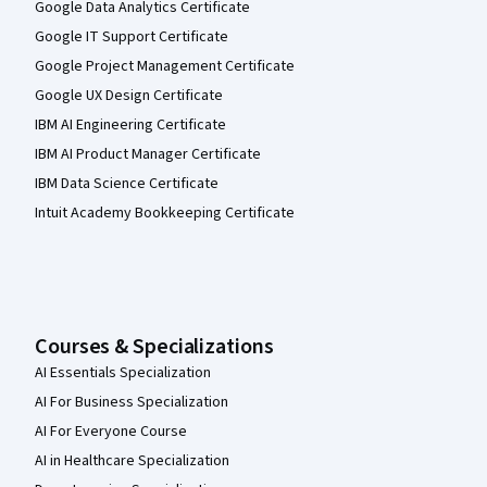
Google Data Analytics Certificate
Google IT Support Certificate
Google Project Management Certificate
Google UX Design Certificate
IBM AI Engineering Certificate
IBM AI Product Manager Certificate
IBM Data Science Certificate
Intuit Academy Bookkeeping Certificate
Courses & Specializations
AI Essentials Specialization
AI For Business Specialization
AI For Everyone Course
AI in Healthcare Specialization