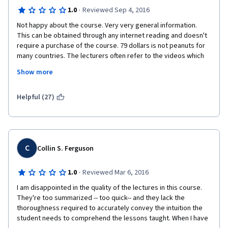
·
1.0
Reviewed Sep 4, 2016
Not happy about the course. Very very general information. 
This can be obtained through any internet reading and doesn't 
require a purchase of the course. 79 dollars is not peanuts for 
many countries. The lecturers often refer to the videos which 
are not part of this course. Examples: PPP valuation has not 
Show more
been part of lectures, but is referred to. Maturity and duration 
of the bond comparison with the glass of water is referred to, 
but was not part of the course. For the money - we are getting 
Helpful (27)
some shorter version of a bigger course. Not satisfied at all. 
Just finished all the tests and passed, but not happy. Do not 
recommend to anyone and surely will not buy the next course. 
C
Collin S. Ferguson
·
1.0
Reviewed Mar 6, 2016
I am disappointed in the quality of the lectures in this course. 
They're too summarized -- too quick-- and they lack the 
thoroughness required to accurately convey the intuition the 
student needs to comprehend the lessons taught. When I have 