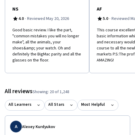
NS
AF
·
·
4.0
Reviewed May 20, 2026
5.0
Reviewed Ma
Good basic review. I like the part,
This course excellent
"common mistakes you will no longer
basic information whi
make", all the animals, your
and necessary woul
shoes&amp; your watch. Oh and
course to all the newb
definitely the BigMac parity and all the
markets P.S:The pro
glasses on the floor.
AMAZING!
All reviews
Showing: 20 of 1,248
All Learners
All Stars
Most Helpful
A
Alexey Kurdyukov