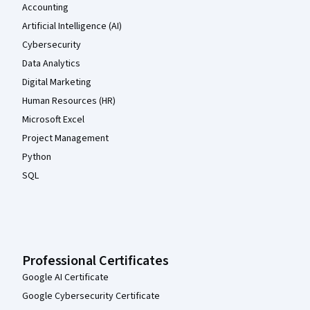
Accounting
Artificial Intelligence (AI)
Cybersecurity
Data Analytics
Digital Marketing
Human Resources (HR)
Microsoft Excel
Project Management
Python
SQL
Professional Certificates
Google AI Certificate
Google Cybersecurity Certificate