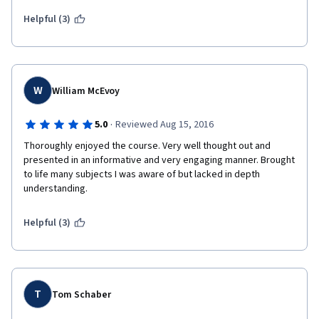
including UBS practitioners to discuss 'real world' implications 
was a brilliant decision.  I cannot wait to begin the next course in 
Helpful (3)
this specialization.  To the professors and staff, well done!!!  
W
William McEvoy
·
5.0
Reviewed Aug 15, 2016
Thoroughly enjoyed the course. Very well thought out and 
presented in an informative and very engaging manner. Brought 
to life many subjects I was aware of but lacked in depth 
understanding. 
Helpful (3)
T
Tom Schaber