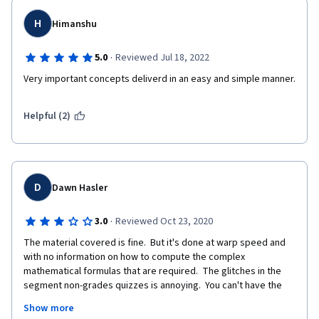
H
Himanshu
·
5.0
Reviewed Jul 18, 2022
Very important concepts deliverd in an easy and simple manner. 
Helpful (2)
D
Dawn Hasler
·
3.0
Reviewed Oct 23, 2020
The material covered is fine.  But it's done at warp speed and 
with no information on how to compute the complex 
mathematical formulas that are required.  The glitches in the 
segment non-grades quizzes is annoying.  You can't have the 
opposing answers both being correct.  This gets worse as the 
Show more
class goes on.  It really needs to be fixed.  As well, the materials 