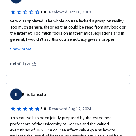
·
1.0
Reviewed Oct 16, 2019
Very disappointed. The whole course lacked a grasp on reality. 
Too much general theories that could be read from any book or 
the internet. Too much focus on mathematical equations and in 
general, I wouldn't say this course actually gives a proper 
overview of financial markets. It will most likely leave the 
Show more
attendees confused, rather than educated. Mr. Michel Girardin 
was the highlight of the course, but he was pretty much the 
only good thing in this course and only because of his good 
Helpful (2)
teaching techniques.
E
Enis Sansolo
·
5.0
Reviewed Aug 12, 2024
This course has been jointly prepared by the esteemed 
professors of the University of Geneva and the valued 
executives of UBS. The course effectively explains how to 