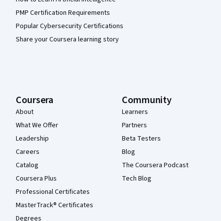
PMP Certification Requirements
Popular Cybersecurity Certifications
Share your Coursera learning story
Coursera
Community
About
Learners
What We Offer
Partners
Leadership
Beta Testers
Careers
Blog
Catalog
The Coursera Podcast
Coursera Plus
Tech Blog
Professional Certificates
MasterTrack® Certificates
Degrees