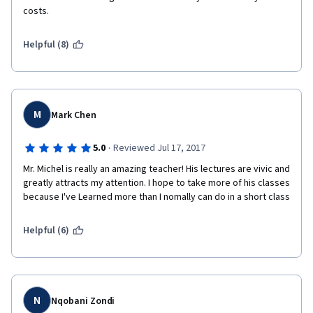
costs.
Helpful (8)
M
Mark Chen
·
5.0
Reviewed Jul 17, 2017
Mr. Michel is really an amazing teacher! His lectures are vivic and 
greatly attracts my attention. I hope to take more of his classes 
because I've Learned more than I nomally can do in a short class
Helpful (6)
N
Nqobani Zondi