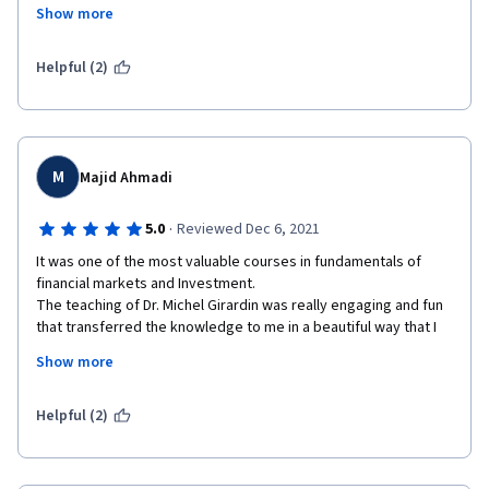
they develop and at the end there's a quick overview "In 
Show more
conclusion...". Also, if you think you didn't grasp to something, 
the next lesson gives an example. 
Helpful (2)
Really enjoyed it. Congratulations to all the staff. Definitely 
taking the second part of the specialization course.
M
Majid Ahmadi
·
5.0
Reviewed Dec 6, 2021
It was one of the most valuable courses in fundamentals of 
financial markets and Investment.

The teaching of Dr. Michel Girardin was really engaging and fun 
that transferred the knowledge to me in a beautiful way that I 
don't think going to forget any of these materials. Also, other 
Show more
instructors were very good at teaching the relevant topics and 
UBS guests were really helpful to implemented new ideas that 
I've learned.
Helpful (2)