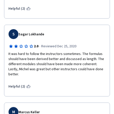
are about 5-6 years old.  It's time for an update.
Helpful (2)
S
Sagar Lokhande
·
2.0
Reviewed Dec 25, 2020
It was hard to follow the instructors sometimes. The formulas 
should have been derived better and discussed as length. The 
different modules should have been made more coherent. 
Lastly, Michel was great but other instructors could have done 
better. 
Helpful (2)
M
Marcus Keller