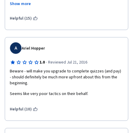
to spend a significant number of hours watching lectures on 
Show more
YouTube to compensate for the poor quality lectures offered in 
"Understand Financial Markets", I am left wondering why I 
enrolled in the specialization. I think Coursera needs to have a 
Helpful (15)
conversation with the professors at Geneva University about 
the need for prerequisites before allowing students to enroll in 
this specialization.  
A
Ariel Hopper
·
1.0
Reviewed Jul 21, 2016
Beware - will make you upgrade to complete quizzes (and pay)  
- should definitely be much more upfront about this from the 
beginning.
Seems like very poor tactics on their behalf.
Helpful (10)