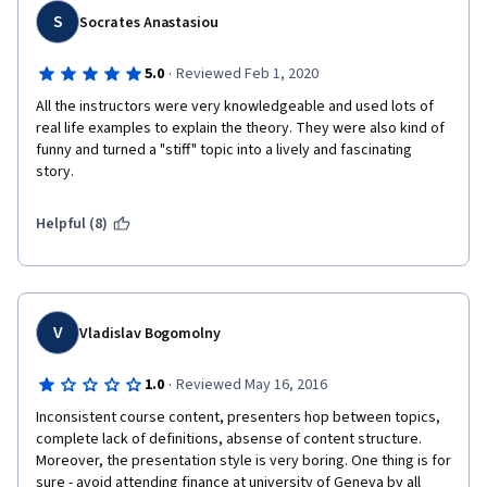
S
Socrates Anastasiou
·
5.0
Reviewed Feb 1, 2020
All the instructors were very knowledgeable and used lots of 
real life examples to explain the theory. They were also kind of 
funny and turned a "stiff" topic into a lively and fascinating 
story.
Helpful (8)
V
Vladislav Bogomolny
·
1.0
Reviewed May 16, 2016
Inconsistent course content, presenters hop between topics, 
complete lack of definitions, absense of content structure. 
Moreover, the presentation style is very boring. One thing is for 
sure - avoid attending finance at university of Geneva by all 