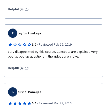
investments for Official Development Assistance (ODA) sources 
of funding or public sector funding...I needed a course just like 
Helpful (4)
this (and more like this) to get on the steep learning curve for 
understanding and hopefully designing investments using 
private sector, bonds and "blended" sources of funding. Thank 
you.
T
tayfun tumkaya
·
1.0
Reviewed Feb 16, 2019
Very disappointed by this course. Concepts are explained very 
poorly, pop-up questions in the videos are a joke.
Helpful (4)
K
Kushal Banerjee
·
5.0
Reviewed Mar 25, 2016