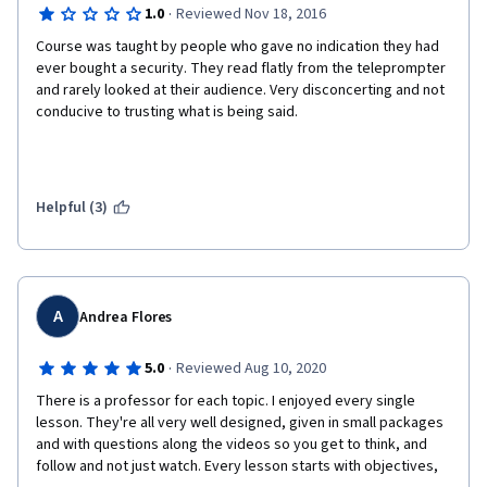
·
1.0
Reviewed Nov 18, 2016
Course was taught by people who gave no indication they had 
ever bought a security. They read flatly from the teleprompter 
and rarely looked at their audience. Very disconcerting and not 
conducive to trusting what is being said. 
Helpful (3)
A
Andrea Flores
·
5.0
Reviewed Aug 10, 2020
There is a professor for each topic. I enjoyed every single 
lesson. They're all very well designed, given in small packages 
and with questions along the videos so you get to think, and 
follow and not just watch. Every lesson starts with objectives, 