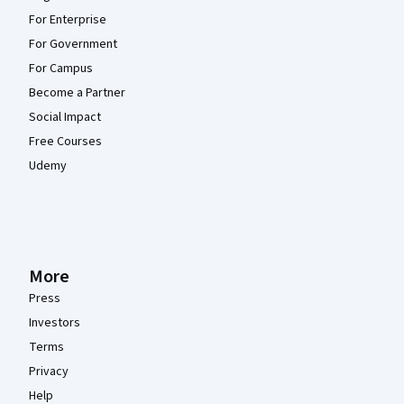
For Enterprise
For Government
For Campus
Become a Partner
Social Impact
Free Courses
Udemy
More
Press
Investors
Terms
Privacy
Help