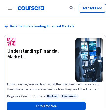
Join for Free
Back to Understanding Financial Markets
Understanding Financial
Markets
In this course, you will learn what the main financial markets and
their characteristics are as well as how they are linked to the
economy. Our very diversified team of experts will start by
Beginner
·
Course
·
11 hours
Banking
Economics
Status: Banking
Status: Economics
teaching you how the price of stocks and bonds are computed
and why they move while you will become increasingly aware of
Enroll for free
the notion of risk and why it matters when measuring an