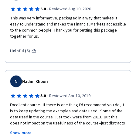
·
5.0
Reviewed Aug 10, 2020
This was very informative, packaged in a way that makes it 
easy to understand and makes the Financial Markets accessible 
to the common people. Thank you for putting this package 
together for us. 
Helpful (6)
N
Nadim Khouri
·
5.0
Reviewed Apr 10, 2019
Excellent course.  If there is one thing I'd recommend you do, it 
is to keep updating the examples and data used.  Some of the 
data used in the course I just took were from 2013.  But this 
does not impact on the usefulness of the course--just distracts 
from the fact that what we are learning was applicable as much 
Show more
in 2013 as it is now.  I have spent 30 years assessing 