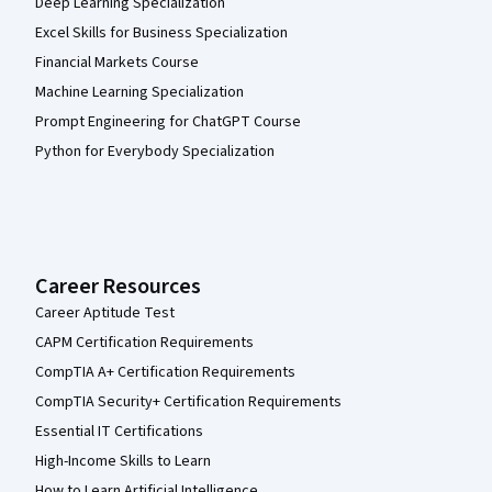
Deep Learning Specialization
Excel Skills for Business Specialization
Financial Markets Course
Machine Learning Specialization
Prompt Engineering for ChatGPT Course
Python for Everybody Specialization
Career Resources
Career Aptitude Test
CAPM Certification Requirements
CompTIA A+ Certification Requirements
CompTIA Security+ Certification Requirements
Essential IT Certifications
High-Income Skills to Learn
How to Learn Artificial Intelligence