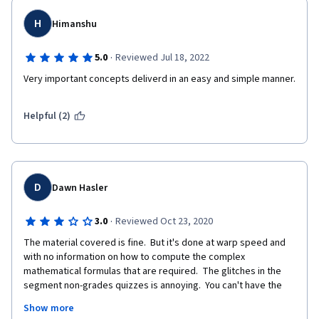
H
Himanshu
·
5.0
Reviewed Jul 18, 2022
Very important concepts deliverd in an easy and simple manner. 
Helpful (2)
D
Dawn Hasler
·
3.0
Reviewed Oct 23, 2020
The material covered is fine.  But it's done at warp speed and 
with no information on how to compute the complex 
mathematical formulas that are required.  The glitches in the 
segment non-grades quizzes is annoying.  You can't have the 
opposing answers both being correct.  This gets worse as the 
Show more
class goes on.  It really needs to be fixed.  As well, the materials 