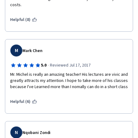
costs.
Helpful (8)
M
Mark Chen
·
5.0
Reviewed Jul 17, 2017
Mr. Michel is really an amazing teacher! His lectures are vivic and 
greatly attracts my attention. I hope to take more of his classes 
because I've Learned more than I nomally can do in a short class
Helpful (6)
N
Nqobani Zondi