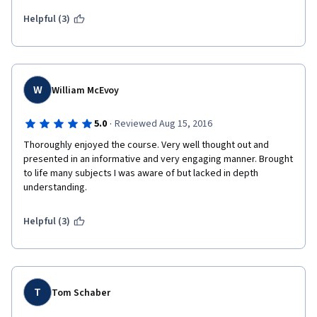
including UBS practitioners to discuss 'real world' implications 
was a brilliant decision.  I cannot wait to begin the next course in 
Helpful (3)
this specialization.  To the professors and staff, well done!!!  
W
William McEvoy
·
5.0
Reviewed Aug 15, 2016
Thoroughly enjoyed the course. Very well thought out and 
presented in an informative and very engaging manner. Brought 
to life many subjects I was aware of but lacked in depth 
understanding. 
Helpful (3)
T
Tom Schaber