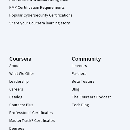
PMP Certification Requirements
Popular Cybersecurity Certifications
Share your Coursera learning story
Coursera
Community
About
Learners
What We Offer
Partners
Leadership
Beta Testers
Careers
Blog
Catalog
The Coursera Podcast
Coursera Plus
Tech Blog
Professional Certificates
MasterTrack® Certificates
Degrees