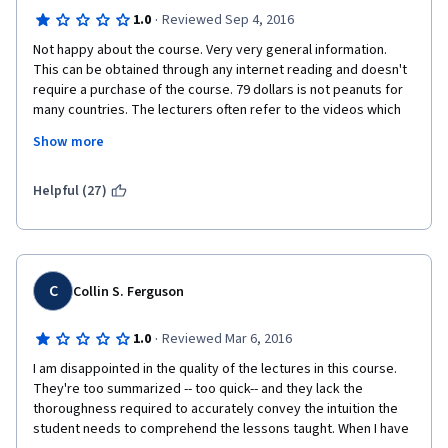
·
1.0
Reviewed Sep 4, 2016
Not happy about the course. Very very general information. 
This can be obtained through any internet reading and doesn't 
require a purchase of the course. 79 dollars is not peanuts for 
many countries. The lecturers often refer to the videos which 
are not part of this course. Examples: PPP valuation has not 
Show more
been part of lectures, but is referred to. Maturity and duration 
of the bond comparison with the glass of water is referred to, 
but was not part of the course. For the money - we are getting 
Helpful (27)
some shorter version of a bigger course. Not satisfied at all. 
Just finished all the tests and passed, but not happy. Do not 
recommend to anyone and surely will not buy the next course. 
C
Collin S. Ferguson
·
1.0
Reviewed Mar 6, 2016
I am disappointed in the quality of the lectures in this course. 
They're too summarized -- too quick-- and they lack the 
thoroughness required to accurately convey the intuition the 
student needs to comprehend the lessons taught. When I have 