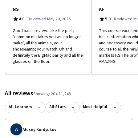
NS
AF
·
·
4.0
Reviewed May 20, 2026
5.0
Reviewed Ma
Good basic review. I like the part,
This course excellent
"common mistakes you will no longer
basic information whi
make", all the animals, your
and necessary woul
shoes&amp; your watch. Oh and
course to all the newb
definitely the BigMac parity and all the
markets P.S:The pro
glasses on the floor.
AMAZING!
All reviews
Showing: 20 of 1,248
All Learners
All Stars
Most Helpful
A
Alexey Kurdyukov