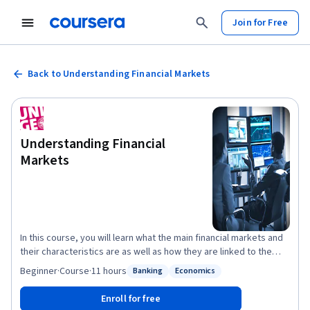
Join for Free
Back to Understanding Financial Markets
Understanding Financial
Markets
In this course, you will learn what the main financial markets and
their characteristics are as well as how they are linked to the
economy. Our very diversified team of experts will start by
Beginner
·
Course
·
11 hours
Banking
Economics
Status: Banking
Status: Economics
teaching you how the price of stocks and bonds are computed
and why they move while you will become increasingly aware of
Enroll for free
the notion of risk and why it matters when measuring an