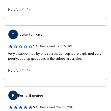
investments for Official Development Assistance (ODA) sources 
of funding or public sector funding...I needed a course just like 
Helpful (4)
this (and more like this) to get on the steep learning curve for 
understanding and hopefully designing investments using 
private sector, bonds and "blended" sources of funding. Thank 
you.
T
tayfun tumkaya
·
1.0
Reviewed Feb 16, 2019
Very disappointed by this course. Concepts are explained very 
poorly, pop-up questions in the videos are a joke.
Helpful (4)
K
Kushal Banerjee
·
5.0
Reviewed Mar 25, 2016