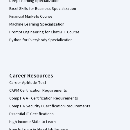
Deep Learning Specialization
Excel Skills for Business Specialization
Financial Markets Course
Machine Learning Specialization
Prompt Engineering for ChatGPT Course
Python for Everybody Specialization
Career Resources
Career Aptitude Test
CAPM Certification Requirements
CompTIA A+ Certification Requirements
CompTIA Security+ Certification Requirements
Essential IT Certifications
High-Income Skills to Learn
How to Learn Artificial Intelligence