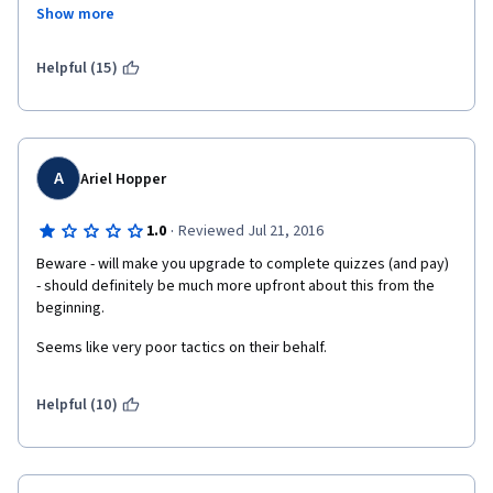
to spend a significant number of hours watching lectures on 
Show more
YouTube to compensate for the poor quality lectures offered in 
"Understand Financial Markets", I am left wondering why I 
enrolled in the specialization. I think Coursera needs to have a 
Helpful (15)
conversation with the professors at Geneva University about 
the need for prerequisites before allowing students to enroll in 
this specialization.  
A
Ariel Hopper
·
1.0
Reviewed Jul 21, 2016
Beware - will make you upgrade to complete quizzes (and pay)  
- should definitely be much more upfront about this from the 
beginning.
Seems like very poor tactics on their behalf.
Helpful (10)