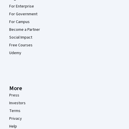
For Enterprise
For Government
For Campus
Become a Partner
Social Impact
Free Courses
Udemy
More
Press
Investors
Terms
Privacy
Help