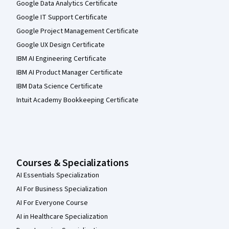
Google Data Analytics Certificate
Google IT Support Certificate
Google Project Management Certificate
Google UX Design Certificate
IBM AI Engineering Certificate
IBM AI Product Manager Certificate
IBM Data Science Certificate
Intuit Academy Bookkeeping Certificate
Courses & Specializations
AI Essentials Specialization
AI For Business Specialization
AI For Everyone Course
AI in Healthcare Specialization