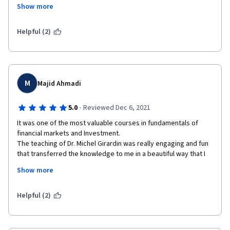
they develop and at the end there's a quick overview "In 
Show more
conclusion...". Also, if you think you didn't grasp to something, 
the next lesson gives an example. 
Helpful (2)
Really enjoyed it. Congratulations to all the staff. Definitely 
taking the second part of the specialization course.
M
Majid Ahmadi
·
5.0
Reviewed Dec 6, 2021
It was one of the most valuable courses in fundamentals of 
financial markets and Investment.

The teaching of Dr. Michel Girardin was really engaging and fun 
that transferred the knowledge to me in a beautiful way that I 
don't think going to forget any of these materials. Also, other 
Show more
instructors were very good at teaching the relevant topics and 
UBS guests were really helpful to implemented new ideas that 
I've learned.
Helpful (2)