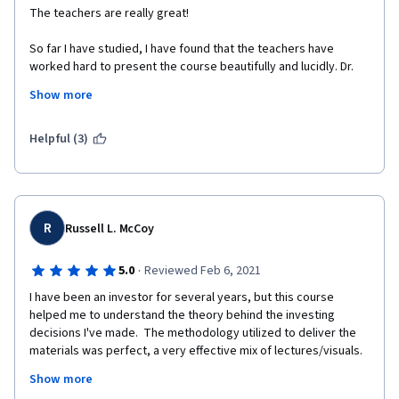
The teachers are really great! 
So far I have studied, I have found that the teachers have 
worked hard to present the course beautifully and lucidly. Dr. 
Michel Girardin is just awesome. 
Show more
I liked an earlier course by the University of Geneva 
(International Organization Management) - which I completed 
Helpful (3)
with distinction. I'm enjoying this course very much, as well. 
I'm not from the finance background, rather from a completely 
different field - Medicine. These are probably my first true 
lessons in finance. Really great.  
R
Russell L. McCoy
By profession, I'm a teacher (junior faculty) and I try to make 
the classes enjoyable for the medical students here. In this 
·
5.0
Reviewed Feb 6, 2021
course, my additional gain is to experience the art of teaching - 
I have been an investor for several years, but this course 
I was amazed by the walking lecture by Dr. Michel Girardin. 
helped me to understand the theory behind the investing 
decisions I've made.  The methodology utilized to deliver the 
Thank you very much, respected teachers. 
materials was perfect, a very effective mix of lectures/visuals.  
I actually looked forward to studying each day!  The 
Thanks a lot to the University of Geneva and to Coursera. 
Show more
professors' enthusiasm for their teaching was obvious and 