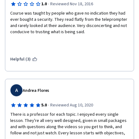
·
1.0
Reviewed Nov 18, 2016
Course was taught by people who gave no indication they had 
ever bought a security. They read flatly from the teleprompter 
and rarely looked at their audience. Very disconcerting and not 
conducive to trusting what is being said. 
Helpful (3)
A
Andrea Flores
·
5.0
Reviewed Aug 10, 2020
There is a professor for each topic. I enjoyed every single 
lesson. They're all very well designed, given in small packages 
and with questions along the videos so you get to think, and 
follow and not just watch. Every lesson starts with objectives, 