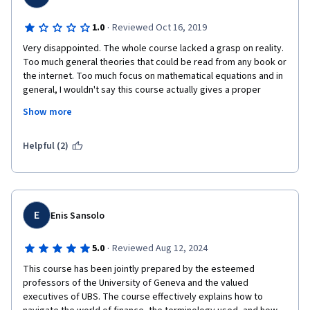
·
1.0
Reviewed Oct 16, 2019
Very disappointed. The whole course lacked a grasp on reality. 
Too much general theories that could be read from any book or 
the internet. Too much focus on mathematical equations and in 
general, I wouldn't say this course actually gives a proper 
overview of financial markets. It will most likely leave the 
Show more
attendees confused, rather than educated. Mr. Michel Girardin 
was the highlight of the course, but he was pretty much the 
only good thing in this course and only because of his good 
Helpful (2)
teaching techniques.
E
Enis Sansolo
·
5.0
Reviewed Aug 12, 2024
This course has been jointly prepared by the esteemed 
professors of the University of Geneva and the valued 
executives of UBS. The course effectively explains how to 