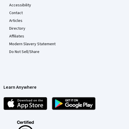
Accessibility
Contact
Articles
Directory
Affiliates
Modern Slavery Statement
Do Not Sell/Share
Learn Anywhere