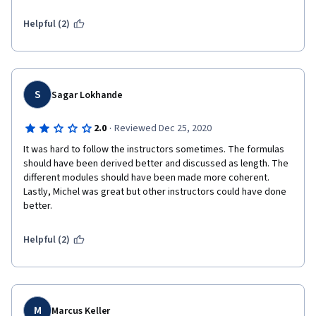
are about 5-6 years old.  It's time for an update.
Helpful (2)
S
Sagar Lokhande
·
2.0
Reviewed Dec 25, 2020
It was hard to follow the instructors sometimes. The formulas 
should have been derived better and discussed as length. The 
different modules should have been made more coherent. 
Lastly, Michel was great but other instructors could have done 
better. 
Helpful (2)
M
Marcus Keller