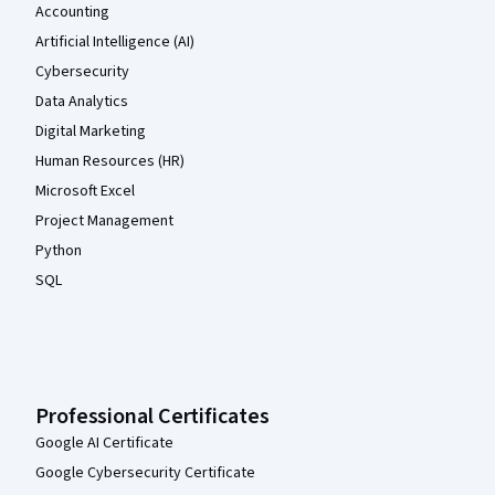
Accounting
Artificial Intelligence (AI)
Cybersecurity
Data Analytics
Digital Marketing
Human Resources (HR)
Microsoft Excel
Project Management
Python
SQL
Professional Certificates
Google AI Certificate
Google Cybersecurity Certificate