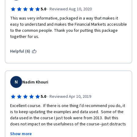
·
5.0
Reviewed Aug 10, 2020
This was very informative, packaged in a way that makes it 
easy to understand and makes the Financial Markets accessible 
to the common people. Thank you for putting this package 
together for us. 
Helpful (6)
N
Nadim Khouri
·
5.0
Reviewed Apr 10, 2019
Excellent course.  If there is one thing I'd recommend you do, it 
is to keep updating the examples and data used.  Some of the 
data used in the course I just took were from 2013.  But this 
does not impact on the usefulness of the course--just distracts 
from the fact that what we are learning was applicable as much 
Show more
in 2013 as it is now.  I have spent 30 years assessing 