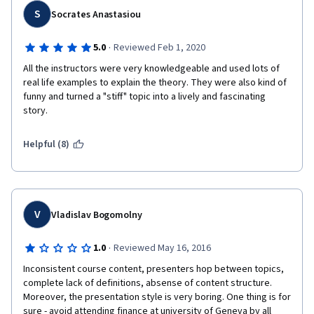
S
Socrates Anastasiou
·
5.0
Reviewed Feb 1, 2020
All the instructors were very knowledgeable and used lots of 
real life examples to explain the theory. They were also kind of 
funny and turned a "stiff" topic into a lively and fascinating 
story.
Helpful (8)
V
Vladislav Bogomolny
·
1.0
Reviewed May 16, 2016
Inconsistent course content, presenters hop between topics, 
complete lack of definitions, absense of content structure. 
Moreover, the presentation style is very boring. One thing is for 
sure - avoid attending finance at university of Geneva by all 