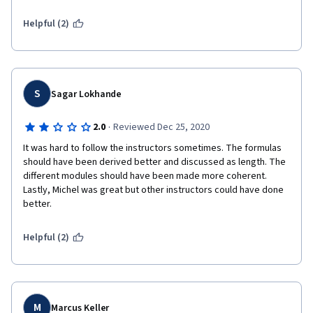
are about 5-6 years old.  It's time for an update.
Helpful (2)
S
Sagar Lokhande
·
2.0
Reviewed Dec 25, 2020
It was hard to follow the instructors sometimes. The formulas 
should have been derived better and discussed as length. The 
different modules should have been made more coherent. 
Lastly, Michel was great but other instructors could have done 
better. 
Helpful (2)
M
Marcus Keller