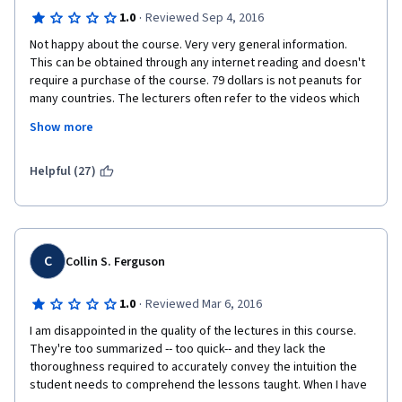
·
1.0
Reviewed Sep 4, 2016
Not happy about the course. Very very general information. 
This can be obtained through any internet reading and doesn't 
require a purchase of the course. 79 dollars is not peanuts for 
many countries. The lecturers often refer to the videos which 
are not part of this course. Examples: PPP valuation has not 
Show more
been part of lectures, but is referred to. Maturity and duration 
of the bond comparison with the glass of water is referred to, 
but was not part of the course. For the money - we are getting 
Helpful (27)
some shorter version of a bigger course. Not satisfied at all. 
Just finished all the tests and passed, but not happy. Do not 
recommend to anyone and surely will not buy the next course. 
C
Collin S. Ferguson
·
1.0
Reviewed Mar 6, 2016
I am disappointed in the quality of the lectures in this course. 
They're too summarized -- too quick-- and they lack the 
thoroughness required to accurately convey the intuition the 
student needs to comprehend the lessons taught. When I have 