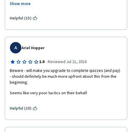
to spend a significant number of hours watching lectures on 
Show more
YouTube to compensate for the poor quality lectures offered in 
"Understand Financial Markets", I am left wondering why I 
enrolled in the specialization. I think Coursera needs to have a 
Helpful (15)
conversation with the professors at Geneva University about 
the need for prerequisites before allowing students to enroll in 
this specialization.  
A
Ariel Hopper
·
1.0
Reviewed Jul 21, 2016
Beware - will make you upgrade to complete quizzes (and pay)  
- should definitely be much more upfront about this from the 
beginning.
Seems like very poor tactics on their behalf.
Helpful (10)