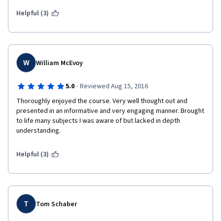
including UBS practitioners to discuss 'real world' implications 
was a brilliant decision.  I cannot wait to begin the next course in 
Helpful (3)
this specialization.  To the professors and staff, well done!!!  
W
William McEvoy
·
5.0
Reviewed Aug 15, 2016
Thoroughly enjoyed the course. Very well thought out and 
presented in an informative and very engaging manner. Brought 
to life many subjects I was aware of but lacked in depth 
understanding. 
Helpful (3)
T
Tom Schaber