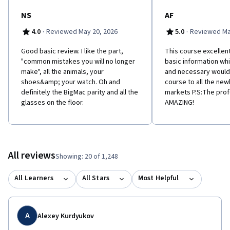
NS
AF
·
·
4.0
Reviewed May 20, 2026
5.0
Reviewed Ma
Good basic review. I like the part,
This course excellent
"common mistakes you will no longer
basic information whi
make", all the animals, your
and necessary woul
shoes&amp; your watch. Oh and
course to all the newb
definitely the BigMac parity and all the
markets P.S:The pro
glasses on the floor.
AMAZING!
All reviews
Showing: 20 of 1,248
All Learners
All Stars
Most Helpful
A
Alexey Kurdyukov