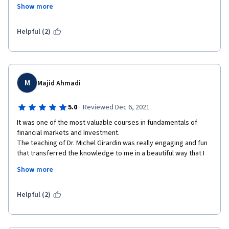
they develop and at the end there's a quick overview "In 
Show more
conclusion...". Also, if you think you didn't grasp to something, 
the next lesson gives an example. 
Helpful (2)
Really enjoyed it. Congratulations to all the staff. Definitely 
taking the second part of the specialization course.
M
Majid Ahmadi
·
5.0
Reviewed Dec 6, 2021
It was one of the most valuable courses in fundamentals of 
financial markets and Investment.

The teaching of Dr. Michel Girardin was really engaging and fun 
that transferred the knowledge to me in a beautiful way that I 
don't think going to forget any of these materials. Also, other 
Show more
instructors were very good at teaching the relevant topics and 
UBS guests were really helpful to implemented new ideas that 
I've learned.
Helpful (2)