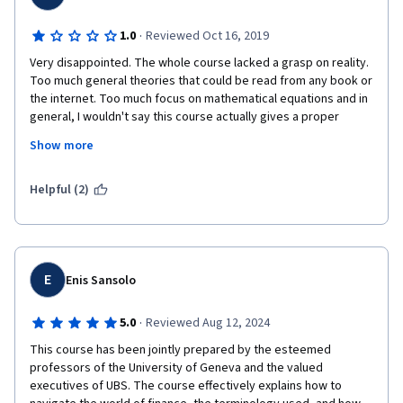
·
1.0
Reviewed Oct 16, 2019
Very disappointed. The whole course lacked a grasp on reality. 
Too much general theories that could be read from any book or 
the internet. Too much focus on mathematical equations and in 
general, I wouldn't say this course actually gives a proper 
overview of financial markets. It will most likely leave the 
Show more
attendees confused, rather than educated. Mr. Michel Girardin 
was the highlight of the course, but he was pretty much the 
only good thing in this course and only because of his good 
Helpful (2)
teaching techniques.
E
Enis Sansolo
·
5.0
Reviewed Aug 12, 2024
This course has been jointly prepared by the esteemed 
professors of the University of Geneva and the valued 
executives of UBS. The course effectively explains how to 