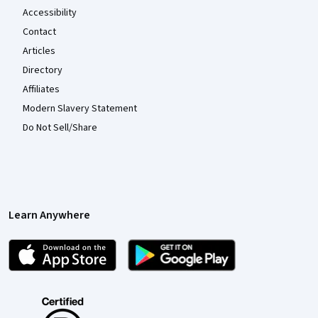
Accessibility
Contact
Articles
Directory
Affiliates
Modern Slavery Statement
Do Not Sell/Share
Learn Anywhere