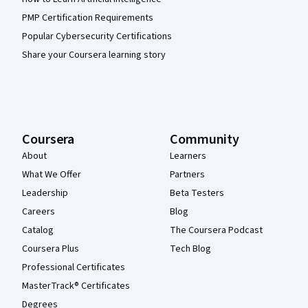
PMP Certification Requirements
Popular Cybersecurity Certifications
Share your Coursera learning story
Coursera
Community
About
Learners
What We Offer
Partners
Leadership
Beta Testers
Careers
Blog
Catalog
The Coursera Podcast
Coursera Plus
Tech Blog
Professional Certificates
MasterTrack® Certificates
Degrees