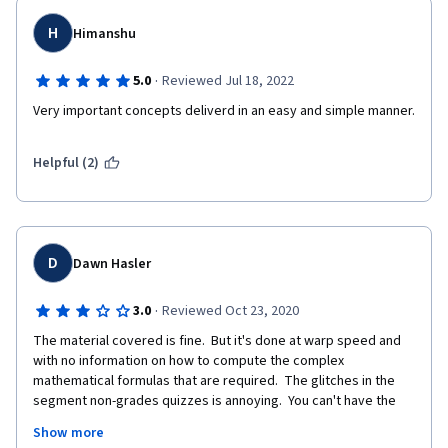
H
Himanshu
·
5.0
Reviewed Jul 18, 2022
Very important concepts deliverd in an easy and simple manner. 
Helpful (2)
D
Dawn Hasler
·
3.0
Reviewed Oct 23, 2020
The material covered is fine.  But it's done at warp speed and 
with no information on how to compute the complex 
mathematical formulas that are required.  The glitches in the 
segment non-grades quizzes is annoying.  You can't have the 
opposing answers both being correct.  This gets worse as the 
Show more
class goes on.  It really needs to be fixed.  As well, the materials 