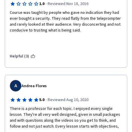
·
1.0
Reviewed Nov 18, 2016
Course was taught by people who gave no indication they had 
ever bought a security. They read flatly from the teleprompter 
and rarely looked at their audience. Very disconcerting and not 
conducive to trusting what is being said. 
Helpful (3)
A
Andrea Flores
·
5.0
Reviewed Aug 10, 2020
There is a professor for each topic. I enjoyed every single 
lesson. They're all very well designed, given in small packages 
and with questions along the videos so you get to think, and 
follow and not just watch. Every lesson starts with objectives, 