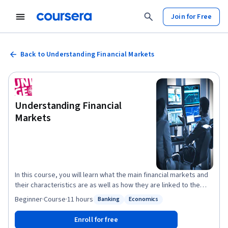
Join for Free
Back to Understanding Financial Markets
Understanding Financial
Markets
In this course, you will learn what the main financial markets and
their characteristics are as well as how they are linked to the
economy. Our very diversified team of experts will start by
Beginner
·
Course
·
11 hours
Banking
Economics
Status: Banking
Status: Economics
teaching you how the price of stocks and bonds are computed
and why they move while you will become increasingly aware of
Enroll for free
the notion of risk and why it matters when measuring an