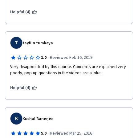
investments for Official Development Assistance (ODA) sources 
of funding or public sector funding...I needed a course just like 
Helpful (4)
this (and more like this) to get on the steep learning curve for 
understanding and hopefully designing investments using 
private sector, bonds and "blended" sources of funding. Thank 
you.
T
tayfun tumkaya
·
1.0
Reviewed Feb 16, 2019
Very disappointed by this course. Concepts are explained very 
poorly, pop-up questions in the videos are a joke.
Helpful (4)
K
Kushal Banerjee
·
5.0
Reviewed Mar 25, 2016