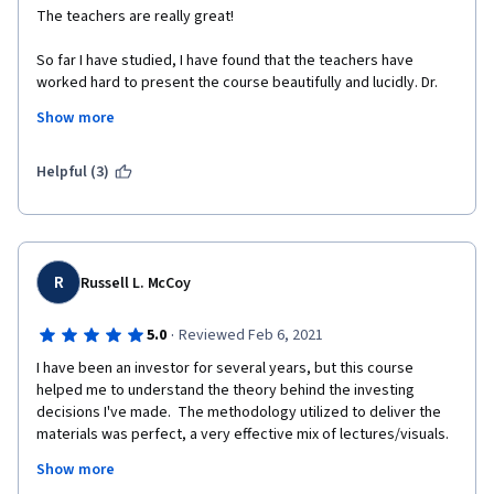
The teachers are really great! 
So far I have studied, I have found that the teachers have 
worked hard to present the course beautifully and lucidly. Dr. 
Michel Girardin is just awesome. 
Show more
I liked an earlier course by the University of Geneva 
(International Organization Management) - which I completed 
Helpful (3)
with distinction. I'm enjoying this course very much, as well. 
I'm not from the finance background, rather from a completely 
different field - Medicine. These are probably my first true 
lessons in finance. Really great.  
R
Russell L. McCoy
By profession, I'm a teacher (junior faculty) and I try to make 
the classes enjoyable for the medical students here. In this 
·
5.0
Reviewed Feb 6, 2021
course, my additional gain is to experience the art of teaching - 
I have been an investor for several years, but this course 
I was amazed by the walking lecture by Dr. Michel Girardin. 
helped me to understand the theory behind the investing 
decisions I've made.  The methodology utilized to deliver the 
Thank you very much, respected teachers. 
materials was perfect, a very effective mix of lectures/visuals.  
I actually looked forward to studying each day!  The 
Thanks a lot to the University of Geneva and to Coursera. 
Show more
professors' enthusiasm for their teaching was obvious and 