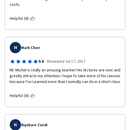
costs.
Helpful (8)
M
Mark Chen
·
5.0
Reviewed Jul 17, 2017
Mr. Michel is really an amazing teacher! His lectures are vivic and 
greatly attracts my attention. I hope to take more of his classes 
because I've Learned more than I nomally can do in a short class
Helpful (6)
N
Nqobani Zondi