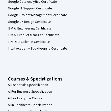
Google Data Analytics Certificate
Google IT Support Certificate
Google Project Management Certificate
Google UX Design Certificate
IBM AI Engineering Certificate
IBM AI Product Manager Certificate
IBM Data Science Certificate
Intuit Academy Bookkeeping Certificate
Courses & Specializations
AI Essentials Specialization
AI For Business Specialization
AI For Everyone Course
AI in Healthcare Specialization