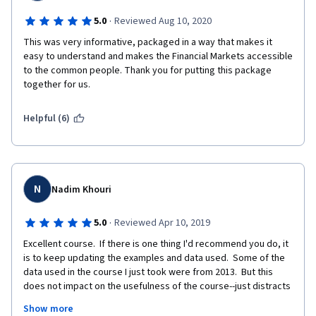
·
5.0
Reviewed Aug 10, 2020
This was very informative, packaged in a way that makes it 
easy to understand and makes the Financial Markets accessible 
to the common people. Thank you for putting this package 
together for us. 
Helpful (6)
N
Nadim Khouri
·
5.0
Reviewed Apr 10, 2019
Excellent course.  If there is one thing I'd recommend you do, it 
is to keep updating the examples and data used.  Some of the 
data used in the course I just took were from 2013.  But this 
does not impact on the usefulness of the course--just distracts 
from the fact that what we are learning was applicable as much 
Show more
in 2013 as it is now.  I have spent 30 years assessing 