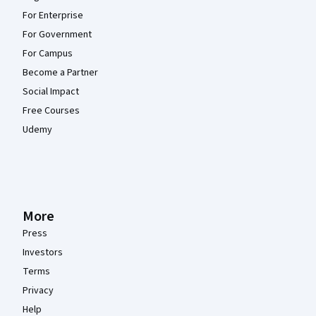
For Enterprise
For Government
For Campus
Become a Partner
Social Impact
Free Courses
Udemy
More
Press
Investors
Terms
Privacy
Help