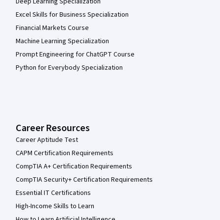
Deep Learning Specialization
Excel Skills for Business Specialization
Financial Markets Course
Machine Learning Specialization
Prompt Engineering for ChatGPT Course
Python for Everybody Specialization
Career Resources
Career Aptitude Test
CAPM Certification Requirements
CompTIA A+ Certification Requirements
CompTIA Security+ Certification Requirements
Essential IT Certifications
High-Income Skills to Learn
How to Learn Artificial Intelligence