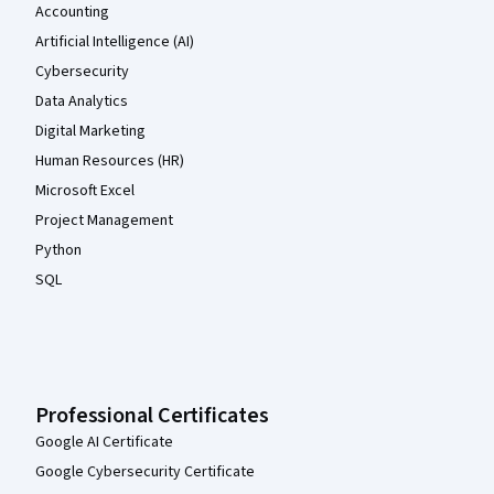
Accounting
Artificial Intelligence (AI)
Cybersecurity
Data Analytics
Digital Marketing
Human Resources (HR)
Microsoft Excel
Project Management
Python
SQL
Professional Certificates
Google AI Certificate
Google Cybersecurity Certificate