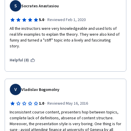
S
Socrates Anastasiou
·
5.0
Reviewed Feb 1, 2020
All the instructors were very knowledgeable and used lots of 
real life examples to explain the theory. They were also kind of 
funny and turned a "stiff" topic into a lively and fascinating 
story.
Helpful (8)
V
Vladislav Bogomolny
·
1.0
Reviewed May 16, 2016
Inconsistent course content, presenters hop between topics, 
complete lack of definitions, absense of content structure. 
Moreover, the presentation style is very boring. One thing is for 
sure - avoid attending finance at university of Geneva by all 