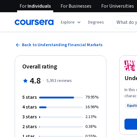
For
Individuals
For
Businesses
For
Universities
Explore
Degrees
Back to Understanding Financial Markets
Overall rating
Unde
4.8
·
5,953
reviews
In this
charact
5 stars
79.95%
divers
Equit
4 stars
16.96%
and bo
Status
increa
3 stars
2.13%
invest
2 stars
0.38%
such a
market
1 star
0.55%