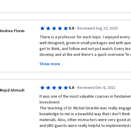
·
5.0
Reviewed Aug 10, 2020
Andrea Flores
There is a professor for each topic. I enjoyed every s
well designed, given in small packages and with que
get to think, and follow and not just watch. Every les
develop and at the end there's a quick overview "In con
you didn't grasp to something, the next lesson give
Show more
Really enjoyed it. Congratulations to all the staff. Def
the specialization course.
·
5.0
Reviewed Dec 6, 2021
Majid Ahmadi
It was one of the most valuable courses in fundament
Investment.

The teaching of Dr. Michel Girardin was really engagi
knowledge to me in a beautiful way that I don't think
materials. Also, other instructors were very good at 
and UBS guests were really helpful to implemented n