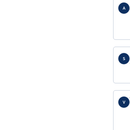
A
S
V