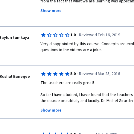
from the fact that what we are learning was applicable
have spent 30 years assessing investments for Offi
Show more
(ODA) sources of funding or public sector funding...I 
(and more like this) to get on the steep learning cur
hopefully designing investments using private sect
of funding. Thank you.
·
1.0
Reviewed Feb 16, 2019
tayfun tumkaya
Very disappointed by this course. Concepts are expl
questions in the videos are a joke.
·
5.0
Reviewed Mar 25, 2016
Kushal Banerjee
The teachers are really great! 
So far I have studied, I have found that the teacher
the course beautifully and lucidly. Dr. Michel Girardin
Show more
I liked an earlier course by the University of Geneva 
Management) - which I completed with distinction. I'm
much, as well. 