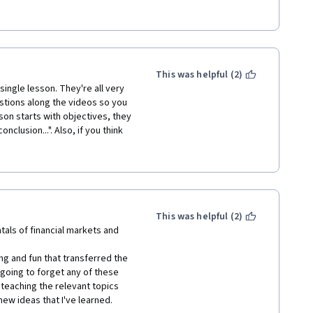
This was helpful (2)
ingle lesson. They're all very 
stions along the videos so you 
son starts with objectives, they 
clusion...". Also, if you think 
s an example. 
initely taking the second part of 
This was helpful (2)
als of financial markets and 
ng and fun that transferred the 
 going to forget any of these 
teaching the relevant topics 
ew ideas that I've learned.