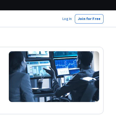
Log In
Join for Free