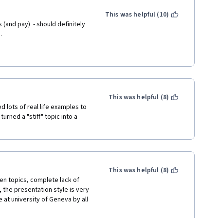
This was helpful (10)
and pay)  - should definitely 
.
This was helpful (8)
 lots of real life examples to 
rned a "stiff" topic into a 
This was helpful (8)
n topics, complete lack of 
the presentation style is very 
 at university of Geneva by all 