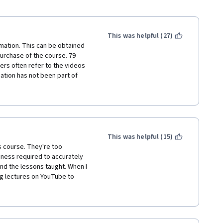
This was helpful (27)
mation. This can be obtained 
urchase of the course. 79 
ers often refer to the videos 
ation has not been part of 
f the bond comparison with the 
e course. For the money - we 
ot satisfied at all. Just 
o not recommend to anyone and 
This was helpful (15)
s course. They're too 
ness required to accurately 
d the lessons taught. When I 
g lectures on YouTube to 
"Understand Financial 
cialization. I think Coursera 
 Geneva University about the 
oll in this specialization.  