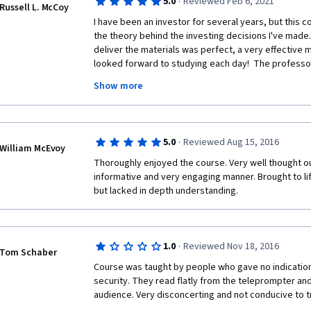
I'm not from the finance background, rather from a co
·
5.0
Reviewed Feb 6, 2021
Russell L. McCoy
Medicine. These are probably my first true lessons in
I have been an investor for several years, but this 
the theory behind the investing decisions I've made.
By profession, I'm a teacher (junior faculty) and I tr
deliver the materials was perfect, a very effective mix
for the medical students here. In this course, my addi
looked forward to studying each day!  The professor
art of teaching - I was amazed by the walking lecture 
teaching was obvious and including UBS practitioners 
Show more
implications was a brilliant decision.  I cannot wait to
Thank you very much, respected teachers. 
specialization.  To the professors and staff, well done
Thanks a lot to the University of Geneva and to Cour
·
5.0
Reviewed Aug 15, 2016
William McEvoy
Thoroughly enjoyed the course. Very well thought ou
informative and very engaging manner. Brought to li
but lacked in depth understanding. 
·
1.0
Reviewed Nov 18, 2016
Tom Schaber
Course was taught by people who gave no indication
security. They read flatly from the teleprompter and 
audience. Very disconcerting and not conducive to tr