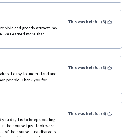
This was helpful (6)
re vivic and greatly attracts my 
 I've Learned more than I 
This was helpful (6)
akes it easy to understand and 
on people. Thank you for 
This was helpful (4)
 you do, it is to keep updating 
n the course I just took were 
s of the course--just distracts 