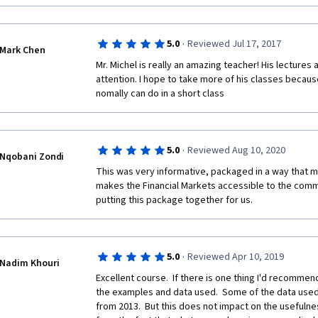
·
5.0
Reviewed Jul 17, 2017
Mark Chen
Mr. Michel is really an amazing teacher! His lectures a
attention. I hope to take more of his classes because
nomally can do in a short class
·
5.0
Reviewed Aug 10, 2020
Nqobani Zondi
This was very informative, packaged in a way that m
makes the Financial Markets accessible to the comm
putting this package together for us. 
·
5.0
Reviewed Apr 10, 2019
Nadim Khouri
Excellent course.  If there is one thing I'd recommend
the examples and data used.  Some of the data used i
from 2013.  But this does not impact on the usefulnes