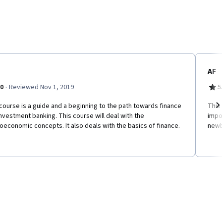
AF
·
.0
Reviewed Nov 1, 2019
5
course is a guide and a beginning to the path towards finance
This
nvestment banking. This course will deal with the
impo
Ne
economic concepts. It also deals with the basics of finance.
newb