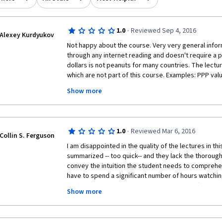
·
1.0
Reviewed Sep 4, 2016
Alexey Kurdyukov
Not happy about the course. Very very general infor
through any internet reading and doesn't require a p
dollars is not peanuts for many countries. The lectur
which are not part of this course. Examples: PPP valu
lectures, but is referred to. Maturity and duration o
Show more
glass of water is referred to, but was not part of th
are getting some shorter version of a bigger course. N
finished all the tests and passed, but not happy. D
surely will not buy the next course. 
·
1.0
Reviewed Mar 6, 2016
Collin S. Ferguson
I am disappointed in the quality of the lectures in thi
summarized -- too quick-- and they lack the thorough
convey the intuition the student needs to comprehen
have to spend a significant number of hours watchin
compensate for the poor quality lectures offered in 
Show more
Markets", I am left wondering why I enrolled in the spe
needs to have a conversation with the professors at
need for prerequisites before allowing students to enr