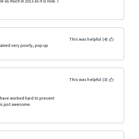
 as much in 2013 as it is now.  I 
cial Development Assistance 
needed a course just like this 
ve for understanding and 
or, bonds and "blended" sources 
This was helpful (4)
ained very poorly, pop-up 
This was helpful (3)
s have worked hard to present 
 is just awesome. 
(International Organization 
 enjoying this course very 