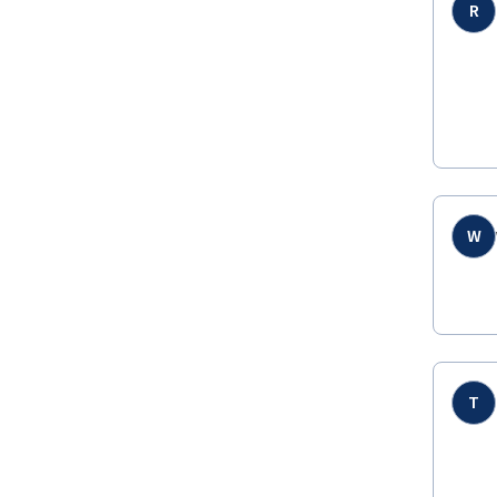
R
W
T