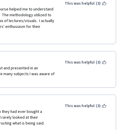
mpletely different field - 
This was helpful (3)
 finance. Really great.  
course helped me to understand 
  The methodology utilized to 
y to make the classes enjoyable 
 of lectures/visuals.  I actually 
tional gain is to experience the 
s' enthusiasm for their 
by Dr. Michel Girardin. 
to discuss 'real world' 
 begin the next course in this 
!!!  
sera. 
This was helpful (3)
t and presented in an 
fe many subjects I was aware of 
This was helpful (3)
 they had ever bought a 
rarely looked at their 
usting what is being said. 