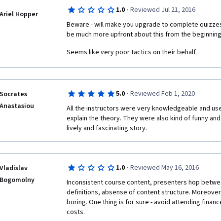
·
1.0
Reviewed Jul 21, 2016
Ariel Hopper
Beware - will make you upgrade to complete quizzes (
be much more upfront about this from the beginning
Seems like very poor tactics on their behalf.
·
5.0
Reviewed Feb 1, 2020
Socrates
Anastasiou
All the instructors were very knowledgeable and used
explain the theory. They were also kind of funny and tu
lively and fascinating story.
·
1.0
Reviewed May 16, 2016
Vladislav
Bogomolny
Inconsistent course content, presenters hop betwee
definitions, absense of content structure. Moreover, 
boring. One thing is for sure - avoid attending finance
costs.