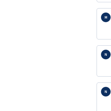
M
N
N