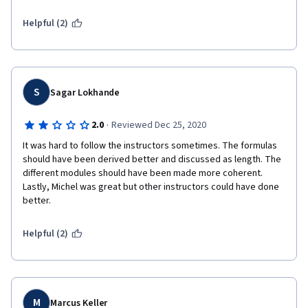
are about 5-6 years old.  It's time for an update.
Helpful (2)
S
Sagar Lokhande
·
2.0
Reviewed Dec 25, 2020
It was hard to follow the instructors sometimes. The formulas 
should have been derived better and discussed as length. The 
different modules should have been made more coherent. 
Lastly, Michel was great but other instructors could have done 
better. 
Helpful (2)
M
Marcus Keller