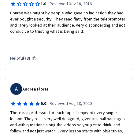
·
1.0
Reviewed Nov 18, 2016
Course was taught by people who gave no indication they had 
ever bought a security. They read flatly from the teleprompter 
and rarely looked at their audience. Very disconcerting and not 
conducive to trusting what is being said. 
Helpful (3)
A
Andrea Flores
·
5.0
Reviewed Aug 10, 2020
There is a professor for each topic. I enjoyed every single 
lesson. They're all very well designed, given in small packages 
and with questions along the videos so you get to think, and 
follow and not just watch. Every lesson starts with objectives, 