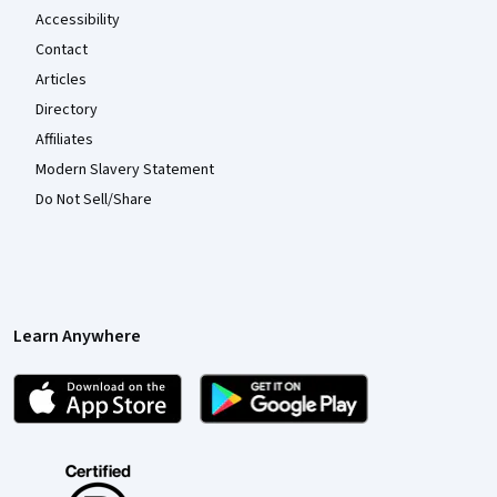
Accessibility
Contact
Articles
Directory
Affiliates
Modern Slavery Statement
Do Not Sell/Share
Learn Anywhere