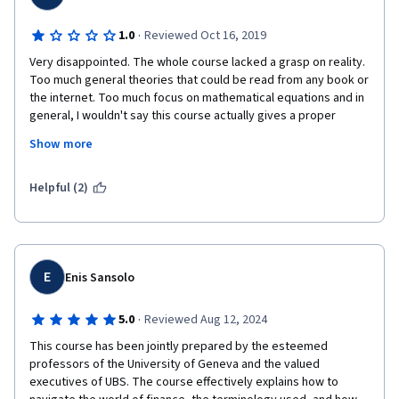
·
1.0
Reviewed Oct 16, 2019
Very disappointed. The whole course lacked a grasp on reality. 
Too much general theories that could be read from any book or 
the internet. Too much focus on mathematical equations and in 
general, I wouldn't say this course actually gives a proper 
overview of financial markets. It will most likely leave the 
Show more
attendees confused, rather than educated. Mr. Michel Girardin 
was the highlight of the course, but he was pretty much the 
only good thing in this course and only because of his good 
Helpful (2)
teaching techniques.
E
Enis Sansolo
·
5.0
Reviewed Aug 12, 2024
This course has been jointly prepared by the esteemed 
professors of the University of Geneva and the valued 
executives of UBS. The course effectively explains how to 