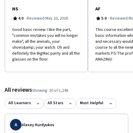
NS
AF
·
·
4.0
Reviewed May 20, 2026
5.0
Reviewed Ma
Good basic review. I like the part,
This course excellent
"common mistakes you will no longer
basic information whi
make", all the animals, your
and necessary woul
shoes&amp; your watch. Oh and
course to all the newb
definitely the BigMac parity and all the
markets P.S:The pro
glasses on the floor.
AMAZING!
All reviews
Showing: 20 of 1,248
All Learners
All Stars
Most Helpful
A
Alexey Kurdyukov