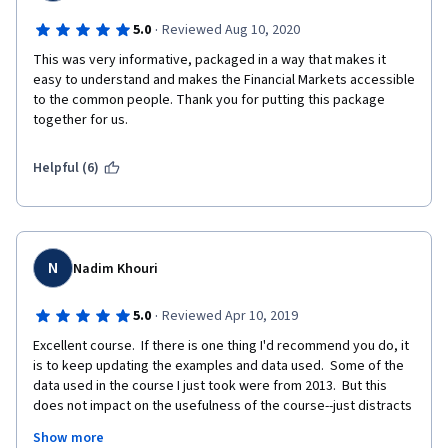
·
5.0
Reviewed Aug 10, 2020
This was very informative, packaged in a way that makes it 
easy to understand and makes the Financial Markets accessible 
to the common people. Thank you for putting this package 
together for us. 
Helpful (6)
N
Nadim Khouri
·
5.0
Reviewed Apr 10, 2019
Excellent course.  If there is one thing I'd recommend you do, it 
is to keep updating the examples and data used.  Some of the 
data used in the course I just took were from 2013.  But this 
does not impact on the usefulness of the course--just distracts 
from the fact that what we are learning was applicable as much 
Show more
in 2013 as it is now.  I have spent 30 years assessing 