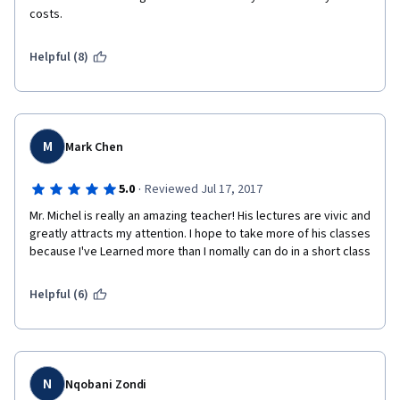
costs.
Helpful (8)
M
Mark Chen
·
5.0
Reviewed Jul 17, 2017
Mr. Michel is really an amazing teacher! His lectures are vivic and 
greatly attracts my attention. I hope to take more of his classes 
because I've Learned more than I nomally can do in a short class
Helpful (6)
N
Nqobani Zondi