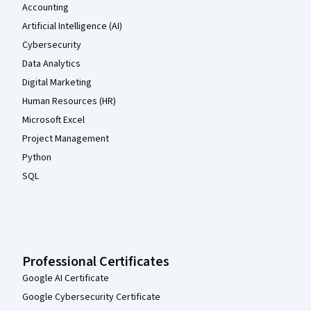
Accounting
Artificial Intelligence (AI)
Cybersecurity
Data Analytics
Digital Marketing
Human Resources (HR)
Microsoft Excel
Project Management
Python
SQL
Professional Certificates
Google AI Certificate
Google Cybersecurity Certificate