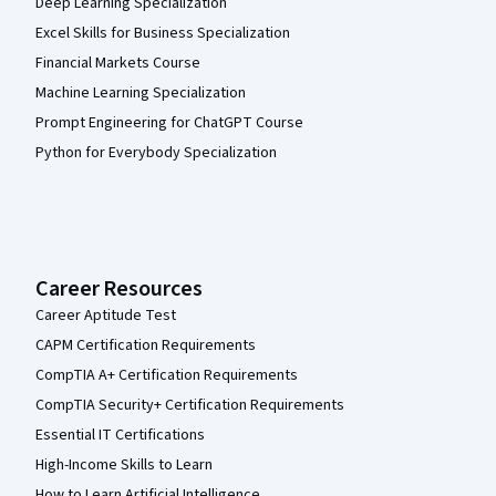
Deep Learning Specialization
Excel Skills for Business Specialization
Financial Markets Course
Machine Learning Specialization
Prompt Engineering for ChatGPT Course
Python for Everybody Specialization
Career Resources
Career Aptitude Test
CAPM Certification Requirements
CompTIA A+ Certification Requirements
CompTIA Security+ Certification Requirements
Essential IT Certifications
High-Income Skills to Learn
How to Learn Artificial Intelligence