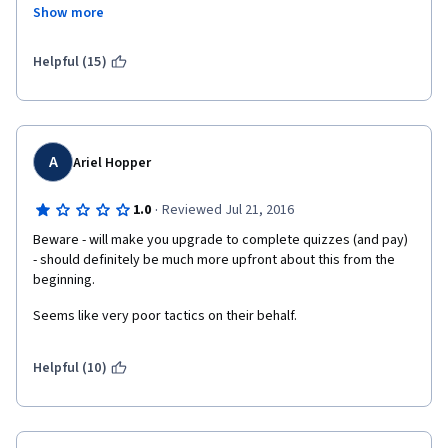
to spend a significant number of hours watching lectures on 
Show more
YouTube to compensate for the poor quality lectures offered in 
"Understand Financial Markets", I am left wondering why I 
enrolled in the specialization. I think Coursera needs to have a 
Helpful (15)
conversation with the professors at Geneva University about 
the need for prerequisites before allowing students to enroll in 
this specialization.  
A
Ariel Hopper
·
1.0
Reviewed Jul 21, 2016
Beware - will make you upgrade to complete quizzes (and pay)  
- should definitely be much more upfront about this from the 
beginning.
Seems like very poor tactics on their behalf.
Helpful (10)