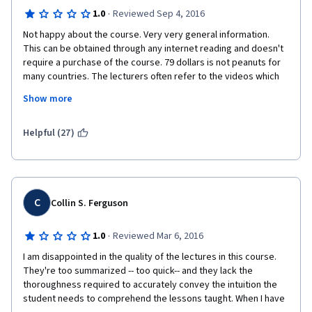
·
1.0
Reviewed Sep 4, 2016
Not happy about the course. Very very general information. 
This can be obtained through any internet reading and doesn't 
require a purchase of the course. 79 dollars is not peanuts for 
many countries. The lecturers often refer to the videos which 
are not part of this course. Examples: PPP valuation has not 
Show more
been part of lectures, but is referred to. Maturity and duration 
of the bond comparison with the glass of water is referred to, 
but was not part of the course. For the money - we are getting 
Helpful (27)
some shorter version of a bigger course. Not satisfied at all. 
Just finished all the tests and passed, but not happy. Do not 
recommend to anyone and surely will not buy the next course. 
C
Collin S. Ferguson
·
1.0
Reviewed Mar 6, 2016
I am disappointed in the quality of the lectures in this course. 
They're too summarized -- too quick-- and they lack the 
thoroughness required to accurately convey the intuition the 
student needs to comprehend the lessons taught. When I have 