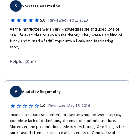
S
Socrates Anastasiou
·
5.0
Reviewed Feb 1, 2020
All the instructors were very knowledgeable and used lots of 
real life examples to explain the theory. They were also kind of 
funny and turned a "stiff" topic into a lively and fascinating 
story.
Helpful (8)
V
Vladislav Bogomolny
·
1.0
Reviewed May 16, 2016
Inconsistent course content, presenters hop between topics, 
complete lack of definitions, absense of content structure. 
Moreover, the presentation style is very boring. One thing is for 
sure - avoid attending finance at university of Geneva by all 