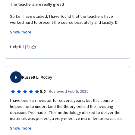
The teachers are really great! 
So far I have studied, I have found that the teachers have 
worked hard to present the course beautifully and lucidly. Dr. 
Michel Girardin is just awesome. 
Show more
I liked an earlier course by the University of Geneva 
(International Organization Management) - which I completed 
Helpful (3)
with distinction. I'm enjoying this course very much, as well. 
I'm not from the finance background, rather from a completely 
different field - Medicine. These are probably my first true 
lessons in finance. Really great.  
R
Russell L. McCoy
By profession, I'm a teacher (junior faculty) and I try to make 
the classes enjoyable for the medical students here. In this 
·
5.0
Reviewed Feb 6, 2021
course, my additional gain is to experience the art of teaching - 
I have been an investor for several years, but this course 
I was amazed by the walking lecture by Dr. Michel Girardin. 
helped me to understand the theory behind the investing 
decisions I've made.  The methodology utilized to deliver the 
Thank you very much, respected teachers. 
materials was perfect, a very effective mix of lectures/visuals.  
I actually looked forward to studying each day!  The 
Thanks a lot to the University of Geneva and to Coursera. 
Show more
professors' enthusiasm for their teaching was obvious and 