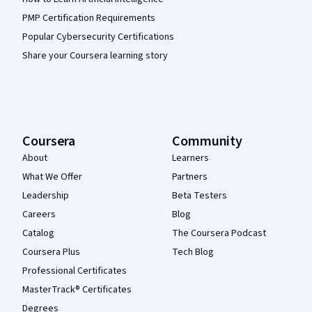
PMP Certification Requirements
Popular Cybersecurity Certifications
Share your Coursera learning story
Coursera
Community
About
Learners
What We Offer
Partners
Leadership
Beta Testers
Careers
Blog
Catalog
The Coursera Podcast
Coursera Plus
Tech Blog
Professional Certificates
MasterTrack® Certificates
Degrees