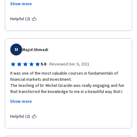
they develop and at the end there's a quick overview "In 
Show more
conclusion...". Also, if you think you didn't grasp to something, 
the next lesson gives an example. 
Helpful (2)
Really enjoyed it. Congratulations to all the staff. Definitely 
taking the second part of the specialization course.
M
Majid Ahmadi
·
5.0
Reviewed Dec 6, 2021
It was one of the most valuable courses in fundamentals of 
financial markets and Investment.

The teaching of Dr. Michel Girardin was really engaging and fun 
that transferred the knowledge to me in a beautiful way that I 
don't think going to forget any of these materials. Also, other 
Show more
instructors were very good at teaching the relevant topics and 
UBS guests were really helpful to implemented new ideas that 
I've learned.
Helpful (2)