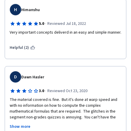
H
Himanshu
·
5.0
Reviewed Jul 18, 2022
Very important concepts deliverd in an easy and simple manner. 
Helpful (2)
D
Dawn Hasler
·
3.0
Reviewed Oct 23, 2020
The material covered is fine.  But it's done at warp speed and 
with no information on how to compute the complex 
mathematical formulas that are required.  The glitches in the 
segment non-grades quizzes is annoying.  You can't have the 
opposing answers both being correct.  This gets worse as the 
Show more
class goes on.  It really needs to be fixed.  As well, the materials 