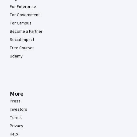
For Enterprise
For Government
For Campus
Become a Partner
Social Impact
Free Courses
Udemy
More
Press
Investors
Terms
Privacy
Help