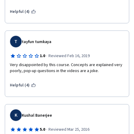
investments for Official Development Assistance (ODA) sources 
of funding or public sector funding...I needed a course just like 
Helpful (4)
this (and more like this) to get on the steep learning curve for 
understanding and hopefully designing investments using 
private sector, bonds and "blended" sources of funding. Thank 
you.
T
tayfun tumkaya
·
1.0
Reviewed Feb 16, 2019
Very disappointed by this course. Concepts are explained very 
poorly, pop-up questions in the videos are a joke.
Helpful (4)
K
Kushal Banerjee
·
5.0
Reviewed Mar 25, 2016