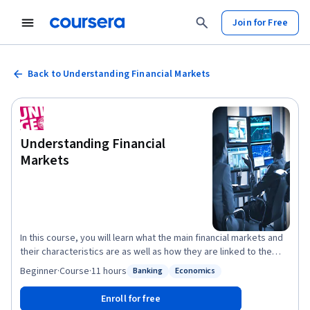
Join for Free
Back to Understanding Financial Markets
Understanding Financial
Markets
In this course, you will learn what the main financial markets and
their characteristics are as well as how they are linked to the
economy. Our very diversified team of experts will start by
Beginner
·
Course
·
11 hours
Banking
Economics
Status: Banking
Status: Economics
teaching you how the price of stocks and bonds are computed
and why they move while you will become increasingly aware of
Enroll for free
the notion of risk and why it matters when measuring an