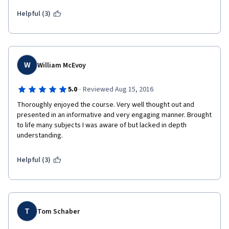
including UBS practitioners to discuss 'real world' implications 
was a brilliant decision.  I cannot wait to begin the next course in 
Helpful (3)
this specialization.  To the professors and staff, well done!!!  
W
William McEvoy
·
5.0
Reviewed Aug 15, 2016
Thoroughly enjoyed the course. Very well thought out and 
presented in an informative and very engaging manner. Brought 
to life many subjects I was aware of but lacked in depth 
understanding. 
Helpful (3)
T
Tom Schaber