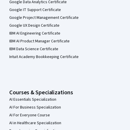
Google Data Analytics Certificate
Google IT Support Certificate
Google Project Management Certificate
Google UX Design Certificate
IBM AI Engineering Certificate
IBM AI Product Manager Certificate
IBM Data Science Certificate
Intuit Academy Bookkeeping Certificate
Courses & Specializations
AI Essentials Specialization
AI For Business Specialization
AI For Everyone Course
AI in Healthcare Specialization