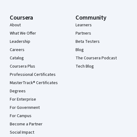
Coursera
Community
About
Learners
What We Offer
Partners
Leadership
Beta Testers
Careers
Blog
Catalog
The Coursera Podcast
Coursera Plus
Tech Blog
Professional Certificates
MasterTrack® Certificates
Degrees
For Enterprise
For Government
For Campus
Become a Partner
Social Impact