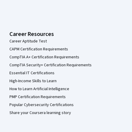
Career Resources
Career Aptitude Test
CAPM Certification Requirements
CompTIA A+ Certification Requirements
CompTIA Security+ Certification Requirements
Essential IT Certifications
High-Income Skills to Learn
How to Learn Artificial Intelligence
PMP Certification Requirements
Popular Cybersecurity Certifications
Share your Coursera learning story