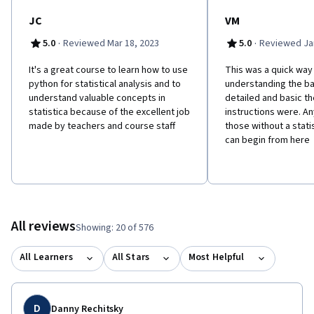
JC
VM
·
·
5.0
Reviewed Mar 18, 2023
5.0
Reviewed Jan
It's a great course to learn how to use
This was a quick way
python for statistical analysis and to
understanding the bas
understand valuable concepts in
detailed and basic th
statistica because of the excellent job
instructions were. A
made by teachers and course staff
those without a stat
can begin from here
All reviews
Showing: 20 of 576
All Learners
All Stars
Most Helpful
D
Danny Rechitsky