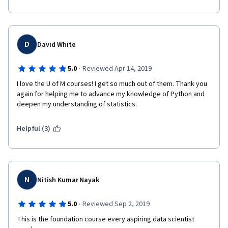
D
David White
·
5.0
Reviewed Apr 14, 2019
I love the U of M courses! I get so much out of them. Thank you 
again for helping me to advance my knowledge of Python and 
deepen my understanding of statistics.
Helpful (3)
N
Nitish Kumar Nayak
·
5.0
Reviewed Sep 2, 2019
This is the foundation course every aspiring data scientist 