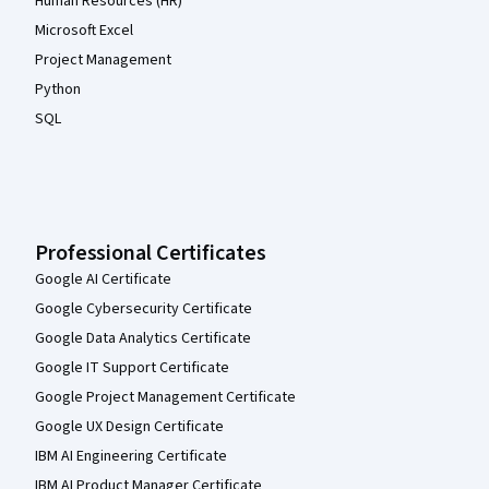
Human Resources (HR)
Microsoft Excel
Project Management
Python
SQL
Professional Certificates
Google AI Certificate
Google Cybersecurity Certificate
Google Data Analytics Certificate
Google IT Support Certificate
Google Project Management Certificate
Google UX Design Certificate
IBM AI Engineering Certificate
IBM AI Product Manager Certificate