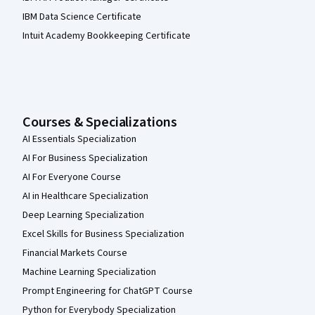
IBM Data Science Certificate
Intuit Academy Bookkeeping Certificate
Courses & Specializations
AI Essentials Specialization
AI For Business Specialization
AI For Everyone Course
AI in Healthcare Specialization
Deep Learning Specialization
Excel Skills for Business Specialization
Financial Markets Course
Machine Learning Specialization
Prompt Engineering for ChatGPT Course
Python for Everybody Specialization