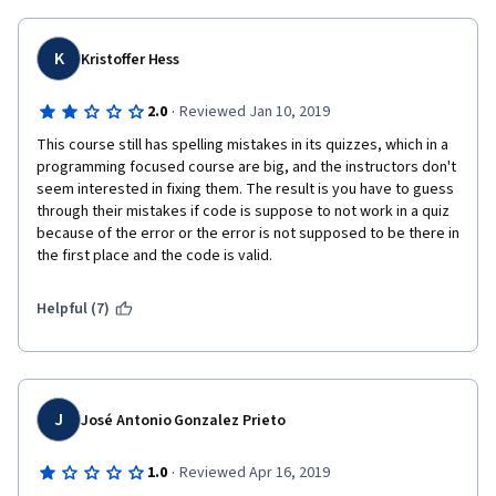
programming exercises are actually great, but no answers are 
provided so it is hard to check your understanding of these 
problems. 
K
Kristoffer Hess
·
2.0
Reviewed Jan 10, 2019
This course still has spelling mistakes in its quizzes, which in a 
programming focused course are big, and the instructors don't 
seem interested in fixing them. The result is you have to guess 
through their mistakes if code is suppose to not work in a quiz 
because of the error or the error is not supposed to be there in 
the first place and the code is valid.
Helpful (7)
J
José Antonio Gonzalez Prieto
·
1.0
Reviewed Apr 16, 2019