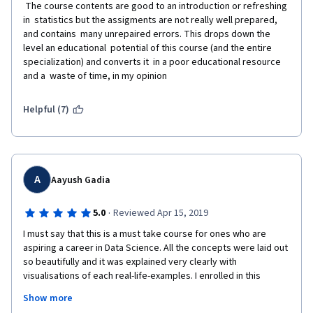
 The course contents are good to an introduction or refreshing 
in  statistics but the assigments are not really well prepared, 
and contains  many unrepaired errors. This drops down the 
level an educational  potential of this course (and the entire 
specialization) and converts it  in a poor educational resource 
and a  waste of time, in my opinion    
Helpful (7)
A
Aayush Gadia
·
5.0
Reviewed Apr 15, 2019
I must say that this is a must take course for ones who are 
aspiring a career in Data Science. All the concepts were laid out 
so beautifully and it was explained very clearly with 
visualisations of each real-life-examples. I enrolled in this 
specialisation before starting my Machine Learning so that I 
Show more
have all the necessary  fundamentals of Statistics. Brady Sir & 