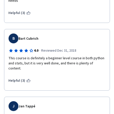
needs
Helpful (3)
B
Bart Cubrich
·
4.0
Reviewed Dec 31, 2018
This course is definitely a beginner level course in both python 
and stats, but it is very well done, and there is plenty of 
content.
Helpful (3)
J
Jan Tappé