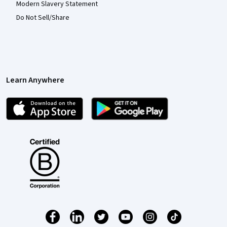
Modern Slavery Statement
Do Not Sell/Share
Learn Anywhere