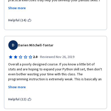
practical exercises truly help you develop your pandas skills. I 
really enjoyed week 1-3, which truly challenged me and 
Show more
introduced me to new concepts with a good balance between 
practical and theoretical. However, week 4 felt a bit off. The 
contents could've been split into two weeks. The practical 
Helpful (14)
tasks are minimal compared to readings and videos. And the 
final quiz covers like 15% of all that was taught in the week. 
Concepts like CDF were never taught but employed at the end 
when talking about the empirical rule.  
D
Darien Mitchell-Tontar
·
2.0
Reviewed Nov 26, 2019
Overall a poorly designed course. If you know a little bit of 
stats and are hoping to expand your Python skill set, then don't 
even bother wasting your time with this class. The 
programming instruction is extremely weak. This is basically an 
intro level college stats course but the instruction is 
Show more
completely lecture based and quite poor (much of the 
instruction is left to TAs). The quizzes and programming 
exercises are not challenging. 
Helpful (12)
This course gets two starts from me because the practice 