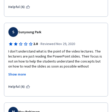
Brendra Ma'am are simply phenomenal, the way they explain 
the concepts are incredible. The concepts gets etched in one's 
Helpful (6)
memory. The most exciting part of the course is Brenda Ma'am 
performing a cartwheel !! For all the ones who are enrolled, 
don't forget to watch it out.
S
Sunyoung Park
·
2.0
Reviewed Nov 29, 2020
I don't understand what is the point of the video lectures. The 
lecturers are just reading the PowerPoint slides. Their focus is 
not on how to help the students understand the concepts but 
on how to read the slides as soon as possible without 
misreading words. 
Show more
The contents are good, but while I was listening to the 
lectures, I just realized that it would be exactly the same as 
Helpful (6)
reading the slides on my own. 
M