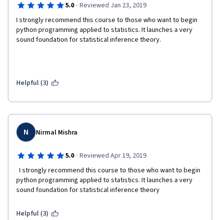
·
5.0
Reviewed Jan 23, 2019
I strongly recommend this course to those who want to begin 
python programming applied to statistics. It launches a very 
sound foundation for statistical inference theory.
Helpful (3)
N
Nirmal Mishra
·
5.0
Reviewed Apr 19, 2019
  I strongly recommend this course to those who want to begin 
python programming applied to statistics. It launches a very 
sound foundation for statistical inference theory  
Helpful (3)