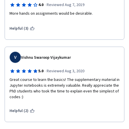
·
4.0
Reviewed Aug 7, 2019
More hands on assignments would be desirable.
Helpful (3)
V
Vishnu Swaroop Vijaykumar
·
5.0
Reviewed Aug 3, 2020
Great course to learn the basics! The supplementary material in 
Jupyter notebooks is extremely valuable. Really appreciate the 
PhD students who took the time to explain even the simplest of 
codes :)
Helpful (2)