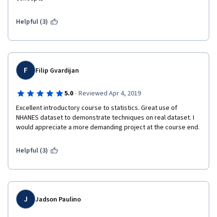
Helpful (3)
F
Filip Gvardijan
·
5.0
Reviewed Apr 4, 2019
Excellent introductory course to statistics. Great use of 
NHANES dataset to demonstrate techniques on real dataset. I 
would appreciate a more demanding project at the course end. 
Helpful (3)
J
Jadson Paulino