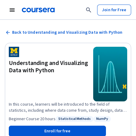
Join for Free
Back to Understanding and Visualizing Data with Python
Understanding and Visualizing
Data with Python
In this course, learners will be introduced to the field of
statistics, including where data come from, study design, data
management, and exploring and visualizing data. Learners will
Beginner
·
Course
·
20 hours
Statistical Methods
NumPy
Status: Statistical Methods
Status: NumPy
identify different types of data, and learn how to visualize,
analyze, and interpret summaries for both univariate and
Enroll for free
multivariate data. Learners will also be introduced to the