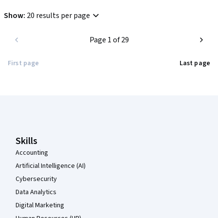
Show
:
20 results per page
Page 1 of 29
First page
Last page
Coursera Footer
Skills
Accounting
Artificial Intelligence (AI)
Cybersecurity
Data Analytics
Digital Marketing