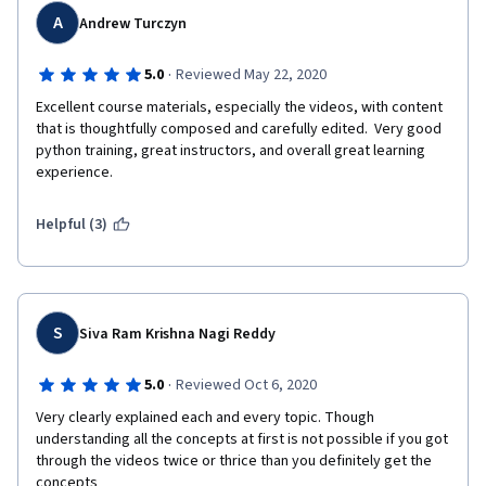
A
Andrew Turczyn
·
5.0
Reviewed May 22, 2020
Excellent course materials, especially the videos, with content 
that is thoughtfully composed and carefully edited.  Very good 
python training, great instructors, and overall great learning 
experience.
Helpful (3)
S
Siva Ram Krishna Nagi Reddy
·
5.0
Reviewed Oct 6, 2020
Very clearly explained each and every topic. Though 
understanding all the concepts at first is not possible if you got 
through the videos twice or thrice than you definitely get the 
concepts    