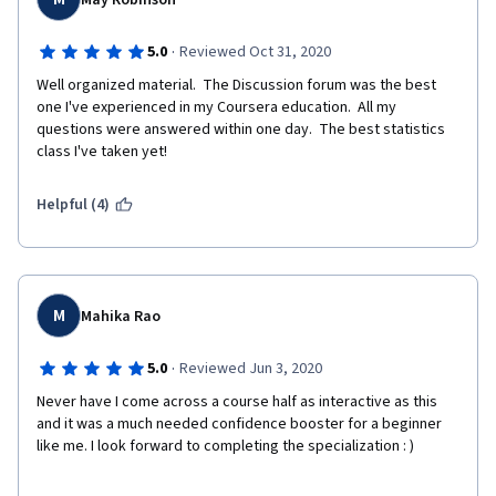
May Robinson
·
5.0
Reviewed Oct 31, 2020
Well organized material.  The Discussion forum was the best 
one I've experienced in my Coursera education.  All my 
questions were answered within one day.  The best statistics 
class I've taken yet!
Helpful (4)
M
Mahika Rao
·
5.0
Reviewed Jun 3, 2020
Never have I come across a course half as interactive as this 
and it was a much needed confidence booster for a beginner 
like me. I look forward to completing the specialization : )