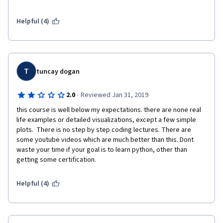
Helpful (4)
T
tuncay dogan
·
2.0
Reviewed Jan 31, 2019
this course is well below my expectations. there are none real 
life examples or detailed visualizations, except a few simple 
plots.  There is no step by step coding lectures. There are 
some youtube videos which are much better than this. Dont 
waste your time if your goal is to learn python, other than 
getting some certification.
Helpful (4)