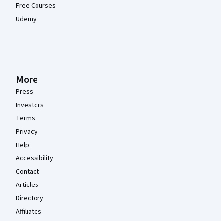
Free Courses
Udemy
More
Press
Investors
Terms
Privacy
Help
Accessibility
Contact
Articles
Directory
Affiliates