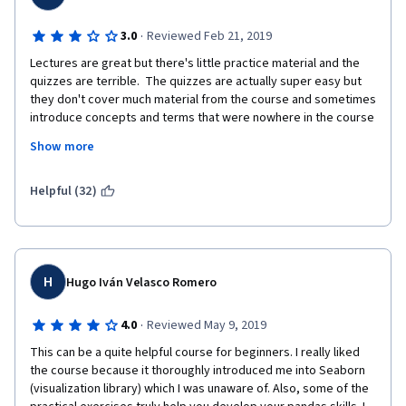
·
3.0
Reviewed Feb 21, 2019
Lectures are great but there's little practice material and the 
quizzes are terrible.  The quizzes are actually super easy but 
they don't cover much material from the course and sometimes 
introduce concepts and terms that were nowhere in the course 
materials. 
Show more
If you want a good intro to stats without any actual testing, the 
lectures get pretty in-depth and the explanations are excellent! 
Helpful (32)
But if you're looking for lots of practice with stats in Python, 
you won't get much here.
H
Hugo Iván Velasco Romero
·
4.0
Reviewed May 9, 2019
This can be a quite helpful course for beginners. I really liked 
the course because it thoroughly introduced me into Seaborn 
(visualization library) which I was unaware of. Also, some of the 