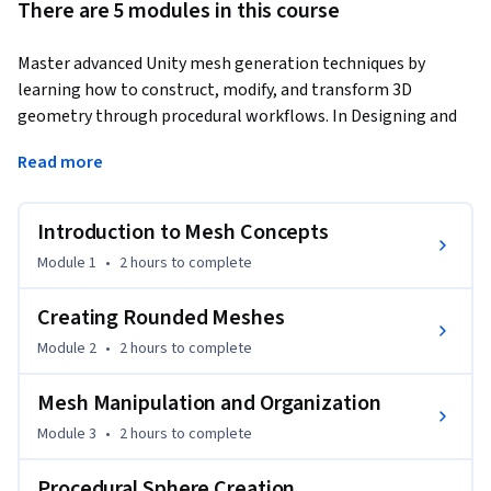
There are 5 modules in this course
Master advanced Unity mesh generation techniques by 
learning how to construct, modify, and transform 3D 
geometry through procedural workflows. In Designing and 
Deforming Meshes in Unity: Construct, Modify, and 
Read more
Transform 3D Geometry, you'll build custom meshes from 
the ground up, create rounded cubes and cube spheres, 
integrate shaders and colliders, and implement real-time 
Introduction to Mesh Concepts
mesh deformation driven by user interaction.
Module 1
•
2 hours
to complete
You'll begin with the fundamentals of mesh construction, 
including Mesh Filters, vertices, UV mapping, and grid-based 
Creating Rounded Meshes
scripting. As you progress, you'll procedurally generate 
Module 2
•
2 hours
to complete
rounded meshes, organize and segment mesh data, enhance 
visual quality with custom shaders, and create 
Mesh Manipulation and Organization
mathematically accurate cube spheres with refined 
Module 3
•
2 hours
to complete
mapping. The course concludes with dynamic mesh 
deformation techniques using vertex grids, raycasting, force-
Procedural Sphere Creation