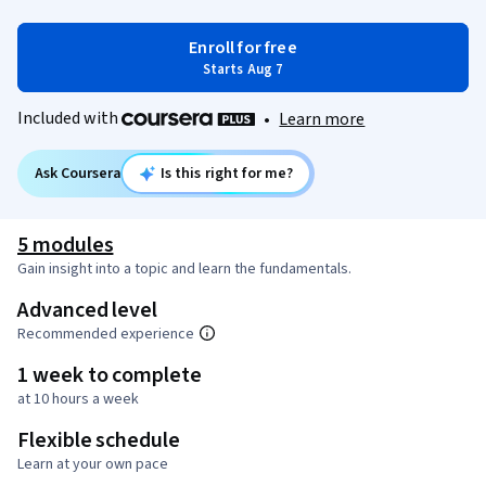
Enroll for free
Starts Aug 7
Included with
•
Learn more
Ask Coursera
Is this right for me?
5 modules
Gain insight into a topic and learn the fundamentals.
Advanced level
Recommended experience
1 week to complete
at 10 hours a week
Flexible schedule
Learn at your own pace