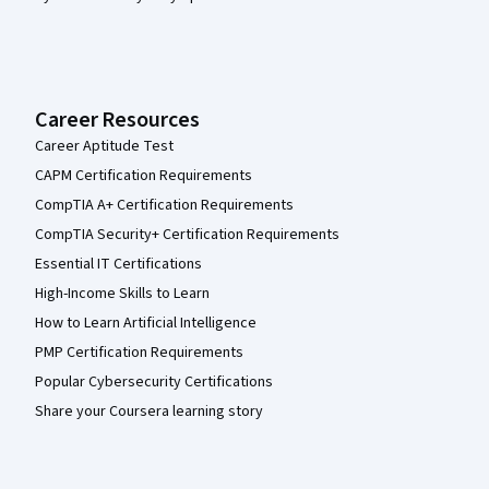
Career Resources
Career Aptitude Test
CAPM Certification Requirements
CompTIA A+ Certification Requirements
CompTIA Security+ Certification Requirements
Essential IT Certifications
High-Income Skills to Learn
How to Learn Artificial Intelligence
PMP Certification Requirements
Popular Cybersecurity Certifications
Share your Coursera learning story