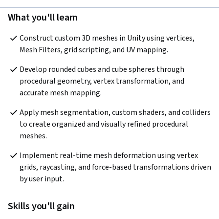
What you'll learn
Construct custom 3D meshes in Unity using vertices, 
Mesh Filters, grid scripting, and UV mapping.
Develop rounded cubes and cube spheres through 
procedural geometry, vertex transformation, and 
accurate mesh mapping.
Apply mesh segmentation, custom shaders, and colliders 
to create organized and visually refined procedural 
meshes.
Implement real-time mesh deformation using vertex 
grids, raycasting, and force-based transformations driven 
by user input.
Skills you'll gain