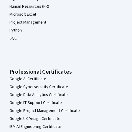
Human Resources (HR)
Microsoft Excel
Project Management
Python
SQL
Professional Certificates
Google AI Certificate
Google Cybersecurity Certificate
Google Data Analytics Certificate
Google IT Support Certificate
Google Project Management Certificate
Google UX Design Certificate
IBM AI Engineering Certificate