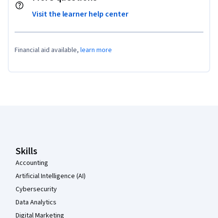
Visit the learner help center
Financial aid available,
learn more
Coursera Footer
Skills
Accounting
Artificial Intelligence (AI)
Cybersecurity
Data Analytics
Digital Marketing