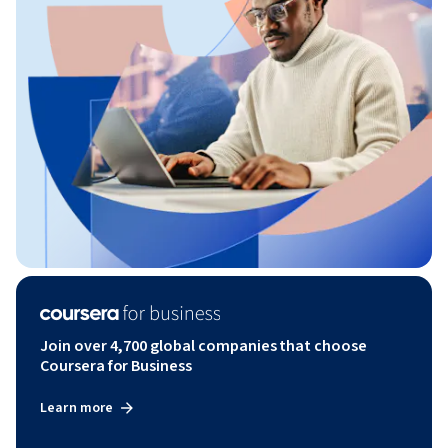
Join over 4,700 global companies that choose
Coursera for Business
Learn more