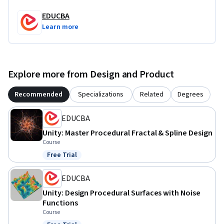
EDUCBA
Learn more
Explore more from Design and Product
Recommended
Specializations
Related
Degrees
EDUCBA
Unity: Master Procedural Fractal & Spline Design
Course
Free Trial
Status: Free Trial
EDUCBA
Unity: Design Procedural Surfaces with Noise
Functions
Course