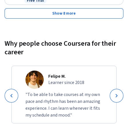
Free Trial
Status: Free Trial
Show 8 more
Why people choose Coursera for their
career
Felipe M.
Learner since 2018
"To be able to take courses at my own
pace and rhythm has been an amazing
experience. I can learn whenever it fits
my schedule and mood."