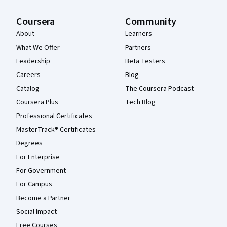
Coursera
Community
About
Learners
What We Offer
Partners
Leadership
Beta Testers
Careers
Blog
Catalog
The Coursera Podcast
Coursera Plus
Tech Blog
Professional Certificates
MasterTrack® Certificates
Degrees
For Enterprise
For Government
For Campus
Become a Partner
Social Impact
Free Courses