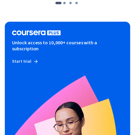
Unlock access to 10,000+ courses with a
subscription
Start trial