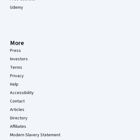
Udemy
More
Press
Investors
Terms
Privacy
Help
Accessibility
Contact
Articles
Directory
Affiliates
Modern Slavery Statement