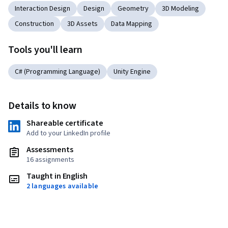
Interaction Design
Design
Geometry
3D Modeling
Construction
3D Assets
Data Mapping
Tools you'll learn
C# (Programming Language)
Unity Engine
Details to know
Shareable certificate
Add to your LinkedIn profile
Assessments
16 assignments
Taught in English
2 languages available