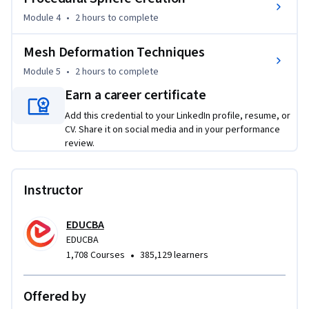
based transformations, and runtime interaction.

Module 4
•
2 hours
to complete
Designed for advanced Unity developers, technical artists, 
Mesh Deformation Techniques
and game programmers, this course emphasizes procedural 
mesh creation, scripting, geometric accuracy, and visual 
Module 5
•
2 hours
to complete
validation. Each module builds on the previous one, helping 
Earn a career certificate
you develop structured, optimized workflows for creating 
Add this credential to your LinkedIn profile, resume, or
interactive 3D geometry in Unity.

CV. Share it on social media and in your performance
review.
If you're looking to strengthen your procedural modeling 
skills and gain practical experience building responsive mesh 
systems, this course provides a focused, project-based path 
Instructor
to mastering advanced mesh construction and deformation 
techniques in Unity.
EDUCBA
EDUCBA
•
1,708 Courses
385,129 learners
Offered by