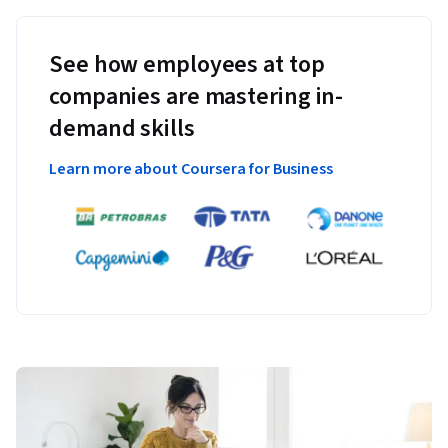
See how employees at top
companies are mastering in-
demand skills
Learn more about Coursera for Business