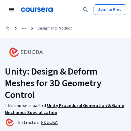
Join for Free
Design and Product
Unity: Design & Deform
Meshes for 3D Geometry
Control
This course is part of
Unity Procedural Generation & Game
Mechanics Specialization
Instructor:
EDUCBA