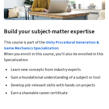
Build your subject-matter expertise
This course is part of the
Unity Procedural Generation &
Game Mechanics Specialization
When you enroll in this course, you'll also be enrolled in this
Specialization.
Learn new concepts from industry experts
Gain a foundational understanding of a subject or tool
Develop job-relevant skills with hands-on projects
Earn a shareable career certificate