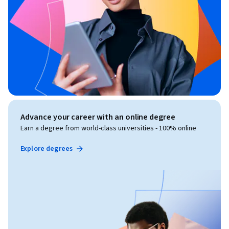
Advance your career with an online degree
Earn a degree from world-class universities - 100% online
Explore degrees