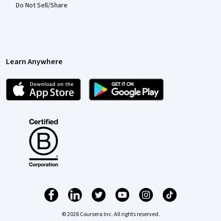
Do Not Sell/Share
Learn Anywhere
© 2026 Coursera Inc. All rights reserved.