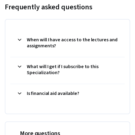
Frequently asked questions
When will I have access to the lectures and
assignments?
What will I get if I subscribe to this
Specialization?
Is financial aid available?
More questions