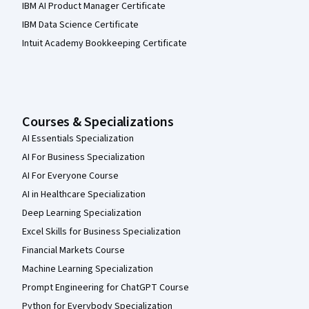
IBM AI Product Manager Certificate
IBM Data Science Certificate
Intuit Academy Bookkeeping Certificate
Courses & Specializations
AI Essentials Specialization
AI For Business Specialization
AI For Everyone Course
AI in Healthcare Specialization
Deep Learning Specialization
Excel Skills for Business Specialization
Financial Markets Course
Machine Learning Specialization
Prompt Engineering for ChatGPT Course
Python for Everybody Specialization