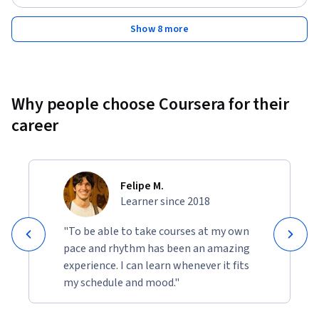
Show 8 more
Why people choose Coursera for their
career
Felipe M.
Learner since 2018
"To be able to take courses at my own
pace and rhythm has been an amazing
experience. I can learn whenever it fits
my schedule and mood."