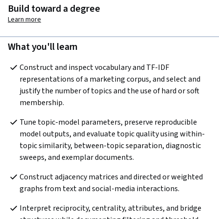
Build toward a degree
Learn more
What you'll learn
Construct and inspect vocabulary and TF-IDF 
representations of a marketing corpus, and select and 
justify the number of topics and the use of hard or soft 
membership.
Tune topic-model parameters, preserve reproducible 
model outputs, and evaluate topic quality using within-
topic similarity, between-topic separation, diagnostic 
sweeps, and exemplar documents.
Construct adjacency matrices and directed or weighted 
graphs from text and social-media interactions.
Interpret reciprocity, centrality, attributes, and bridge 