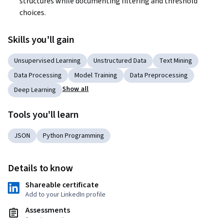
structures while documenting filtering and threshold 
choices.
Skills you'll gain
Unsupervised Learning
Unstructured Data
Text Mining
Data Processing
Model Training
Data Preprocessing
Show all
Deep Learning
Tools you'll learn
JSON
Python Programming
Details to know
Shareable certificate
Add to your LinkedIn profile
Assessments