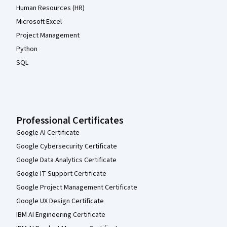
Human Resources (HR)
Microsoft Excel
Project Management
Python
SQL
Professional Certificates
Google AI Certificate
Google Cybersecurity Certificate
Google Data Analytics Certificate
Google IT Support Certificate
Google Project Management Certificate
Google UX Design Certificate
IBM AI Engineering Certificate