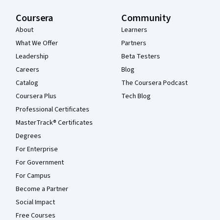
Coursera
Community
About
Learners
What We Offer
Partners
Leadership
Beta Testers
Careers
Blog
Catalog
The Coursera Podcast
Coursera Plus
Tech Blog
Professional Certificates
MasterTrack® Certificates
Degrees
For Enterprise
For Government
For Campus
Become a Partner
Social Impact
Free Courses