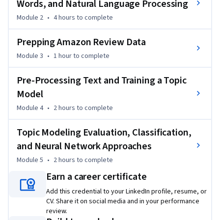
Words, and Natural Language Processing
Module 2
•
4 hours
to complete
Prepping Amazon Review Data
Module 3
•
1 hour
to complete
Pre-Processing Text and Training a Topic
Model
Module 4
•
2 hours
to complete
Topic Modeling Evaluation, Classification,
and Neural Network Approaches
Module 5
•
2 hours
to complete
Earn a career certificate
Add this credential to your LinkedIn profile, resume, or
CV. Share it on social media and in your performance
review.