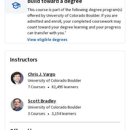
Build toward a degree
This course is part of the following degree program(s)
offered by University of Colorado Boulder. If you are
admitted and enroll, your completed coursework may
count toward your degree learning and your progress
can transfer with you.¹
View eligible degrees
Instructors
Chris J. Vargo
University of Colorado Boulder
•
7 Courses
82,495 learners
Scott Bradley
University of Colorado Boulder
•
3 Courses
3,154 learners