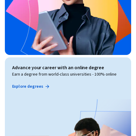
Advance your career with an online degree
Earn a degree from world-class universities - 100% online
Explore degrees