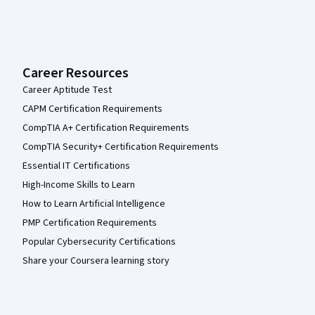
Career Resources
Career Aptitude Test
CAPM Certification Requirements
CompTIA A+ Certification Requirements
CompTIA Security+ Certification Requirements
Essential IT Certifications
High-Income Skills to Learn
How to Learn Artificial Intelligence
PMP Certification Requirements
Popular Cybersecurity Certifications
Share your Coursera learning story