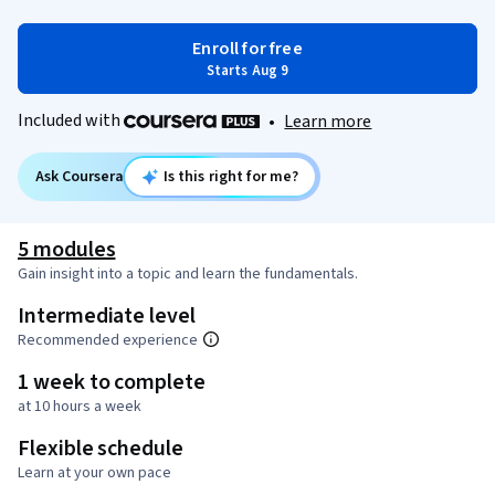
Enroll for free
Starts Aug 9
Included with
•
Learn more
Ask Coursera
Is this right for me?
5 modules
Gain insight into a topic and learn the fundamentals.
Intermediate level
Recommended experience
1 week to complete
at 10 hours a week
Flexible schedule
Learn at your own pace