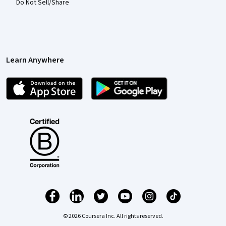
Do Not Sell/Share
Learn Anywhere
© 2026 Coursera Inc. All rights reserved.