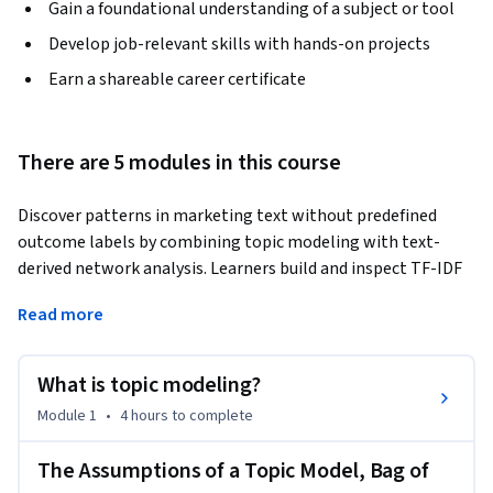
Gain a foundational understanding of a subject or tool
Develop job-relevant skills with hands-on projects
Earn a shareable career certificate
There are 5 modules in this course
Discover patterns in marketing text without predefined 
outcome labels by combining topic modeling with text-
derived network analysis. Learners build and inspect TF-IDF 
representations, select topic counts and membership 
Read more
assumptions, evaluate and interpret topic solutions, and 
construct directed or weighted networks from word co-
occurrences and user mentions to identify central and 
What is topic modeling?
bridging structures.
Module 1
•
4 hours
to complete
The Assumptions of a Topic Model, Bag of