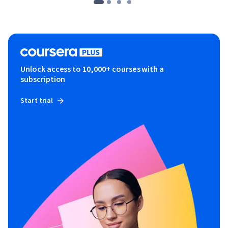
Unlock access to 10,000+ courses with a
subscription
Start trial