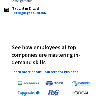
2 assignments
Taught in English
10 languages available
See how employees at top
companies are mastering in-
demand skills
Learn more about Coursera for Business