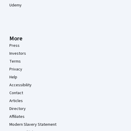
Udemy
More
Press
Investors
Terms
Privacy
Help
Accessibility
Contact
Articles
Directory
Affiliates
Modern Slavery Statement