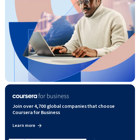
Join over 4,700 global companies that choose
Coursera for Business
Learn more