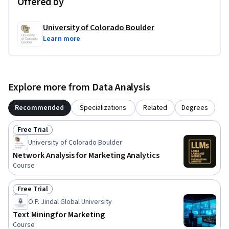
Offered by
University of Colorado Boulder
Learn more
Explore more from Data Analysis
Recommended
Specializations
Related
Degrees
Free Trial
Status: Free Trial
University of Colorado Boulder
Network Analysis for Marketing Analytics
Course
Free Trial
Status: Free Trial
O.P. Jindal Global University
Text Mining for Marketing
Course