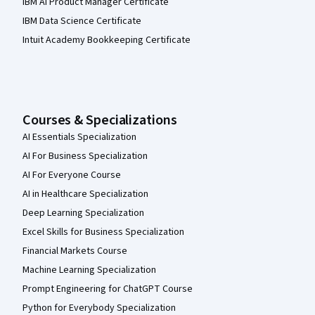
IBM AI Product Manager Certificate
IBM Data Science Certificate
Intuit Academy Bookkeeping Certificate
Courses & Specializations
AI Essentials Specialization
AI For Business Specialization
AI For Everyone Course
AI in Healthcare Specialization
Deep Learning Specialization
Excel Skills for Business Specialization
Financial Markets Course
Machine Learning Specialization
Prompt Engineering for ChatGPT Course
Python for Everybody Specialization