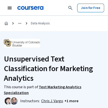
Join for Free
Data Analysis
Unsupervised Text
Classification for Marketing
Analytics
This course is part of
Text Marketing Analytics
Specialization
Instructors:
Chris J. Vargo
+1 more