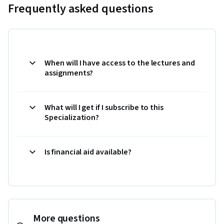
Frequently asked questions
When will I have access to the lectures and
assignments?
What will I get if I subscribe to this
Specialization?
Is financial aid available?
More questions