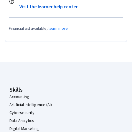
Visit the learner help center
Financial aid available,
learn more
Coursera Footer
Skills
Accounting
Artificial Intelligence (AI)
Cybersecurity
Data Analytics
Digital Marketing