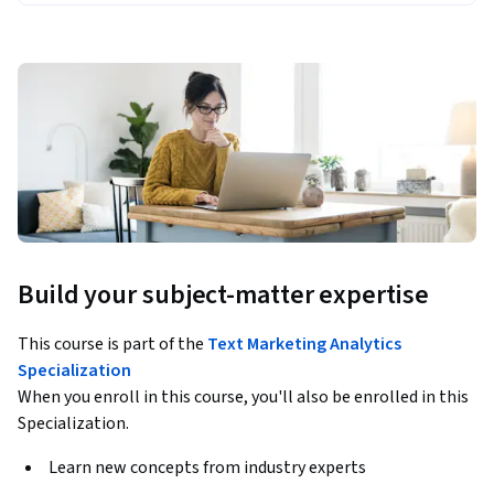
Build your subject-matter expertise
This course is part of the
Text Marketing Analytics
Specialization
When you enroll in this course, you'll also be enrolled in this
Specialization.
Learn new concepts from industry experts