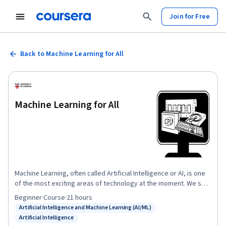
Join for Free
Back to Machine Learning for All
Machine Learning for All
Machine Learning, often called Artificial Intelligence or AI, is one
of the most exciting areas of technology at the moment. We see
daily news stories that herald new breakthroughs in facial
Beginner
·
Course
·
21 hours
recognition technology, self driving cars or computers that can
Artificial Intelligence and Machine Learning (AI/ML)
Status: Artificial Intelligence and Machine Learning (AI/ML)
have a conversation just like a real person. Machine Learning
Artificial Intelligence
Status: Artificial Intelligence
technology is set to revolutionise almost any area of human life