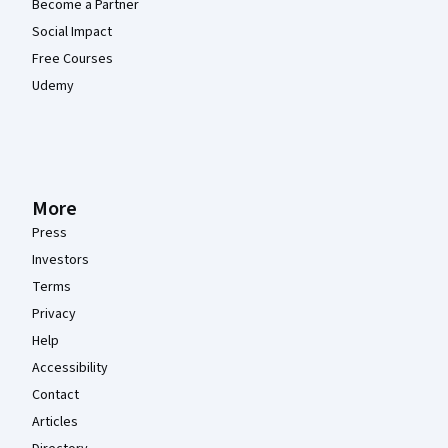
Become a Partner
Social Impact
Free Courses
Udemy
More
Press
Investors
Terms
Privacy
Help
Accessibility
Contact
Articles