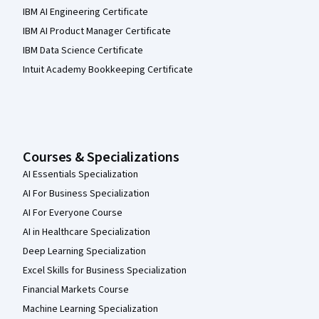
IBM AI Engineering Certificate
IBM AI Product Manager Certificate
IBM Data Science Certificate
Intuit Academy Bookkeeping Certificate
Courses & Specializations
AI Essentials Specialization
AI For Business Specialization
AI For Everyone Course
AI in Healthcare Specialization
Deep Learning Specialization
Excel Skills for Business Specialization
Financial Markets Course
Machine Learning Specialization