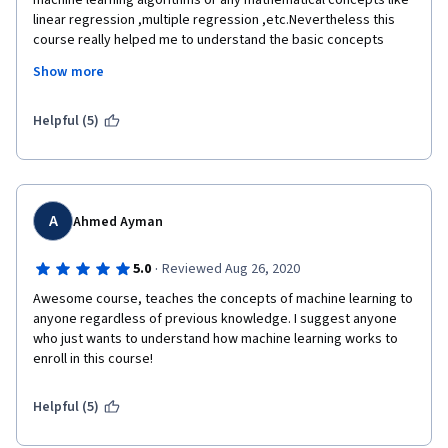
machine learning algorithms or any mathematical concepts like 
linear regression ,multiple regression ,etc.Nevertheless this 
course really helped me to understand the basic concepts 
involved in machine learning and what type of datasets to be 
Show more
collected for getting accurate results.In short,if you are new to 
machine learning,this course will enable you understand how ML 
actually works.
Helpful (5)
A
Ahmed Ayman
·
5.0
Reviewed Aug 26, 2020
Awesome course, teaches the concepts of machine learning to 
anyone regardless of previous knowledge. I suggest anyone 
who just wants to understand how machine learning works to 
enroll in this course!
Helpful (5)