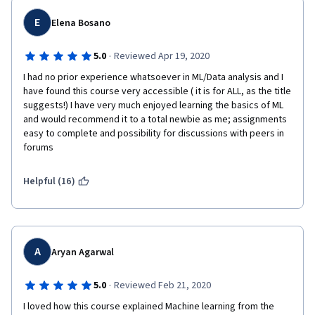
E
Elena Bosano
·
5.0
Reviewed Apr 19, 2020
I had no prior experience whatsoever in ML/Data analysis and I 
have found this course very accessible ( it is for ALL, as the title 
suggests!) I have very much enjoyed learning the basics of ML 
and would recommend it to a total newbie as me; assignments 
easy to complete and possibility for discussions with peers in 
forums
Helpful (16)
A
Aryan Agarwal
·
5.0
Reviewed Feb 21, 2020
I loved how this course explained Machine learning from the 