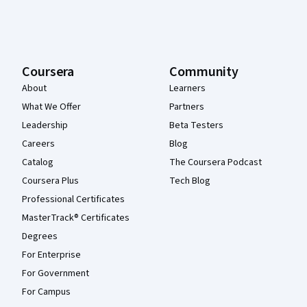
Coursera
Community
About
Learners
What We Offer
Partners
Leadership
Beta Testers
Careers
Blog
Catalog
The Coursera Podcast
Coursera Plus
Tech Blog
Professional Certificates
MasterTrack® Certificates
Degrees
For Enterprise
For Government
For Campus