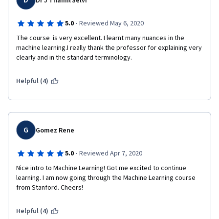
D
Dr J Thamil Selvi
·
5.0
Reviewed May 6, 2020
The course  is very excellent. I learnt many nuances in the 
machine learning.I really thank the professor for explaining very 
clearly and in the standard terminology.
Helpful (4)
G
Gomez Rene
·
5.0
Reviewed Apr 7, 2020
Nice intro to Machine Learning! Got me excited to continue 
learning. I am now going through the Machine Learning course 
from Stanford. Cheers!
Helpful (4)