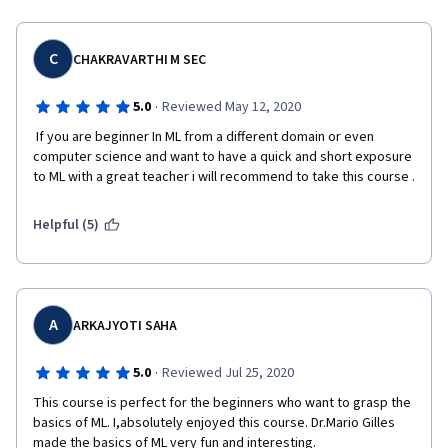
C
CHAKRAVARTHI M SEC
·
5.0
Reviewed May 12, 2020
 If you are beginner In ML from a different domain or even 
computer science and want to have a quick and short exposure 
to ML with a great teacher i will recommend to take this course .
Helpful (5)
A
ARKAJYOTI SAHA
·
5.0
Reviewed Jul 25, 2020
This course is perfect for the beginners who want to grasp the 
basics of ML. I,absolutely enjoyed this course. Dr.Mario Gilles 
made the basics of ML very fun and interesting.