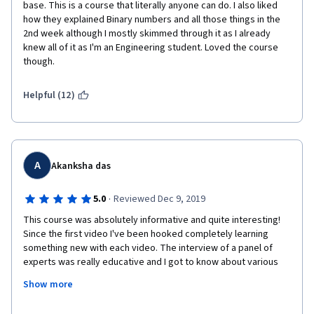
base. This is a course that literally anyone can do. I also liked 
how they explained Binary numbers and all those things in the 
2nd week although I mostly skimmed through it as I already 
knew all of it as I'm an Engineering student. Loved the course 
though.
Helpful (12)
A
Akanksha das
·
5.0
Reviewed Dec 9, 2019
This course was absolutely informative and quite interesting! 
Since the first video I've been hooked completely learning 
something new with each video. The interview of a panel of 
experts was really educative and I got to know about various 
hands-on projects. 
Show more