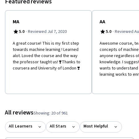
Featured reviews
understand this technology, and this course is a great place to
get that understanding. Or you might just be following the news
reports about AI and interested in finding out more about the
hottest new technology of the moment. Whoever you are, we
MA
AA
are looking forward to guiding you through you first machine
·
·
5.0
Reviewed Jul 7, 2020
5.0
Reviewed Au
learning project. NB this course is designed to introduce you to
Machine Learning without needing any programming. That means
A great course! This is my first step
Awesome course, te
that we don't cover the programming based machine learning
towards machine learning ! Learned
concepts of machine 
tools like python and TensorFlow.
alot. Loved the course and the way
anyone regardless o
the professor taught us! ❣️Thanks to
knowledge. I sugges
coursera and University of London ❣️
wants to understand
learning works to enro
All reviews
Showing: 20 of 961
All Learners
All Stars
Most Helpful