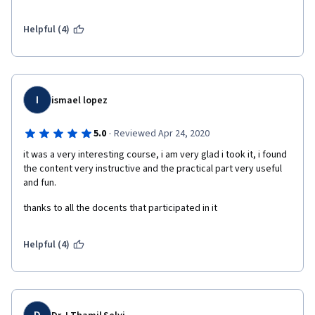
us into a real life example of ML of our choosing and make it all 
worth the while. Excellent class for beginners!
Helpful (4)
I
ismael lopez
·
5.0
Reviewed Apr 24, 2020
it was a very interesting course, i am very glad i took it, i found 
the content very instructive and the practical part very useful 
and fun.
thanks to all the docents that participated in it  
Helpful (4)