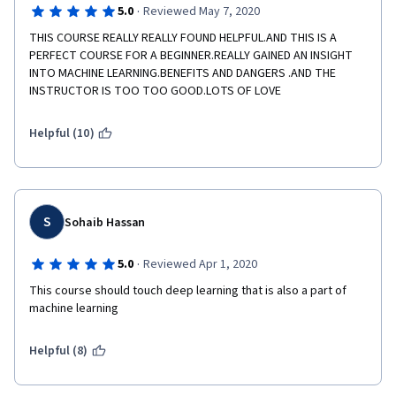
·
5.0
Reviewed May 7, 2020
THIS COURSE REALLY REALLY FOUND HELPFUL.AND THIS IS A 
PERFECT COURSE FOR A BEGINNER.REALLY GAINED AN INSIGHT 
INTO MACHINE LEARNING.BENEFITS AND DANGERS .AND THE 
INSTRUCTOR IS TOO TOO GOOD.LOTS OF LOVE
Helpful (10)
S
Sohaib Hassan
·
5.0
Reviewed Apr 1, 2020
This course should touch deep learning that is also a part of 
machine learning
Helpful (8)