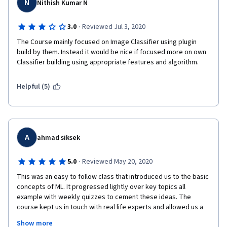
N
Nithish Kumar N
·
3.0
Reviewed Jul 3, 2020
The Course mainly focused on Image Classifier using plugin 
build by them. Instead it would be nice if focused more on own 
Classifier building using appropriate features and algorithm.
Helpful (5)
A
ahmad siksek
·
5.0
Reviewed May 20, 2020
This was an easy to follow class that introduced us to the basic 
concepts of ML. It progressed lightly over key topics all 
example with weekly quizzes to cement these ideas. The 
course kept us in touch with real life experts and allowed us a 
peek into their world, pains & gains. The final project thrusted 
Show more