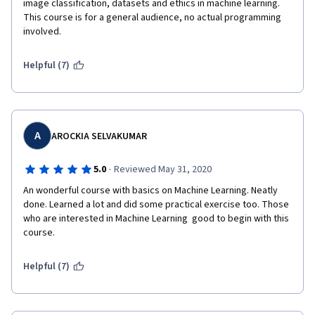
image classification, datasets and ethics in machine learning. 
This course is for a general audience, no actual programming 
involved. 
Helpful (7)
A
AROCKIA SELVAKUMAR
·
5.0
Reviewed May 31, 2020
An wonderful course with basics on Machine Learning. Neatly 
done. Learned a lot and did some practical exercise too. Those 
who are interested in Machine Learning  good to begin with this 
course.
Helpful (7)