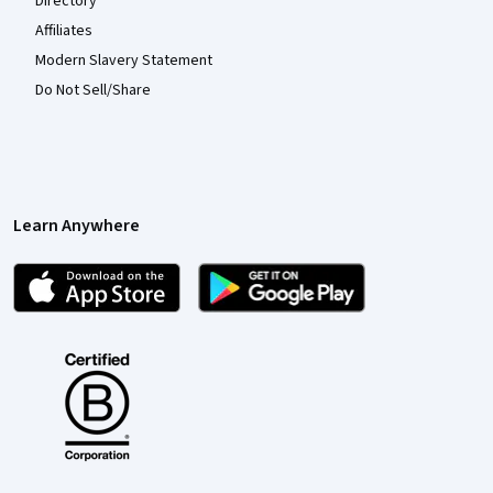
Directory
Affiliates
Modern Slavery Statement
Do Not Sell/Share
Learn Anywhere