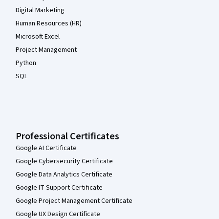
Digital Marketing
Human Resources (HR)
Microsoft Excel
Project Management
Python
SQL
Professional Certificates
Google AI Certificate
Google Cybersecurity Certificate
Google Data Analytics Certificate
Google IT Support Certificate
Google Project Management Certificate
Google UX Design Certificate