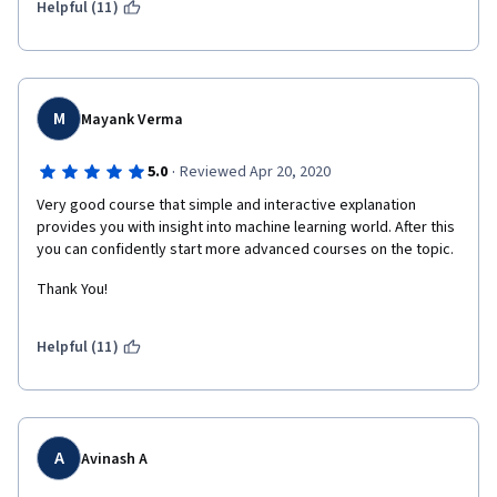
Helpful (11)
M
Mayank Verma
·
5.0
Reviewed Apr 20, 2020
Very good course that simple and interactive explanation 
provides you with insight into machine learning world. After this 
you can confidently start more advanced courses on the topic.
Thank You!
Helpful (11)
A
Avinash A