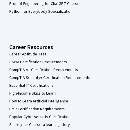
Prompt Engineering for ChatGPT Course
Python for Everybody Specialization
Career Resources
Career Aptitude Test
CAPM Certification Requirements
CompTIA A+ Certification Requirements
CompTIA Security+ Certification Requirements
Essential IT Certifications
High-Income Skills to Learn
How to Learn Artificial Intelligence
PMP Certification Requirements
Popular Cybersecurity Certifications
Share your Coursera learning story