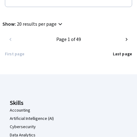
Show
:
20 results per page
Page 1 of 49
First page
Last page
Coursera Footer
Skills
Accounting
Artificial Intelligence (AI)
Cybersecurity
Data Analytics