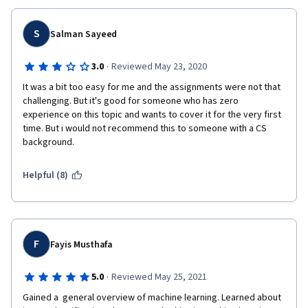
S
Salman Sayeed
·
3.0
Reviewed May 23, 2020
It was a bit too easy for me and the assignments were not that 
challenging. But it's good for someone who has zero 
experience on this topic and wants to cover it for the very first 
time. But i would not recommend this to someone with a CS 
background. 
Helpful (8)
F
Fayis Musthafa
·
5.0
Reviewed May 25, 2021
Gained a  general overview of machine learning. Learned about 