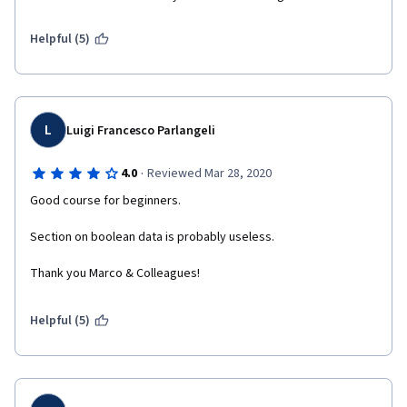
Helpful (5)
L
Luigi Francesco Parlangeli
·
4.0
Reviewed Mar 28, 2020
Good course for beginners.
Section on boolean data is probably useless.
Thank you Marco & Colleagues!
Helpful (5)