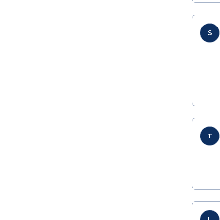
S
T
L