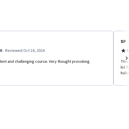
SP
·
.0
Reviewed Oct 16, 2024
5
lent and challenging course. Very thought provoking.
This
Ne
lot 
hall