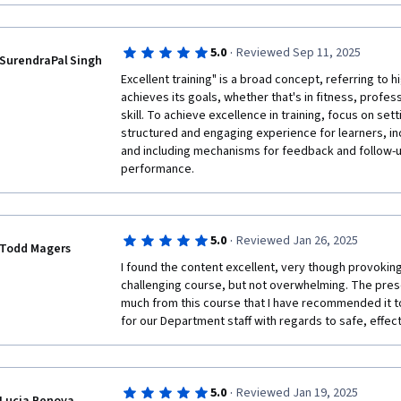
Good use of practical examples and case studies tha
Generative AI in their workflows. Highly recommend
and development contexts.

5. Suggestions for Improvement:

·
5.0
Reviewed Sep 11, 2025
SurendraPal Singh
More real-world, complex scenarios would enhance t
Excellent training" is a broad concept, referring to hig
achieves its goals, whether that's in fitness, profes
skill. To achieve excellence in training, focus on sett
structured and engaging experience for learners, inc
and including mechanisms for feedback and follow-up
performance.
·
5.0
Reviewed Jan 26, 2025
Todd Magers
I found the content excellent, very though provoking.
challenging course, but not overwhelming. The pres
much from this course that I have recommended it to
for our Department staff with regards to safe, effect
·
5.0
Reviewed Jan 19, 2025