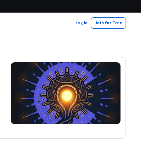
Log In
Join for Free