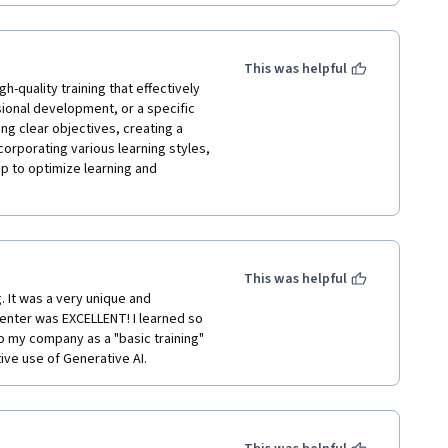
t showed AI's potential in business 
ed!
This was helpful
he learning experience.

h-quality training that effectively 
sional development, or a specific 
ing clear objectives, creating a 
orporating various learning styles, 
 to optimize learning and 
This was helpful
 It was a very unique and 
enter was EXCELLENT! I learned so 
 my company as a "basic training" 
ive use of Generative AI.