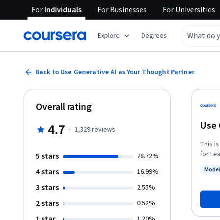
For
Individuals
For
Businesses
For
Universities
Explore
Degrees
Back to Use Generative AI as Your Thought Partner
Overall rating
Use 
4.7
·
1,329
reviews
This i
for Leaders. In this lesson, you’ll learn 
5 stars
78.72%
levera
Model
4 stars
16.99%
how he
Status
through han
3 stars
2.55%
prompt
2 stars
0.52%
Though
his da
1 star
1.20%