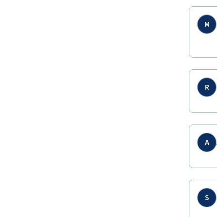
M
R
A
S