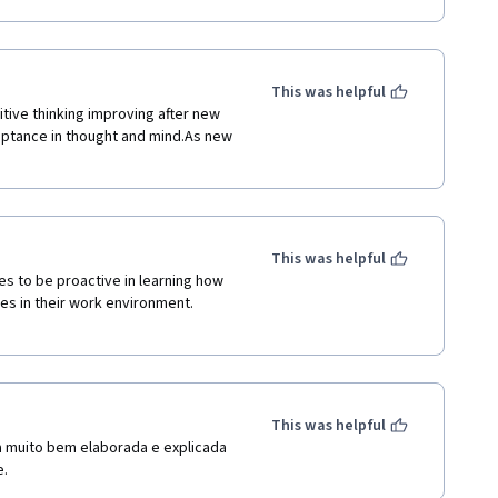
This was helpful
itive thinking improving after new 
eptance in thought and mind.As new 
This was helpful
s in their work environment.  

This was helpful
a muito bem elaborada e explicada 
e.