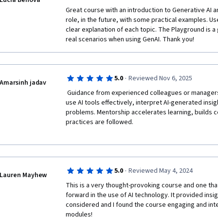
Lucia Benova
Great course with an introduction to Generative AI a
role, in the future, with some practical examples. Us
clear explanation of each topic. The Playground is a 
real scenarios when using GenAI. Thank you!
·
5.0
Reviewed Nov 6, 2025
Amarsinh jadav
 Guidance from experienced colleagues or managers helps employees learn how to 
use AI tools effectively, interpret AI-generated insig
problems. Mentorship accelerates learning, builds c
practices are followed.

·
5.0
Reviewed May 4, 2024
Lauren Mayhew
This is a very thought-provoking course and one tha
forward in the use of AI technology. It provided insig
considered and I found the course engaging and intere
modules!