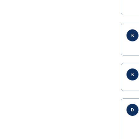
K
K
D