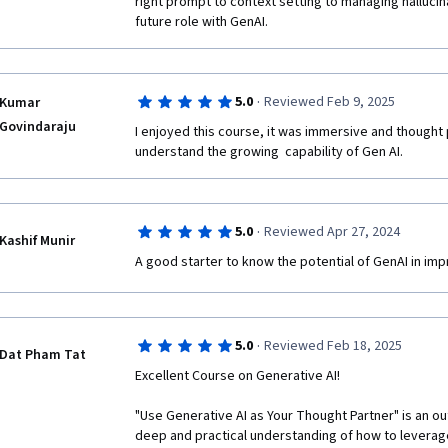
right prompt to context setting to managing hallucin
future role with GenAI.
·
5.0
Reviewed Feb 9, 2025
Kumar
Govindaraju
I enjoyed this course, it was immersive and thought 
understand the growing  capability of Gen AI. 
·
5.0
Reviewed Apr 27, 2024
Kashif Munir
A good starter to know the potential of GenAI in imp
·
5.0
Reviewed Feb 18, 2025
Dat Pham Tat
Excellent Course on Generative AI!

"Use Generative AI as Your Thought Partner" is an ou
deep and practical understanding of how to leverage