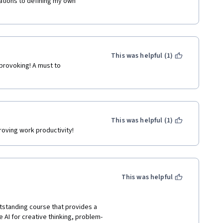
ations to defining my own 
This was helpful (1)
provoking! A must to 
This was helpful (1)
roving work productivity!
This was helpful
tstanding course that provides a 
 AI for creative thinking, problem-