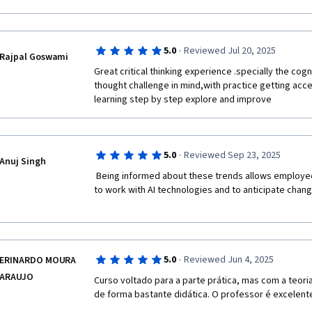
·
5.0
Reviewed Jul 20, 2025
Rajpal Goswami
Great critical thinking experience .specially the cogn
thought challenge in mind,with practice getting acc
learning step by step explore and improve 
·
5.0
Reviewed Sep 23, 2025
Anuj Singh
 Being informed about these trends allows employees to be proactive in learning how 
to work with AI technologies and to anticipate change
·
5.0
Reviewed Jun 4, 2025
ERINARDO MOURA
ARAUJO
Curso voltado para a parte prática, mas com a teori
de forma bastante didática. O professor é excelent