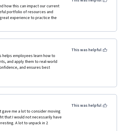
This was helpful
nd how this can impact our current 
eful portfolio of resources and 
great experience to practice the 
This was helpful
hts, and apply them to real-world 
onfidence, and ensures best 
This was helpful
t gave me a lot to consider moving 
ht that I would not necessarily have 
sting. A lot to unpack in 2 