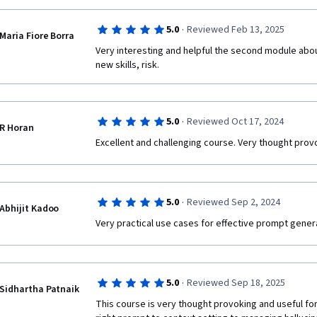
·
5.0
Reviewed Feb 13, 2025
Maria Fiore Borra
Very interesting and helpful the second module abou
new skills, risk.
·
5.0
Reviewed Oct 17, 2024
R Horan
Excellent and challenging course. Very thought prov
·
5.0
Reviewed Sep 2, 2024
Abhijit Kadoo
Very practical use cases for effective prompt genera
·
5.0
Reviewed Sep 18, 2025
Sidhartha Patnaik
This course is very thought provoking and useful for a