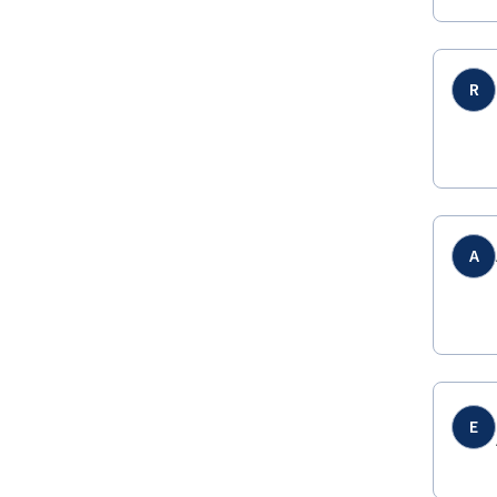
R
A
E