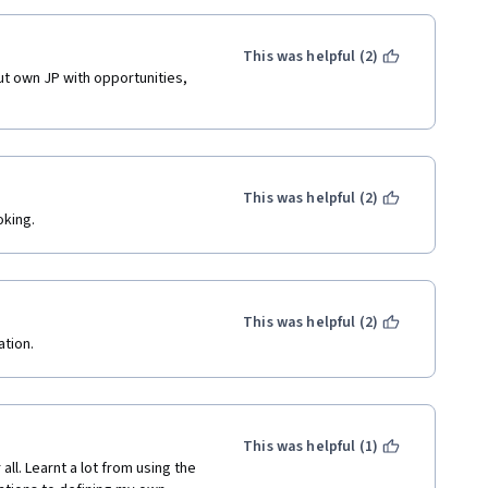
This was helpful (2)
t own JP with opportunities, 
This was helpful (2)
oking.
This was helpful (2)
tion. 
This was helpful (1)
ll. Learnt a lot from using the 