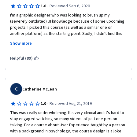
·
1.0
Reviewed Sep 6, 2020
I'm a graphic designer who was looking to brush up my 
(severely outdated) UI knowledge because of some upcoming 
projects. I picked this course (as well as a similar one on 
another platform) as the starting point. Sadly, I didn't find this 
course very useful even as that. Unfortunately, I also have a 
Show more
background in learning design, so I have a few more in-depth 
criticisms.
Helpful (89)
Content:
Overall, the content presented covered some very low level 
academic fundamentals and definitions, but contained very 
little practical knowledge or advice. It could have been further 
C
Catherine McLean
condensed down as well and successfully summarized on 
maybe 2 written pages, which does not reflect well on the 
·
1.0
Reviewed Aug 21, 2019
value of the certificate.  
This was really underwhelming. It's very clinical and it's hard to 
A big emphasis is put on how important it is to understand the 
stay engaged watching so many videos of just one person 
user's problems and define the use cases. However, in reality, 
talking. For a course about User Experience taught by a person 
this is the product manager's / product owner's job. As a UI 
with a background in psychology, the course design is a joke 
designer, I have to decide HOW to present the solutions to the 