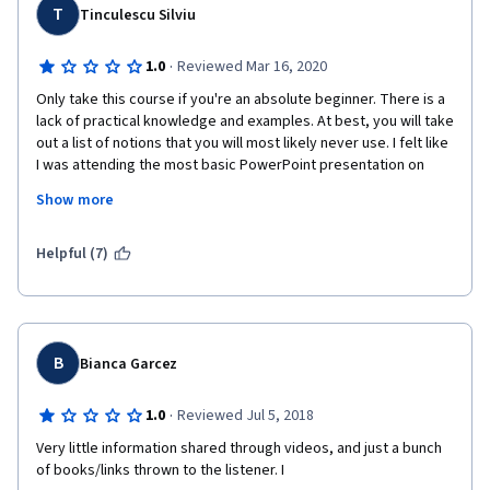
T
Tinculescu Silviu
·
1.0
Reviewed Mar 16, 2020
Only take this course if you're an absolute beginner. There is a 
lack of practical knowledge and examples. At best, you will take 
out a list of notions that you will most likely never use. I felt like 
I was attending the most basic PowerPoint presentation on 
what User Experience Design is, absolutely no satisfaction. I will 
Show more
definitely avoid Georgia Tech courses in the future, I can't 
believe you have the audacity to charge 50euros for this 
course. Shame!
Helpful (7)
p.s. the only valuable things were the list of resources and 
recommended sites.
B
Bianca Garcez
·
1.0
Reviewed Jul 5, 2018
Very little information shared through videos, and just a bunch 
of books/links thrown to the listener. I