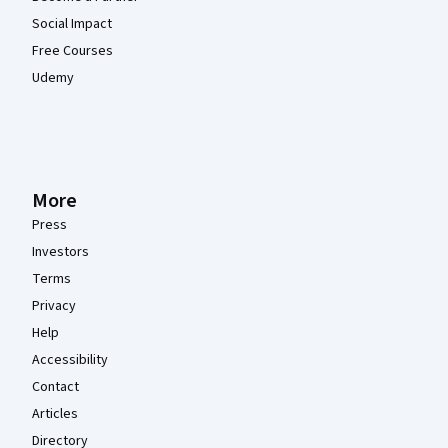
Social Impact
Free Courses
Udemy
More
Press
Investors
Terms
Privacy
Help
Accessibility
Contact
Articles
Directory