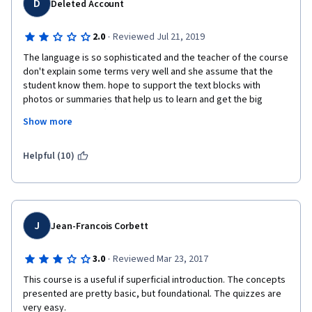
D
Deleted Account
i
s
·
2.0
Reviewed Jul 21, 2019
The language is so sophisticated and the teacher of the course 
comment form. 
don't explain some terms very well and she assume that the 
student know them. hope to support the text blocks with 
photos or summaries that help us to learn and get the big 
picture. Sorry no offence but the teacher made so many 
I started the course so I decided to finish it as I hate to leave 
Show more
mistakes and not prepared well to do it. but I understand at 
things half complete, but the course itself was hard work. Not 
least 60% of the course thanks to google.
the subject matter, that was fine. It was the way in which it was 
Helpful (10)
taught, it was not a pleasure at all. Felt like my brain was 
melting trying to watch those videos and became a chore just 
trying to keep my attention. Also found some spelling errors in 
the transcripts of the videos and the instructor made some 
mistakes. One that comes to mind is her referring to 
J
Jean-Francois Corbett
'Storyboards' as 'Studyboards' in week 4's first video. These 
little details are a little distracting. 
·
3.0
Reviewed Mar 23, 2017
This course is a useful if superficial introduction. The concepts 
presented are pretty basic, but foundational. The quizzes are 
I appreciate that this course was offered free so I am sorry to 
very easy.  