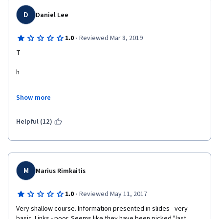
D
Daniel Lee
·
1.0
Reviewed Mar 8, 2019
T
h
e
Show more
r
Helpful (12)
e
i
s
M
Marius Rimkaitis
a
·
1.0
Reviewed May 11, 2017
Very shallow course. Information presented in slides - very 
n
basic. Links - poor. Seems like they have been picked "last 