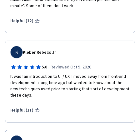
minute". Some of them don't work.
e
r
Helpful (12)
r
o
K
Kleber Rebello Jr
r
·
5.0
Reviewed Oct 5, 2020
w
It was fair introduction to UI / UX. I moved away from front-end 
i
development a long time ago but wanted to know about the 
new techniques used prior to starting that sort of development 
t
these days.
h
Helpful (11)
t
h