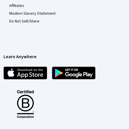
Affiliates
Modern Slavery Statement
Do Not Sell/Share
Learn Anywhere