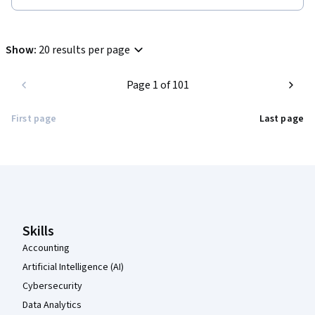
Show
:
20 results per page
Page 1 of 101
First page
Last page
Coursera Footer
Skills
Accounting
Artificial Intelligence (AI)
Cybersecurity
Data Analytics