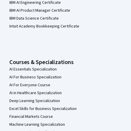
IBM AI Engineering Certificate
IBM AI Product Manager Certificate
IBM Data Science Certificate
Intuit Academy Bookkeeping Certificate
Courses & Specializations
AI Essentials Specialization
AI For Business Specialization
AI For Everyone Course
AI in Healthcare Specialization
Deep Learning Specialization
Excel Skills for Business Specialization
Financial Markets Course
Machine Learning Specialization