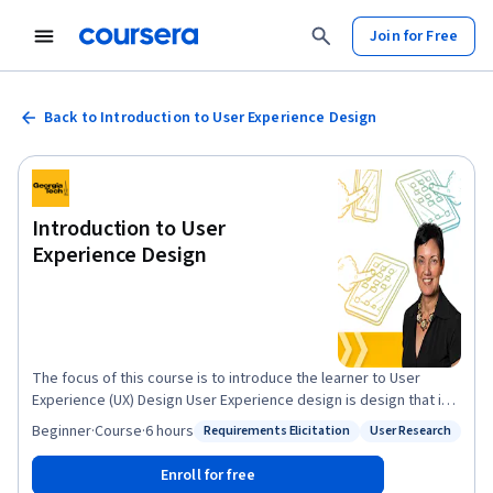
Join for Free
Back to Introduction to User Experience Design
Introduction to User
Experience Design
The focus of this course is to introduce the learner to User
Experience (UX) Design User Experience design is design that is
user centered. The goal is to design artifacts that allow the
Beginner
·
Course
·
6 hours
Requirements Elicitation
User Research
Status: Requirements Elicitation
Status: User Research
users to meet their needs in the most effective efficient and
satisfying manner. The course introduces the novice to a cycle
Enroll for free
of discovery and evaluation and a set of techniques that meet