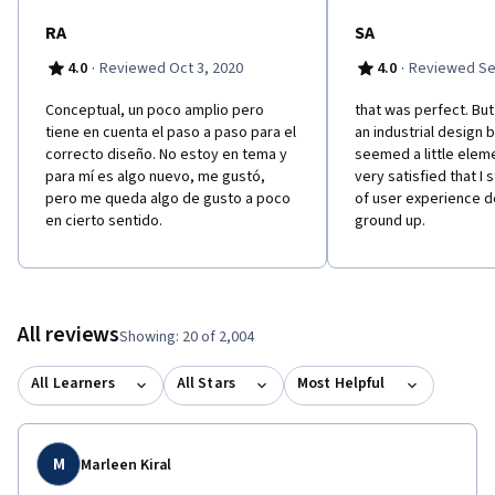
RA
SA
·
·
4.0
Reviewed Oct 3, 2020
4.0
Reviewed Se
Conceptual, un poco amplio pero
that was perfect. Bu
tiene en cuenta el paso a paso para el
an industrial design 
correcto diseño. No estoy en tema y
seemed a little eleme
para mí es algo nuevo, me gustó,
very satisfied that I 
pero me queda algo de gusto a poco
of user experience d
en cierto sentido.
ground up.
All reviews
Showing: 20 of 2,004
All Learners
All Stars
Most Helpful
M
Marleen Kiral