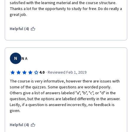
satisfied with the learning material and the course structure. 
Thanks a lot for the opportunity to study for free. Do do really a 
great job.
Helpful (4)
N
N A
·
4.0
Reviewed Feb 1, 2019
The course is very informative, however there are issues with 
some of the quizzes. Some questions are worded poorly. 
Others give a list of answers labeled "a", "b", "c", or "d" in the 
question, but the options are labelled differently in the answer. 
Lastly, if a question is answered incorrectly, no feedback is 
given.
Helpful (4)