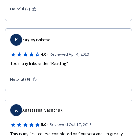
Helpful (7)
K
Kayley Bolstad
·
4.0
Reviewed Apr 4, 2019
Too many links under "Reading"
Helpful (6)
A
Anastasiia Ivashchuk
·
5.0
Reviewed Oct 17, 2019
This is my first course completed on Coursera and I'm greatly 