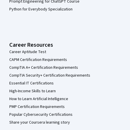
Prompt Engineering for ChatGPT Course
Python for Everybody Specialization
Career Resources
Career Aptitude Test
CAPM Certification Requirements
CompTIA A+ Certification Requirements
CompTIA Security+ Certification Requirements
Essential IT Certifications
High-Income Skills to Learn
How to Learn Artificial Intelligence
PMP Certification Requirements
Popular Cybersecurity Certifications
Share your Coursera learning story