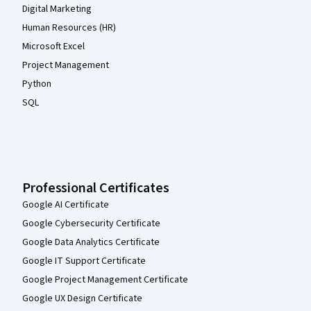
Digital Marketing
Human Resources (HR)
Microsoft Excel
Project Management
Python
SQL
Professional Certificates
Google AI Certificate
Google Cybersecurity Certificate
Google Data Analytics Certificate
Google IT Support Certificate
Google Project Management Certificate
Google UX Design Certificate