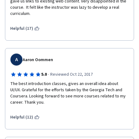
gave us links to existing web content. Very disappointed in the 
course.  It felt like the instructor was lazy to develop a real 
curriculum.
Helpful (17)
A
Aaron Oommen
·
5.0
Reviewed Oct 22, 2017
The best introduction classes, gives an overall idea about 
UI/UX. Grateful for the efforts taken by the Georgia Tech and 
Coursera. Looking forward to see more courses related to my 
career. Thank you. 
Helpful (12)