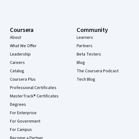
Coursera
Community
About
Learners
What We Offer
Partners
Leadership
Beta Testers
Careers
Blog
Catalog
The Coursera Podcast
Coursera Plus
Tech Blog
Professional Certificates
MasterTrack® Certificates
Degrees
For Enterprise
For Government
For Campus
Become a Partner