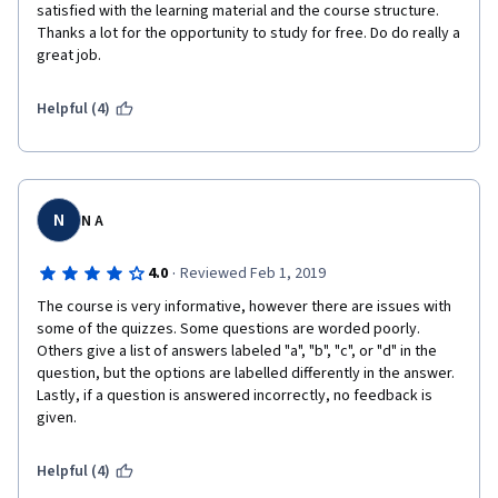
satisfied with the learning material and the course structure. 
Thanks a lot for the opportunity to study for free. Do do really a 
great job.
Helpful (4)
N
N A
·
4.0
Reviewed Feb 1, 2019
The course is very informative, however there are issues with 
some of the quizzes. Some questions are worded poorly. 
Others give a list of answers labeled "a", "b", "c", or "d" in the 
question, but the options are labelled differently in the answer. 
Lastly, if a question is answered incorrectly, no feedback is 
given.
Helpful (4)