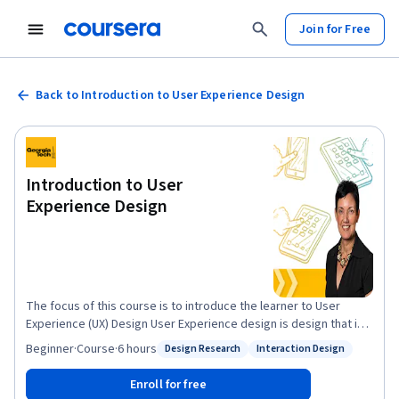
Join for Free
Back to Introduction to User Experience Design
Introduction to User
Experience Design
The focus of this course is to introduce the learner to User
Experience (UX) Design User Experience design is design that is
user centered. The goal is to design artifacts that allow the
Beginner
·
Course
·
6 hours
Design Research
Interaction Design
Status: Design Research
Status: Interaction Design
users to meet their needs in the most effective efficient and
satisfying manner. The course introduces the novice to a cycle
Enroll for free
of discovery and evaluation and a set of techniques that meet