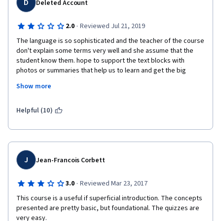
D
Deleted Account
i
s
·
2.0
Reviewed Jul 21, 2019
The language is so sophisticated and the teacher of the course 
comment form. 
don't explain some terms very well and she assume that the 
student know them. hope to support the text blocks with 
photos or summaries that help us to learn and get the big 
picture. Sorry no offence but the teacher made so many 
I started the course so I decided to finish it as I hate to leave 
Show more
mistakes and not prepared well to do it. but I understand at 
things half complete, but the course itself was hard work. Not 
least 60% of the course thanks to google.
the subject matter, that was fine. It was the way in which it was 
Helpful (10)
taught, it was not a pleasure at all. Felt like my brain was 
melting trying to watch those videos and became a chore just 
trying to keep my attention. Also found some spelling errors in 
the transcripts of the videos and the instructor made some 
mistakes. One that comes to mind is her referring to 
J
Jean-Francois Corbett
'Storyboards' as 'Studyboards' in week 4's first video. These 
little details are a little distracting. 
·
3.0
Reviewed Mar 23, 2017
This course is a useful if superficial introduction. The concepts 
presented are pretty basic, but foundational. The quizzes are 
I appreciate that this course was offered free so I am sorry to 
very easy.  