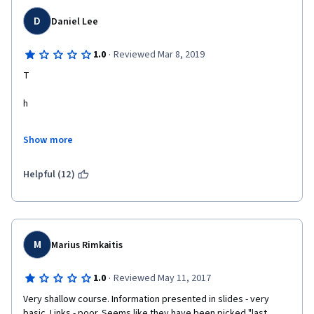
D
Daniel Lee
·
1.0
Reviewed Mar 8, 2019
T
h
e
Show more
r
Helpful (12)
e
i
s
M
Marius Rimkaitis
a
·
1.0
Reviewed May 11, 2017
Very shallow course. Information presented in slides - very 
n
basic. Links - poor. Seems like they have been picked "last 