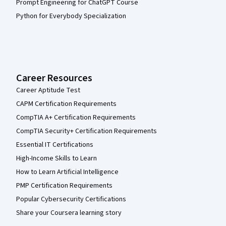
Prompt Engineering for ChatGPT Course
Python for Everybody Specialization
Career Resources
Career Aptitude Test
CAPM Certification Requirements
CompTIA A+ Certification Requirements
CompTIA Security+ Certification Requirements
Essential IT Certifications
High-Income Skills to Learn
How to Learn Artificial Intelligence
PMP Certification Requirements
Popular Cybersecurity Certifications
Share your Coursera learning story