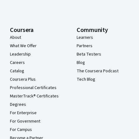
Coursera
Community
About
Learners
What We Offer
Partners
Leadership
Beta Testers
Careers
Blog
Catalog
The Coursera Podcast
Coursera Plus
Tech Blog
Professional Certificates
MasterTrack® Certificates
Degrees
For Enterprise
For Government
For Campus
Become a Partner