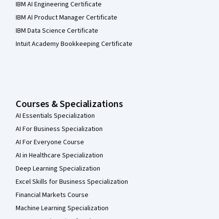
IBM AI Engineering Certificate
IBM AI Product Manager Certificate
IBM Data Science Certificate
Intuit Academy Bookkeeping Certificate
Courses & Specializations
AI Essentials Specialization
AI For Business Specialization
AI For Everyone Course
AI in Healthcare Specialization
Deep Learning Specialization
Excel Skills for Business Specialization
Financial Markets Course
Machine Learning Specialization