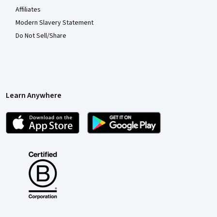
Affiliates
Modern Slavery Statement
Do Not Sell/Share
Learn Anywhere