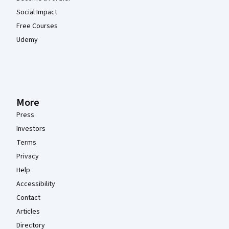
Social Impact
Free Courses
Udemy
More
Press
Investors
Terms
Privacy
Help
Accessibility
Contact
Articles
Directory