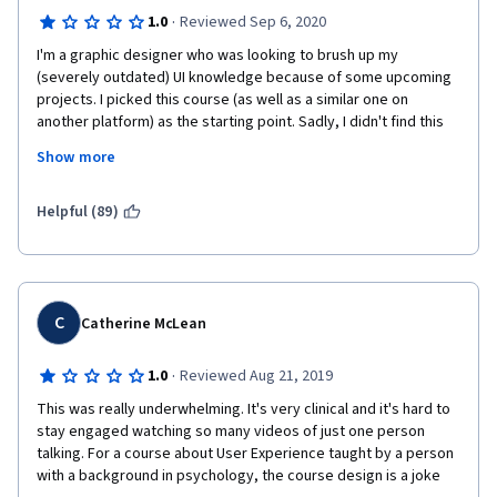
·
1.0
Reviewed Sep 6, 2020
I'm a graphic designer who was looking to brush up my 
(severely outdated) UI knowledge because of some upcoming 
projects. I picked this course (as well as a similar one on 
another platform) as the starting point. Sadly, I didn't find this 
course very useful even as that. Unfortunately, I also have a 
Show more
background in learning design, so I have a few more in-depth 
criticisms.
Helpful (89)
Content:
Overall, the content presented covered some very low level 
academic fundamentals and definitions, but contained very 
little practical knowledge or advice. It could have been further 
C
Catherine McLean
condensed down as well and successfully summarized on 
maybe 2 written pages, which does not reflect well on the 
·
1.0
Reviewed Aug 21, 2019
value of the certificate.  
This was really underwhelming. It's very clinical and it's hard to 
A big emphasis is put on how important it is to understand the 
stay engaged watching so many videos of just one person 
user's problems and define the use cases. However, in reality, 
talking. For a course about User Experience taught by a person 
this is the product manager's / product owner's job. As a UI 
with a background in psychology, the course design is a joke 
designer, I have to decide HOW to present the solutions to the 