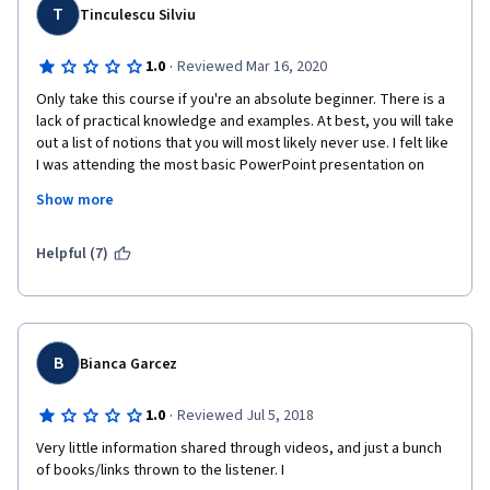
T
Tinculescu Silviu
·
1.0
Reviewed Mar 16, 2020
Only take this course if you're an absolute beginner. There is a 
lack of practical knowledge and examples. At best, you will take 
out a list of notions that you will most likely never use. I felt like 
I was attending the most basic PowerPoint presentation on 
what User Experience Design is, absolutely no satisfaction. I will 
Show more
definitely avoid Georgia Tech courses in the future, I can't 
believe you have the audacity to charge 50euros for this 
course. Shame!
Helpful (7)
p.s. the only valuable things were the list of resources and 
recommended sites.
B
Bianca Garcez
·
1.0
Reviewed Jul 5, 2018
Very little information shared through videos, and just a bunch 
of books/links thrown to the listener. I