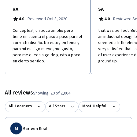
RA
SA
·
·
4.0
Reviewed Oct 3, 2020
4.0
Reviewed Se
Conceptual, un poco amplio pero
that was perfect. Bu
tiene en cuenta el paso a paso para el
an industrial design 
correcto diseño. No estoy en tema y
seemed a little eleme
para mí es algo nuevo, me gustó,
very satisfied that I 
pero me queda algo de gusto a poco
of user experience d
en cierto sentido.
ground up.
All reviews
Showing: 20 of 2,004
All Learners
All Stars
Most Helpful
M
Marleen Kiral