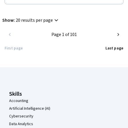
Show
:
20 results per page
Page 1 of 101
First page
Last page
Coursera Footer
Skills
Accounting
Artificial Intelligence (AI)
Cybersecurity
Data Analytics