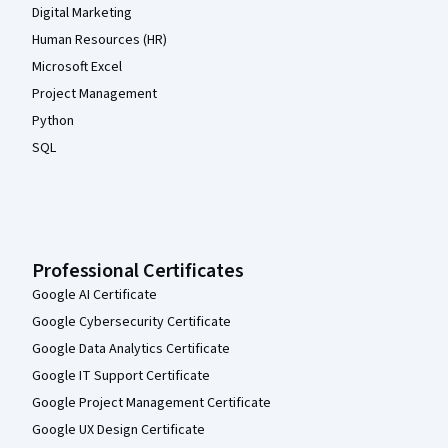
Digital Marketing
Human Resources (HR)
Microsoft Excel
Project Management
Python
SQL
Professional Certificates
Google AI Certificate
Google Cybersecurity Certificate
Google Data Analytics Certificate
Google IT Support Certificate
Google Project Management Certificate
Google UX Design Certificate