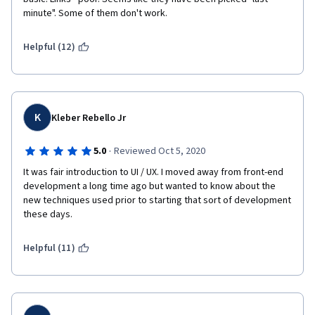
minute". Some of them don't work.
e
r
Helpful (12)
r
o
K
Kleber Rebello Jr
r
·
5.0
Reviewed Oct 5, 2020
w
It was fair introduction to UI / UX. I moved away from front-end 
i
development a long time ago but wanted to know about the 
new techniques used prior to starting that sort of development 
t
these days.
h
Helpful (11)
t
h