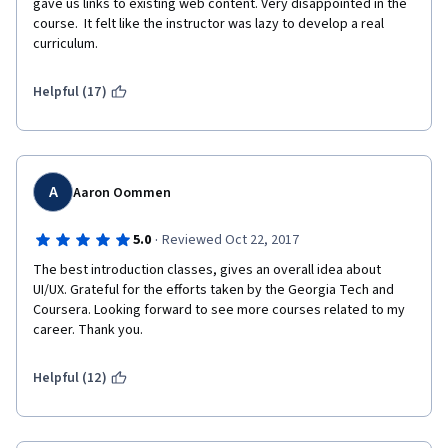
gave us links to existing web content. Very disappointed in the 
course.  It felt like the instructor was lazy to develop a real 
curriculum.
Helpful (17)
A
Aaron Oommen
·
5.0
Reviewed Oct 22, 2017
The best introduction classes, gives an overall idea about 
UI/UX. Grateful for the efforts taken by the Georgia Tech and 
Coursera. Looking forward to see more courses related to my 
career. Thank you. 
Helpful (12)