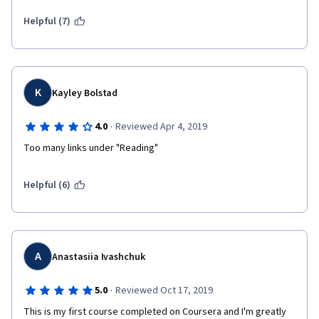
Helpful (7)
K
Kayley Bolstad
·
4.0
Reviewed Apr 4, 2019
Too many links under "Reading"
Helpful (6)
A
Anastasiia Ivashchuk
·
5.0
Reviewed Oct 17, 2019
This is my first course completed on Coursera and I'm greatly 