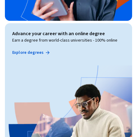
Advance your career with an online degree
Earn a degree from world-class universities - 100% online
Explore degrees