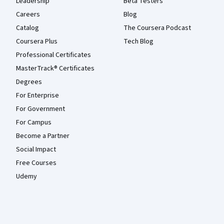
Leadership
Beta Testers
Careers
Blog
Catalog
The Coursera Podcast
Coursera Plus
Tech Blog
Professional Certificates
MasterTrack® Certificates
Degrees
For Enterprise
For Government
For Campus
Become a Partner
Social Impact
Free Courses
Udemy