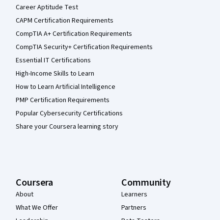
Career Aptitude Test
CAPM Certification Requirements
CompTIA A+ Certification Requirements
CompTIA Security+ Certification Requirements
Essential IT Certifications
High-Income Skills to Learn
How to Learn Artificial Intelligence
PMP Certification Requirements
Popular Cybersecurity Certifications
Share your Coursera learning story
Coursera
Community
About
Learners
What We Offer
Partners