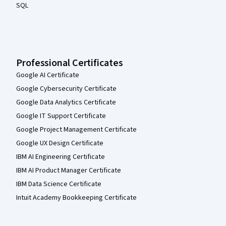
SQL
Professional Certificates
Google AI Certificate
Google Cybersecurity Certificate
Google Data Analytics Certificate
Google IT Support Certificate
Google Project Management Certificate
Google UX Design Certificate
IBM AI Engineering Certificate
IBM AI Product Manager Certificate
IBM Data Science Certificate
Intuit Academy Bookkeeping Certificate