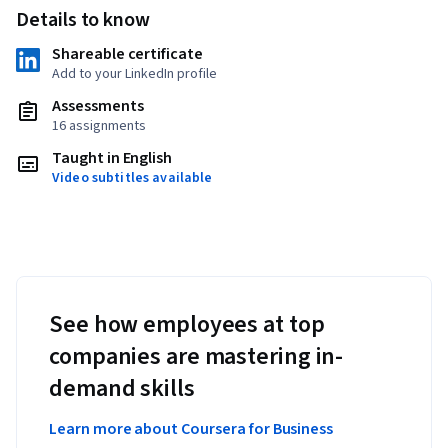
Details to know
Shareable certificate
Add to your LinkedIn profile
Assessments
16 assignments
Taught in English
Video subtitles available
See how employees at top
companies are mastering in-
demand skills
Learn more about Coursera for Business