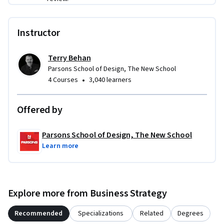
Instructor
Terry Behan
Parsons School of Design, The New School
•
4 Courses
3,040 learners
Offered by
Parsons School of Design, The New School
Learn more
Explore more from Business Strategy
Recommended
Specializations
Related
Degrees