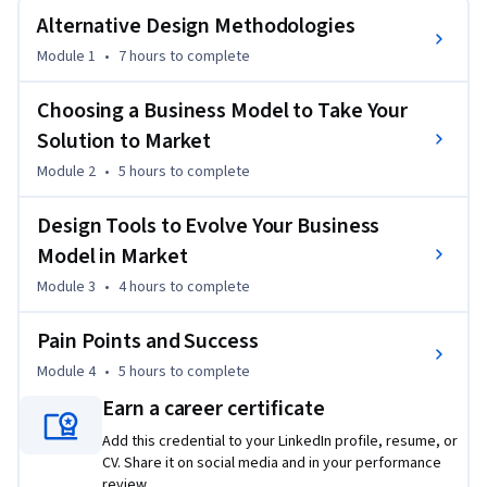
creating and sustainable business models. After covering 
Alternative Design Methodologies
these foundational concepts, the course examines design 
Module 1
•
7 hours
to complete
tools that can be used to develop the business model in 
market by creating shared value and tips to manage the 
Choosing a Business Model to Take Your
conversion funnel. The course concludes by looking at digital 
Solution to Market
dynamics and providing insider tips to promote success. 
Module 2
•
5 hours
to complete
To succeed in this specialization, you should be a 
professional with at least two to three years of experience 
Design Tools to Evolve Your Business
in an organizational setting. Experience in a design role or 
Model in Market
working with designers is helpful.

Module 3
•
4 hours
to complete
By the end of this course, you will be able to:

Pain Points and Success
- Examine design thinking methodologies and essentials  

Module 4
•
5 hours
to complete
- Choose a business model to maximize opportunity and 
Earn a career certificate
manage shifts

- Assess challenges in the design process

Add this credential to your LinkedIn profile, resume, or
CV. Share it on social media and in your performance
- Develop solutions to design challenges and problems
review.