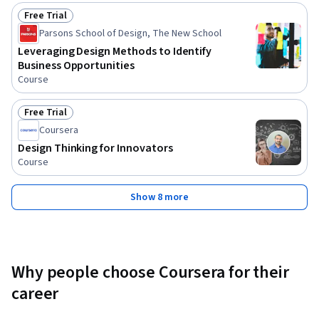
Free Trial
Status: Free Trial
Parsons School of Design, The New School
Leveraging Design Methods to Identify
Business Opportunities
Course
Free Trial
Status: Free Trial
Coursera
Design Thinking for Innovators
Course
Show 8 more
Why people choose Coursera for their
career