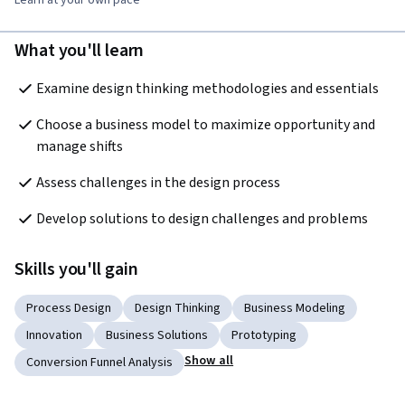
Learn at your own pace
What you'll learn
Examine design thinking methodologies and essentials
Choose a business model to maximize opportunity and 
manage shifts
Assess challenges in the design process
Develop solutions to design challenges and problems
Skills you'll gain
Process Design
Design Thinking
Business Modeling
Innovation
Business Solutions
Prototyping
Show all
Conversion Funnel Analysis