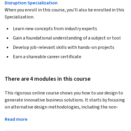
Disruption Specialization
When you enroll in this course, you'll also be enrolled in this
Specialization.
Learn new concepts from industry experts
Gain a foundational understanding of a subject or tool
Develop job-relevant skills with hands-on projects
Earn a shareable career certificate
There are 4 modules in this course
This rigorous online course shows you how to use design to 
generate innovative business solutions. It starts by focusing 
on alternative design methodologies, including the non-
negotiable essentials: design thinking methodology and 
Read more
jobs to be done. It then delves into strategies for choosing 
the right business model. This includes exploring value-