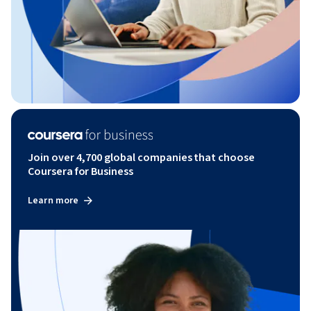
Join over 4,700 global companies that choose
Coursera for Business
Learn more