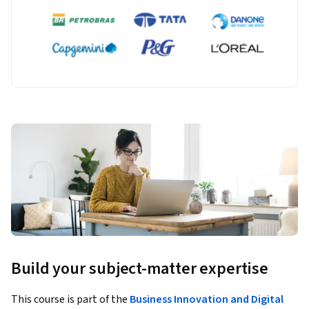
Build your subject-matter expertise
This course is part of the
Business Innovation and Digital