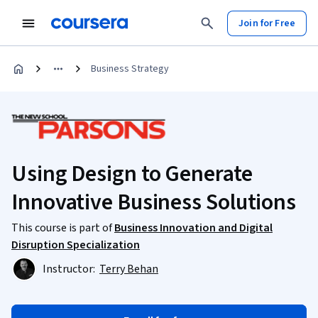
Join for Free
Business Strategy
Using Design to Generate
Innovative Business Solutions
This course is part of
Business Innovation and Digital
Disruption Specialization
Instructor:
Terry Behan