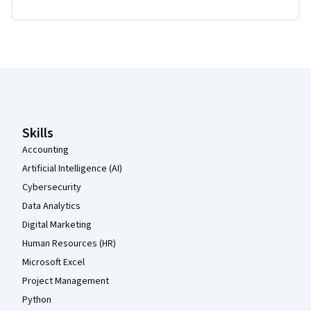
Coursera Footer
Skills
Accounting
Artificial Intelligence (AI)
Cybersecurity
Data Analytics
Digital Marketing
Human Resources (HR)
Microsoft Excel
Project Management
Python