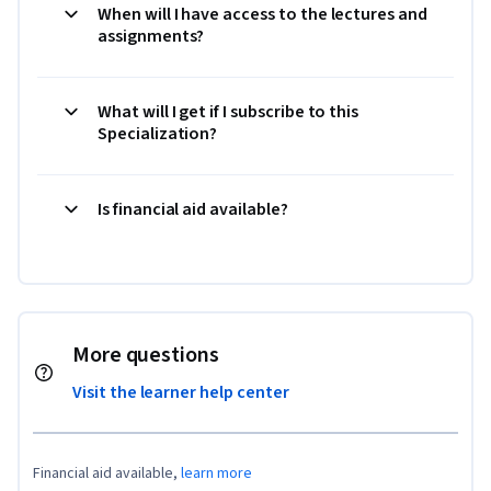
When will I have access to the lectures and
assignments?
What will I get if I subscribe to this
Specialization?
Is financial aid available?
More questions
Visit the learner help center
Financial aid available,
learn more