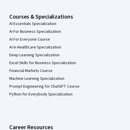
Courses & Specializations
AI Essentials Specialization
AI For Business Specialization
AI For Everyone Course
AI in Healthcare Specialization
Deep Learning Specialization
Excel Skills for Business Specialization
Financial Markets Course
Machine Learning Specialization
Prompt Engineering for ChatGPT Course
Python for Everybody Specialization
Career Resources