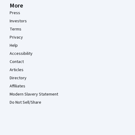
More
Press
Investors
Terms
Privacy
Help
Accessibility
Contact
Articles
Directory
Affiliates
Modern Slavery Statement
Do Not Sell/Share