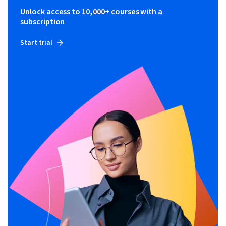
Unlock access to 10,000+ courses with a
subscription
Start trial