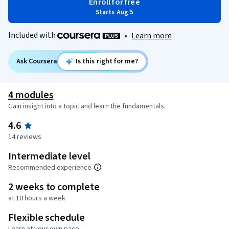
Enroll for free
Starts Aug 5
Included with
•
Learn more
Ask Coursera
Is this right for me?
4 modules
Gain insight into a topic and learn the fundamentals.
4.6
14 reviews
Intermediate level
Recommended experience
2 weeks to complete
at 10 hours a week
Flexible schedule