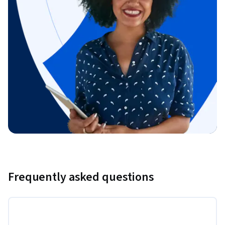
Frequently asked questions