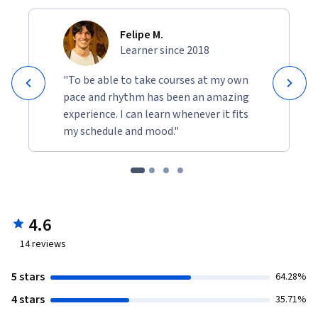
Felipe M.
Learner since 2018
"To be able to take courses at my own
pace and rhythm has been an amazing
experience. I can learn whenever it fits
my schedule and mood."
4.6
14
reviews
5 stars
64.28%
4 stars
35.71%