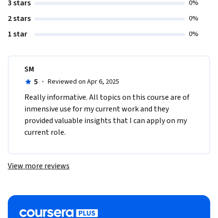
3 stars
0%
2 stars
0%
1 star
0%
SM
5
·
Reviewed on Apr 6, 2025
Really informative. All topics on this course are of 
inmensive use for my current work and they 
provided valuable insights that I can apply on my 
current role.
View more reviews