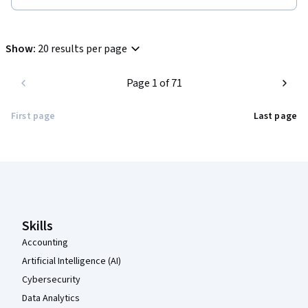
Show
:
20 results per page
Page 1 of 71
First page
Last page
Coursera Footer
Skills
Accounting
Artificial Intelligence (AI)
Cybersecurity
Data Analytics