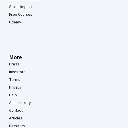
Social Impact
Free Courses
Udemy
More
Press
Investors
Terms
Privacy
Help
Accessibility
Contact
Articles
Directory