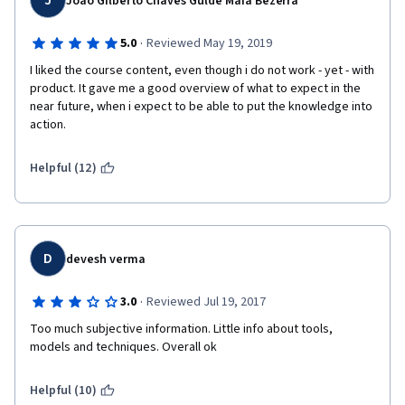
J
Joao Gilberto Chaves Gulde Maia Bezerra
·
5.0
Reviewed May 19, 2019
I liked the course content, even though i do not work - yet - with 
product. It gave me a good overview of what to expect in the 
near future, when i expect to be able to put the knowledge into 
action. 
Helpful (12)
D
devesh verma
·
3.0
Reviewed Jul 19, 2017
Too much subjective information. Little info about tools, 
models and techniques. Overall ok
Helpful (10)