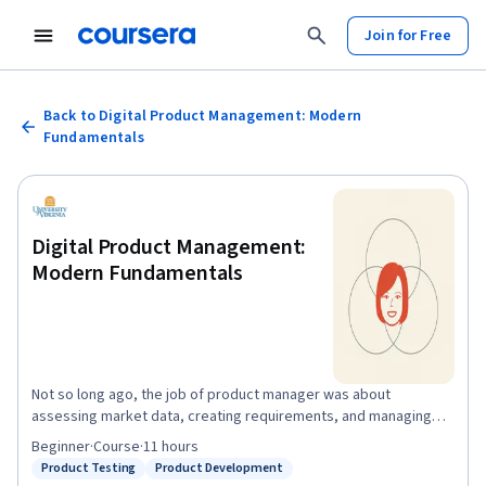
Join for Free
Back to Digital Product Management: Modern
Fundamentals
Digital Product Management:
Modern Fundamentals
Not so long ago, the job of product manager was about
assessing market data, creating requirements, and managing
the hand-off to sales/marketing. Maybe you’d talk to a customer
Beginner
·
Course
·
11 hours
somewhere in there and they’d tell you what features they
Product Testing
Product Development
Status: Product Testing
Status: Product Development
wanted. But companies that manage product that way are dying.