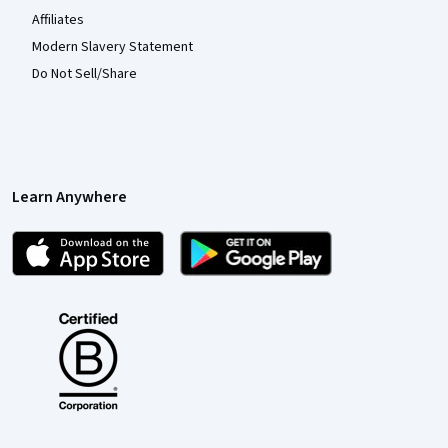
Affiliates
Modern Slavery Statement
Do Not Sell/Share
Learn Anywhere