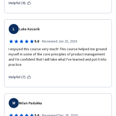
Helpful (9)
 5. Touches upon the importance of Design Thinking in 
developing great processes for identifying personas, 
problems, and alternatives.   
L
Luke Kovarik
·
5.0
Reviewed Jun 25, 2018
I enjoyed this course very much! This course helped me ground 
myself in some of the core principles of product management 
and I'm confident that I will take what I've learned and put it into 
practice.
Helpful (7)
M
Milan Padukka
·
5.0
Reviewed Dec 28, 2020