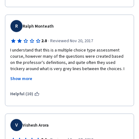
R
Ralph Monteath
·
2.0
Reviewed Nov 20, 2017
I understand that this is a multiple choice type assessment 
course, however many of the questions were created based 
on the professor's definitions, and quite often they used 
trickery around what is very grey lines between the choices. I 
felt in many cases many of the answers were highly subjective 
Show more
and could depend on multiple variables, that were left out. A 
better course would be like the Gamification one I did, wherein I 
explained my rationale given scenarios. I feel overall this would 
Helpful (10)
be a more reinforcing method of learning these theories.
V
Vishesh Arora