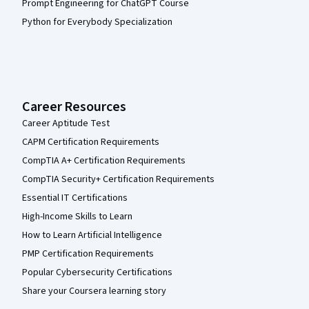
Prompt Engineering for ChatGPT Course
Python for Everybody Specialization
Career Resources
Career Aptitude Test
CAPM Certification Requirements
CompTIA A+ Certification Requirements
CompTIA Security+ Certification Requirements
Essential IT Certifications
High-Income Skills to Learn
How to Learn Artificial Intelligence
PMP Certification Requirements
Popular Cybersecurity Certifications
Share your Coursera learning story