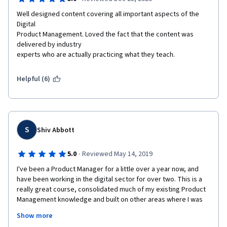
Well designed content covering all important aspects of the 
Digital

Product Management. Loved the fact that the content was 
delivered by industry

experts who are actually practicing what they teach.
Helpful (6)
S
Shiv Abbott
·
5.0
Reviewed May 14, 2019
I've been a Product Manager for a little over a year now, and 
have been working in the digital sector for over two. This is a 
really great course, consolidated much of my existing Product 
Management knowledge and built on other areas where I was 
lacking. I have taken notes to use as my 'cheat sheets' in my 
Show more
day to day Product Management to ensure I don't forget to 