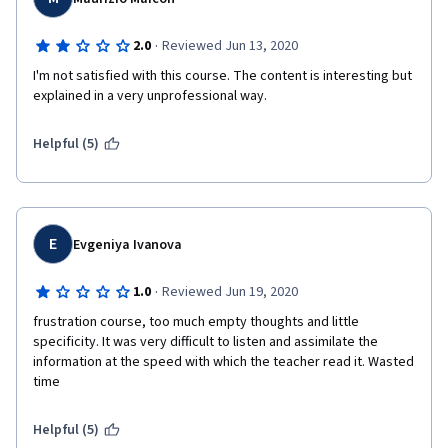
·
2.0
Reviewed Jun 13, 2020
I'm not satisfied with this course. The content is interesting but 
explained in a very unprofessional way.
Helpful (5)
E
Evgeniya Ivanova
·
1.0
Reviewed Jun 19, 2020
frustration course, too much empty thoughts and little 
specificity. It was very difficult to listen and assimilate the 
information at the speed with which the teacher read it. Wasted 
time
Helpful (5)