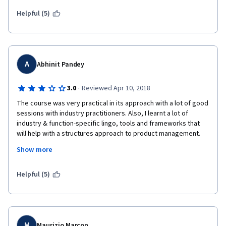
implement things from it. Recommend!
Helpful (5)
A
Abhinit Pandey
·
3.0
Reviewed Apr 10, 2018
The course was very practical in its approach with a lot of good 
sessions with industry practitioners. Also, I learnt a lot of 
industry & function-specific lingo, tools and frameworks that 
will help with a structures approach to product management. 
Alex as a faculty comes across as very friendly and humorous. 
Show more
However, I felt he could have made his lectures a little more 
structured rather than impromptu. All in all, the course serves 
as a great primer to product management and one needs to 
Helpful (5)
apply the concepts learnt in practice to gain fully from the 
course.
M
Maurizio Marcon