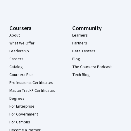
Coursera
Community
About
Learners
What We Offer
Partners
Leadership
Beta Testers
Careers
Blog
Catalog
The Coursera Podcast
Coursera Plus
Tech Blog
Professional Certificates
MasterTrack® Certificates
Degrees
For Enterprise
For Government
For Campus
Become a Partner