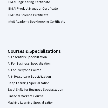
IBM AI Engineering Certificate
IBM AI Product Manager Certificate
IBM Data Science Certificate
Intuit Academy Bookkeeping Certificate
Courses & Specializations
AI Essentials Specialization
AI For Business Specialization
AI For Everyone Course
AI in Healthcare Specialization
Deep Learning Specialization
Excel Skills for Business Specialization
Financial Markets Course
Machine Learning Specialization