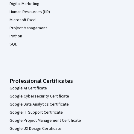
Digital Marketing
Human Resources (HR)
Microsoft Excel
Project Management
Python
SQL
Professional Certificates
Google AI Certificate
Google Cybersecurity Certificate
Google Data Analytics Certificate
Google IT Support Certificate
Google Project Management Certificate
Google UX Design Certificate