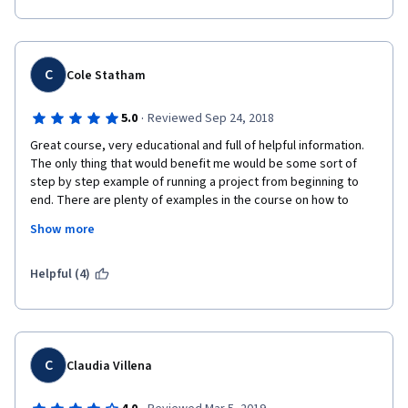
C
Cole Statham
·
5.0
Reviewed Sep 24, 2018
Great course, very educational and full of helpful information. 
The only thing that would benefit me would be some sort of 
step by step example of running a project from beginning to 
end. There are plenty of examples in the course on how to 
perform specific methodologies, but by the end I was really 
Show more
hoping for a big picture example of one project going through 
the whole process and using each tool along the way. Aside 
from that, an amazing course!
Helpful (4)
C
Claudia Villena