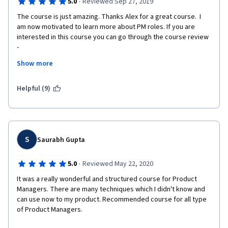
·
5.0
Reviewed Sep 27, 2019
The course is just amazing. Thanks Alex for a great course.  I 
am now motivated to learn more about PM roles. If you are 
interested in this course you can go through the course review 
-  
Show more
1. Course is addictive and contains a comprehensive 
introduction to core principles and exciting 
frameworks/methods used in Product Management. 
Helpful (9)
 2. Most interesting part is when the real Product Managers- Nir 
Eyal , David Chait, David Bland, Tamara Carleton, Ph.D., Eric Qi 
Dong ,Kiran Kadambi, Andrew Kritzer, Jim Rose , Greg Cohen 
and Nastia Root, talk about how they applied those core 
S
Saurabh Gupta
principles and frameworks in their use cases. Thanks everyone.  
3. The major part of this course focusses on the importance of 
·
5.0
Reviewed May 22, 2020
achieving customer desirability through agile methodologies. 
It was a really wonderful and structured course for Product 
Managers. There are many techniques which I didn't know and 
 4. Teaches some great frameworks such as Business Model 
can use now to my product. Recommended course for all type 
Canvas, Hook Framework and many others. I really loved the 
of Product Managers.
idea of Hook Framework, Lean Startup and Corporate 
Innovation Pipeline. 