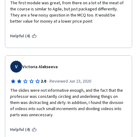
The first module was great, from there on a lot of the meat of 
the course is similar to Agile, but just packaged differently. 
They are a few noisy question in the MCQ too. It would be 
better value for money at a lower price point
Helpful (4)
V
Victoria Alekseeva
·
2.0
Reviewed Jun 23, 2020
The slides were not informative enough, and the fact that the 
professor was constantly circling and underlining things on 
them was distracting and dirty. In addition, I found the division 
of videos into such small increments and dividing videos into 
parts was unnecessary.
Helpful (4)