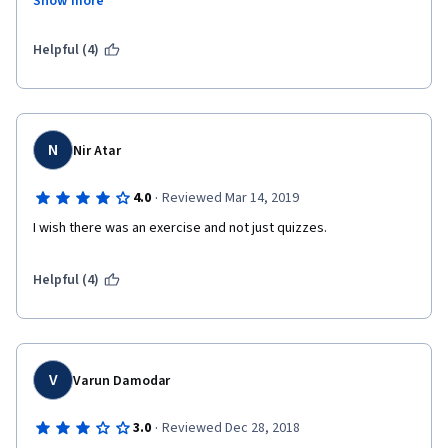
Show more
Guest Lectures, industry experts sessions are lit.
Cons: Quizzes have answer options which are ambiguous.
Helpful (4)
 Highly Theoretical at some parts.
N
Nir Atar
·
4.0
Reviewed Mar 14, 2019
I wish there was an exercise and not just quizzes.
Helpful (4)
V
Varun Damodar
·
3.0
Reviewed Dec 28, 2018