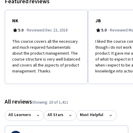
Featured reviews
is to improve the world through entrepreneurship and
innovation: www.batteninstitute.org.
NK
JB
·
·
5.0
Reviewed Dec 23, 2018
5.0
Reviewed Ma
This course covers all the necessary
I liked the course co
and much required fundamentals
though i do not work -
about the product management. The
product. It gave me 
course structure is very well balanced
of what to expect in 
and covers all the aspects of product
when i expect to be a
management. Thanks
knowledge into actio
All reviews
Showing: 20 of 1,411
All Learners
All Stars
Most Helpful