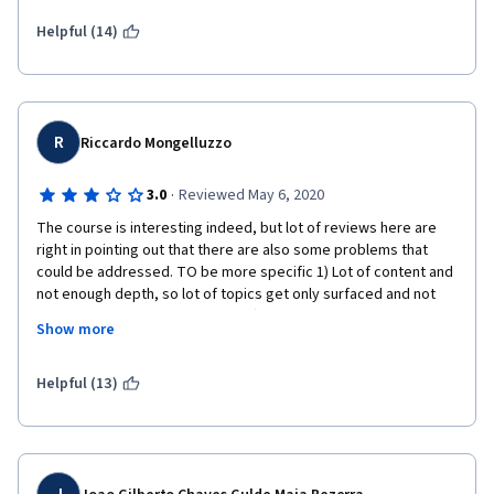
say that I am hooked and when I become a successful product 
manager this course would have been instrumental in 
Helpful (14)
retrospect.
R
Riccardo Mongelluzzo
·
3.0
Reviewed May 6, 2020
The course is interesting indeed, but lot of reviews here are 
right in pointing out that there are also some problems that 
could be addressed. TO be more specific 1) Lot of content and 
not enough depth, so lot of topics get only surfaced and not 
fully explained and understood: 2) This idea of the teacher to 
Show more
scribble/write on top of the slides while explaining is not the 
best, at least for me. The final slides are very hard to read, and 
the original slides are not enough cause they missed 
Helpful (13)
annotations; 3) More practical examples would have been 
beneficials