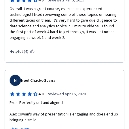
·
4.0
Reviewed Mar 5, 2019
Overall it was a great course, even as an experienced 
technologist I liked reviewing some of these topics or hearing 
different takes on them.  It's very hard to give due diligence to 
data science and analytics topics in 5 minute videos.   I found 
the first part of week 4 hard to get through, it was just not as 
engaging as week 1 and week 2. 
Helpful (4)
N
Noel Chacko Scaria
·
4.0
Reviewed Apr 16, 2020
Pros: Perfectly set and aligned.
Alex Cowan's way of presentation is engaging and does end up 
bringing a smile.