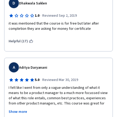
D
Dhakwala Saklen
·
1.0
Reviewed Sep 2, 2019
it was mentioned that the course is for free but later after 
completion they are asking for money for certificate
Helpful (17)
A
Aditya Daryanani
·
5.0
Reviewed Mar 30, 2019
I felt like I went from only a vague understanding of what it 
means to be a product manager to a much more focussed view 
of what this role entails, common best practices, experiences 
from other product managers, etc. This course was great for 
helping me decide if I wanted to pursue Product Management 
Show more
as the next stage in my career seriously or not, and I am glad to 