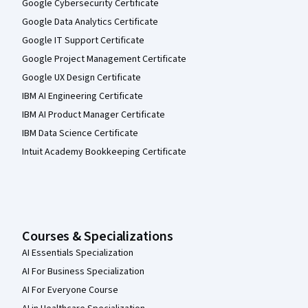
Google Cybersecurity Certificate
Google Data Analytics Certificate
Google IT Support Certificate
Google Project Management Certificate
Google UX Design Certificate
IBM AI Engineering Certificate
IBM AI Product Manager Certificate
IBM Data Science Certificate
Intuit Academy Bookkeeping Certificate
Courses & Specializations
AI Essentials Specialization
AI For Business Specialization
AI For Everyone Course