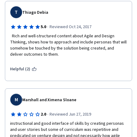
T
Thiago Debia
·
5.0
Reviewed Oct 24, 2017
  Rich and well-structured content about Agile and Design 
Thinking, shows how to approach and include personas that will 
somehow be touched by the solution being created, and 
deliver outcomes to them.  
Helpful (2)
M
Marshall and Ximena Sloane
·
2.0
Reviewed Jun 27, 2019
instructional and good interface of skills by creating personas 
and user stories but some of curriculum was repetitive and 
predicated on venture design and not necessarily how agile 