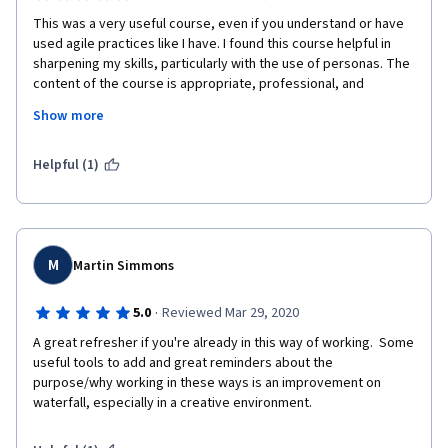
This was a very useful course, even if you understand or have 
used agile practices like I have. I found this course helpful in 
sharpening my skills, particularly with the use of personas. The 
content of the course is appropriate, professional, and 
applicable. The instructor gives clear explanations and 
Show more
examples, and I found the content engaging. The videos are 
short, so learn at your own pace. The assignments were good 
practice to reinforce the techniques learned. I also found the 
Helpful (1)
materials to be very useful. Lastly, I liked the guest speaker 
videos. That adds variety and perspective to the content. 
M
Martin Simmons
·
5.0
Reviewed Mar 29, 2020
A great refresher if you're already in this way of working.  Some 
useful tools to add and great reminders about the 
purpose/why working in these ways is an improvement on 
waterfall, especially in a creative environment.