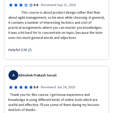
·
3.0
Reviewed Sep 21, 2018
                 This course is about product design rather that than 
about agile management, so be wise while choosing. In general, 
it contains a number of interesting technics and a lot of 
practical assignments where you can master you knowledges. 
It was a bit hard for to concentrate on topis, because the tutor 
uses too much general words and adjectives    
Helpful (14)
A
Abhishek Prakash Gavali
·
5.0
Reviewed Jun 24, 2020
  Thank you for this course. I get know experience and 
knowledge in using different kinds of online tools which are 
useful and effective. I'll use some of them during my lessons. 
And lots of thanks.  