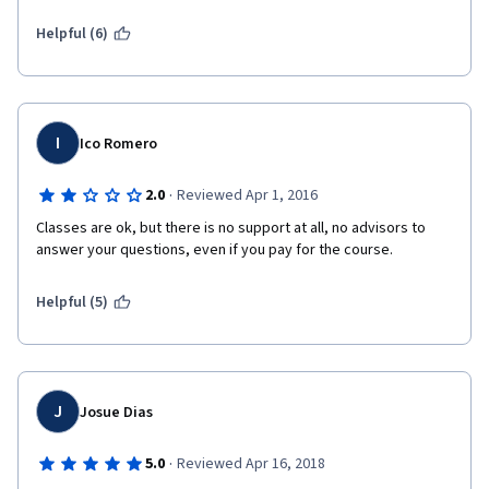
Helpful (6)
I
Ico Romero
·
2.0
Reviewed Apr 1, 2016
Classes are ok, but there is no support at all, no advisors to 
answer your questions, even if you pay for the course.
Helpful (5)
J
Josue Dias
·
5.0
Reviewed Apr 16, 2018