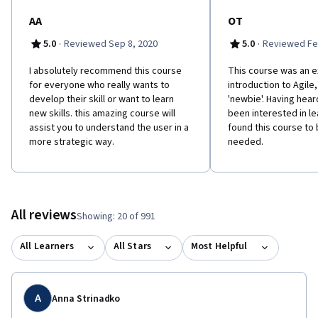
AA
OT
·
·
5.0
Reviewed Sep 8, 2020
5.0
Reviewed Fe
I absolutely recommend this course
This course was an e
for everyone who really wants to
introduction to Agile,
develop their skill or want to learn
'newbie'. Having hear
new skills. this amazing course will
been interested in l
assist you to understand the user in a
found this course to 
more strategic way.
needed.
All reviews
Showing: 20 of 991
All Learners
All Stars
Most Helpful
A
Anna Strinadko