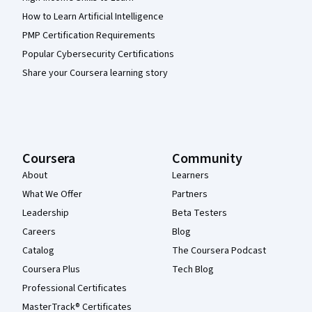
How to Learn Artificial Intelligence
PMP Certification Requirements
Popular Cybersecurity Certifications
Share your Coursera learning story
Coursera
Community
About
Learners
What We Offer
Partners
Leadership
Beta Testers
Careers
Blog
Catalog
The Coursera Podcast
Coursera Plus
Tech Blog
Professional Certificates
MasterTrack® Certificates