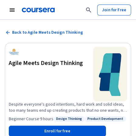
Join for Free
Back to Agile Meets Design Thinking
Agile Meets Design Thinking
Despite everyone's good intentions, hard work and solid ideas,
too many teams end up creating products that no one wants, no
one can use, and no one buys. But it doesn't have to be this way.
Beginner
·
Course
·
9 hours
Design Thinking
Product Development
Status: Design Thinking
Status: Product Development
Agile and design thinking offer a different--and effective--
approach to product development, one that results in valuable
Enroll for free
solutions to meaningful problems. In this course, you’ll learn how