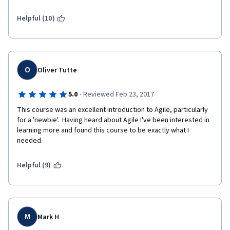
Helpful (10)
O
Oliver Tutte
·
5.0
Reviewed Feb 23, 2017
This course was an excellent introduction to Agile, particularly 
for a 'newbie'.  Having heard about Agile I've been interested in 
learning more and found this course to be exactly what I 
needed.
Helpful (9)
M
Mark H