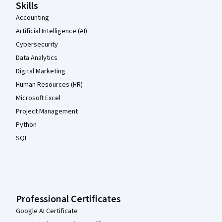
Skills
Accounting
Artificial Intelligence (AI)
Cybersecurity
Data Analytics
Digital Marketing
Human Resources (HR)
Microsoft Excel
Project Management
Python
SQL
Professional Certificates
Google AI Certificate