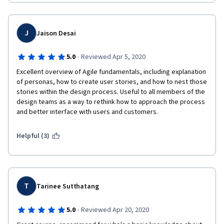
clear what you're expected to do exactly.
J
Jaison Desai
·
5.0
Reviewed Apr 5, 2020
Excellent overview of Agile fundamentals, including explanation 
of personas, how to create user stories, and how to nest those 
stories within the design process. Useful to all members of the 
design teams as a way to rethink how to approach the process 
and better interface with users and customers.
Helpful (3)
T
Tarinee Sutthatang
·
5.0
Reviewed Apr 20, 2020