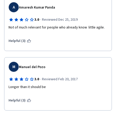
A
Amaresh Kumar Panda
·
3.0
Reviewed Dec 25, 2019
Not of much relevant for people who already know  little agile. 
Helpful (3)
M
Manuel del Pozo
·
3.0
Reviewed Feb 20, 2017
Longer than it should be
Helpful (3)