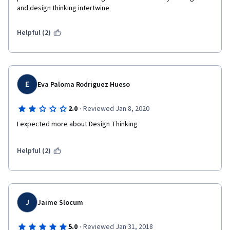
and design thinking intertwine
Helpful (2)
E
Eva Paloma Rodriguez Hueso
·
2.0
Reviewed Jan 8, 2020
I expected more about Design Thinking 
Helpful (2)
J
Jaime Slocum
·
5.0
Reviewed Jan 31, 2018