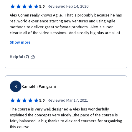
·
5.0
Reviewed Feb 14, 2020
Alex Cohen really knows Agile.  That is probably because he has 
real world experience starting new ventures and using Agile 
methods to deliver great software products.  Alex is super 
clear in all of the video sessions.  And a really big plus are all of 
the extra materials that Alex provides.  His website dedicated 
Show more
to Agile is also fantastic, super clear, and an extremely valuable 
resource.  In fact, the template provided to complete the 
course assignment is perfect for using with your own Agile 
Helpful (7)
team.
Thanks Alex!
K
Kamakhi Panigrahi
·
5.0
Reviewed Mar 17, 2021
The course is very well designed & Alex has wonderfully 
explained the concepts very nicely...the pace of the course is 
fairly balanced...a big thanks to Alex and coursera for organizing 
this course