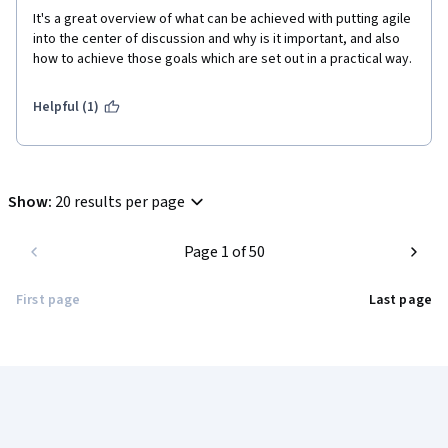
It's a great overview of what can be achieved with putting agile 
into the center of discussion and why is it important, and also 
how to achieve those goals which are set out in a practical way.
Helpful (1)
Show
:
20 results per page
Page 1 of 50
First page
Last page
Coursera Footer