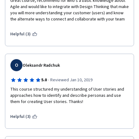
Great course, recommend for who's a basic knowledge about 
Agile and would like to integrate with Design Thinking that make 
you will more understanding your customer (users) and know 
the alternate ways to connect and collaborate with your team 
Helpful (3)
O
Oleksandr Radchuk
·
5.0
Reviewed Jan 10, 2019
This course structured my understanding of User stories and 
approaches how to identify and describe personas and use 
them for creating User stories. Thanks!
Helpful (3)