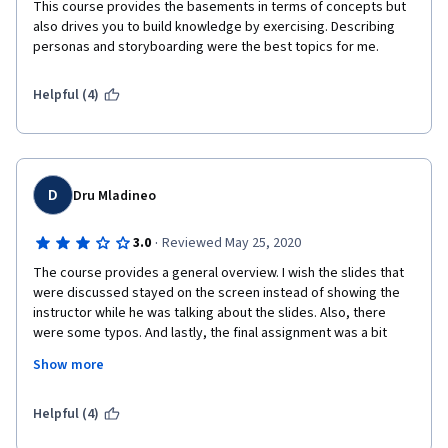
This course provides the basements in terms of concepts but 
also drives you to build knowledge by exercising. Describing 
personas and storyboarding were the best topics for me.
Helpful (4)
D
Dru Mladineo
·
3.0
Reviewed May 25, 2020
The course provides a general overview. I wish the slides that 
were discussed stayed on the screen instead of showing the 
instructor while he was talking about the slides. Also, there 
were some typos. And lastly, the final assignment was a bit 
confusing. For example, it had certain prompts you were 
Show more
supposed to respond to, but at the end it of the document it 
tells you to make sure you included x, y, z, and the "z" wasn't 
included in the assignment prompts. The rubric wasn't always 
Helpful (4)
consistent with the assignment template either, so it wasn't 