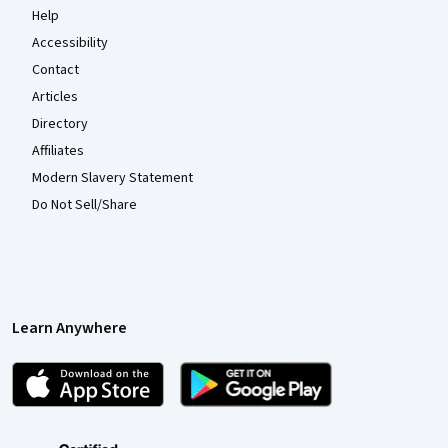
Help
Accessibility
Contact
Articles
Directory
Affiliates
Modern Slavery Statement
Do Not Sell/Share
Learn Anywhere