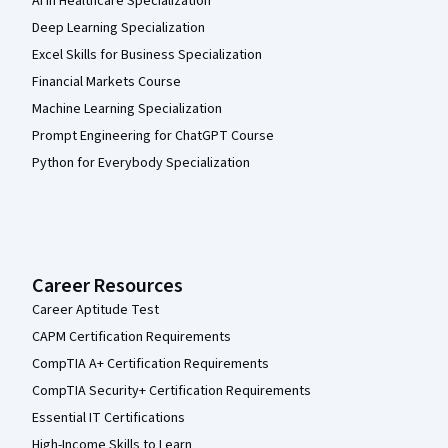
AI in Healthcare Specialization
Deep Learning Specialization
Excel Skills for Business Specialization
Financial Markets Course
Machine Learning Specialization
Prompt Engineering for ChatGPT Course
Python for Everybody Specialization
Career Resources
Career Aptitude Test
CAPM Certification Requirements
CompTIA A+ Certification Requirements
CompTIA Security+ Certification Requirements
Essential IT Certifications
High-Income Skills to Learn