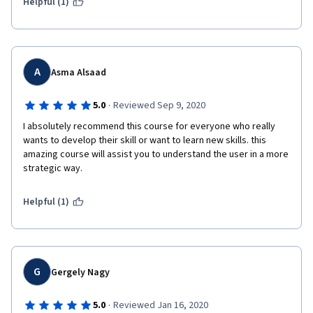
Helpful (1)
A
Asma Alsaad
·
5.0
Reviewed Sep 9, 2020
I absolutely recommend this course for everyone who really 
wants to develop their skill or want to learn new skills. this 
amazing course will assist you to understand the user in a more 
strategic way.
Helpful (1)
G
Gergely Nagy
·
5.0
Reviewed Jan 16, 2020