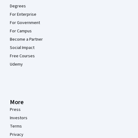
Degrees
For Enterprise
For Government
For Campus
Become a Partner
Social Impact
Free Courses
Udemy
More
Press
Investors
Terms
Privacy