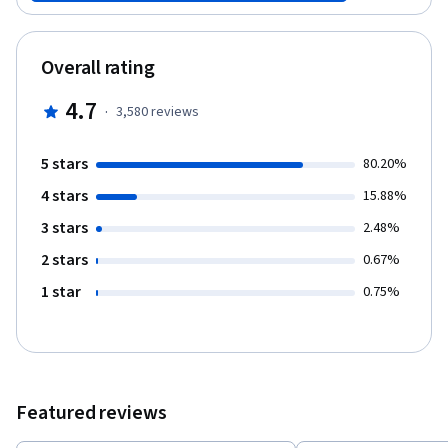
to determine what's valuable to a user early in the process--to
frontload value--by focusing your team on testable narratives
about the user and creating a strong shared perspective. This
Overall rating
course is supported by the Batten Institute at UVA’s Darden
School of Business. The Batten Institute’s mission is to improve
4.7
·
3,580
reviews
the world through entrepreneurship and innovation:
www.batteninstitute.org.
5 stars
80.20%
4 stars
15.88%
3 stars
2.48%
2 stars
0.67%
1 star
0.75%
Featured reviews