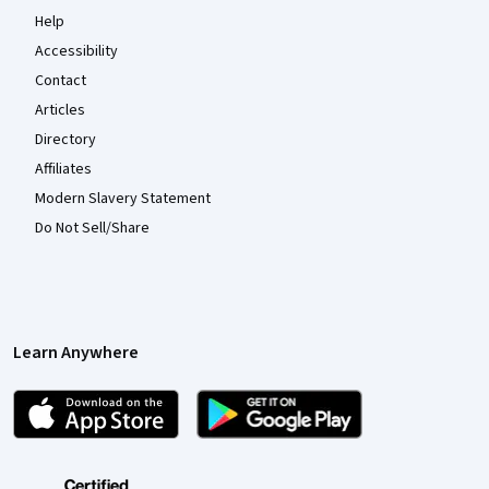
Help
Accessibility
Contact
Articles
Directory
Affiliates
Modern Slavery Statement
Do Not Sell/Share
Learn Anywhere