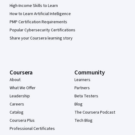
High-Income Skills to Learn
How to Learn Artificial Intelligence
PMP Certification Requirements
Popular Cybersecurity Certifications
Share your Coursera learning story
Coursera
Community
About
Learners
What We Offer
Partners
Leadership
Beta Testers
Careers
Blog
Catalog
The Coursera Podcast
Coursera Plus
Tech Blog
Professional Certificates