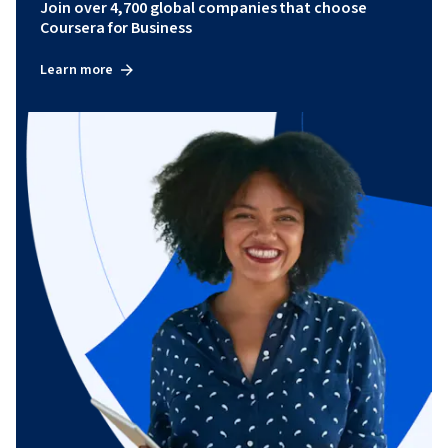
Join over 4,700 global companies that choose
Coursera for Business
Learn more