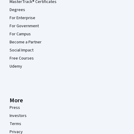
MasterTrack® Certificates
Degrees
For Enterprise
For Government
For Campus
Become a Partner
Social Impact
Free Courses
Udemy
More
Press
Investors
Terms
Privacy