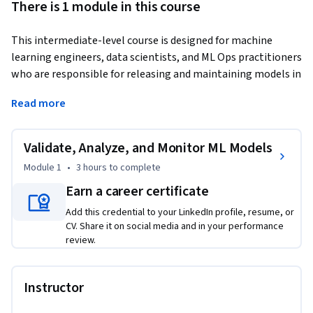
There is 1 module in this course
This intermediate-level course is designed for machine 
learning engineers, data scientists, and ML Ops practitioners 
who are responsible for releasing and maintaining models in 
production. Building a model is only the beginning. To 
Read more
deliver reliable business value, models must be validated on 
unseen data, compared against baselines in live 
environments, and continuously monitored for drift.
Validate, Analyze, and Monitor ML Models
In this course, The learner will learn how to validate release 
Module 1
•
3 hours
to complete
candidates using hold-out datasets, analyze A/B test and 
Earn a career certificate
shadow deployment results to quantify performance 
Add this credential to your LinkedIn profile, resume, or
improvements, and monitor data and prediction drift using 
CV. Share it on social media and in your performance
practical indicators like PSI. Through short videos, guided 
review.
coach conversations, and hands-on learning activities, I will 
practice decision-making that mirrors real production 
workflows. By the end, The learner will be ready to support 
Instructor
safe model releases and long-term model health.