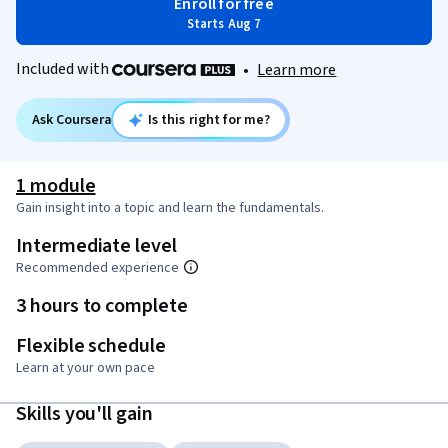
Enroll for free
Starts Aug 7
Included with
•
Learn more
Ask Coursera
Is this right for me?
1 module
Gain insight into a topic and learn the fundamentals.
Intermediate level
Recommended experience
3 hours to complete
Flexible schedule
Learn at your own pace
Skills you'll gain