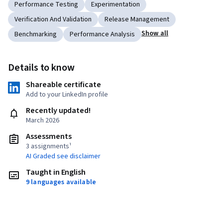
Performance Testing
Experimentation
Verification And Validation
Release Management
Show all
Benchmarking
Performance Analysis
Details to know
Shareable certificate
Add to your LinkedIn profile
Recently updated!
March 2026
Assessments
3 assignments¹
AI Graded see disclaimer
Taught in English
9 languages available