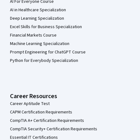
AI For Everyone Course
AI in Healthcare Specialization
Deep Learning Specialization
Excel Skills for Business Specialization
Financial Markets Course
Machine Learning Specialization
Prompt Engineering for ChatGPT Course
Python for Everybody Specialization
Career Resources
Career Aptitude Test
CAPM Certification Requirements
CompTIA A+ Certification Requirements
CompTIA Security+ Certification Requirements
Essential IT Certifications