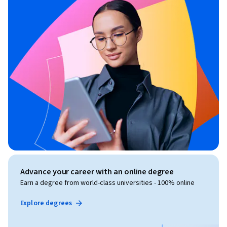
Advance your career with an online degree
Earn a degree from world-class universities - 100% online
Explore degrees