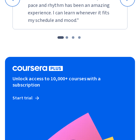
pace and rhythm has been an amazing
experience. I can learn whenever it fits
my schedule and mood."
Unlock access to 10,000+ courses with a
subscription
Start trial