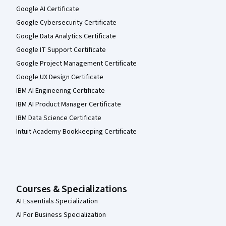
Google AI Certificate
Google Cybersecurity Certificate
Google Data Analytics Certificate
Google IT Support Certificate
Google Project Management Certificate
Google UX Design Certificate
IBM AI Engineering Certificate
IBM AI Product Manager Certificate
IBM Data Science Certificate
Intuit Academy Bookkeeping Certificate
Courses & Specializations
AI Essentials Specialization
AI For Business Specialization