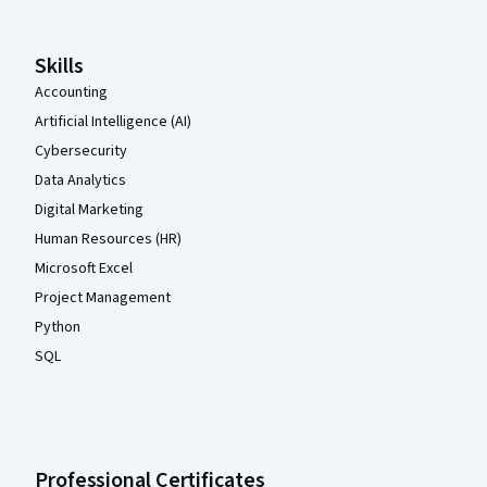
Skills
Accounting
Artificial Intelligence (AI)
Cybersecurity
Data Analytics
Digital Marketing
Human Resources (HR)
Microsoft Excel
Project Management
Python
SQL
Professional Certificates