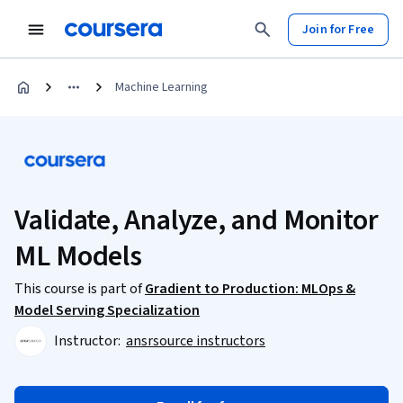
Join for Free
Machine Learning
Validate, Analyze, and Monitor
ML Models
This course is part of
Gradient to Production: MLOps &
Model Serving Specialization
Instructor:
ansrsource instructors