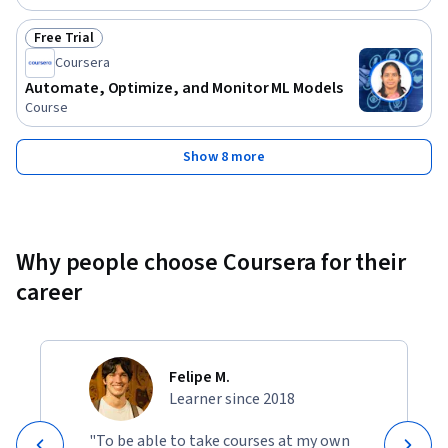
Free Trial
Status: Free Trial
Coursera
Automate, Optimize, and Monitor ML Models
Course
Show 8 more
Why people choose Coursera for their
career
Felipe M.
Learner since 2018
"To be able to take courses at my own