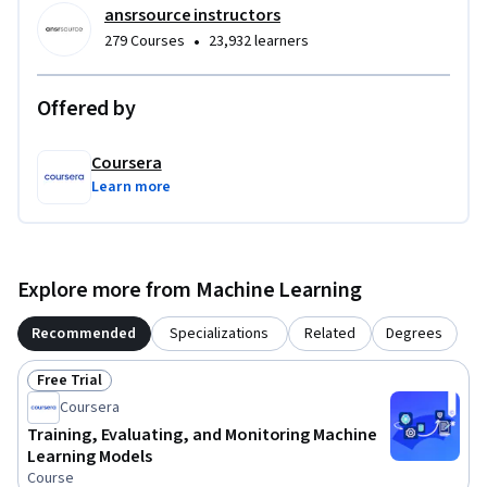
ansrsource instructors
•
279 Courses
23,932 learners
Offered by
Coursera
Learn more
Explore more from Machine Learning
Recommended
Specializations
Related
Degrees
Free Trial
Status: Free Trial
Coursera
Training, Evaluating, and Monitoring Machine
Learning Models
Course