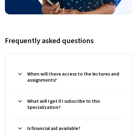
Frequently asked questions
When will I have access to the lectures and
assignments?
What will I get if I subscribe to this
Specialization?
Is financial aid available?