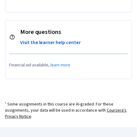
More questions
Visit the learner help center
Financial aid available,
learn more
¹ Some assignments in this course are AI-graded. For these
assignments, your data will be used in accordance with
Coursera's
Privacy Notice
.
Coursera Footer