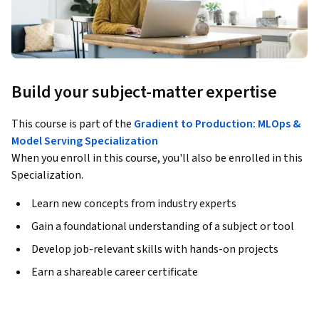
Build your subject-matter expertise
This course is part of the
Gradient to Production: MLOps &
Model Serving Specialization
When you enroll in this course, you'll also be enrolled in this
Specialization.
Learn new concepts from industry experts
Gain a foundational understanding of a subject or tool
Develop job-relevant skills with hands-on projects
Earn a shareable career certificate