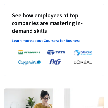
See how employees at top
companies are mastering in-
demand skills
Learn more about Coursera for Business