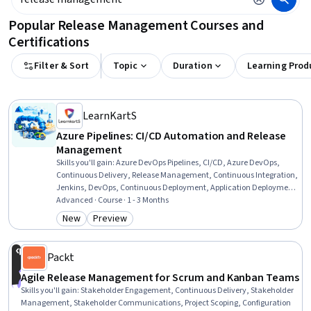
Popular Release Management Courses and
Certifications
Filter & Sort
Topic
Duration
Learning Prod
LearnKartS
Azure Pipelines: CI/CD Automation and Release
Management
Skills you'll gain
:
Azure DevOps Pipelines, CI/CD, Azure DevOps,
Continuous Delivery, Release Management, Continuous Integration,
Jenkins, DevOps, Continuous Deployment, Application Deployment,
Devops Tools, Functional Testing, YAML, Microsoft Azure, Build Tools,
Advanced · Course · 1 - 3 Months
Software Testing, Workflow Management, Code Coverage, Git
New
Preview
Category: New
Category: Preview
(Version Control System), Automation
Packt
Agile Release Management for Scrum and Kanban Teams
Skills you'll gain
:
Stakeholder Engagement, Continuous Delivery, Stakeholder
Management, Stakeholder Communications, Project Scoping, Configuration