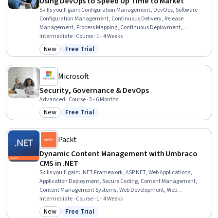
Using DevOps to Speed Up Time to Market
Skills you'll gain
:
Configuration Management, DevOps, Software
Configuration Management, Continuous Delivery, Release
Management, Process Mapping, Continuous Deployment,
Continuous Integration, Process Analysis, Operational Efficiency,
Intermediate · Course · 1 - 4 Weeks
CI/CD, Software Development, Process Optimization, Lean
New
Free Trial
Category: New
Status: Free Trial
Methodologies, Performance Metric, Process Improvement, Quality
Improvement, Continuous Improvement Process, Systems Thinking,
Risk Management
Microsoft
Security, Governance & DevOps
Advanced · Course · 3 - 6 Months
New
Free Trial
Category: New
Status: Free Trial
Packt
Dynamic Content Management with Umbraco
CMS in .NET
Skills you'll gain
:
.NET Framework, ASP.NET, Web Applications,
Application Deployment, Secure Coding, Content Management,
Content Management Systems, Web Development, Web
Development Tools, C# (Programming Language), Model View
Intermediate · Course · 1 - 4 Weeks
Controller, Web Content, Containerization, C and C++, System
New
Free Trial
Category: New
Status: Free Trial
Configuration