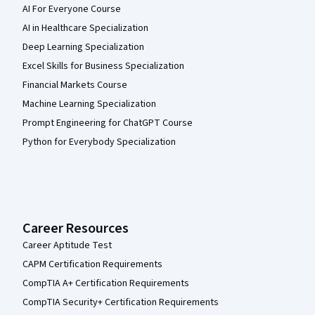
AI For Everyone Course
AI in Healthcare Specialization
Deep Learning Specialization
Excel Skills for Business Specialization
Financial Markets Course
Machine Learning Specialization
Prompt Engineering for ChatGPT Course
Python for Everybody Specialization
Career Resources
Career Aptitude Test
CAPM Certification Requirements
CompTIA A+ Certification Requirements
CompTIA Security+ Certification Requirements