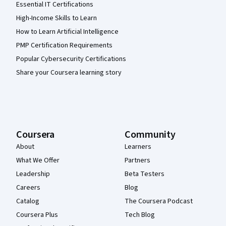
Essential IT Certifications
High-Income Skills to Learn
How to Learn Artificial Intelligence
PMP Certification Requirements
Popular Cybersecurity Certifications
Share your Coursera learning story
Coursera
Community
About
Learners
What We Offer
Partners
Leadership
Beta Testers
Careers
Blog
Catalog
The Coursera Podcast
Coursera Plus
Tech Blog