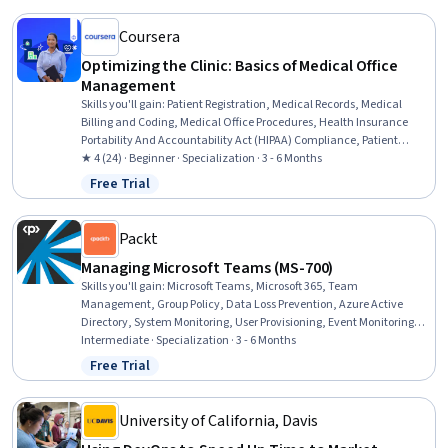
Management, Capacity Management
Coursera
Optimizing the Clinic: Basics of Medical Office
Management
Skills you'll gain
:
Patient Registration, Medical Records, Medical
Billing and Coding, Medical Office Procedures, Health Insurance
Portability And Accountability Act (HIPAA) Compliance, Patient
Communication, Health Information Management, Revenue Cycle
★ 4 (24) · Beginner · Specialization · 3 - 6 Months
Management, Electronic Medical Record, Records Management,
Free Trial
Status: Free Trial
Clinical Documentation, Patient Safety, Care Coordination, Data
Entry, Scheduling, Inventory Management System, Medical
Terminology, Regulatory Compliance, Key Performance Indicators
Packt
(KPIs), Quality Assurance
Managing Microsoft Teams (MS-700)
Skills you'll gain
:
Microsoft Teams, Microsoft 365, Team
Management, Group Policy, Data Loss Prevention, Azure Active
Directory, System Monitoring, User Provisioning, Event Monitoring,
Role-Based Access Control (RBAC), Identity and Access
Intermediate · Specialization · 3 - 6 Months
Management, System Configuration, Security Management,
Free Trial
Status: Free Trial
Enterprise Application Management, Network Administration,
Collaborative Software, Product Lifecycle Management, Windows
PowerShell, Network Troubleshooting, Technical Support and
University of California, Davis
Services