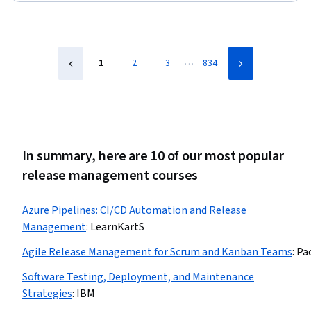
…
1
2
3
834
In summary, here are 10 of our most popular
release management courses
Azure Pipelines: CI/CD Automation and Release
Management
:
LearnKartS
Agile Release Management for Scrum and Kanban Teams
:
Pa
Software Testing, Deployment, and Maintenance
Strategies
:
IBM