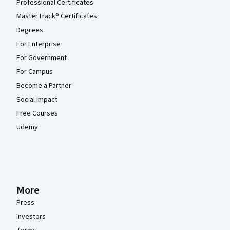
Professional Certificates
MasterTrack® Certificates
Degrees
For Enterprise
For Government
For Campus
Become a Partner
Social Impact
Free Courses
Udemy
More
Press
Investors