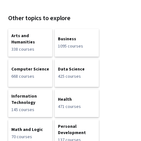
Other topics to explore
Arts and
Business
Humanities
1095 courses
338 courses
Computer Science
Data Science
668 courses
425 courses
Information
Health
Technology
471 courses
145 courses
Personal
Math and Logic
Development
70 courses
137 courses