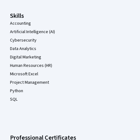
Skills
Accounting
Artificial Intelligence (AI)
Cybersecurity
Data Analytics
Digital Marketing
Human Resources (HR)
Microsoft Excel
Project Management
Python
SQL
Professional Certificates