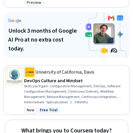
Solving, IT Automation, Change Management, Information
Preview
Category: Preview
Technology Operations, Automation, Workflow Management,
Software Installation
Unlock 3 months of Google
AI Pro at no extra cost
today.
University of California, Davis
DevOps Culture and Mindset
Skills you'll gain
:
Configuration Management, DevOps, Software
Configuration Management, Continuous Delivery, Workflow
Management, Release Management, Continuous Integration,
Organizational Development, Operational Efficiency,
Intermediate · Specialization · 1 - 3 Months
Organizational Structure, CI/CD, Software Architecture, Process
New
Free Trial
Category: New
Status: Free Trial
Mapping, Systems Thinking, Lean Methodologies, Culture
Transformation, Continuous Improvement Process, Process
Improvement, Quality Improvement, Risk Management
What brings you to Coursera today?