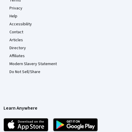
Terms
Privacy
Help
Accessibility
Contact
Articles
Directory
Affiliates
Modern Slavery Statement
Do Not Sell/Share
Learn Anywhere