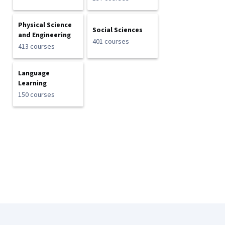
Physical Science
Social Sciences
and Engineering
401 courses
413 courses
Language
Learning
150 courses
Coursera Footer