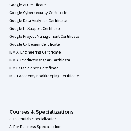
Google AI Certificate
Google Cybersecurity Certificate
Google Data Analytics Certificate
Google IT Support Certificate
Google Project Management Certificate
Google UX Design Certificate
IBM AI Engineering Certificate
IBM AI Product Manager Certificate
IBM Data Science Certificate
Intuit Academy Bookkeeping Certificate
Courses & Specializations
AI Essentials Specialization
AI For Business Specialization