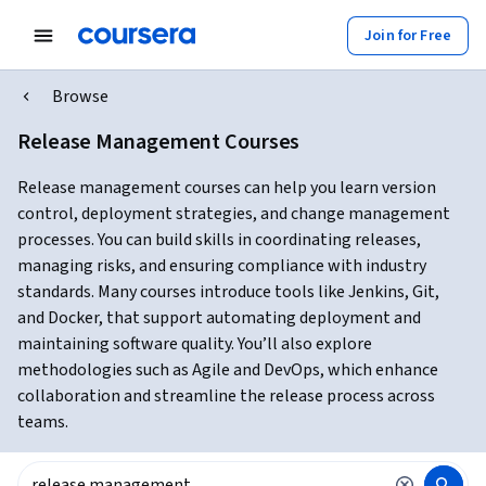
Join for Free
Browse
Release Management Courses
Release management courses can help you learn version
control, deployment strategies, and change management
processes. You can build skills in coordinating releases,
managing risks, and ensuring compliance with industry
standards. Many courses introduce tools like Jenkins, Git,
and Docker, that support automating deployment and
maintaining software quality. You’ll also explore
methodologies such as Agile and DevOps, which enhance
collaboration and streamline the release process across
teams.