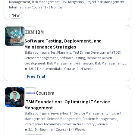
Management, Risk Management, Risk Mitigation, Project Risk Management
Intermediate · Course · 1 - 3 Months
New
Category: New
IBM
Software Testing, Deployment, and
Maintenance Strategies
Skills you'll gain
:
Test Planning, Test Driven Development (TDD),
Release Management, Software Testing, Behavior-Driven
Development, Risk Management Framework, Risk Management,
System Testing, Application Deployment, Software Quality
★ 4.9 (21) · Intermediate · Course · 1 - 4 Weeks
Assurance, Software Development Life Cycle, CI/CD, Data
Free Trial
Status: Free Trial
Validation, Systems Analysis, Systems Thinking, Data Modeling,
Product Lifecycle Management, Business Process Automation,
Digital Transformation, Process Flow Diagrams
Coursera
ITSM Foundations: Optimizing IT Service
Management
Skills you'll gain
:
ServiceNow, IT Service Management, Incident
Management, Release Management, Problem Management,
Information Technology Infrastructure Library, Service
Management, Information Technology, IT Management, Problem
★ 3.1 (9) · Beginner · Course · 1 - 4 Weeks