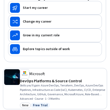
Start my career
Change my career
Grow in my current role
Explore topics outside of work
Microsoft
DevOps Platforms & Source Control
Skills you'll gain
:
Azure DevOps, Terraform, DevOps, Azure DevOps
Pipelines, Infrastructure as Code (IaC), Kubernetes, CI/CD, Enterprise
Architecture, GitHub, Governance, Microsoft Azure, Role-Based
Access Control (RBAC), Workflow Management, Generative AI
Advanced · Course · 1 - 3 Months
Agents, Release Management, Git (Version Control System), Code
New
Free Trial
Category: New
Status: Free Trial
Review, IT General Controls (ITGC), Identity and Access