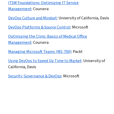
ITSM Foundations: Optimizing IT Service
Management
:
Coursera
DevOps Culture and Mindset
:
University of California, Davis
DevOps Platforms & Source Control
:
Microsoft
Optimizing the Clinic: Basics of Medical Office
Management
:
Coursera
Managing Microsoft Teams (MS-700)
:
Packt
Using DevOps to Speed Up Time to Market
:
University of
California, Davis
Security, Governance & DevOps
:
Microsoft