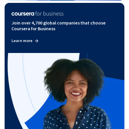
Join over 4,700 global companies that choose
Coursera for Business
Learn more