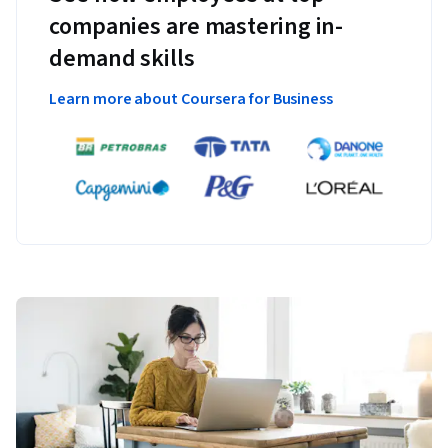
companies are mastering in-
demand skills
Learn more about Coursera for Business