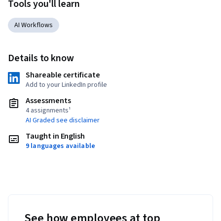
Tools you'll learn
AI Workflows
Details to know
Shareable certificate
Add to your LinkedIn profile
Assessments
4 assignments¹
AI Graded see disclaimer
Taught in English
9 languages available
See how employees at top