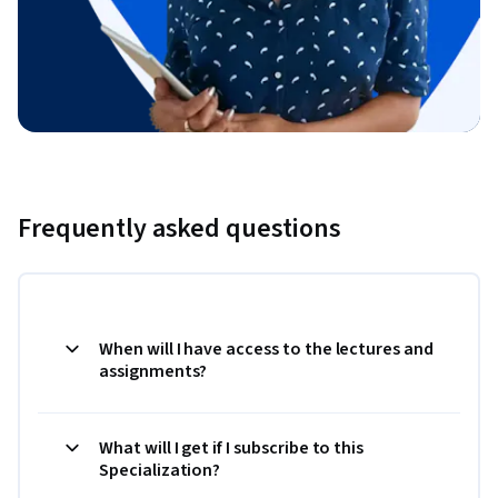
Frequently asked questions
When will I have access to the lectures and
assignments?
What will I get if I subscribe to this
Specialization?