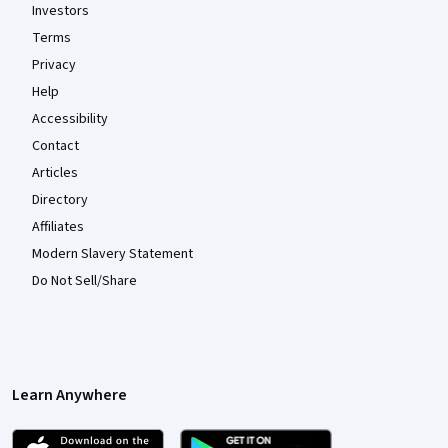
Investors
Terms
Privacy
Help
Accessibility
Contact
Articles
Directory
Affiliates
Modern Slavery Statement
Do Not Sell/Share
Learn Anywhere