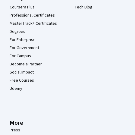
Coursera Plus
Tech Blog
Professional Certificates
MasterTrack® Certificates
Degrees
For Enterprise
For Government
For Campus
Become a Partner
Social Impact
Free Courses
Udemy
More
Press