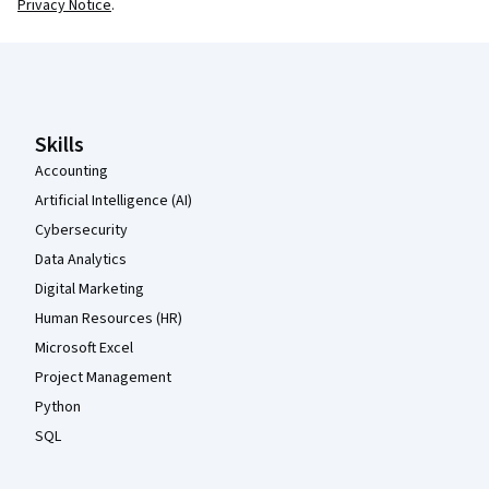
Privacy Notice
.
Coursera Footer
Skills
Accounting
Artificial Intelligence (AI)
Cybersecurity
Data Analytics
Digital Marketing
Human Resources (HR)
Microsoft Excel
Project Management
Python
SQL