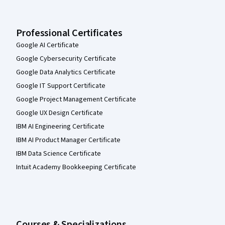
Professional Certificates
Google AI Certificate
Google Cybersecurity Certificate
Google Data Analytics Certificate
Google IT Support Certificate
Google Project Management Certificate
Google UX Design Certificate
IBM AI Engineering Certificate
IBM AI Product Manager Certificate
IBM Data Science Certificate
Intuit Academy Bookkeeping Certificate
Courses & Specializations