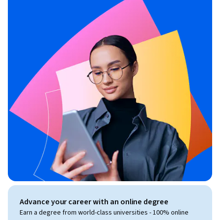
Advance your career with an online degree
Earn a degree from world-class universities - 100% online