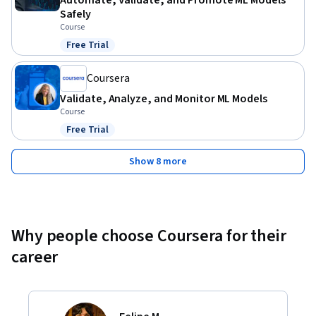
Automate, Validate, and Promote ML Models
Safely
Course
Free Trial
Status: Free Trial
Coursera
Validate, Analyze, and Monitor ML Models
Course
Free Trial
Status: Free Trial
Show 8 more
Why people choose Coursera for their
career