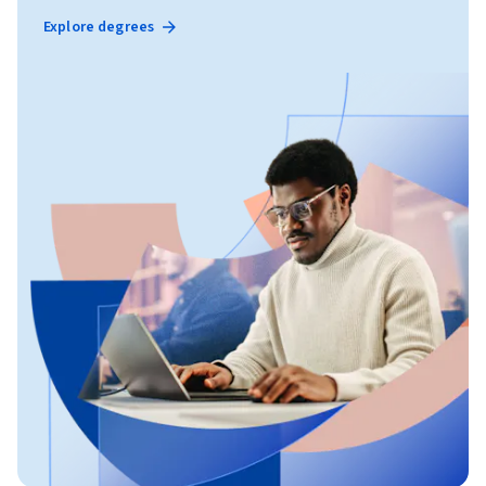
Explore degrees