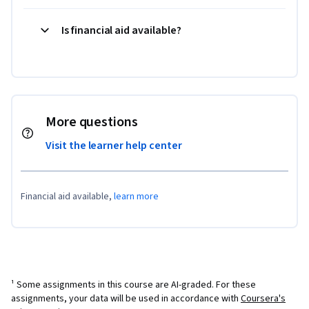
Is financial aid available?
More questions
Visit the learner help center
Financial aid available,
learn more
¹ Some assignments in this course are AI-graded. For these
assignments, your data will be used in accordance with
Coursera's