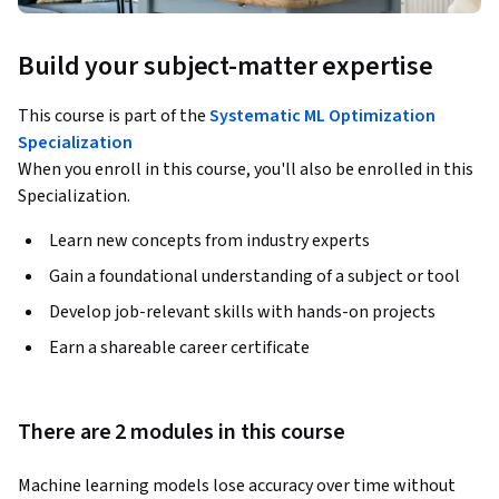
Build your subject-matter expertise
This course is part of the
Systematic ML Optimization
Specialization
When you enroll in this course, you'll also be enrolled in this
Specialization.
Learn new concepts from industry experts
Gain a foundational understanding of a subject or tool
Develop job-relevant skills with hands-on projects
Earn a shareable career certificate
There are 2 modules in this course
Machine learning models lose accuracy over time without 