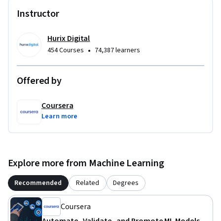
automation and monitoring strategies that prevent costly 
Instructor
model failures.

To be successful in this project, you should have experience 
Hurix Digital
with machine learning fundamentals and Python 
•
454 Courses
74,387 learners
programming.
Offered by
Coursera
Learn more
Explore more from Machine Learning
Recommended
Related
Degrees
Coursera