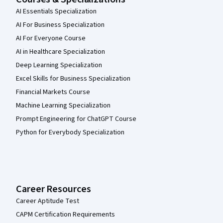
AI Essentials Specialization
AI For Business Specialization
AI For Everyone Course
AI in Healthcare Specialization
Deep Learning Specialization
Excel Skills for Business Specialization
Financial Markets Course
Machine Learning Specialization
Prompt Engineering for ChatGPT Course
Python for Everybody Specialization
Career Resources
Career Aptitude Test
CAPM Certification Requirements