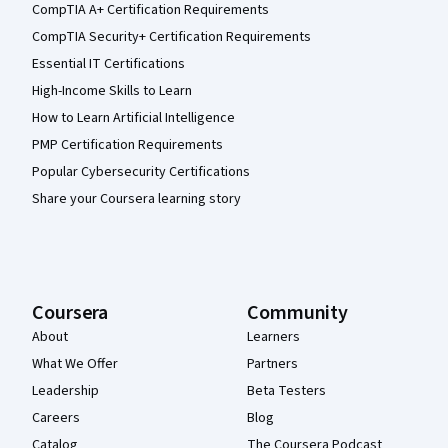
CompTIA A+ Certification Requirements
CompTIA Security+ Certification Requirements
Essential IT Certifications
High-Income Skills to Learn
How to Learn Artificial Intelligence
PMP Certification Requirements
Popular Cybersecurity Certifications
Share your Coursera learning story
Coursera
Community
About
Learners
What We Offer
Partners
Leadership
Beta Testers
Careers
Blog
Catalog
The Coursera Podcast