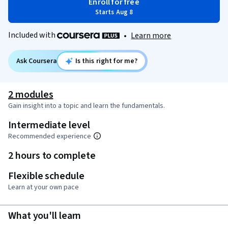
Enroll for free
Starts Aug 8
Included with
•
Learn more
Ask Coursera
Is this right for me?
2 modules
Gain insight into a topic and learn the fundamentals.
Intermediate level
Recommended experience
2 hours to complete
Flexible schedule
Learn at your own pace
What you'll learn