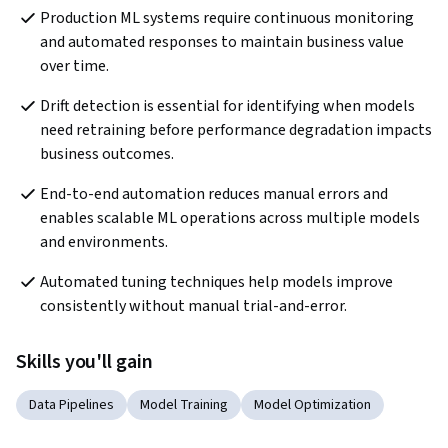
Production ML systems require continuous monitoring 
and automated responses to maintain business value 
over time.
Drift detection is essential for identifying when models 
need retraining before performance degradation impacts 
business outcomes.
End-to-end automation reduces manual errors and 
enables scalable ML operations across multiple models 
and environments.
Automated tuning techniques help models improve 
consistently without manual trial-and-error.
Skills you'll gain
Data Pipelines
Model Training
Model Optimization