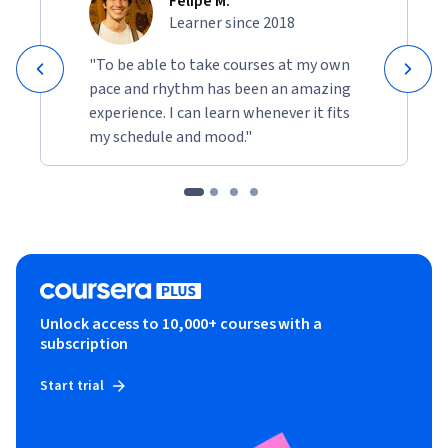
Felipe M.
Learner since 2018
"To be able to take courses at my own
pace and rhythm has been an amazing
experience. I can learn whenever it fits
my schedule and mood."
Unlock access to 10,000+ courses with a
subscription
Start trial