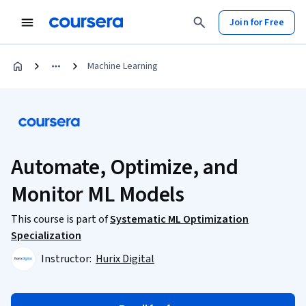
Join for Free
Machine Learning
Automate, Optimize, and
Monitor ML Models
This course is part of
Systematic ML Optimization
Specialization
Instructor:
Hurix Digital