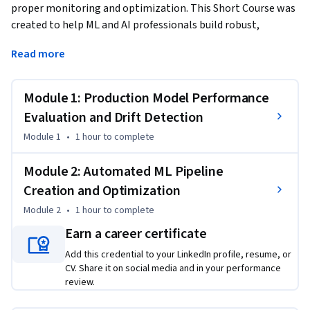
proper monitoring and optimization. This Short Course was 
created to help ML and AI professionals build robust, 
production-ready systems that maintain performance at 
Read more
scale.
By completing this course, you'll master critical MLOps 
Module 1: Production Model Performance
skills for detecting model drift, implementing automated 
retraining workflows, and creating optimized ML pipelines 
Evaluation and Drift Detection
that ensure sustained business value in production 
Module 1
•
1 hour
to complete
environments.

Module 2: Automated ML Pipeline
By the end of this course, you will be able to:

Creation and Optimization
- Evaluate production model performance to detect and 
Module 2
•
1 hour
to complete
mitigate drift

- Create an automated, end-to-end machine learning 
Earn a career certificate
pipeline for model optimization

Add this credential to your LinkedIn profile, resume, or
CV. Share it on social media and in your performance
This course is unique because it bridges the gap between 
review.
model development and production operations, focusing on 